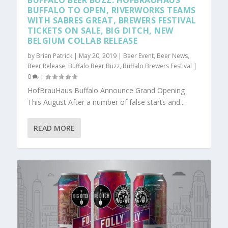
BUFFALO BEER BUZZ: HOFBRAUHAUS
BUFFALO TO OPEN, RIVERWORKS TEAMS
WITH SABRES GREAT, BREWERS FESTIVAL
TICKETS ON SALE, BIG DITCH, NEW
BELGIUM COLLAB RELEASE
by
Brian Patrick
|
May 20, 2019
|
Beer Event
,
Beer News
,
Beer Release
,
Buffalo Beer Buzz
,
Buffalo Brewers Festival
|
0
|
HofBrauHaus Buffalo Announce Grand Opening
This August After a number of false starts and...
READ MORE