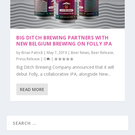
BIG DITCH BREWING PARTNERS WITH
NEW BELGIUM BREWING ON FOLLY IPA
by
Brian Patrick
|
May 7, 2019
|
Beer News
,
Beer Release
,
Press Release
|
0
|
Big Ditch Brewing Company announced that it will
debut Folly, a collaborative IPA, alongside New...
READ MORE