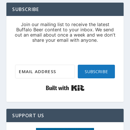
SUBSCRIBE
SUBSCRIBE
Built with Kit
SUPPORT US