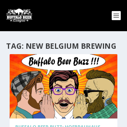
TAG:
NEW BELGIUM BREWING