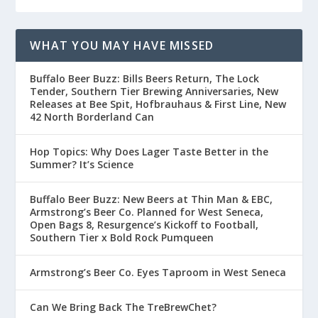
WHAT YOU MAY HAVE MISSED
Buffalo Beer Buzz: Bills Beers Return, The Lock
Tender, Southern Tier Brewing Anniversaries, New
Releases at Bee Spit, Hofbrauhaus & First Line, New
42 North Borderland Can
Hop Topics: Why Does Lager Taste Better in the
Summer? It’s Science
Buffalo Beer Buzz: New Beers at Thin Man & EBC,
Armstrong’s Beer Co. Planned for West Seneca,
Open Bags 8, Resurgence’s Kickoff to Football,
Southern Tier x Bold Rock Pumqueen
Armstrong’s Beer Co. Eyes Taproom in West Seneca
Can We Bring Back The TreBrewChet?