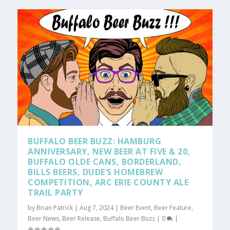
BUFFALO BEER BUZZ: HAMBURG
ANNIVERSARY, NEW BEER AT FIVE & 20,
BUFFALO OLDE CANS, BORDERLAND,
BILLS BEERS, DUDE’S HOMEBREW
COMPETITION, ARC ERIE COUNTY ALE
TRAIL PARTY
by
Brian Patrick
|
Aug 7, 2024
|
Beer Event
,
Beer Feature
,
Beer News
,
Beer Release
,
Buffalo Beer Buzz
|
0
|