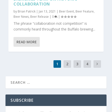
COLLABORATION
by
Brian Patrick
|
Jan 13, 2021
|
Beer Event
,
Beer Feature
,
Beer News
,
Beer Release
|
0
|
The phrase “collaboration not competition” is
commonly heard throughout the Buffalo brewing...
READ MORE
1
2
3
4
SUBSCRIBE