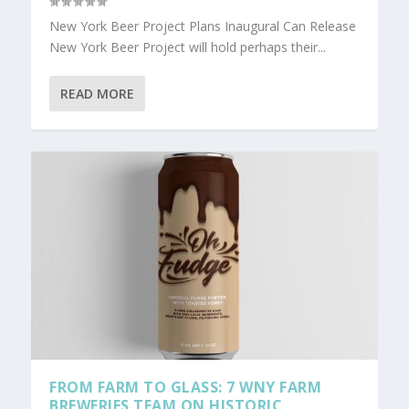
New York Beer Project Plans Inaugural Can Release
New York Beer Project will hold perhaps their...
READ MORE
FROM FARM TO GLASS: 7 WNY FARM
BREWERIES TEAM ON HISTORIC