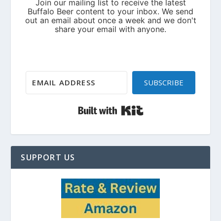
SUBSCRIBE
Built with Kit
SUPPORT US