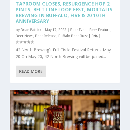
TAPROOM CLOSES, RESURGENCE HOP 2
PINTS, BELT LINE LOOP FEST, MORTALIS
BREWING IN BUFFALO, FIVE & 20 10TH
ANNIVERSARY
by
Brian Patrick
|
May 17, 2023
|
Beer Event
,
Beer Feature
,
Beer News
,
Beer Release
,
Buffalo Beer Buzz
|
0
|
42 North Brewing’s Full Circle Festival Returns May
20 On May 20, 42 North Brewing will be joined...
READ MORE