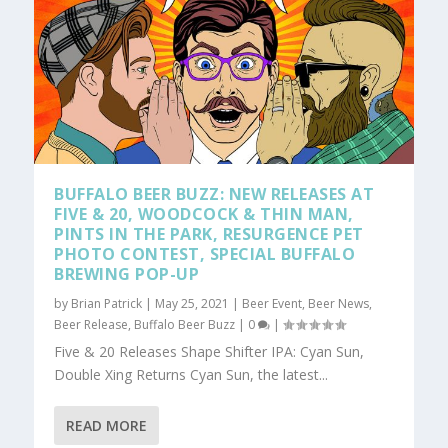
BUFFALO BEER BUZZ: NEW RELEASES AT
FIVE & 20, WOODCOCK & THIN MAN,
PINTS IN THE PARK, RESURGENCE PET
PHOTO CONTEST, SPECIAL BUFFALO
BREWING POP-UP
by
Brian Patrick
|
May 25, 2021
|
Beer Event
,
Beer News
,
Beer Release
,
Buffalo Beer Buzz
|
0
|
Five & 20 Releases Shape Shifter IPA: Cyan Sun,
Double Xing Returns Cyan Sun, the latest...
READ MORE