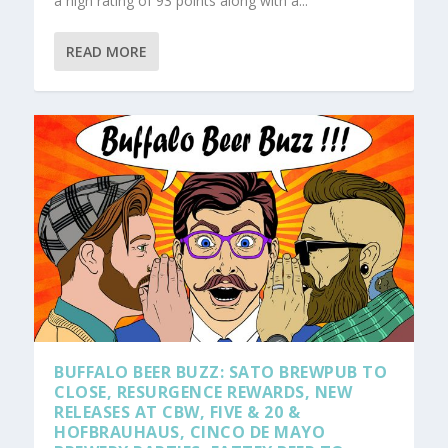
a high rating of 93 points along with a...
READ MORE
BUFFALO BEER BUZZ: SATO BREWPUB TO
CLOSE, RESURGENCE REWARDS, NEW
RELEASES AT CBW, FIVE & 20 &
HOFBRAUHAUS, CINCO DE MAYO