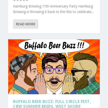
Hamburg Brewing 11th Anniversary Party Hamburg
Brewing is throwing it back to the 90s to celebrate...
READ MORE
BUFFALO BEER BUZZ: FULL CIRCLE FEST,
CBW SUMMER BEERS, WEST SHORE