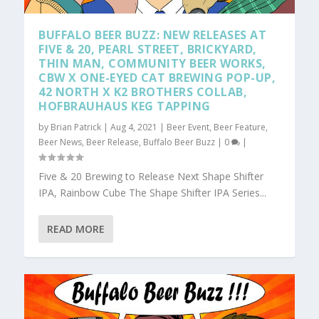
BUFFALO BEER BUZZ: NEW RELEASES AT
FIVE & 20, PEARL STREET, BRICKYARD,
THIN MAN, COMMUNITY BEER WORKS,
CBW X ONE-EYED CAT BREWING POP-UP,
42 NORTH X K2 BROTHERS COLLAB,
HOFBRAUHAUS KEG TAPPING
by
Brian Patrick
|
Aug 4, 2021
|
Beer Event
,
Beer Feature
,
Beer News
,
Beer Release
,
Buffalo Beer Buzz
|
0
|
Five & 20 Brewing to Release Next Shape Shifter
IPA, Rainbow Cube The Shape Shifter IPA Series...
READ MORE