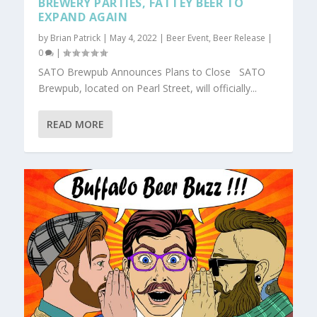
BREWERY PARTIES, FATTEY BEER TO
EXPAND AGAIN
by
Brian Patrick
|
May 4, 2022
|
Beer Event
,
Beer Release
|
0
|
SATO Brewpub Announces Plans to Close SATO
Brewpub, located on Pearl Street, will officially...
READ MORE