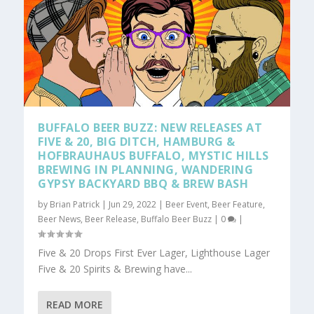
BUFFALO BEER BUZZ: NEW RELEASES AT
FIVE & 20, BIG DITCH, HAMBURG &
HOFBRAUHAUS BUFFALO, MYSTIC HILLS
BREWING IN PLANNING, WANDERING
GYPSY BACKYARD BBQ & BREW BASH
by
Brian Patrick
|
Jun 29, 2022
|
Beer Event
,
Beer Feature
,
Beer News
,
Beer Release
,
Buffalo Beer Buzz
|
0
|
Five & 20 Drops First Ever Lager, Lighthouse Lager
Five & 20 Spirits & Brewing have...
READ MORE