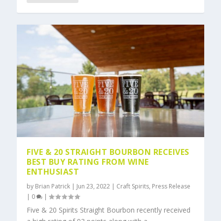
FIVE & 20 STRAIGHT BOURBON RECEIVES
BEST BUY RATING FROM WINE
ENTHUSIAST
by
Brian Patrick
|
Jun 23, 2022
|
Craft Spirits
,
Press Release
|
0
|
Five & 20 Spirits Straight Bourbon recently received