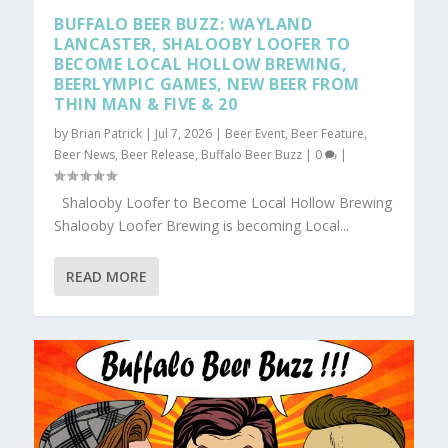
BUFFALO BEER BUZZ: WAYLAND
LANCASTER, SHALOOBY LOOFER TO
BECOME LOCAL HOLLOW BREWING,
BEERLYMPIC GAMES, NEW BEER FROM
THIN MAN & FIVE & 20
by
Brian Patrick
|
Jul 7, 2026
|
Beer Event
,
Beer Feature
,
Beer News
,
Beer Release
,
Buffalo Beer Buzz
|
0
|
Shalooby Loofer to Become Local Hollow Brewing
Shalooby Loofer Brewing is becoming Local...
READ MORE