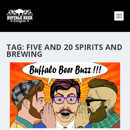
TAG:
FIVE AND 20 SPIRITS AND
BREWING