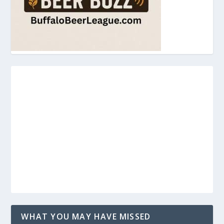
WHAT YOU MAY HAVE MISSED