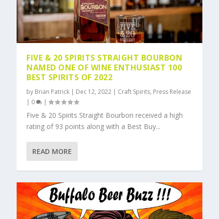
FIVE & 20 SPIRITS STRAIGHT BOURBON
NAMED ONE OF WINE ENTHUSIAST 100
BEST SPIRITS OF 2022
by
Brian Patrick
|
Dec 12, 2022
|
Craft Spirits
,
Press Release
|
0
|
Five & 20 Spirits Straight Bourbon received a high
rating of 93 points along with a Best Buy...
READ MORE