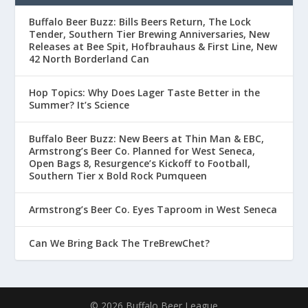
Buffalo Beer Buzz: Bills Beers Return, The Lock
Tender, Southern Tier Brewing Anniversaries, New
Releases at Bee Spit, Hofbrauhaus & First Line, New
42 North Borderland Can
Hop Topics: Why Does Lager Taste Better in the
Summer? It’s Science
Buffalo Beer Buzz: New Beers at Thin Man & EBC,
Armstrong’s Beer Co. Planned for West Seneca,
Open Bags 8, Resurgence’s Kickoff to Football,
Southern Tier x Bold Rock Pumqueen
Armstrong’s Beer Co. Eyes Taproom in West Seneca
Can We Bring Back The TreBrewChet?
© 2026 Buffalo Beer League