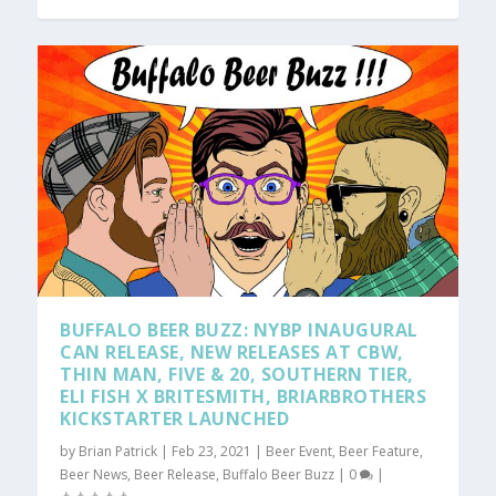
BUFFALO BEER BUZZ: NYBP INAUGURAL
CAN RELEASE, NEW RELEASES AT CBW,
THIN MAN, FIVE & 20, SOUTHERN TIER,
ELI FISH X BRITESMITH, BRIARBROTHERS
KICKSTARTER LAUNCHED
by
Brian Patrick
|
Feb 23, 2021
|
Beer Event
,
Beer Feature
,
Beer News
,
Beer Release
,
Buffalo Beer Buzz
|
0
|