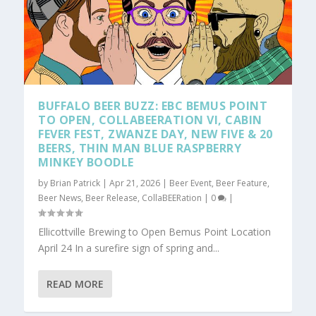
BUFFALO BEER BUZZ: EBC BEMUS POINT
TO OPEN, COLLABEERATION VI, CABIN
FEVER FEST, ZWANZE DAY, NEW FIVE & 20
BEERS, THIN MAN BLUE RASPBERRY
MINKEY BOODLE
by
Brian Patrick
|
Apr 21, 2026
|
Beer Event
,
Beer Feature
,
Beer News
,
Beer Release
,
CollaBEERation
|
0
|
Ellicottville Brewing to Open Bemus Point Location
April 24 In a surefire sign of spring and...
READ MORE