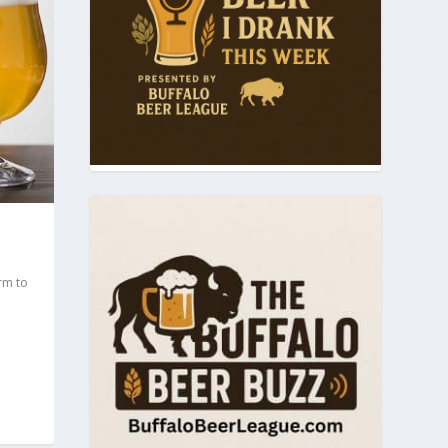
rm to