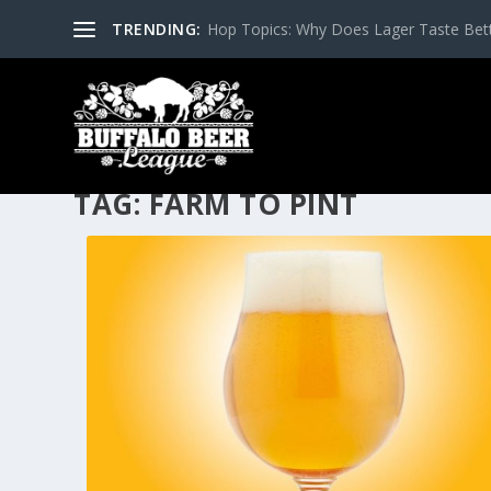
TRENDING:
Hop Topics: Why Does Lager Taste Bette
TAG:
FARM TO PINT