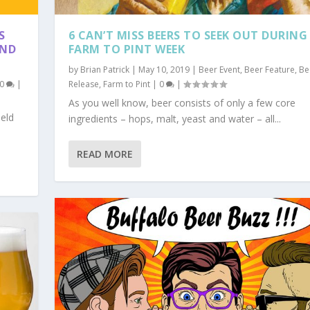
S
6 CAN’T MISS BEERS TO SEEK OUT DURING
AND
FARM TO PINT WEEK
by
Brian Patrick
|
May 10, 2019
|
Beer Event
,
Beer Feature
,
Be
0
|
Release
,
Farm to Pint
|
0
|
As you well know, beer consists of only a few core
held
ingredients – hops, malt, yeast and water – all...
READ MORE