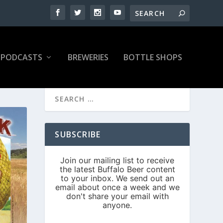
PODCASTS
BREWERIES
BOTTLE SHOPS
SUBSCRIBE