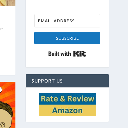
er
SUBSCRIBE
Built with Kit
SUPPORT US