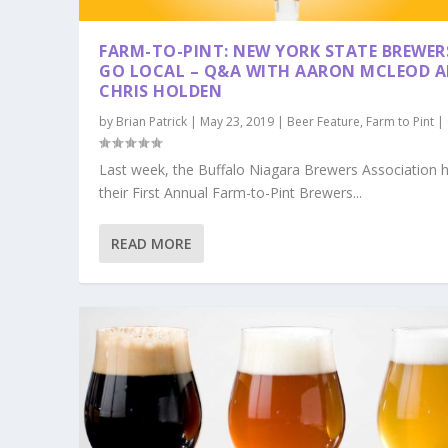
FARM-TO-PINT: NEW YORK STATE BREWER
GO LOCAL – Q&A WITH AARON MCLEOD 
CHRIS HOLDEN
by
Brian Patrick
|
May 23, 2019
|
Beer Feature
,
Farm to Pint
|
Last week, the Buffalo Niagara Brewers Association 
their First Annual Farm-to-Pint Brewers...
READ MORE