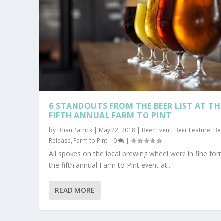
6 STANDOUTS FROM THE BEER LIST AT TH
FIFTH ANNUAL FARM TO PINT
by
Brian Patrick
|
May 22, 2018
|
Beer Event
,
Beer Feature
,
Be
Release
,
Farm to Pint
|
0
|
All spokes on the local brewing wheel were in fine for
the fifth annual Farm to Pint event at...
READ MORE