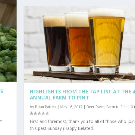
RS
HIGHLIGHTS FROM THE TAP LIST AT THE 
ANNUAL FARM TO PINT
by
Brian Patrick
|
May 16, 2017
|
Beer Event
,
Farm to Pint
|
0
he
First and foremost, thank you to all of those who joi
this past Sunday (Happy Belated...