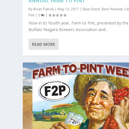
ANNUAL FARM TO PINT
by
Brian Patrick
|
May 13, 2017
|
Beer Event
,
Beer Release
,
Fa
Pint
|
0
|
Now in its fourth year, Farm to Pint, presented by the
Buffalo Niagara Brewers Association and...
READ MORE