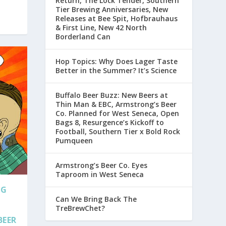
Return, The Lock Tender, Southern
Tier Brewing Anniversaries, New
Releases at Bee Spit, Hofbrauhaus
& First Line, New 42 North
Borderland Can
Hop Topics: Why Does Lager Taste
Better in the Summer? It’s Science
Buffalo Beer Buzz: New Beers at
Thin Man & EBC, Armstrong’s Beer
Co. Planned for West Seneca, Open
Bags 8, Resurgence’s Kickoff to
Football, Southern Tier x Bold Rock
Pumqueen
Armstrong’s Beer Co. Eyes
Taproom in West Seneca
NG
Can We Bring Back The
TreBrewChet?
BEER