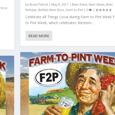
by
Brian Patrick
|
May 9, 2017
|
Beer Event
,
Beer News
,
Beer
rm to
Release
,
Buffalo Beer Buzz
,
Farm to Pint
|
0
|
Celebrate All Things Local during Farm to Pint Week 
to Pint Week, which celebrates Western...
READ MORE