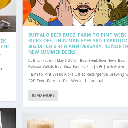
BUFFALO BEER BUZZ: FARM TO PINT WEEK
KICKS OFF, THIN MAN EYES 3RD TAPROOM
EEK
BIG DITCH’S 4TH ANNIVERSARY, 42 NORTH
NTER
NEW SUMMER BEERS
r
by
Brian Patrick
|
May 6, 2019
|
Beer Event
,
Beer News
,
Beer
Release
,
Buffalo Beer Buzz
,
Farm to Pint
|
0
|
 a
Farm to Pint Week Kicks Off at Resurgence Brewing w
F2P Expo Farm to Pint Week, the annual...
READ MORE