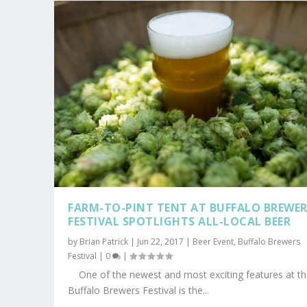
FARM-TO-PINT TENT AT BUFFALO BREWE
FESTIVAL SPOTLIGHTS ALL-LOCAL BEER
by
Brian Patrick
|
Jun 22, 2017
|
Beer Event
,
Buffalo Brewers
Festival
|
0
|
One of the newest and most exciting features at t
Buffalo Brewers Festival is the...