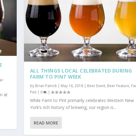
E
ALL THINGS LOCAL CELEBRATED DURING
FARM TO PINT WEEK
er
by
Brian Patrick
|
May 16, 2018
|
Beer Event
,
Beer Feature
,
Fa
Pint
|
0
|
m at
While Farm to Pint primarily celebrates Western New
York’s rich history of brewing, our region is...
READ MORE