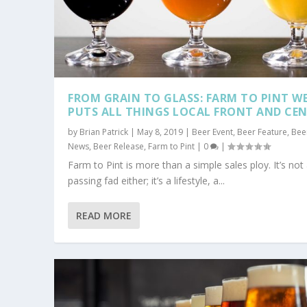
FROM GRAIN TO GLASS: FARM TO PINT W
PUTS ALL THINGS LOCAL FRONT AND CE
by
Brian Patrick
|
May 8, 2019
|
Beer Event
,
Beer Feature
,
Bee
News
,
Beer Release
,
Farm to Pint
|
0
|
Farm to Pint is more than a simple sales ploy. It’s not
passing fad either; it’s a lifestyle, a...
READ MORE