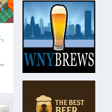
,
’S
ith