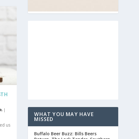
4TH
|
WHAT YOU MAY HAVE
MISSED
ned us
Buffalo Beer Buzz: Bills Beers