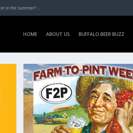
r in the Summer? ...
HOME
ABOUT US
BUFFALO BEER BUZZ