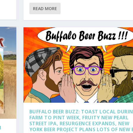
READ MORE
BUFFALO BEER BUZZ: TOAST LOCAL DURI
FARM TO PINT WEEK, FRUITY NEW PEARL
STREET IPA, RESURGENCE EXPANDS, NEW
H
YORK BEER PROJECT PLANS LOTS OF NEW 