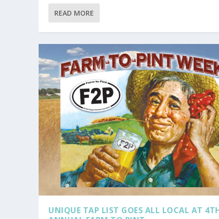
READ MORE
UNIQUE TAP LIST GOES ALL LOCAL AT 4T