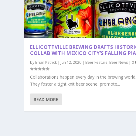
ELLICOTTVILLE BREWING DRAFTS HISTORI
COLLAB WITH MEXICO CITY’S FALLING PI
by
Brian Patrick
|
Jun 12, 2020
|
Beer Feature
,
Beer News
|
0
Collaborations happen every day in the brewing world
They foster a tight knit beer scene, promote...
READ MORE