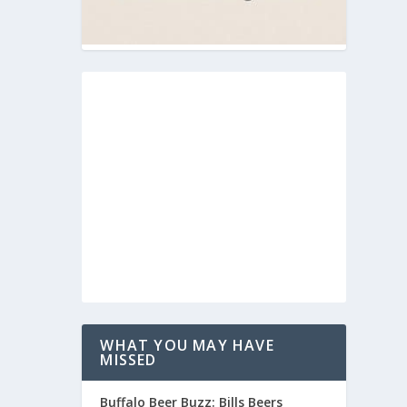
WHAT YOU MAY HAVE
MISSED
Buffalo Beer Buzz: Bills Beers