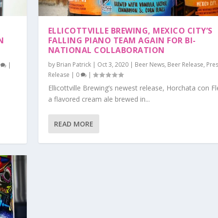
ELLICOTTVILLE BREWING, MEXICO CITY’S
N
FALLING PIANO TEAM AGAIN FOR BI-
NATIONAL COLLABORATION
by
Brian Patrick
|
Oct 3, 2020
|
Beer News
,
Beer Release
,
Pre
0
|
Release
|
0
|
Ellicottville Brewing’s newest release, Horchata con Fle
s
a flavored cream ale brewed in...
READ MORE