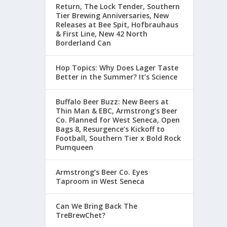
Return, The Lock Tender, Southern
Tier Brewing Anniversaries, New
Releases at Bee Spit, Hofbrauhaus
& First Line, New 42 North
Borderland Can
Hop Topics: Why Does Lager Taste
Better in the Summer? It’s Science
Buffalo Beer Buzz: New Beers at
Thin Man & EBC, Armstrong’s Beer
Co. Planned for West Seneca, Open
Bags 8, Resurgence’s Kickoff to
Football, Southern Tier x Bold Rock
Pumqueen
Armstrong’s Beer Co. Eyes
Taproom in West Seneca
Can We Bring Back The
TreBrewChet?