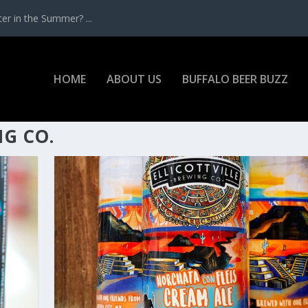
r in the Summer? ...
HOME
ABOUT US
BUFFALO BEER BUZZ
NG CO.