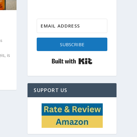
ss
SUBSCRIBE
is, is
Built with Kit
SUPPORT US