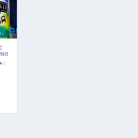
C
ANO
|
.