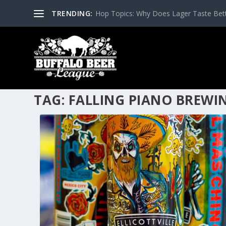
TRENDING:
Hop Topics: Why Does Lager Taste Bette
TAG:
FALLING PIANO BREWI