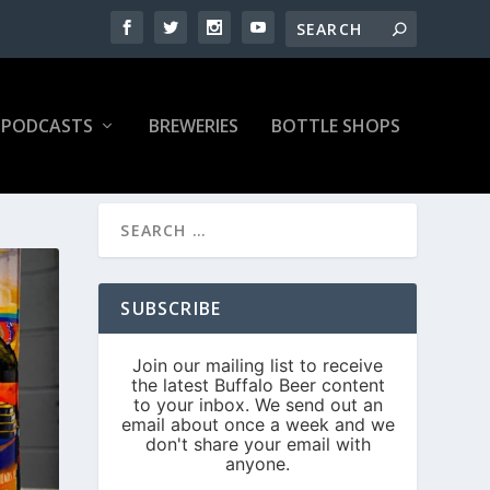
PODCASTS
BREWERIES
BOTTLE SHOPS
SUBSCRIBE