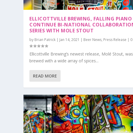
ELLICOTTVILLE BREWING, FALLING PIANO
CONTINUE BI-NATIONAL COLLABORATIO
SERIES WITH MOLE STOUT
by
Brian Patrick
|
Jan 14, 2021
|
Beer News
,
Press Release
|
Ellicottville Brewing’s newest release, Molé Stout, wa
brewed with a wide array of spices...
READ MORE