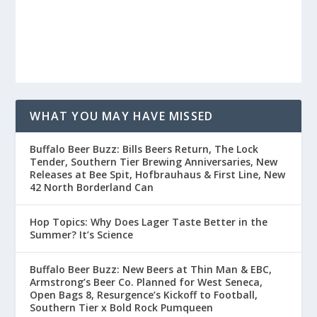
WHAT YOU MAY HAVE MISSED
Buffalo Beer Buzz: Bills Beers Return, The Lock
Tender, Southern Tier Brewing Anniversaries, New
Releases at Bee Spit, Hofbrauhaus & First Line, New
42 North Borderland Can
Hop Topics: Why Does Lager Taste Better in the
Summer? It’s Science
Buffalo Beer Buzz: New Beers at Thin Man & EBC,
Armstrong’s Beer Co. Planned for West Seneca,
Open Bags 8, Resurgence’s Kickoff to Football,
Southern Tier x Bold Rock Pumqueen