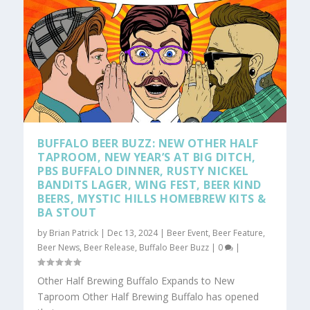
BUFFALO BEER BUZZ: NEW OTHER HALF
TAPROOM, NEW YEAR’S AT BIG DITCH,
PBS BUFFALO DINNER, RUSTY NICKEL
BANDITS LAGER, WING FEST, BEER KIND
BEERS, MYSTIC HILLS HOMEBREW KITS &
BA STOUT
by
Brian Patrick
|
Dec 13, 2024
|
Beer Event
,
Beer Feature
,
Beer News
,
Beer Release
,
Buffalo Beer Buzz
|
0
|
Other Half Brewing Buffalo Expands to New
Taproom Other Half Brewing Buffalo has opened