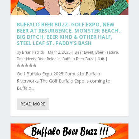
BUFFALO BEER BUZZ: GOLF EXPO, NEW
BEER AT RESURGENCE, MONSTER BEACH,
BIG DITCH, BEER KIND & OTHER HALF,
STEEL LEAF ST. PADDY’S BASH
by
Brian Patrick
|
Mar 12, 2025
|
Beer Event
,
Beer Feature
,
Beer News
,
Beer Release
,
Buffalo Beer Buzz
|
0
|
Golf Buffalo Expo 2025 Comes to Buffalo
Riverworks The Golf Buffalo Expo is coming to
Buffalo...
READ MORE