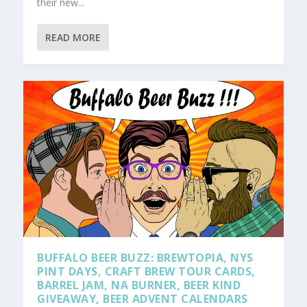
their new...
READ MORE
BUFFALO BEER BUZZ: BREWTOPIA, NYS
PINT DAYS, CRAFT BREW TOUR CARDS,
BARREL JAM, NA BURNER, BEER KIND
GIVEAWAY, BEER ADVENT CALENDARS