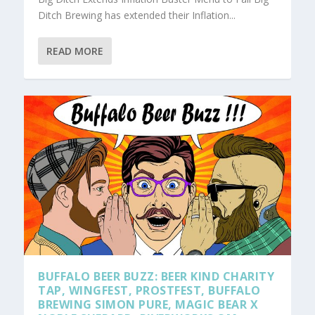
Ditch Brewing has extended their Inflation...
READ MORE
BUFFALO BEER BUZZ: BEER KIND CHARITY
TAP, WINGFEST, PROSTFEST, BUFFALO
BREWING SIMON PURE, MAGIC BEAR X