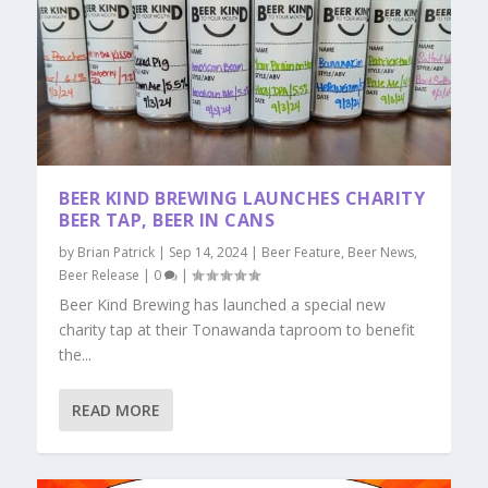
BEER KIND BREWING LAUNCHES CHARITY
BEER TAP, BEER IN CANS
by
Brian Patrick
|
Sep 14, 2024
|
Beer Feature
,
Beer News
,
Beer Release
|
0
|
Beer Kind Brewing has launched a special new
charity tap at their Tonawanda taproom to benefit
the...
READ MORE