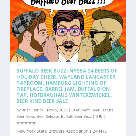
BUFFALO BEER BUZZ: NYSBA 24 BEERS OF
HOLIDAY CHEER, WAYLAND LANCASTER
TAPROOM, HAMBURG LIGHTING OF
FIREPLACE, BARREL JAM, BUFFALO ON
TAP, HOFBRAUHAUS WINTERZWICKEL,
BEER KIND BEER SALE
by
Brian Patrick
|
Nov 5, 2025
|
Beer Event
,
Beer Feature
,
Beer News
,
Beer Release
,
Buffalo Beer Buzz
|
0
|
New York State Brewers Association’s 24 NYS