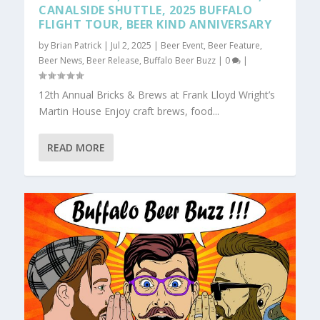
CANALSIDE SHUTTLE, 2025 BUFFALO
FLIGHT TOUR, BEER KIND ANNIVERSARY
by
Brian Patrick
|
Jul 2, 2025
|
Beer Event
,
Beer Feature
,
Beer News
,
Beer Release
,
Buffalo Beer Buzz
|
0
|
12th Annual Bricks & Brews at Frank Lloyd Wright’s
Martin House Enjoy craft brews, food...
READ MORE