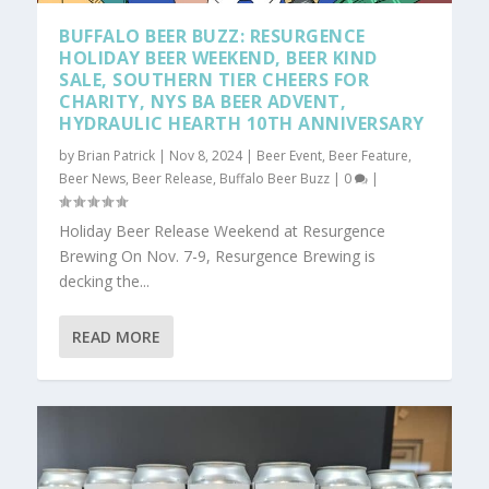
BUFFALO BEER BUZZ: RESURGENCE
HOLIDAY BEER WEEKEND, BEER KIND
SALE, SOUTHERN TIER CHEERS FOR
CHARITY, NYS BA BEER ADVENT,
HYDRAULIC HEARTH 10TH ANNIVERSARY
by
Brian Patrick
|
Nov 8, 2024
|
Beer Event
,
Beer Feature
,
Beer News
,
Beer Release
,
Buffalo Beer Buzz
|
0
|
Holiday Beer Release Weekend at Resurgence
Brewing On Nov. 7-9, Resurgence Brewing is
decking the...
READ MORE