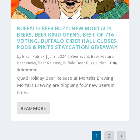
BUFFALO BEER BUZZ: NEW MORTALIS
BEERS, BEER KIND OPENS, BEST OF 716
VOTING, BUFFALO CIDER HALL CLOSES,
PODS & PINTS STAYCATION GIVEAWAY
by
Brian Patrick
|
Jul 3, 2024
|
Beer Event
,
Beer Feature
,
Beer News
,
Beer Release
,
Buffalo Beer Buzz
,
Cider
|
0
|
Quad Holiday Beer Release at Mortalis Brewing
Mortalis Brewing are dropping four new beers in
time...
READ MORE
1
2