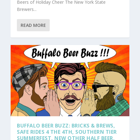
Beers of Holiday Cheer The New York State
Brewers...
READ MORE
BUFFALO BEER BUZZ: BRICKS & BREWS,
SAFE RIDES 4 THE 4TH, SOUTHERN TIER
SUMMERFEST, NEW OTHER HALF BEER,