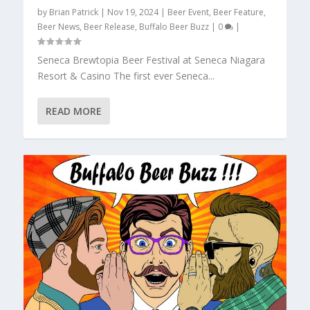
by
Brian Patrick
|
Nov 19, 2024
|
Beer Event
,
Beer Feature
,
Beer News
,
Beer Release
,
Buffalo Beer Buzz
|
0
|
Seneca Brewtopia Beer Festival at Seneca Niagara
Resort & Casino The first ever Seneca...
READ MORE