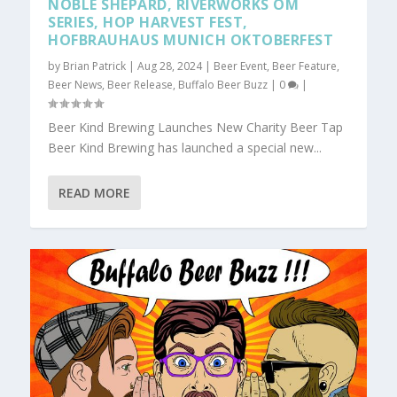
NOBLE SHEPARD, RIVERWORKS OM
SERIES, HOP HARVEST FEST,
HOFBRAUHAUS MUNICH OKTOBERFEST
by
Brian Patrick
|
Aug 28, 2024
|
Beer Event
,
Beer Feature
,
Beer News
,
Beer Release
,
Buffalo Beer Buzz
|
0
|
Beer Kind Brewing Launches New Charity Beer Tap
Beer Kind Brewing has launched a special new...
READ MORE