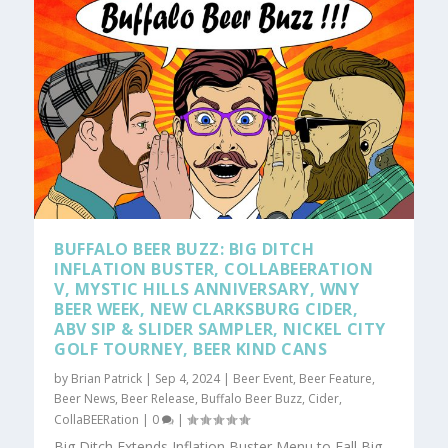
BUFFALO BEER BUZZ: BIG DITCH
INFLATION BUSTER, COLLABEERATION
V, MYSTIC HILLS ANNIVERSARY, WNY
BEER WEEK, NEW CLARKSBURG CIDER,
ABV SIP & SLIDER SAMPLER, NICKEL CITY
GOLF TOURNEY, BEER KIND CANS
by
Brian Patrick
|
Sep 4, 2024
|
Beer Event
,
Beer Feature
,
Beer News
,
Beer Release
,
Buffalo Beer Buzz
,
Cider
,
CollaBEERation
|
0
|
Big Ditch Extends Inflation Buster Menu to Fall Big