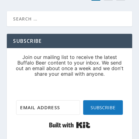
SUBSCRIBE
SUBSCRIBE
Built with Kit