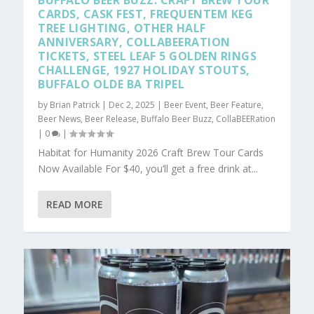
BUFFALO BEER BUZZ: CRAFT BREW TOUR
CARDS, CASK FEST, FREQUENTEM KEG
TREE LIGHTING, OTHER HALF
ANNIVERSARY, COLLABEERATION
TICKETS, STEEL LEAF 5 GOLDEN RINGS
CHALLENGE, 1927 HOLIDAY STOUTS,
BUFFALO OLDE BA TRIPEL
by
Brian Patrick
|
Dec 2, 2025
|
Beer Event
,
Beer Feature
,
Beer News
,
Beer Release
,
Buffalo Beer Buzz
,
CollaBEERation
|
0
|
Habitat for Humanity 2026 Craft Brew Tour Cards
Now Available For $40, you’ll get a free drink at...
READ MORE