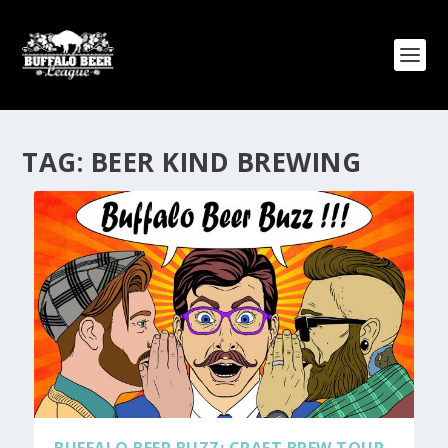
TAG:
BEER KIND BREWING