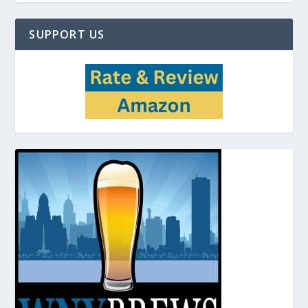
SUPPORT US