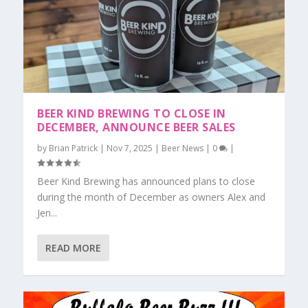
BEER KIND BREWING TO CLOSE IN
DECEMBER, ANNOUNCE BEER SALES
by
Brian Patrick
|
Nov 7, 2025
|
Beer News
|
0
|
Beer Kind Brewing has announced plans to close
during the month of December as owners Alex and
Jen...
READ MORE