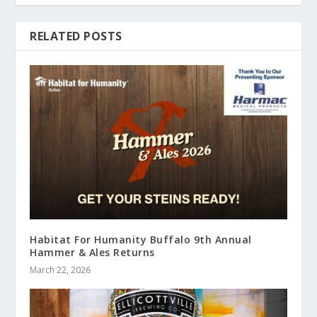
RELATED POSTS
Habitat For Humanity Buffalo 9th Annual
Hammer & Ales Returns
March 22, 2026