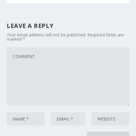
LEAVE A REPLY
Your email address will not be published.
Required fields are
marked
*