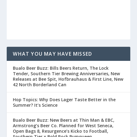
WHAT YOU MAY HAVE MISSED
Buffalo Beer Buzz: Bills Beers Return, The Lock
Tender, Southern Tier Brewing Anniversaries, New
Releases at Bee Spit, Hofbrauhaus & First Line, New
42 North Borderland Can
Hop Topics: Why Does Lager Taste Better in the
Summer? It’s Science
Buffalo Beer Buzz: New Beers at Thin Man & EBC,
Armstrong’s Beer Co. Planned for West Seneca,
Open Bags 8, Resurgence’s Kickoff to Football,
Southern Tier x Bold Rock Pumqueen