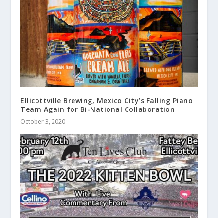
Ellicottville Brewing, Mexico City’s Falling Piano
Team Again for Bi-National Collaboration
October 3, 2020