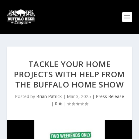
TACKLE YOUR HOME
PROJECTS WITH HELP FROM
THE BUFFALO HOME SHOW
Posted by
Brian Patrick
|
Mar 3, 2025
|
Press Release
|
0
|