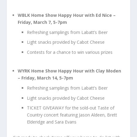
WBLK Home Show Happy Hour with Ed Nice –
Friday, March 7, 5-7pm
Refreshing samplings from Labatt’s Beer
Light snacks provided by Cabot Cheese
Contests for a chance to win various prizes
WYRK Home Show Happy Hour with Clay Moden
– Friday, March 14, 5-7pm
Refreshing samplings from Labatt’s Beer
Light snacks provided by Cabot Cheese
TICKET GIVEAWAY for the sold-out Taste of
Country concert featuring Jason Aldeen, Brett
Elderidge and Sara Evans