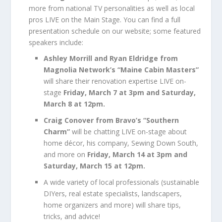
more from national TV personalities as well as local
pros LIVE on the Main Stage. You can find a full
presentation schedule on our website; some featured
speakers include:
Ashley Morrill and Ryan Eldridge from
Magnolia Network’s “Maine Cabin Masters”
will share their renovation expertise LIVE on-
stage
Friday, March 7 at 3pm and Saturday,
March 8 at 12pm.
Craig Conover from Bravo’s “Southern
Charm”
will be chatting LIVE on-stage about
home décor, his company, Sewing Down South,
and more on
Friday, March 14 at 3pm and
Saturday, March 15 at 12pm.
A wide variety of local professionals (sustainable
DIYers, real estate specialists, landscapers,
home organizers and more) will share tips,
tricks, and advice!