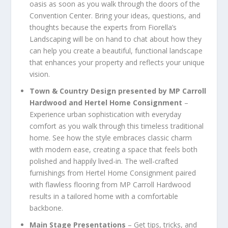
oasis as soon as you walk through the doors of the
Convention Center. Bring your ideas, questions, and
thoughts because the experts from Fiorella’s
Landscaping will be on hand to chat about how they
can help you create a beautiful, functional landscape
that enhances your property and reflects your unique
vision.
Town & Country Design presented by MP Carroll
Hardwood and Hertel Home Consignment
–
Experience urban sophistication with everyday
comfort as you walk through this timeless traditional
home. See how the style embraces classic charm
with modern ease, creating a space that feels both
polished and happily lived-in. The well-crafted
furnishings from Hertel Home Consignment paired
with flawless flooring from MP Carroll Hardwood
results in a tailored home with a comfortable
backbone.
Main Stage Presentations
– Get tips, tricks, and