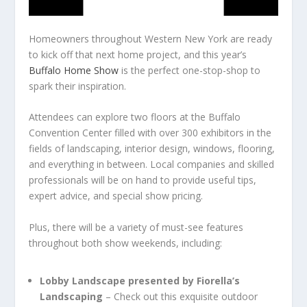
Homeowners throughout Western New York are ready
to kick off that next home project, and this year’s
Buffalo Home Show
is the perfect one-stop-shop to
spark their inspiration.
Attendees can explore two floors at the Buffalo
Convention Center filled with over 300 exhibitors in the
fields of landscaping, interior design, windows, flooring,
and everything in between. Local companies and skilled
professionals will be on hand to provide useful tips,
expert advice, and special show pricing.
Plus, there will be a variety of must-see features
throughout both show weekends, including:
Lobby Landscape presented by Fiorella’s
Landscaping
– Check out this exquisite outdoor