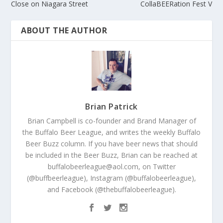
Close on Niagara Street
CollaBEERation Fest V
ABOUT THE AUTHOR
Brian Patrick
Brian Campbell is co-founder and Brand Manager of
the Buffalo Beer League, and writes the weekly Buffalo
Beer Buzz column. If you have beer news that should
be included in the Beer Buzz, Brian can be reached at
buffalobeerleague@aol.com, on Twitter
(@buffbeerleague), Instagram (@buffalobeerleague),
and Facebook (@thebuffalobeerleague).