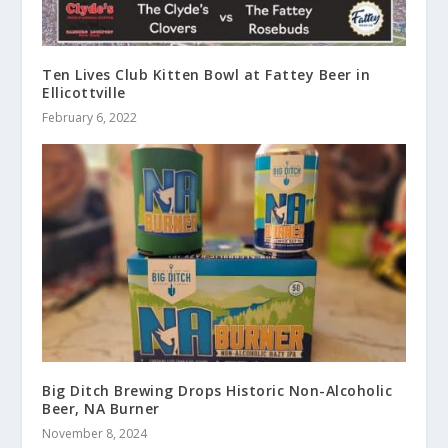
Ten Lives Club Kitten Bowl at Fattey Beer in
Ellicottville
February 6, 2022
Big Ditch Brewing Drops Historic Non-Alcoholic
Beer, NA Burner
November 8, 2024