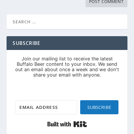
SUBSCRIBE
SUBSCRIBE
Built with Kit