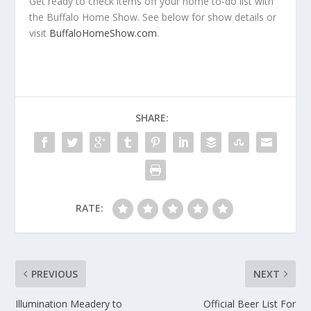
Get ready to check items off your home to-do list with
the Buffalo Home Show. See below for show details or
visit
BuffaloHomeShow.com
.
SHARE:
RATE:
PREVIOUS
NEXT
Illumination Meadery to
Official Beer List For