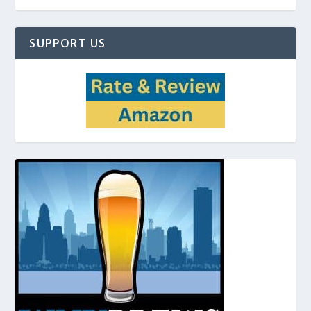
SUPPORT US