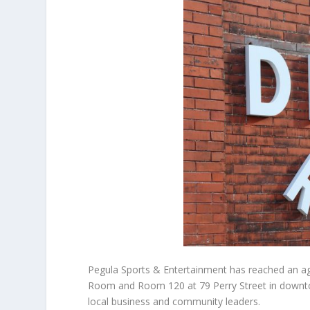
Pegula Sports & Entertainment has reached an a
Room and Room 120 at 79 Perry Street in downto
local business and community leaders.