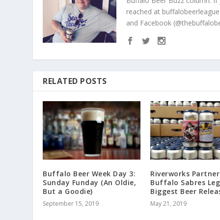
Buffalo Beer Buzz column. If
reached at buffalobeerleague
and Facebook (@thebuffalobe
RELATED POSTS
Buffalo Beer Week Day 3:
Riverworks Partner
Sunday Funday (An Oldie,
Buffalo Sabres Le
But a Goodie)
Biggest Beer Relea
September 15, 2019
May 21, 2019