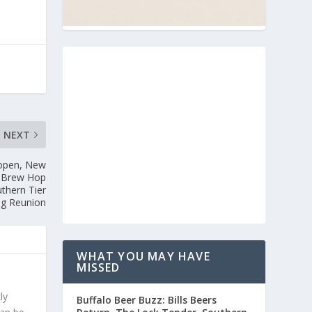
NEXT
eopen, New
y Brew Hop
uthern Tier
g Reunion
WHAT YOU MAY HAVE
MISSED
ly
Buffalo Beer Buzz: Bills Beers