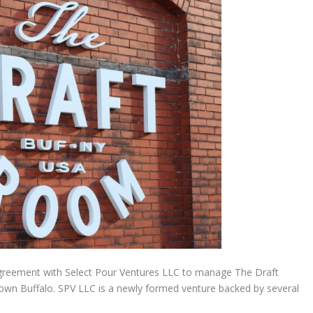
greement with Select Pour Ventures LLC to manage The Draft
wn Buffalo. SPV LLC is a newly formed venture backed by several