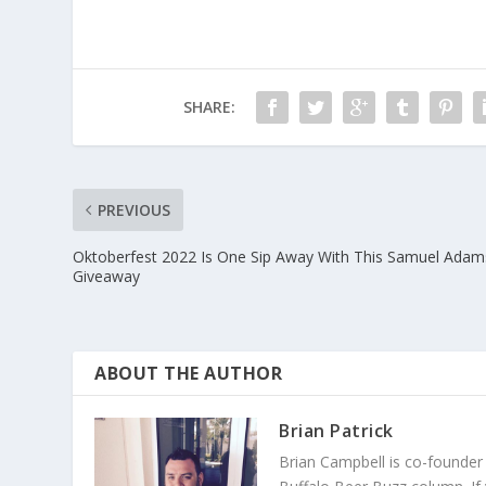
SHARE:
PREVIOUS
Oktoberfest 2022 Is One Sip Away With This Samuel Adam
Giveaway
ABOUT THE AUTHOR
Brian Patrick
Brian Campbell is co-founder