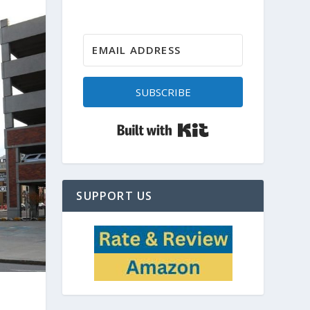
SUBSCRIBE
Built with Kit
SUPPORT US