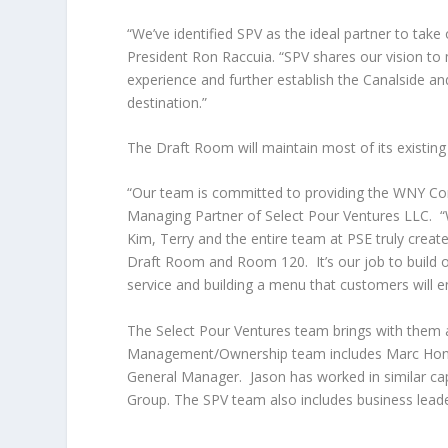
“We’ve identified SPV as the ideal partner to ta
President Ron Raccuia. “SPV shares our vision to 
experience and further establish the Canalside a
destination.”
The Draft Room will maintain most of its existing 
“Our team is committed to providing the WNY Comm
Managing Partner of Select Pour Ventures LLC. “W
Kim, Terry and the entire team at PSE truly create
Draft Room and Room 120. It’s our job to build o
service and building a menu that customers will e
The Select Pour Ventures team brings with them 
Management/Ownership team includes Marc Honan
General Manager. Jason has worked in similar cap
Group. The SPV team also includes business leader