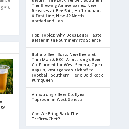
can be
Return, The Lock Tender, Southern
Tier Brewing Anniversaries, New
ague),
Releases at Bee Spit, Hofbrauhaus
& First Line, New 42 North
Borderland Can
Hop Topics: Why Does Lager Taste
Better in the Summer? It’s Science
Buffalo Beer Buzz: New Beers at
Thin Man & EBC, Armstrong’s Beer
Co. Planned for West Seneca, Open
Bags 8, Resurgence’s Kickoff to
Football, Southern Tier x Bold Rock
Pumqueen
Armstrong’s Beer Co. Eyes
Taproom in West Seneca
to
ity
Can We Bring Back The
TreBrewChet?