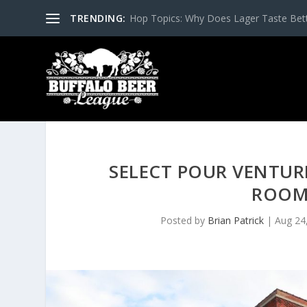
TRENDING:
Hop Topics: Why Does Lager Taste Bette
SELECT POUR VENTUR
ROOM
Posted by
Brian Patrick
|
Aug 24