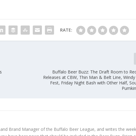
RATE:
s
Buffalo Beer Buzz: The Draft Room to R
Releases at CBW, Thin Man & Belt Line, Wind
Fest, Friday Night Bash with Other Half, So
Pumkin
 and Brand Manager of the Buffalo Beer League, and writes the week