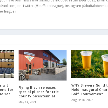
 you have beer news that should be included in the Beer Buzz, Brian 
@aol.com, on Twitter (@buffbeerleague), Instagram (@buffalobeerle
erleague).
s with
WNY Brewers Guild 
Flying Bison releases
gend for
Hold Inaugural Char
special pilsner for Erie
se Yet
Golf Tournament
County bicentennial
August 16, 2022
May 14, 2021