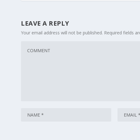
LEAVE A REPLY
Your email address will not be published.
Required fields 