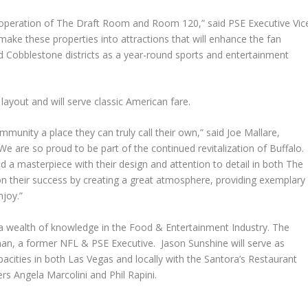
ke operation of The Draft Room and Room 120,” said PSE Executive Vic
make these properties into attractions that will enhance the fan
nd Cobblestone districts as a year-round sports and entertainment
layout and will serve classic American fare.
unity a place they can truly call their own,” said Joe Mallare,
e are so proud to be part of the continued revitalization of Buffalo
d a masterpiece with their design and attention to detail in both The
n their success by creating a great atmosphere, providing exemplary
njoy.”
a wealth of knowledge in the Food & Entertainment Industry. The
, a former NFL & PSE Executive. Jason Sunshine will serve as
acities in both Las Vegas and locally with the Santora’s Restaurant
s Angela Marcolini and Phil Rapini.