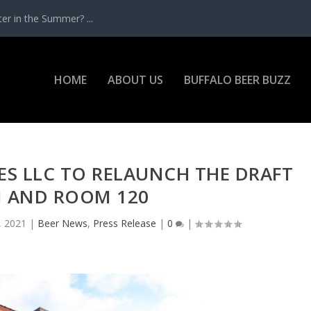
r in the Summer? ...
HOME
ABOUT US
BUFFALO BEER BUZZ
ES LLC TO RELAUNCH THE DRAFT
 AND ROOM 120
, 2021
|
Beer News
,
Press Release
|
0
|