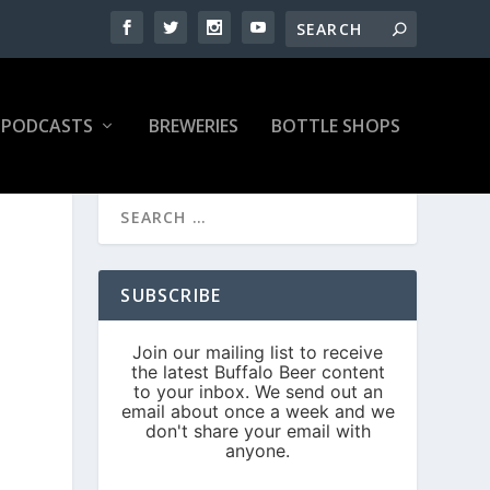
PODCASTS
BREWERIES
BOTTLE SHOPS
SUBSCRIBE