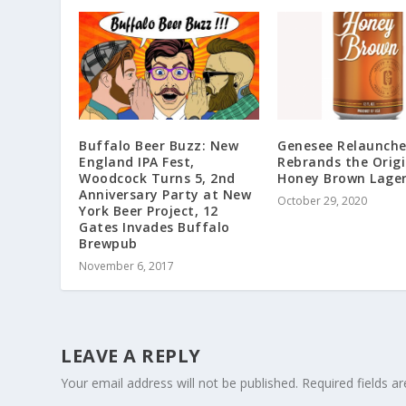
Buffalo Beer Buzz: New
Genesee Relaunche
England IPA Fest,
Rebrands the Origi
Woodcock Turns 5, 2nd
Honey Brown Lage
Anniversary Party at New
October 29, 2020
York Beer Project, 12
Gates Invades Buffalo
Brewpub
November 6, 2017
LEAVE A REPLY
Your email address will not be published.
Required fields 