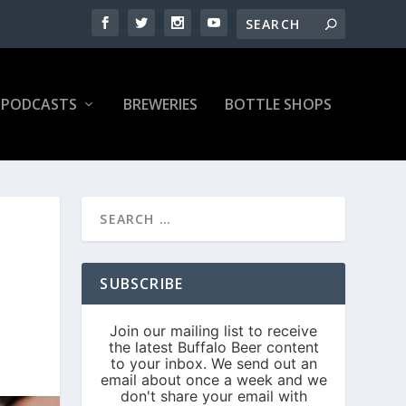
PODCASTS
BREWERIES
BOTTLE SHOPS
SUBSCRIBE