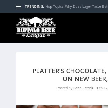
TRENDING:
Hop Topics: Why Does Lager Taste Bette
PLATTER’S CHOCOLATE,
ON NEW BEER,
Posted by
Brian Patrick
|
Feb 12