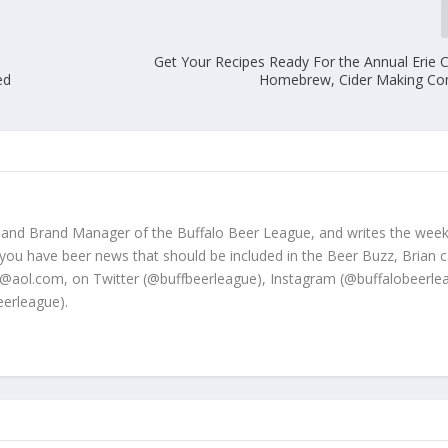
Get Your Recipes Ready For the Annual Erie C
ed
Homebrew, Cider Making Co
 and Brand Manager of the Buffalo Beer League, and writes the week
 you have beer news that should be included in the Beer Buzz, Brian 
@aol.com, on Twitter (@buffbeerleague), Instagram (@buffalobeerle
erleague).