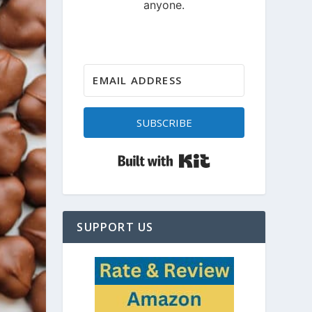
SUBSCRIBE
Built with Kit
SUPPORT US