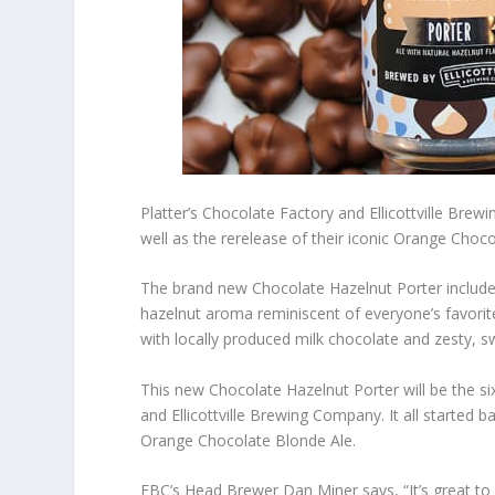
Platter’s Chocolate Factory and Ellicottville Br
well as the rerelease of their iconic Orange Choc
The brand new Chocolate Hazelnut Porter includes 
hazelnut aroma reminiscent of everyone’s favori
with locally produced milk chocolate and zesty, s
This new Chocolate Hazelnut Porter will be the si
and Ellicottville Brewing Company. It all starte
Orange Chocolate Blonde Ale.
EBC’s Head Brewer Dan Miner says, “It’s great to w