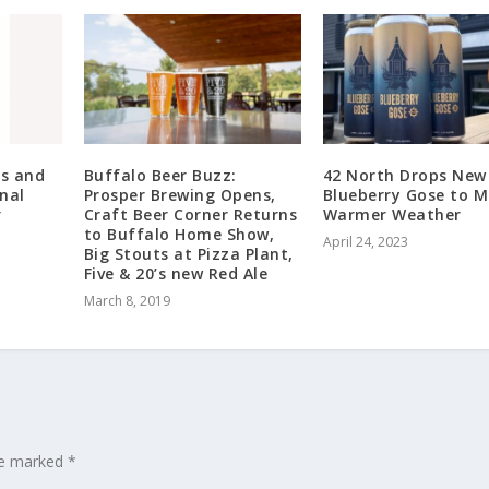
s and
Buffalo Beer Buzz:
42 North Drops New
nal
Prosper Brewing Opens,
Blueberry Gose to M
r
Craft Beer Corner Returns
Warmer Weather
to Buffalo Home Show,
April 24, 2023
Big Stouts at Pizza Plant,
Five & 20’s new Red Ale
March 8, 2019
are marked
*