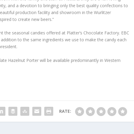
vity, and a devotion to bringing only the best quality confections to
beautiful production facility and showroom in the Wurlitzer
inspired to create new beers.”
nt the seasonal candies offered at Platter’s Chocolate Factory. EBC
in addition to the same ingredients we use to make the candy each
president.
te Hazelnut Porter will be available predominantly in Western
RATE: