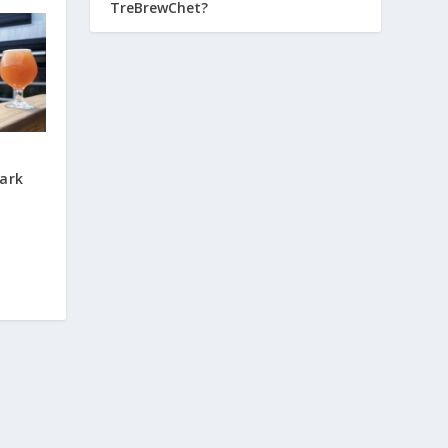
TreBrewChet?
ark