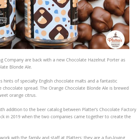
ewing Company are back with a new Chocolate Hazelnut Porter as
olate Blonde Ale.
hints of specialty English chocolate malts and a fantastic
te chocolate spread. The Orange Chocolate Blonde Ale is brewed
weet orange citrus.
xth addition to the beer catalog between Platter’s Chocolate Factory
d back in 2019 when the two companies came together to create the
ork with the family and staff at Platters; they are a fun-loving