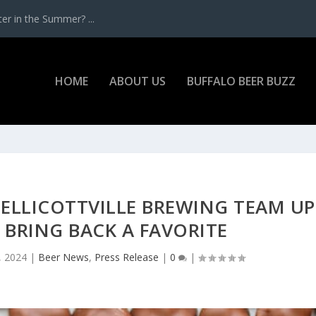
r in the Summer? ...
HOME
ABOUT US
BUFFALO BEER BUZZ
 ELLICOTTVILLE BREWING TEAM UP
 BRING BACK A FAVORITE
, 2024
|
Beer News
,
Press Release
|
0
|