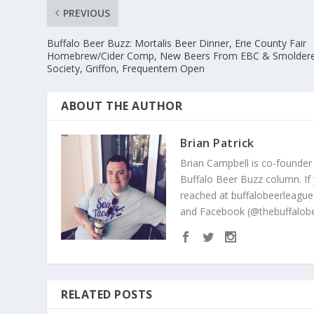
PREVIOUS
Buffalo Beer Buzz: Mortalis Beer Dinner, Erie County Fair
Homebrew/Cider Comp, New Beers From EBC & Smolder
Society, Griffon, Frequentem Open
ABOUT THE AUTHOR
Brian Patrick
Brian Campbell is co-founder
Buffalo Beer Buzz column. If
reached at buffalobeerleague
and Facebook (@thebuffalobe
RELATED POSTS