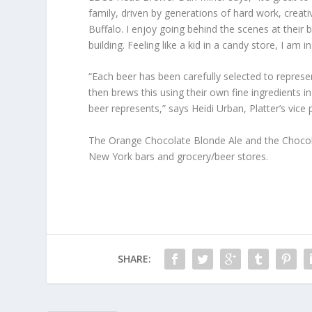
family, driven by generations of hard work, creati
Buffalo. I enjoy going behind the scenes at their 
building. Feeling like a kid in a candy store, I am 
“Each beer has been carefully selected to represe
then brews this using their own fine ingredients 
beer represents,” says Heidi Urban, Platter’s vice 
The Orange Chocolate Blonde Ale and the Chocola
New York bars and grocery/beer stores.
SHARE: