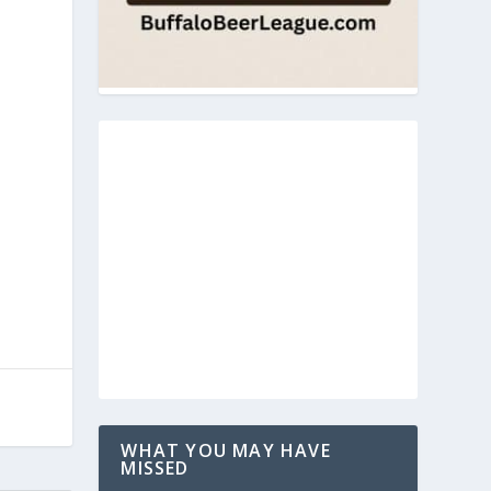
WHAT YOU MAY HAVE
MISSED