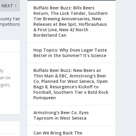
NEXT
Buffalo Beer Buzz: Bills Beers
Return, The Lock Tender, Southern
ounty Fair
Tier Brewing Anniversaries, New
mpetitions
Releases at Bee Spit, Hofbrauhaus
& First Line, New 42 North
Borderland Can
Hop Topics: Why Does Lager Taste
Better in the Summer? It’s Science
Buffalo Beer Buzz: New Beers at
ly
Thin Man & EBC, Armstrong’s Beer
can be
Co. Planned for West Seneca, Open
ague),
Bags 8, Resurgence’s Kickoff to
Football, Southern Tier x Bold Rock
Pumqueen
Armstrong’s Beer Co. Eyes
Taproom in West Seneca
Can We Bring Back The