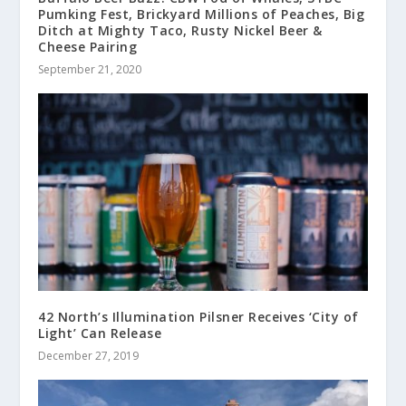
Pumking Fest, Brickyard Millions of Peaches, Big
Ditch at Mighty Taco, Rusty Nickel Beer &
Cheese Pairing
September 21, 2020
42 North’s Illumination Pilsner Receives ‘City of
Light’ Can Release
December 27, 2019