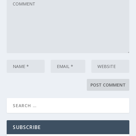
SUBSCRIBE