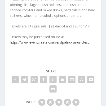
offerings like lagers, Irish red ales, and Irish stouts,
canned cocktails and mixed drinks, hard ciders and hard
seltzers, wine, non-alcoholic options and more.
Tickets are $19 pre-sale, $22 day-of and $96 for VIP.
Tickets may be purchased online at
https://www.eventcreate.com/e/stpatricksmusicfest
.
SHARE:
RATE: