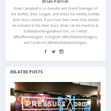
Brian Patrick
Brian Campbell is co-founder and Brand Manager of
the Buffalo Beer League, and writes the weekly Buffalo
Beer Buzz column. If you have beer news that should
be included in the Beer Buzz, Brian can be reached at
buffalobeerleague@aol.com, on Twitter
(@buffbeerleague), Instagram (@buffalobeerleague),
and Facebook (@thebuffalobeerleague).
RELATED POSTS