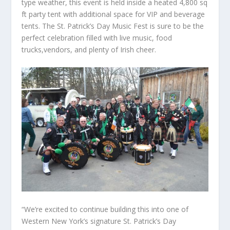
type weather, this event is held inside a heated 4,800 sq
ft party tent with additional space for VIP and beverage
tents. The St. Patrick’s Day Music Fest is sure to be the
perfect celebration filled with live music, food
trucks,vendors, and plenty of Irish cheer.
“We’re excited to continue building this into one of
Western New York’s signature St. Patrick’s Day