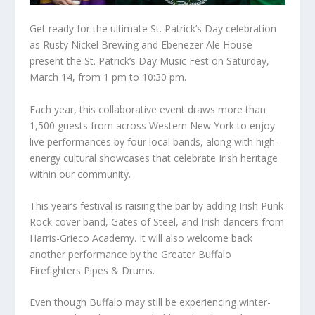
Get ready for the ultimate St. Patrick’s Day celebration
as Rusty Nickel Brewing and Ebenezer Ale House
present the St. Patrick’s Day Music Fest on Saturday,
March 14, from 1 pm to 10:30 pm.
Each year, this collaborative event draws more than
1,500 guests from across Western New York to enjoy
live performances by four local bands, along with high-
energy cultural showcases that celebrate Irish heritage
within our community.
This year’s festival is raising the bar by adding Irish Punk
Rock cover band, Gates of Steel, and Irish dancers from
Harris-Grieco Academy. It will also welcome back
another performance by the Greater Buffalo
Firefighters Pipes & Drums.
Even though Buffalo may still be experiencing winter-