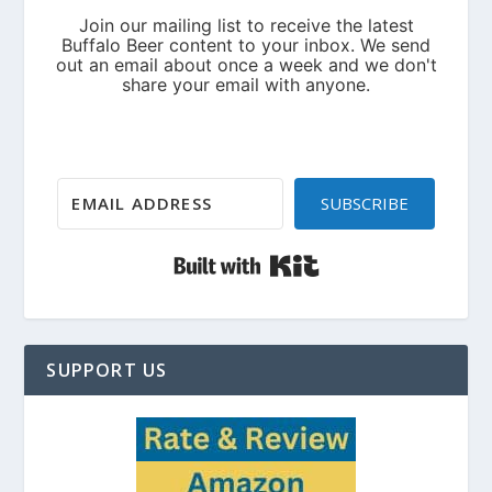
SUBSCRIBE
Built with Kit
SUPPORT US