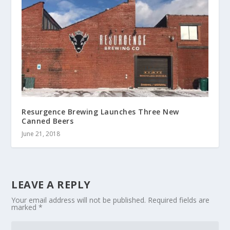
Resurgence Brewing Launches Three New
Canned Beers
June 21, 2018
LEAVE A REPLY
Your email address will not be published.
Required fields are
marked
*