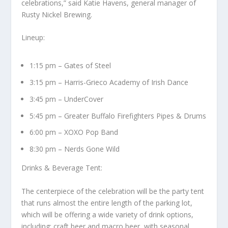
celebrations,” said Katie Havens, general manager of
Rusty Nickel Brewing.
Lineup:
1:15 pm – Gates of Steel
3:15 pm – Harris-Grieco Academy of Irish Dance
3:45 pm – UnderCover
5:45 pm – Greater Buffalo Firefighters Pipes & Drums
6:00 pm – XOXO Pop Band
8:30 pm – Nerds Gone Wild
Drinks & Beverage Tent:
The centerpiece of the celebration will be the party tent
that runs almost the entire length of the parking lot,
which will be offering a wide variety of drink options,
including: craft beer and macro beer, with seasonal