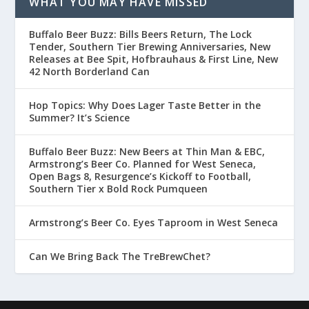
WHAT YOU MAY HAVE MISSED
Buffalo Beer Buzz: Bills Beers Return, The Lock
Tender, Southern Tier Brewing Anniversaries, New
Releases at Bee Spit, Hofbrauhaus & First Line, New
42 North Borderland Can
Hop Topics: Why Does Lager Taste Better in the
Summer? It’s Science
Buffalo Beer Buzz: New Beers at Thin Man & EBC,
Armstrong’s Beer Co. Planned for West Seneca,
Open Bags 8, Resurgence’s Kickoff to Football,
Southern Tier x Bold Rock Pumqueen
Armstrong’s Beer Co. Eyes Taproom in West Seneca
Can We Bring Back The TreBrewChet?