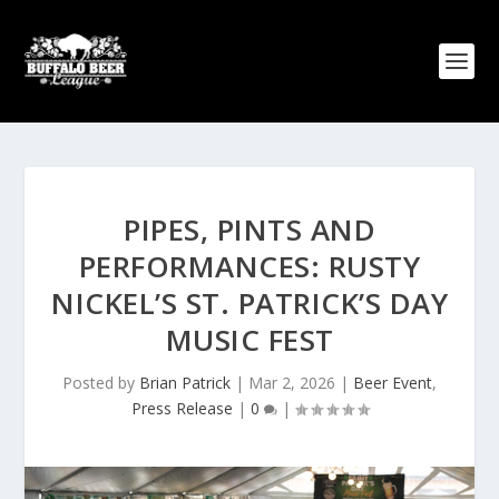
PIPES, PINTS AND
PERFORMANCES: RUSTY
NICKEL’S ST. PATRICK’S DAY
MUSIC FEST
Posted by
Brian Patrick
|
Mar 2, 2026
|
Beer Event
,
Press Release
|
0
|