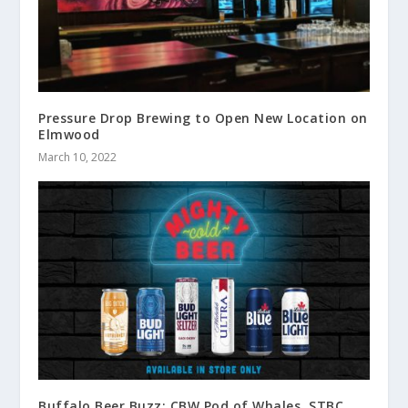
Pressure Drop Brewing to Open New Location on
Elmwood
March 10, 2022
Buffalo Beer Buzz: CBW Pod of Whales, STBC