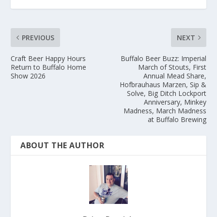
PREVIOUS
NEXT
Craft Beer Happy Hours
Buffalo Beer Buzz: Imperial
Return to Buffalo Home
March of Stouts, First
Show 2026
Annual Mead Share,
Hofbrauhaus Marzen, Sip &
Solve, Big Ditch Lockport
Anniversary, Minkey
Madness, March Madness
at Buffalo Brewing
ABOUT THE AUTHOR