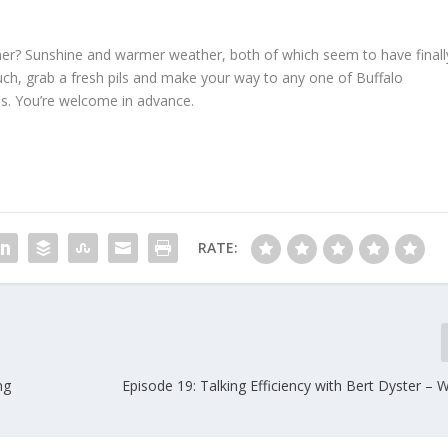
lsner? Sunshine and warmer weather, both of which seem to have finall
couch, grab a fresh pils and make your way to any one of Buffalo
os. You’re welcome in advance.
RATE:
ng
Episode 19: Talking Efficiency with Bert Dyster –