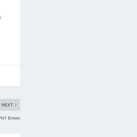
y
NEXT
 WNY Brews