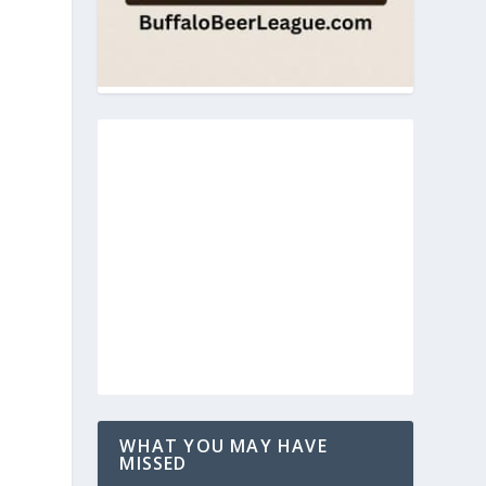
WHAT YOU MAY HAVE
MISSED