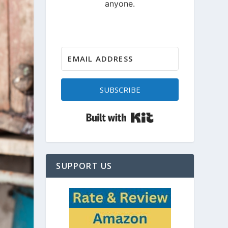
SUBSCRIBE
Built with Kit
SUPPORT US