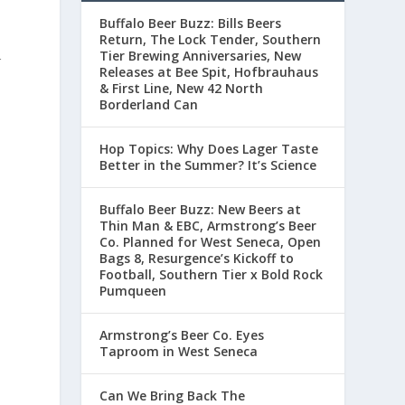
Buffalo Beer Buzz: Bills Beers
Return, The Lock Tender, Southern
Tier Brewing Anniversaries, New
r
Releases at Bee Spit, Hofbrauhaus
& First Line, New 42 North
y
Borderland Can
,
Hop Topics: Why Does Lager Taste
Better in the Summer? It’s Science
Buffalo Beer Buzz: New Beers at
Thin Man & EBC, Armstrong’s Beer
m
Co. Planned for West Seneca, Open
Bags 8, Resurgence’s Kickoff to
Football, Southern Tier x Bold Rock
Pumqueen
Armstrong’s Beer Co. Eyes
Taproom in West Seneca
Can We Bring Back The