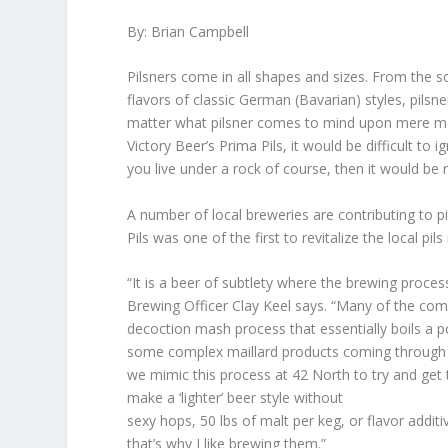
By: Brian Campbell
Pilsners come in all shapes and sizes. From the s
flavors of classic German (Bavarian) styles, pilsn
matter what pilsner comes to mind upon mere menti
Victory Beer’s Prima Pils, it would be difficult to 
you live under a rock of course, then it would be r
A number of local breweries are contributing to p
Pils was one of the first to revitalize the local pil
“It is a beer of subtlety where the brewing proces
Brewing Officer Clay Keel says. “Many of the comp
decoction mash process that essentially boils a p
some complex maillard products coming through i
we mimic this process at 42 North to try and get th
make a ‘lighter’ beer style without
sexy hops, 50 lbs of malt per keg, or flavor additi
that’s why I like brewing them.”