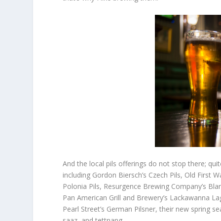
And the local pils offerings do not stop there; qu
including Gordon Biersch’s Czech Pils, Old First
Polonia Pils, Resurgence Brewing Company’s Blanc
Pan American Grill and Brewery’s Lackawanna Lag
Pearl Street’s German Pilsner, their new spring se
saaz, and tettnang.