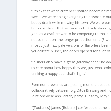
“I think that when craft beer started becoming mo
says. “We were doing everything to dissociate o
buddy drank while mowing his lawn. We were busy
before realizing that we were collectively skipping
goal as a craft brewer to be competing to make a b
not to mention, the longer production time (8 week
mostly just fizzy pale versions of flavorless beer
yet delicate pilsner, the doors opened for a lot of 
“Pilsners also make a great gateway beer,” he ad
to care about how hoppy they are, just what color 
drinking a hoppy beer that’s ‘light’.”
Even non-breweries are getting in on the act as th
collaboratively between Big Ditch Brewing and Tou
joint one-year anniversary party, Tuesday, May 1
“[Toutant’s] James [Roberts] confessed that he is a