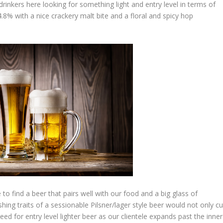
drinkers here looking for something light and entry level in terms of
4.8% with a nice crackery malt bite and a floral and spicy hop
 to find a beer that pairs well with our food and a big glass of
ing traits of a sessionable Pilsner/lager style beer would not only cu
ed for entry level lighter beer as our clientele expands past the inner