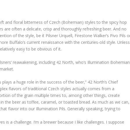
oft and floral bitterness of Czech (Bohemian) styles to the spicy hop
ers are often a delicate, crisp and thoroughly refreshing beer. And no
on of the style, be it Pilsner Urquell, Firestone Walker’s Pivo Pils o
ignore Buffalo’s current renaissance with the centuries-old style. Unless
elatively easy to be obvious of it.
ilsners’ reawakening, including 42 North, who’s Illumination Bohemian
s market.
s plays a huge role in the success of the beer,” 42 North’s Chief
lex flavors of traditional Czech styles actually comes from a
ortion of the grain multiple times to, among other things, create
n the beer as toffee, caramel, or toasted bread. As much as we can,
at flavor into our Illumination Pils. Generally speaking, trying to
ves is a challenge. I’m a brewer because I like challenges. I suppose