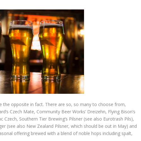
ite the opposite in fact. There are so, so many to choose from,
 Ward’s Czech Mate, Community Beer Works’ Dreizehn, Flying Bison’s
 Czech, Southern Tier Brewing’s Pilsner (see also Eurotrash Pils),
er (see also New Zealand Pilsner, which should be out in May) and
asonal offering brewed with a blend of noble hops including spalt,