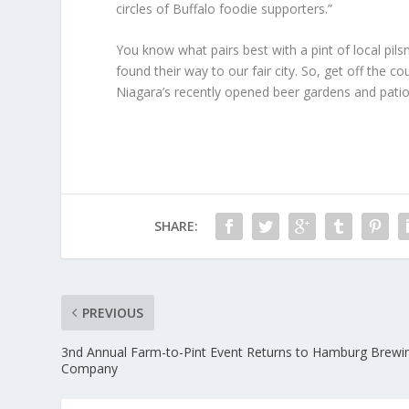
circles of Buffalo foodie supporters.”
You know what pairs best with a pint of local pi
found their way to our fair city. So, get off the 
Niagara’s recently opened beer gardens and pati
SHARE:
PREVIOUS
3nd Annual Farm-to-Pint Event Returns to Hamburg Brewi
Company