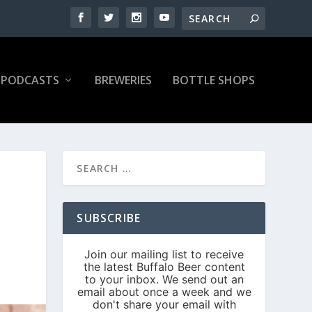
PODCASTS
BREWERIES
BOTTLE SHOPS
SUBSCRIBE