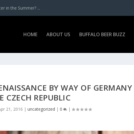
r in the Summer? ...
HOME
ABOUT US
BUFFALO BEER BUZZ
RENAISSANCE BY WAY OF GERMANY
E CZECH REPUBLIC
Apr 21, 2016
|
uncategorized
|
0
|