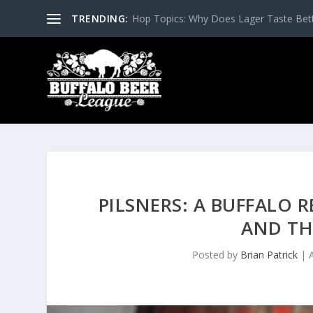
TRENDING:
Hop Topics: Why Does Lager Taste Bette
PILSNERS: A BUFFALO 
AND TH
Posted by
Brian Patrick
|