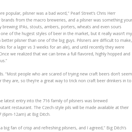
re popular, pilsner was a bad word,” Pearl Street’s Chris Herr
ur brands from the macro breweries, and a pilsner was something you
 brewing IPAs, stouts, ambers, porters, wheats and even sours
 one of the hugest styles of beer in the market, but it really wasn’t m
etter pilsner than one of the big guys. Pilsners are difficult to make
s for a lager vs 3 weeks for an ale), and until recently they were
. Once we realized that we can brew a full flavored, highly hopped and
us.”
ds. “Most people who are scared of trying new craft beers don’t see
they are, so they’re a great way to trick non craft beer drinkers in to
e latest entry into the 716 family of pilsners was brewed
tant restaurant. The Czech-style pils will be made available at their
7 (6pm-12am) at Big Ditch.
 big fan of crisp and refreshing pilsners, and I agreed,” Big Ditch’s