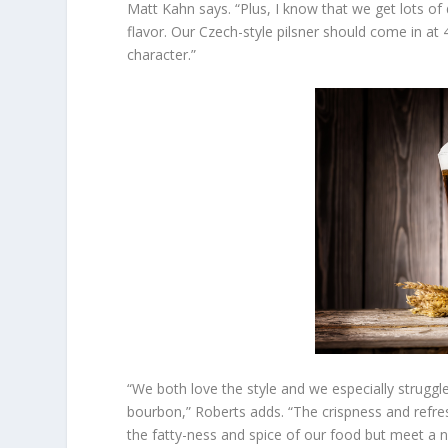
Matt Kahn says. “Plus, I know that we get lots of 
flavor. Our Czech-style pilsner should come in at 
character.”
“We both love the style and we especially struggle
bourbon,” Roberts adds. “The crispness and refresh
the fatty-ness and spice of our food but meet a ne