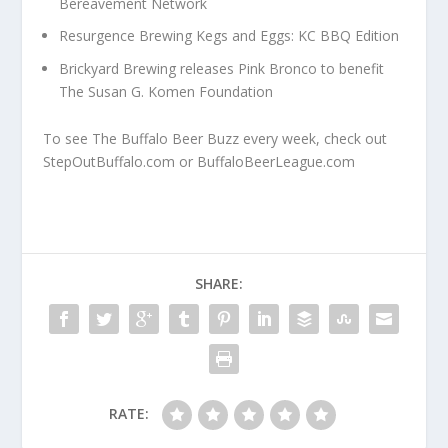
Bereavement Network
Resurgence Brewing Kegs and Eggs: KC BBQ Edition
Brickyard Brewing releases Pink Bronco to benefit
The Susan G. Komen Foundation
To see The Buffalo Beer Buzz every week, check out
StepOutBuffalo.com or BuffaloBeerLeague.com
SHARE:
RATE: