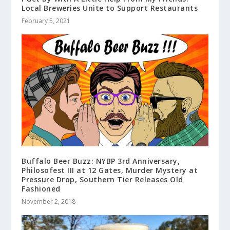
Local Breweries Unite to Support Restaurants
February 5, 2021
Buffalo Beer Buzz: NYBP 3rd Anniversary,
Philosofest III at 12 Gates, Murder Mystery at
Pressure Drop, Southern Tier Releases Old
Fashioned
November 2, 2018