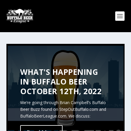
WHAT'S HAPPENING
IN BUFFALO BEER
OCTOBER 12TH, 2022
We’re going through Brian Campbell’s Buffalo
Beer Buzz found on StepOutBuffalo.com and
BuffaloBeerLeague.com. We discuss: