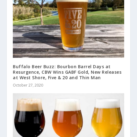
Buffalo Beer Buzz: Bourbon Barrel Days at
Resurgence, CBW Wins GABF Gold, New Releases
at West Shore, Five & 20 and Thin Man
October 27, 2020