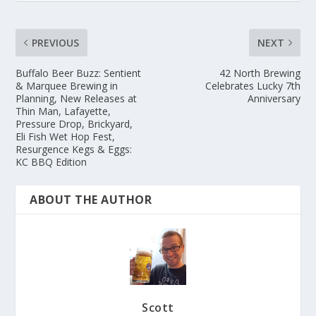
PREVIOUS
NEXT
Buffalo Beer Buzz: Sentient
42 North Brewing
& Marquee Brewing in
Celebrates Lucky 7th
Planning, New Releases at
Anniversary
Thin Man, Lafayette,
Pressure Drop, Brickyard,
Eli Fish Wet Hop Fest,
Resurgence Kegs & Eggs:
KC BBQ Edition
ABOUT THE AUTHOR
Scott