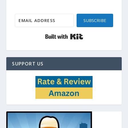
SUBSCRIBE
Built with Kit
SUPPORT US