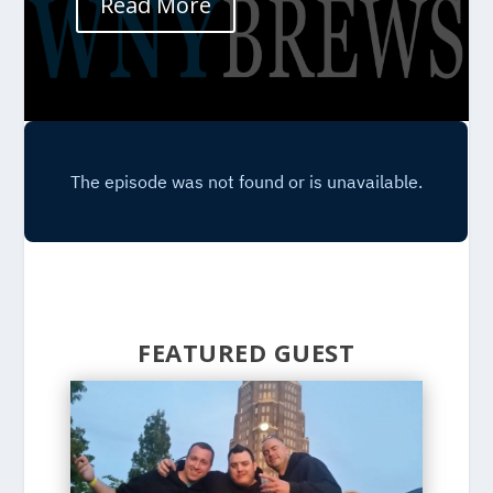
Read More
FEATURED GUEST