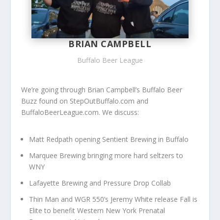
BRIAN CAMPBELL
Buffalo Beer League
We’re going through Brian Campbell’s Buffalo Beer
Buzz found on StepOutBuffalo.com and
BuffaloBeerLeague.com. We discuss:
Matt Redpath opening Sentient Brewing in Buffalo
Marquee Brewing bringing more hard seltzers to
WNY
Lafayette Brewing and Pressure Drop Collab
Thin Man and WGR 550’s Jeremy White release Fall is
Elite to benefit
Western New York Prenatal