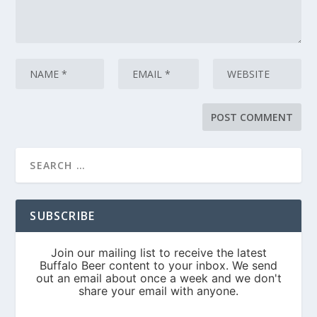
SUBSCRIBE