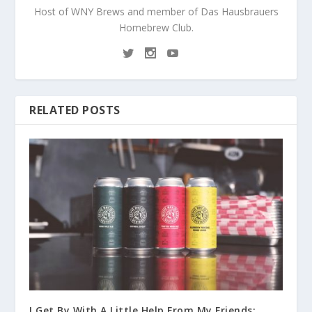
Host of WNY Brews and member of Das Hausbrauers
Homebrew Club.
RELATED POSTS
I Get By With A Little Help From My Friends: