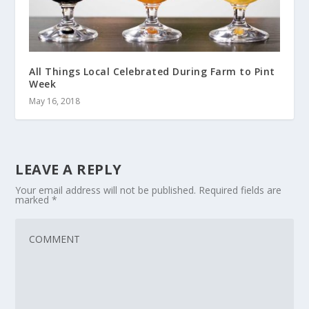
All Things Local Celebrated During Farm to Pint
Week
May 16, 2018
LEAVE A REPLY
Your email address will not be published.
Required fields are
marked
*