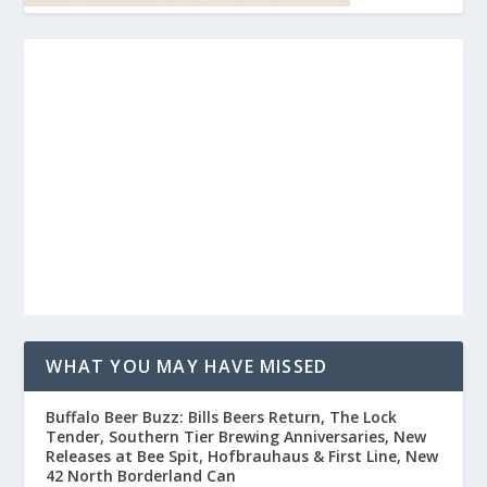
WHAT YOU MAY HAVE MISSED
Buffalo Beer Buzz: Bills Beers Return, The Lock
Tender, Southern Tier Brewing Anniversaries, New
Releases at Bee Spit, Hofbrauhaus & First Line, New
42 North Borderland Can