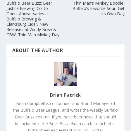
Buffalo Beer Buzz: Beer
Thin Man’s Minkey Boodle,
Justice Brewing Co. to
Buffalo’s Favorite Sour, Get
Open, Anniversaries at
Its Own Day
Buffalo Brewing &
Clarksburg Cider, New
Releases at Windy Brew &
CBW, Thin Man Minkey Day
ABOUT THE AUTHOR
Brian Patrick
Brian Campbell is co-founder and Brand Manager of
the Buffalo Beer League, and writes the weekly Buffalo
Beer Buzz column. If you have beer news that should
be included in the Beer Buzz, Brian can be reached at
buffalobeerleague@aol.com, on Twitter