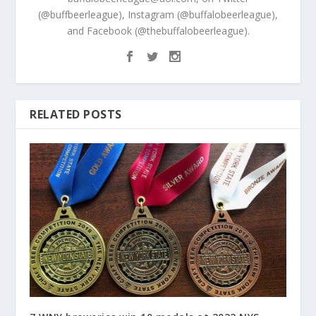
(@buffbeerleague), Instagram (@buffalobeerleague),
and Facebook (@thebuffalobeerleague).
RELATED POSTS