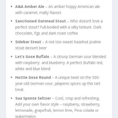
A&A Amber Ale
– An amber hoppy American ale
with caramel, malty flavors
Sanctioned Oatmeal Stout
– Who doesn’t love a
perfect stout? Full-bodied with a silky texture. Dark
chocolate, figs and dark roast coffee
Sidebar Stout
– A not too sweet hazelnut praline
stout dessert beer
Let’s Gose Buﬀalo
– A citrusy German sour blended
with raspberry and blueberry. A perfect Buffalo red,
white and blue blend
Hottie Gose Round
– A unique twist on the 500-
year-old German sour. Jalapeno spices up this tart
treat.
Sua Sponte Seltzer
– Cool, crisp and refreshing.
Add your own flavor style – raspberry, strawberry,
lemonade, grapefruit, lemon lime, Pina colada or
watermelon