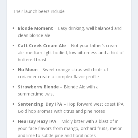
Their launch beers include:
Blonde Moment
– Easy drinking, well balanced and
clean blonde ale
Catt Creek Cream Ale
– Not your father’s cream
ale; medium-light bodied, low bitterness and a hint of
buttered toast
Nu Moon
– Sweet orange citrus with hints of
coriander create a complex flavor profile
Strawberry Blonde
– Blonde Ale with a
summertime twist
Sentencing Day IPA
– Hop forward west coast IPA.
Bold hop aromas with citrus and pine notes
Hearsay Hazy IPA
– Mildly bitter with a blast of in-
your-face flavors from mango, orchard fruits, melon
and lime to subtle pine and floral notes