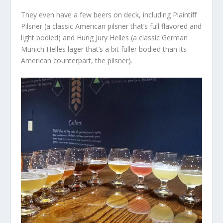
They even have a few beers on deck, including Plaintiﬀ
Pilsner (a classic American pilsner that’s full flavored and
light bodied) and Hung Jury Helles (a classic German
Munich Helles lager that’s a bit fuller bodied than its
American counterpart, the pilsner).