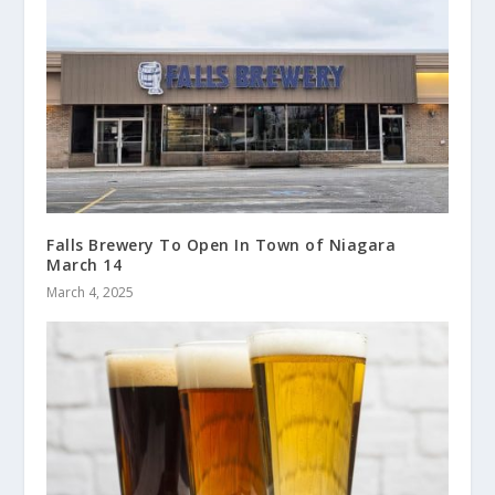
Falls Brewery To Open In Town of Niagara
March 14
March 4, 2025