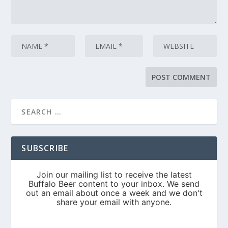
SUBSCRIBE