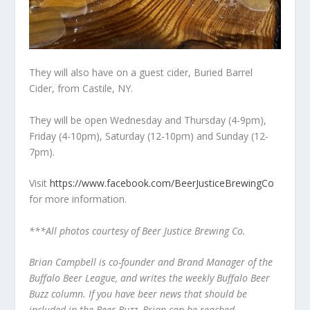
They will also have on a guest cider, Buried Barrel
Cider, from Castile, NY.
They will be open Wednesday and Thursday (4-9pm),
Friday (4-10pm), Saturday (12-10pm) and Sunday (12-
7pm).
Visit
https://www.facebook.com/BeerJusticeBrewingCo
for more information.
***All photos courtesy of Beer Justice Brewing Co.
Brian Campbell is co-founder and Brand Manager of the
Buffalo Beer League, and writes the weekly Buffalo Beer
Buzz column. If you have beer news that should be
included in the Beer Buzz, Brian can be reached