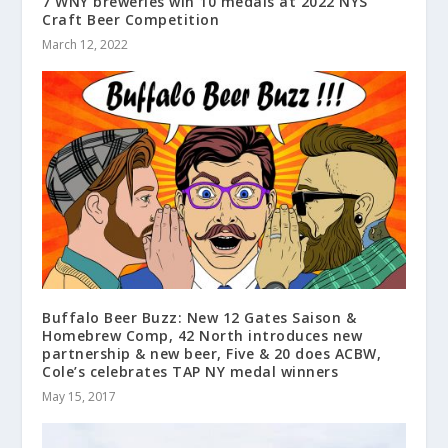
7 WNY breweries win 10 medals at 2022 NYS
Craft Beer Competition
March 12, 2022
Buffalo Beer Buzz: New 12 Gates Saison &
Homebrew Comp, 42 North introduces new
partnership & new beer, Five & 20 does ACBW,
Cole’s celebrates TAP NY medal winners
May 15, 2017