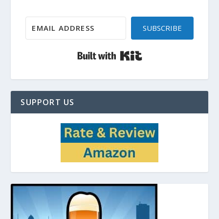
SUBSCRIBE
Built with Kit
SUPPORT US