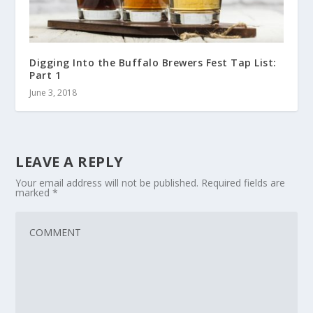
Digging Into the Buffalo Brewers Fest Tap List:
Part 1
June 3, 2018
LEAVE A REPLY
Your email address will not be published.
Required fields are
marked
*