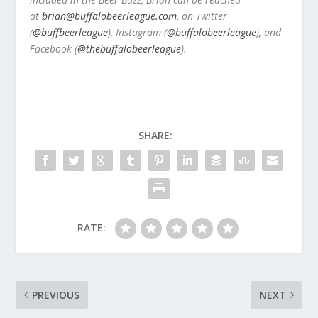
at
brian@buffalobeerleague.com
,
on Twitter
(
@buffbeerleague
), Instagram (
@buffalobeerleague
), and
Facebook (
@thebuffalobeerleague
).
SHARE:
RATE:
PREVIOUS
NEXT