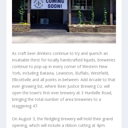
As craft beer drinkers continue to try and quench an
insatiable thirst for locally handcrafted liquids, breweries
continue to pop-up in every corner of Western New
York, including Batavia, Lewiston, Buffalo, Westfield,
Ellicottville and all points in-between. Add Arcade to that
ever-growing list, where Beer Justice Brewing Co. will
open the town’s first ever brewery at 3 Hurdville Road,
bringing the total number of area breweries to a
staggering 47.
On August 3, the fledgling brewery will hold their grand
opening, which will include a ribbon cutting at 4pm.