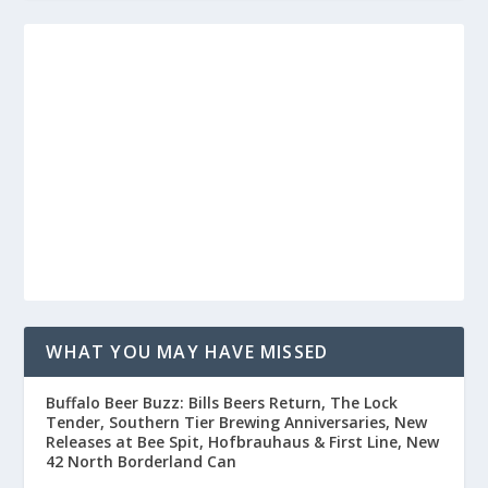
WHAT YOU MAY HAVE MISSED
Buffalo Beer Buzz: Bills Beers Return, The Lock
Tender, Southern Tier Brewing Anniversaries, New
Releases at Bee Spit, Hofbrauhaus & First Line, New
42 North Borderland Can