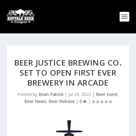
BEER JUSTICE BREWING CO.
SET TO OPEN FIRST EVER
BREWERY IN ARCADE
Posted by
Brian Patrick
|
Jul 29, 2022
|
Beer Event
,
Beer News
,
Beer Release
|
0
|