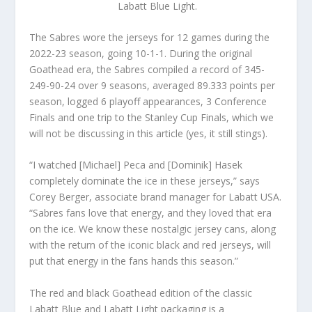
Labatt Blue Light.
The Sabres wore the jerseys for 12 games during the
2022-23 season, going 10-1-1. During the original
Goathead era, the Sabres compiled a record of 345-
249-90-24 over 9 seasons, averaged 89.333 points per
season, logged 6 playoff appearances, 3 Conference
Finals and one trip to the Stanley Cup Finals, which we
will not be discussing in this article (yes, it still stings).
“I watched [Michael] Peca and [Dominik] Hasek
completely dominate the ice in these jerseys,” says
Corey Berger, associate brand manager for Labatt USA.
“Sabres fans love that energy, and they loved that era
on the ice. We know these nostalgic jersey cans, along
with the return of the iconic black and red jerseys, will
put that energy in the fans hands this season.”
The red and black Goathead edition of the classic
Labatt Blue and Labatt Light packaging is a