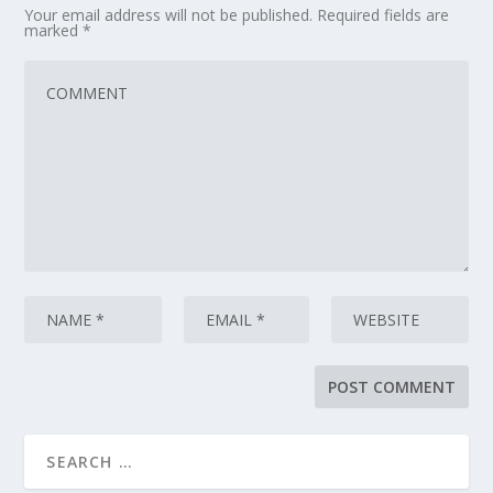
Your email address will not be published.
Required fields are
marked
*