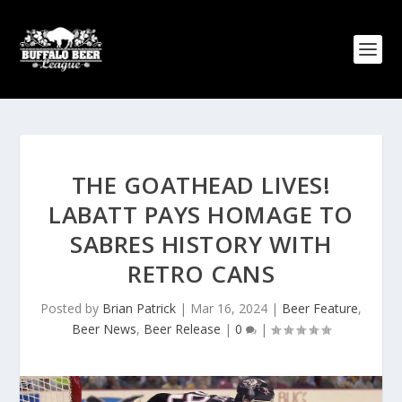
THE GOATHEAD LIVES!
LABATT PAYS HOMAGE TO
SABRES HISTORY WITH
RETRO CANS
Posted by
Brian Patrick
|
Mar 16, 2024
|
Beer Feature
,
Beer News
,
Beer Release
|
0
|