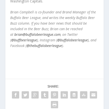
Washington Capitals.
Brian Campbell is co-founder and Brand Manager of the
Buffalo Beer League, and writes the weekly Buffalo Beer
Buzz column. If you have beer news that should be
included in the Beer Buzz, Brian can be reached
at
brian@buffalobeerleague.com
,
on Twitter
(
@buffbeerleague
), Instagram (
@buffalobeerleague
), and
Facebook (
@thebuffalobeerleague
).
SHARE: