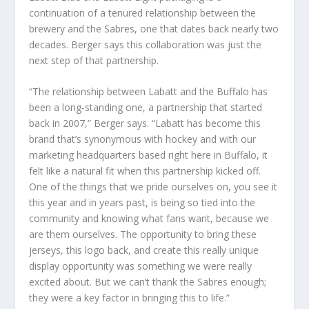
continuation of a tenured relationship between the
brewery and the Sabres, one that dates back nearly two
decades. Berger says this collaboration was just the
next step of that partnership.
“The relationship between Labatt and the Buffalo has
been a long-standing one, a partnership that started
back in 2007,” Berger says. “Labatt has become this
brand that’s synonymous with hockey and with our
marketing headquarters based right here in Buffalo, it
felt like a natural fit when this partnership kicked off.
One of the things that we pride ourselves on, you see it
this year and in years past, is being so tied into the
community and knowing what fans want, because we
are them ourselves. The opportunity to bring these
jerseys, this logo back, and create this really unique
display opportunity was something we were really
excited about. But we can’t thank the Sabres enough;
they were a key factor in bringing this to life.”