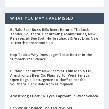
WHAT YOU MAY HAVE MISSED
Buffalo Beer Buzz: Bills Beers Return, The Lock
Tender, Southern Tier Brewing Anniversaries, New
Releases at Bee Spit, Hofbrauhaus & First Line, New
42 North Borderland Can
Hop Topics: Why Does Lager Taste Better in the
Summer? It’s Science
Buffalo Beer Buzz: New Beers at Thin Man & EBC,
Armstrong’s Beer Co. Planned for West Seneca,
Open Bags 8, Resurgence’s Kickoff to Football,
Southern Tier x Bold Rock Pumqueen
Armstrong’s Beer Co. Eyes Taproom in West Seneca
Can We Bring Back The TreBrewChet?