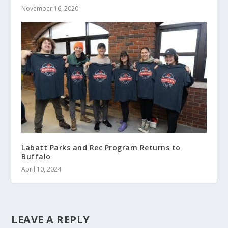
November 16, 2020
Labatt Parks and Rec Program Returns to
Buffalo
April 10, 2024
LEAVE A REPLY