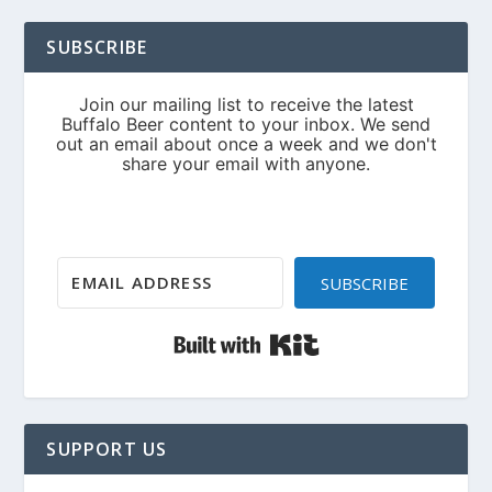
SUBSCRIBE
SUBSCRIBE
Built with Kit
SUPPORT US