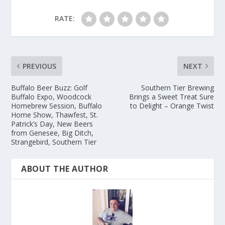
RATE:
PREVIOUS
NEXT
Buffalo Beer Buzz: Golf
Southern Tier Brewing
Buffalo Expo, Woodcock
Brings a Sweet Treat Sure
Homebrew Session, Buffalo
to Delight – Orange Twist
Home Show, Thawfest, St.
Patrick’s Day, New Beers
from Genesee, Big Ditch,
Strangebird, Southern Tier
ABOUT THE AUTHOR