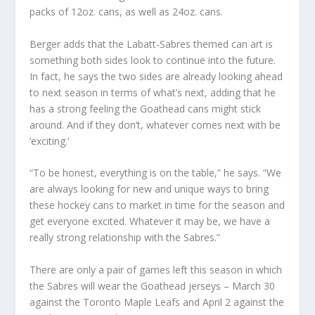
packs of 12oz. cans, as well as 24oz. cans.
Berger adds that the Labatt-Sabres themed can art is
something both sides look to continue into the future.
In fact, he says the two sides are already looking ahead
to next season in terms of what’s next, adding that he
has a strong feeling the Goathead cans might stick
around. And if they don’t, whatever comes next with be
‘exciting.’
“To be honest, everything is on the table,” he says. “We
are always looking for new and unique ways to bring
these hockey cans to market in time for the season and
get everyone excited. Whatever it may be, we have a
really strong relationship with the Sabres.”
There are only a pair of games left this season in which
the Sabres will wear the Goathead jerseys – March 30
against the Toronto Maple Leafs and April 2 against the