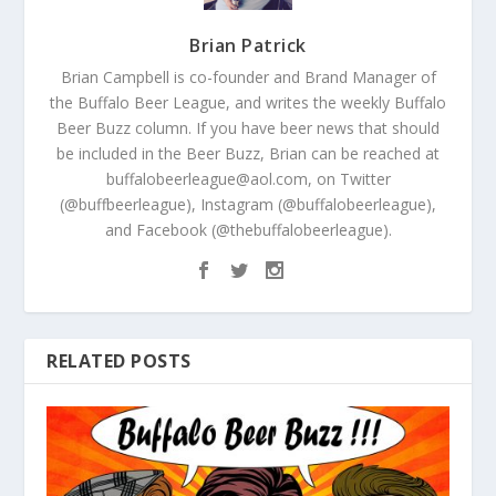
Brian Patrick
Brian Campbell is co-founder and Brand Manager of
the Buffalo Beer League, and writes the weekly Buffalo
Beer Buzz column. If you have beer news that should
be included in the Beer Buzz, Brian can be reached at
buffalobeerleague@aol.com, on Twitter
(@buffbeerleague), Instagram (@buffalobeerleague),
and Facebook (@thebuffalobeerleague).
RELATED POSTS