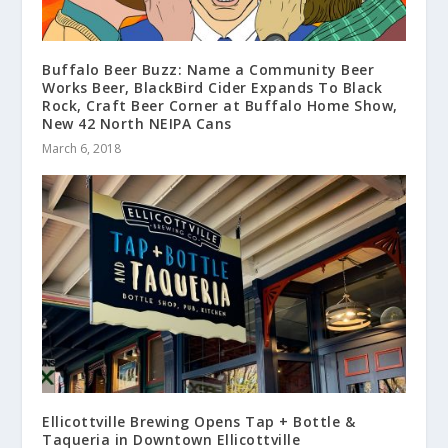
Buffalo Beer Buzz: Name a Community Beer
Works Beer, BlackBird Cider Expands To Black
Rock, Craft Beer Corner at Buffalo Home Show,
New 42 North NEIPA Cans
March 6, 2018
Ellicottville Brewing Opens Tap + Bottle &
Taqueria in Downtown Ellicottville