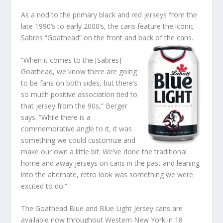
As a nod to the primary black and red jerseys from the
late 1990’s to early 2000’s, the cans feature the iconic
Sabres “Goathead” on the front and back of the cans.
“When it comes to the [Sabres]
Goathead, we know there are going
to be fans on both sides, but there’s
so much positive association tied to
that jersey from the 90s,” Berger
says. “While there is a
commemorative angle to it, it was
something we could customize and
make our own a little bit. We’ve done the traditional
home and away jerseys on cans in the past and leaning
into the alternate, retro look was something we were
excited to do.”
The Goathead Blue and Blue Light Jersey cans are
available now throughout Western New York in 18