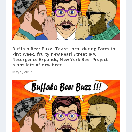
Buffalo Beer Buzz: Toast Local during Farm to
Pint Week, fruity new Pearl Street IPA,
Resurgence Expands, New York Beer Project
plans lots of new beer
May 9, 2017