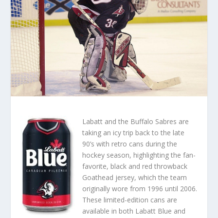
Labatt and the Buffalo Sabres are
taking an icy trip back to the late
90’s with retro cans during the
hockey season, highlighting the fan-
favorite, black and red throwback
Goathead jersey, which the team
originally wore from 1996 until 2006.
These limited-edition cans are
available in both Labatt Blue and