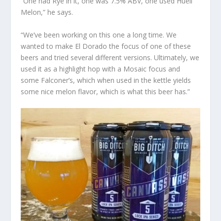
“One had Rye in it, one was 7.5% ABV, one used Huell
Melon,” he says.
“We’ve been working on this one a long time. We
wanted to make El Dorado the focus of one of these
beers and tried several different versions. Ultimately, we
used it as a highlight hop with a Mosaic focus and
some Falconer’s, which when used in the kettle yields
some nice melon flavor, which is what this beer has.”