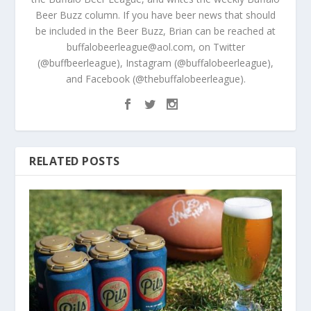
Beer Buzz column. If you have beer news that should
be included in the Beer Buzz, Brian can be reached at
buffalobeerleague@aol.com, on Twitter
(@buffbeerleague), Instagram (@buffalobeerleague),
and Facebook (@thebuffalobeerleague).
RELATED POSTS