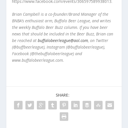
https://www.facebook.com/events/306597589938013.
Brian Campbell is a co-founder/Brand Manager of the
BNBA’s enthusiast arm, Buffalo Beer League, and writes
the weekly Buffalo Beer Buzz column. If you have beer
news that should be included in the Beer Buzz, Brian can
be reached at
buffalobeerleague@aol.com
, on Twitter
(@buffbeerleague), Instagram (@buffalobeerleague),
Facebook (@thebuffalobeerleague) and
www.buffalobeerleague.com.
SHARE: