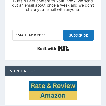
SUBSCRIBE
Built with Kit
SUPPORT US