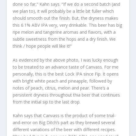
done so far,” Kahn says. “If we do a second batch (and
we plan to), it will probably be a little bit fuller which
should smooth out the finish. But, the dryness makes
this 6.1% ABV IPA very, very drinkable. This beer has big
ripe melon and tangerine aromas and flavors, with a
subtle sweetness from the hops and a dry finish. We
think / hope people will like it!”
As evidenced by the above photo, I was lucky enough
to be treated to an advance taste of Canvass. For me
personally, this is the best Lock IPA since Fip. It opens
with bright white peach and pineapple, followed by
notes of peach, citrus, melon and pear. There’s a
persistent dryness throughout thia beer that continues
from the initial sip to the last drop.
Kahn says that Canvass is the product of some trial-
and-error on Big Ditch’s part as they brewed several
different variations of the beer with different recipes.