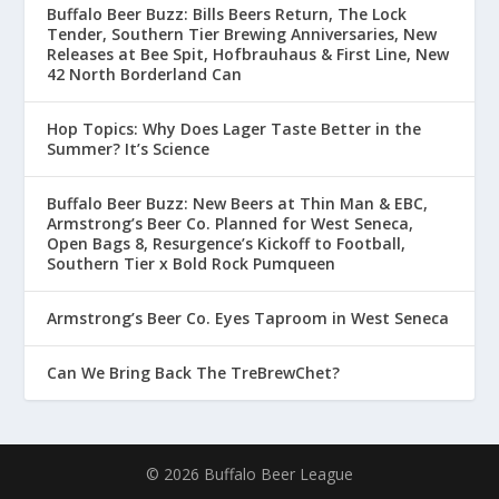
Buffalo Beer Buzz: Bills Beers Return, The Lock
Tender, Southern Tier Brewing Anniversaries, New
Releases at Bee Spit, Hofbrauhaus & First Line, New
42 North Borderland Can
Hop Topics: Why Does Lager Taste Better in the
Summer? It’s Science
Buffalo Beer Buzz: New Beers at Thin Man & EBC,
Armstrong’s Beer Co. Planned for West Seneca,
Open Bags 8, Resurgence’s Kickoff to Football,
Southern Tier x Bold Rock Pumqueen
Armstrong’s Beer Co. Eyes Taproom in West Seneca
Can We Bring Back The TreBrewChet?
© 2026 Buffalo Beer League