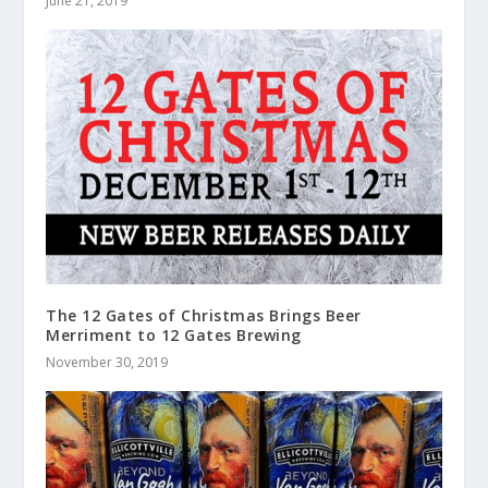
June 21, 2019
The 12 Gates of Christmas Brings Beer
Merriment to 12 Gates Brewing
November 30, 2019