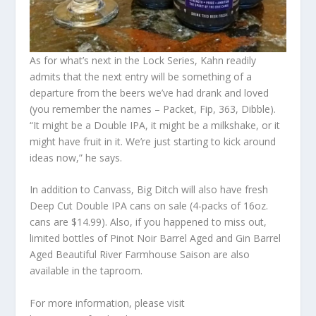
As for what’s next in the Lock Series, Kahn readily
admits that the next entry will be something of a
departure from the beers we’ve had drank and loved
(you remember the names – Packet, Fip, 363, Dibble).
“It might be a Double IPA, it might be a milkshake, or it
might have fruit in it. We’re just starting to kick around
ideas now,” he says.
In addition to Canvass, Big Ditch will also have fresh
Deep Cut Double IPA cans on sale (4-packs of 16oz.
cans are $14.99). Also, if you happened to miss out,
limited bottles of Pinot Noir Barrel Aged and Gin Barrel
Aged Beautiful River Farmhouse Saison are also
available in the taproom.
For more information, please visit