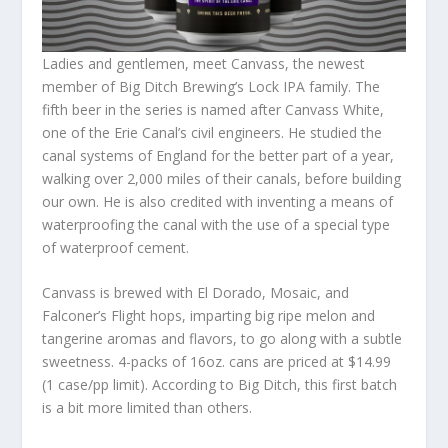
Ladies and gentlemen, meet Canvass, the newest
member of Big Ditch Brewing’s Lock IPA family. The
fifth beer in the series is named after Canvass White,
one of the Erie Canal’s civil engineers. He studied the
canal systems of England for the better part of a year,
walking over 2,000 miles of their canals, before building
our own. He is also credited with inventing a means of
waterproofing the canal with the use of a special type
of waterproof cement.
Canvass is brewed with El Dorado, Mosaic, and
Falconer’s Flight hops, imparting big ripe melon and
tangerine aromas and flavors, to go along with a subtle
sweetness. 4-packs of 16oz. cans are priced at $14.99
(1 case/pp limit). According to Big Ditch, this first batch
is a bit more limited than others.