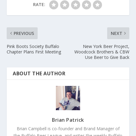
RATE:
PREVIOUS
NEXT
Pink Boots Society Buffalo
New York Beer Project,
Chapter Plans First Meeting
Woodcock Brothers & CBW
Use Beer to Give Back
ABOUT THE AUTHOR
Brian Patrick
Brian Campbell is co-founder and Brand Manager of
the Buffalo Beer League, and writes the weekly Buffalo