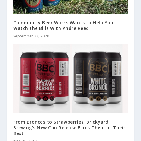
Community Beer Works Wants to Help You
Watch the Bills With Andre Reed
September 22, 2020
From Broncos to Strawberries, Brickyard
Brewing’s New Can Release Finds Them at Their
Best