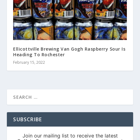
Ellicottville Brewing Van Gogh Raspberry Sour Is
Heading To Rochester
February 15, 2022
SUBSCRIBE