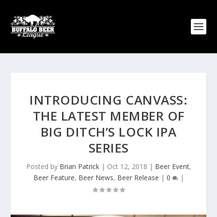
INTRODUCING CANVASS:
THE LATEST MEMBER OF
BIG DITCH’S LOCK IPA
SERIES
Posted by
Brian Patrick
|
Oct 12, 2018
|
Beer Event
,
Beer Feature
,
Beer News
,
Beer Release
|
0
|