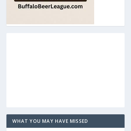
WHAT YOU MAY HAVE MISSED