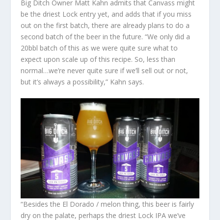
Big Ditch Owner Matt Kahn admits that Canvass might
be the driest Lock entry yet, and adds that if you miss
out on the first batch, there are already plans to do a
second batch of the beer in the future. “We only did a
20bbl batch of this as we were quite sure what to
expect upon scale up of this recipe. So, less than
normal…we’re never quite sure if we’ll sell out or not,
but it’s always a possibility,” Kahn says.
“Besides the El Dorado / melon thing, this beer is fairly
dry on the palate, perhaps the driest Lock IPA we’ve