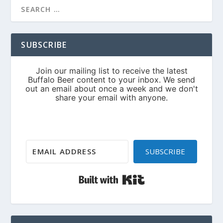
SUBSCRIBE
SUBSCRIBE
Built with Kit