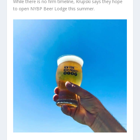
While there is no firm timeline, Krupski says they hope
to open NYBP Beer Lodge this summer.