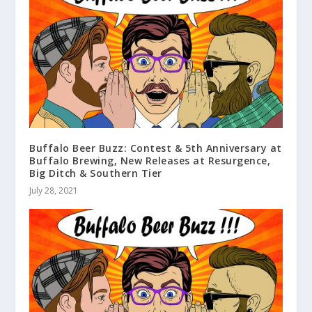
Buffalo Beer Buzz: Contest & 5th Anniversary at
Buffalo Brewing, New Releases at Resurgence,
Big Ditch & Southern Tier
July 28, 2021