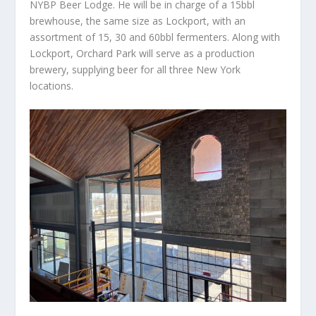
NYBP Beer Lodge. He will be in charge of a 15bbl
brewhouse, the same size as Lockport, with an
assortment of 15, 30 and 60bbl fermenters. Along with
Lockport, Orchard Park will serve as a production
brewery, supplying beer for all three New York
locations.