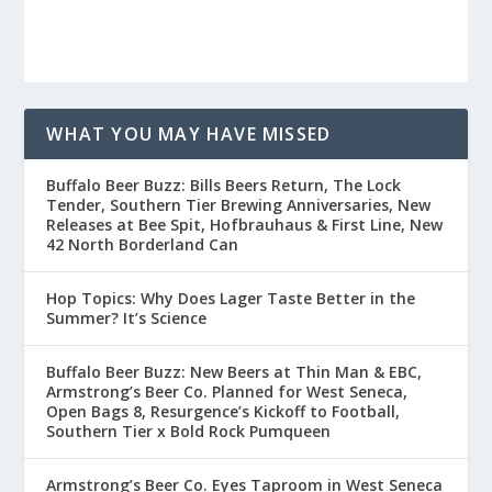
WHAT YOU MAY HAVE MISSED
Buffalo Beer Buzz: Bills Beers Return, The Lock
Tender, Southern Tier Brewing Anniversaries, New
Releases at Bee Spit, Hofbrauhaus & First Line, New
42 North Borderland Can
Hop Topics: Why Does Lager Taste Better in the
Summer? It’s Science
Buffalo Beer Buzz: New Beers at Thin Man & EBC,
Armstrong’s Beer Co. Planned for West Seneca,
Open Bags 8, Resurgence’s Kickoff to Football,
Southern Tier x Bold Rock Pumqueen
Armstrong’s Beer Co. Eyes Taproom in West Seneca