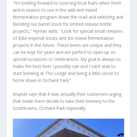
“I’m looking forward to sourcing local fruits when fresh
and in season to use in the wild and mixed
fermentation program down the road and selecting and
blending our barrel stock for limited release bottle
projects,” Hyman adds. “Look for special small releases
of BBA imperial stouts and BA mixed fermentation
projects in the future. These beers are unique and they
can be kept for years and are perfect to open up on
special occasions or celebrations. My goal is always to
make the best beer I possibly can and I can’t wait to
start brewing at The Lodge and being a little closer to
home down in Orchard Park.”
Krupski says that it was actually their customers urging
that made them decide to take their brewery to the
Southtowns, Orchard Park especially.