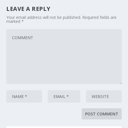
LEAVE A REPLY
Your email address will not be published.
Required fields are
marked
*