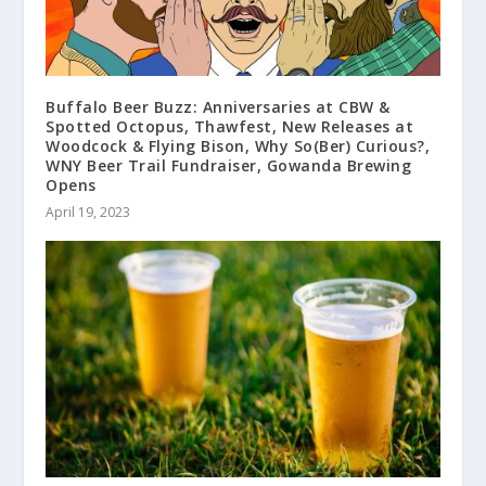
Buffalo Beer Buzz: Anniversaries at CBW &
Spotted Octopus, Thawfest, New Releases at
Woodcock & Flying Bison, Why So(Ber) Curious?,
WNY Beer Trail Fundraiser, Gowanda Brewing
Opens
April 19, 2023