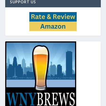
SUPPORT US