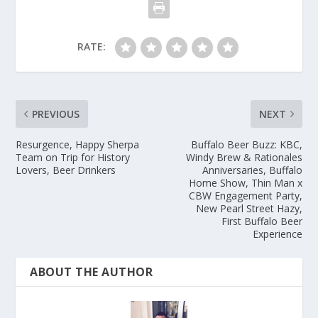
RATE:
PREVIOUS
NEXT
Resurgence, Happy Sherpa
Buffalo Beer Buzz: KBC,
Team on Trip for History
Windy Brew & Rationales
Lovers, Beer Drinkers
Anniversaries, Buffalo
Home Show, Thin Man x
CBW Engagement Party,
New Pearl Street Hazy,
First Buffalo Beer
Experience
ABOUT THE AUTHOR