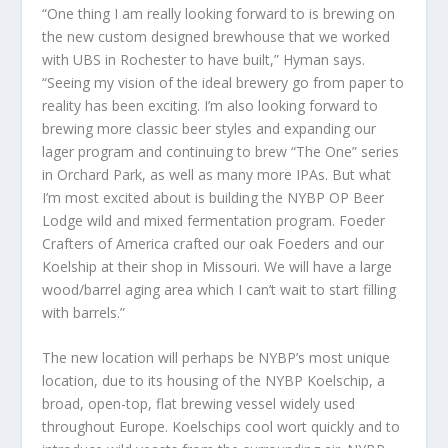
“One thing I am really looking forward to is brewing on
the new custom designed brewhouse that we worked
with UBS in Rochester to have built,” Hyman says.
“Seeing my vision of the ideal brewery go from paper to
reality has been exciting. I’m also looking forward to
brewing more classic beer styles and expanding our
lager program and continuing to brew “The One” series
in Orchard Park, as well as many more IPAs. But what
I’m most excited about is building the NYBP OP Beer
Lodge wild and mixed fermentation program. Foeder
Crafters of America crafted our oak Foeders and our
Koelship at their shop in Missouri. We will have a large
wood/barrel aging area which I can’t wait to start filling
with barrels.”
The new location will perhaps be NYBP’s most unique
location, due to its housing of the NYBP Koelschip, a
broad, open-top, flat brewing vessel widely used
throughout Europe. Koelschips cool wort quickly and to