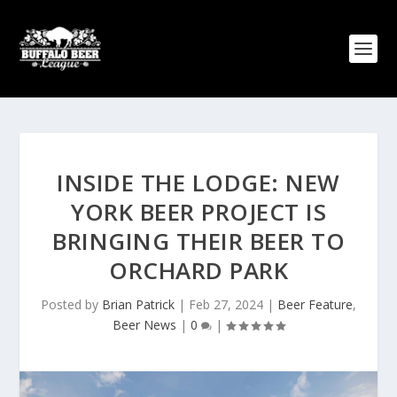
INSIDE THE LODGE: NEW
YORK BEER PROJECT IS
BRINGING THEIR BEER TO
ORCHARD PARK
Posted by
Brian Patrick
|
Feb 27, 2024
|
Beer Feature
,
Beer News
|
0
|