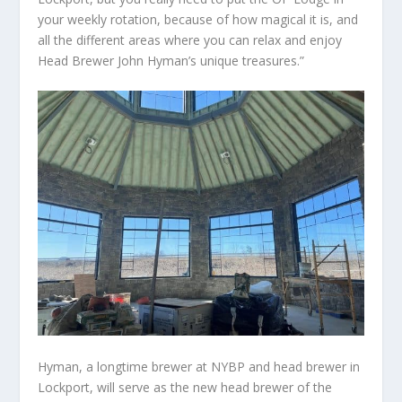
your weekly rotation, because of how magical it is, and
all the different areas where you can relax and enjoy
Head Brewer John Hyman’s unique treasures.”
Hyman, a longtime brewer at NYBP and head brewer in
Lockport, will serve as the new head brewer of the