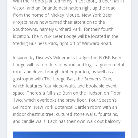
With their roots planted firmly in Lockport, a beer hall in
Victor, and an Orlando destination right up the road
from the home of Mickey Mouse, New York Beer
Project have now turned their attention to the
Southtowns, namely Orchard Park, for their fourth
location. The NYBP Beer Lodge will be located in the
Sterling Business Park, right off of Winward Road.
Inspired by Disney’s Wilderness Lodge, the NYBP Beer
Lodge will feature lots of wood and logs, a green metal
roof, and drive-through timber portico, as well as a
gastropub with The Lodge Bar, the Brewer’s Club,
which features four video walls, and bookable event
space. There’s a full size Barn on the Hudson on Floor
Two, which overlooks the brew floor, Four Season’s
Ballroom, New York Botanical Garden room with an
indoor chestnut tree, cultured stone walls, fountains,
and candle walls. Each has their own walk out balcony.