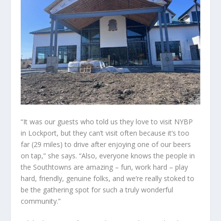
“It was our guests who told us they love to visit NYBP
in Lockport, but they can’t visit often because it’s too
far (29 miles) to drive after enjoying one of our beers
on tap,” she says. “Also, everyone knows the people in
the Southtowns are amazing – fun, work hard – play
hard, friendly, genuine folks, and we’re really stoked to
be the gathering spot for such a truly wonderful
community.”