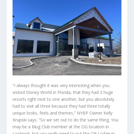
“I always thought it was very interesting when you
visited Disney World in Florida, that they had 3 huge
resorts right next to one another, but you absolutely
had to visit all three because they had three totally
unique looks, feels and themes,” NYBP Owner Kelly
Krupski says. “So we set out to do the same thing. You
may be a Mug Club member at the OG location in
Lockport, but you really need to put the OP Lodge in