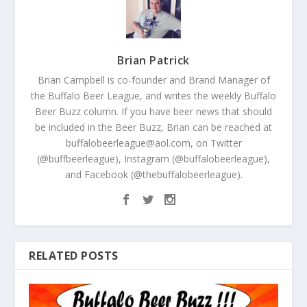
Brian Patrick
Brian Campbell is co-founder and Brand Manager of
the Buffalo Beer League, and writes the weekly Buffalo
Beer Buzz column. If you have beer news that should
be included in the Beer Buzz, Brian can be reached at
buffalobeerleague@aol.com, on Twitter
(@buffbeerleague), Instagram (@buffalobeerleague),
and Facebook (@thebuffalobeerleague).
RELATED POSTS