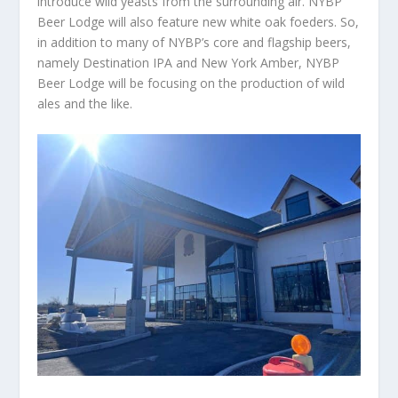
introduce wild yeasts from the surrounding air. NYBP
Beer Lodge will also feature new white oak foeders. So,
in addition to many of NYBP’s core and flagship beers,
namely Destination IPA and New York Amber, NYBP
Beer Lodge will be focusing on the production of wild
ales and the like.