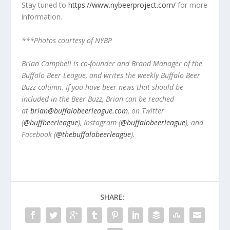
Stay tuned to
https://www.nybeerproject.com/
for more
information.
***Photos courtesy of NYBP
Brian Campbell is co-founder and Brand Manager of the
Buffalo Beer League, and writes the weekly Buffalo Beer
Buzz column. If you have beer news that should be
included in the Beer Buzz, Brian can be reached
at
brian@buffalobeerleague.com
,
on Twitter
(
@buffbeerleague
), Instagram (
@buffalobeerleague
), and
Facebook (
@thebuffalobeerleague
).
SHARE: