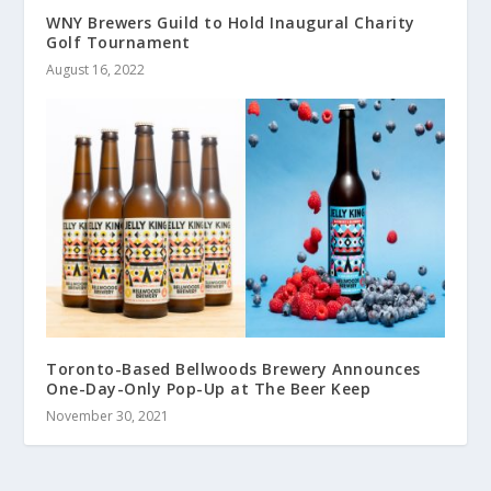
WNY Brewers Guild to Hold Inaugural Charity
Golf Tournament
August 16, 2022
Toronto-Based Bellwoods Brewery Announces
One-Day-Only Pop-Up at The Beer Keep
November 30, 2021