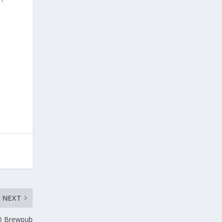
d
NEXT
O Brewpub