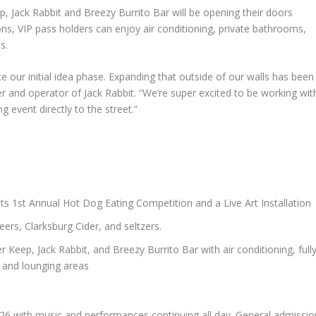
p, Jack Rabbit and Breezy Burrito Bar will be opening their doors
tions, VIP pass holders can enjoy air conditioning, private bathrooms,
s.
e our initial idea phase. Expanding that outside of our walls has been
er and operator of Jack Rabbit. “We’re super excited to be working wit
g event directly to the street.”
ats 1st Annual Hot Dog Eating Competition and a Live Art Installation
ers, Clarksburg Cider, and seltzers.
r Keep, Jack Rabbit, and Breezy Burrito Bar with air conditioning, full
, and lounging areas
 26 with music and performances continuing all day. General admissio