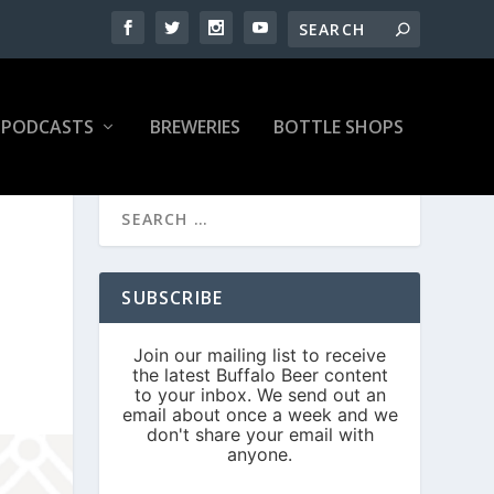
PODCASTS
BREWERIES
BOTTLE SHOPS
SUBSCRIBE