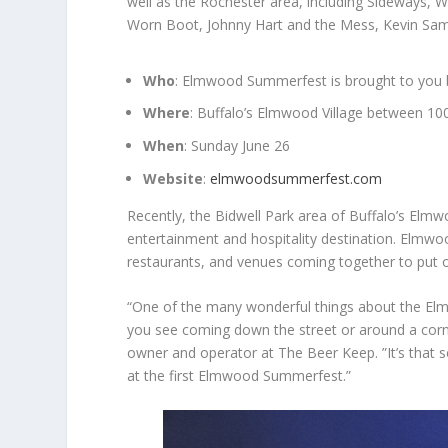
well as the Rochester area, including Sideways, 
Worn Boot, Johnny Hart and the Mess, Kevin Samp
Who
: Elmwood Summerfest is brought to you b
Where
: Buffalo’s Elmwood Village between 1
When
: Sunday June 26
Website
:
elmwoodsummerfest.com
Recently, the Bidwell Park area of Buffalo’s Elmw
entertainment and hospitality destination. Elmw
restaurants, and venues coming together to put o
“One of the many wonderful things about the Elmw
you see coming down the street or around a corn
owner and operator at The Beer Keep. ”It’s that s
at the first Elmwood Summerfest.”