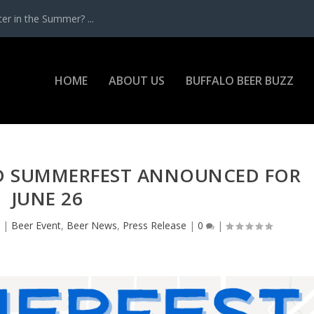
r in the Summer? ...
HOME
ABOUT US
BUFFALO BEER BUZZ
 SUMMERFEST ANNOUNCED FOR
JUNE 26
2
|
Beer Event
,
Beer News
,
Press Release
|
0
|