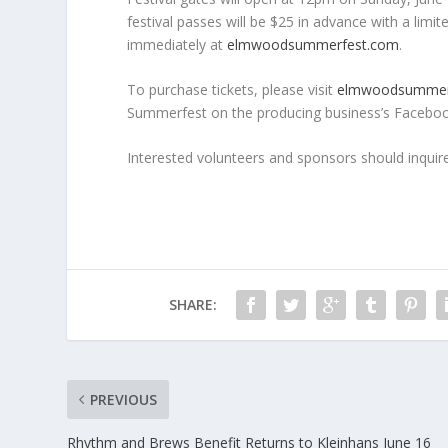
festival passes will be $25 in advance with a limi
immediately at
elmwoodsummerfest.com
.
To purchase tickets, please visit
elmwoodsummer
Summerfest on the producing business’s Facebook
Interested volunteers and sponsors should inquir
SHARE:
PREVIOUS
Rhythm and Brews Benefit Returns to Kleinhans June 16