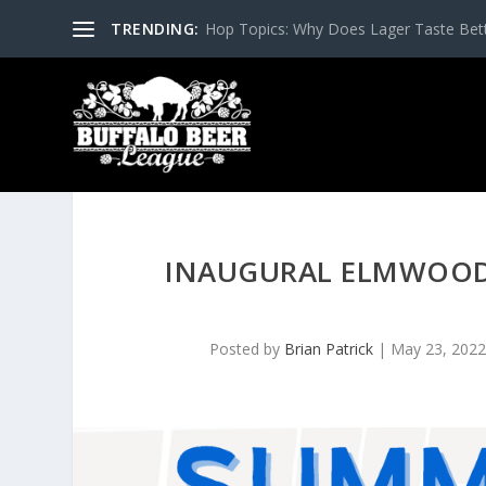
TRENDING:
Hop Topics: Why Does Lager Taste Bette
INAUGURAL ELMWOOD
Posted by
Brian Patrick
|
May 23, 202