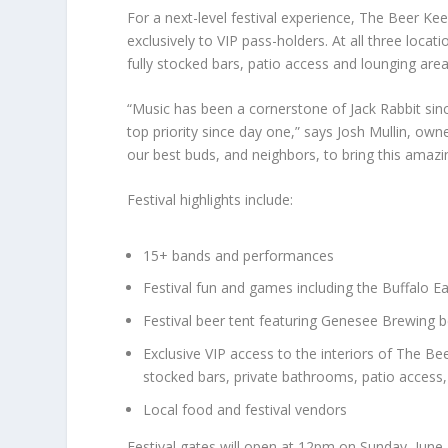
For a next-level festival experience, The Beer Kee
exclusively to VIP pass-holders. At all three loca
fully stocked bars, patio access and lounging area
“Music has been a cornerstone of Jack Rabbit sinc
top priority since day one,” says Josh Mullin, own
our best buds, and neighbors, to bring this amazin
Festival highlights include:
15+ bands and performances
Festival fun and games including the Buffalo E
Festival beer tent featuring Genesee Brewing be
Exclusive VIP access to the interiors of The Bee
stocked bars, private bathrooms, patio access
Local food and festival vendors
Festival gates will open at 12pm on Sunday, June