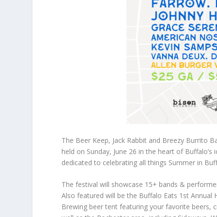
The Beer Keep, Jack Rabbit and Breezy Burrito 
held on Sunday, June 26 in the heart of Buffalo’s
dedicated to celebrating all things Summer in Buf
The festival will showcase 15+ bands & performe
Also featured will be the Buffalo Eats 1st Annual
Brewing beer tent featuring your favorite beers, c