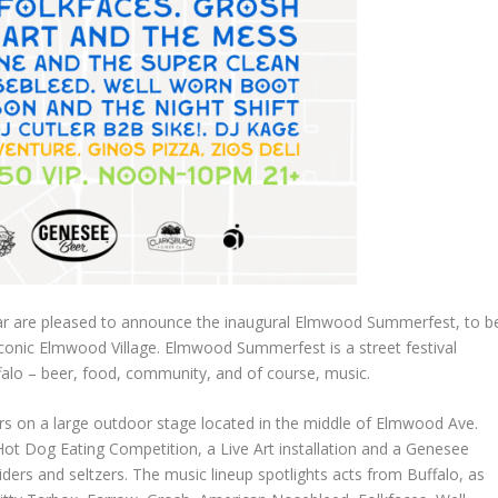
Bar are pleased to announce the inaugural Elmwood Summerfest, to b
 iconic Elmwood Village. Elmwood Summerfest is a street festival
falo – beer, food, community, and of course, music.
rs on a large outdoor stage located in the middle of Elmwood Ave.
 Hot Dog Eating Competition, a Live Art installation and a Genesee
iders and seltzers. The music lineup spotlights acts from Buffalo, as