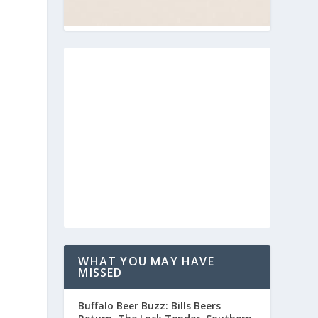
WHAT YOU MAY HAVE
MISSED
Buffalo Beer Buzz: Bills Beers