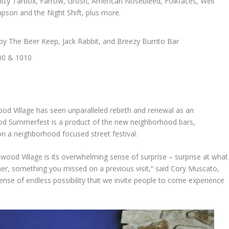
Witty Tarbox, Farrow, Grosh, American Nosebleed, Folkfaces, Well
son and the Night Shift, plus more.
y The Beer Keep, Jack Rabbit, and Breezy Burrito Bar
000 & 1010
ood Village has seen unparalleled rebirth and renewal as an
ood Summerfest is a product of the new neighborhood bars,
n a neighborhood focused street festival.
ood Village is its overwhelming sense of surprise – surprise at what
er, something you missed on a previous visit,“ said Cory Muscato,
ense of endless possibility that we invite people to come experience