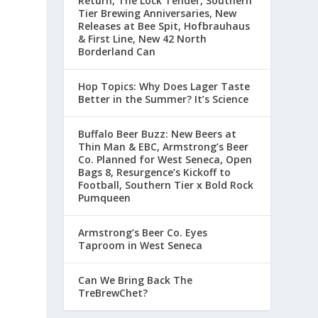
Return, The Lock Tender, Southern
Tier Brewing Anniversaries, New
Releases at Bee Spit, Hofbrauhaus
& First Line, New 42 North
Borderland Can
Hop Topics: Why Does Lager Taste
Better in the Summer? It’s Science
Buffalo Beer Buzz: New Beers at
Thin Man & EBC, Armstrong’s Beer
Co. Planned for West Seneca, Open
Bags 8, Resurgence’s Kickoff to
Football, Southern Tier x Bold Rock
Pumqueen
Armstrong’s Beer Co. Eyes
Taproom in West Seneca
Can We Bring Back The
TreBrewChet?