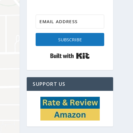
SUBSCRIBE
Built with Kit
SUPPORT US