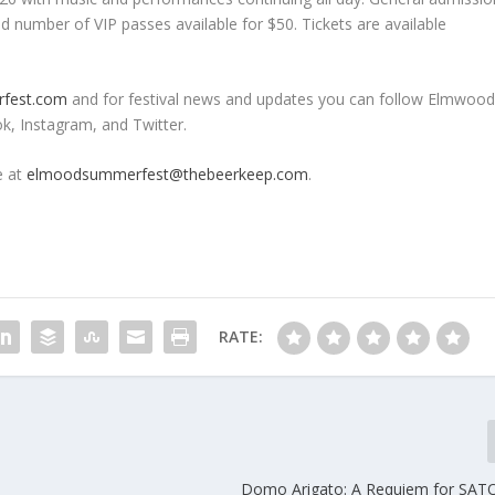
ted number of VIP passes available for $50. Tickets are available
fest.com
and for festival news and updates you can follow Elmwoo
, Instagram, and Twitter.
e at
elmoodsummerfest@thebeerkeep.com
.
RATE:
Domo Arigato: A Requiem for SAT