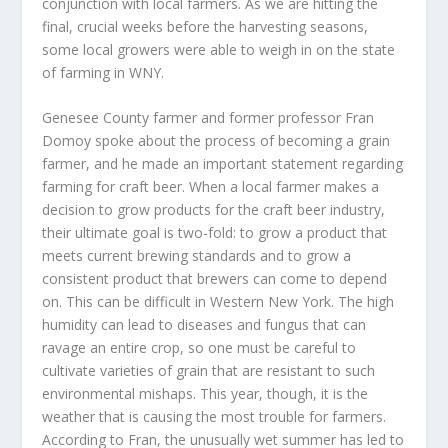
conjunction with local farmers. As we are hitting the
final, crucial weeks before the harvesting seasons,
some local growers were able to weigh in on the state
of farming in WNY.
Genesee County farmer and former professor Fran
Domoy spoke about the process of becoming a grain
farmer, and he made an important statement regarding
farming for craft beer. When a local farmer makes a
decision to grow products for the craft beer industry,
their ultimate goal is two-fold: to grow a product that
meets current brewing standards and to grow a
consistent product that brewers can come to depend
on. This can be difficult in Western New York. The high
humidity can lead to diseases and fungus that can
ravage an entire crop, so one must be careful to
cultivate varieties of grain that are resistant to such
environmental mishaps. This year, though, it is the
weather that is causing the most trouble for farmers.
According to Fran, the unusually wet summer has led to