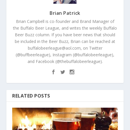
Brian Patrick
Brian Campbell is co-founder and Brand Manager of
the Buffalo Beer League, and writes the weekly Buffalo
Beer Buzz column. If you have beer news that should
be included in the Beer Buzz, Brian can be reached at
buffalobeerleague@aol.com, on Twitter
(@buffbeerleague), Instagram (@buffalobeerleague),
and Facebook (@thebuffalobeerleague).
RELATED POSTS