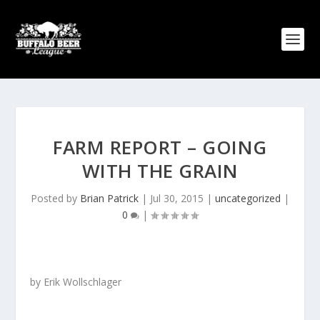
FARM REPORT – GOING
WITH THE GRAIN
Posted by
Brian Patrick
|
Jul 30, 2015
|
uncategorized
|
0
|
by Erik Wollschlager