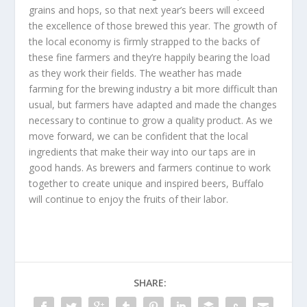
grains and hops, so that next year’s beers will exceed
the excellence of those brewed this year. The growth of
the local economy is firmly strapped to the backs of
these fine farmers and they’re happily bearing the load
as they work their fields. The weather has made
farming for the brewing industry a bit more difficult than
usual, but farmers have adapted and made the changes
necessary to continue to grow a quality product. As we
move forward, we can be confident that the local
ingredients that make their way into our taps are in
good hands. As brewers and farmers continue to work
together to create unique and inspired beers, Buffalo
will continue to enjoy the fruits of their labor.
SHARE: