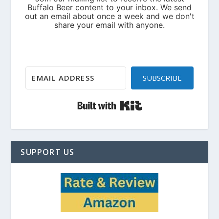
SUBSCRIBE
Built with Kit
SUPPORT US