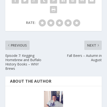
RATE:
PREVIOUS
NEXT
Episode 7: Kegging
Fall Beers – Autumn in
Homebrew and Buffalo
August
History Books – WNY
Brews
ABOUT THE AUTHOR