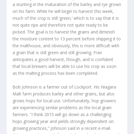
a stunting in the maturation of the barley and rye grown
on his farm. While he will begin to harvest this week,
much of the crop is still ‘green,’ which is to say that it is
not quite ripe and therefore not quite ready to be
picked. The goal is to harvest the grains and diminish
the moisture content to 13 percent before shipping it to
the malthouse, and obviously, this is more difficult with
a grain that is still green and still growing. Fran
anticipates a good harvest, though, and is confident
that local brewers will be able to use his crop as soon
as the malting process has been completed.
Bob Johnson is a farmer out of Lockport. His Niagara
Malt farm produces barley and other grains, but also
grows hops for local use. Unfortunately, hop growers
are experiencing similar problems as the local grain
farmers. “I think 2015 will go down as a challenging
hops growing year and yields strongly dependent on
growing practices,” Johnson said in a recent e-mail.