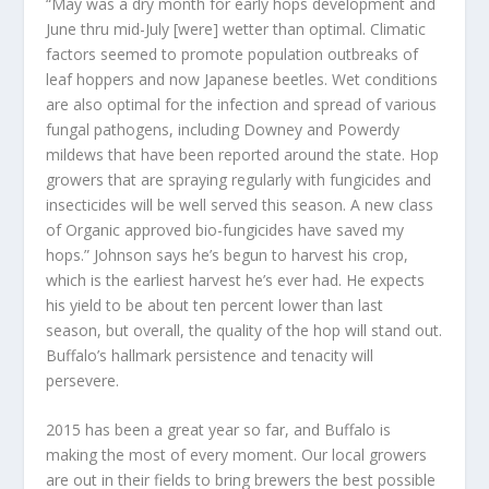
“May was a dry month for early hops development and
June thru mid-July [were] wetter than optimal. Climatic
factors seemed to promote population outbreaks of
leaf hoppers and now Japanese beetles. Wet conditions
are also optimal for the infection and spread of various
fungal pathogens, including Downey and Powerdy
mildews that have been reported around the state. Hop
growers that are spraying regularly with fungicides and
insecticides will be well served this season. A new class
of Organic approved bio-fungicides have saved my
hops.” Johnson says he’s begun to harvest his crop,
which is the earliest harvest he’s ever had. He expects
his yield to be about ten percent lower than last
season, but overall, the quality of the hop will stand out.
Buffalo’s hallmark persistence and tenacity will
persevere.
2015 has been a great year so far, and Buffalo is
making the most of every moment. Our local growers
are out in their fields to bring brewers the best possible