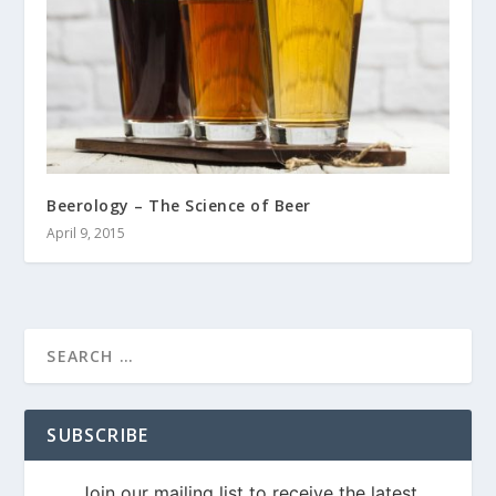
Beerology – The Science of Beer
April 9, 2015
SUBSCRIBE