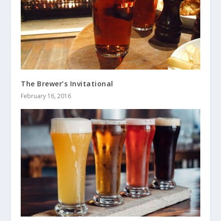
The Brewer’s Invitational
February 16, 2016