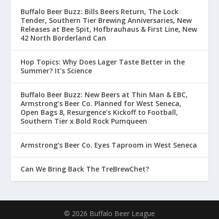
Buffalo Beer Buzz: Bills Beers Return, The Lock
Tender, Southern Tier Brewing Anniversaries, New
Releases at Bee Spit, Hofbrauhaus & First Line, New
42 North Borderland Can
Hop Topics: Why Does Lager Taste Better in the
Summer? It’s Science
Buffalo Beer Buzz: New Beers at Thin Man & EBC,
Armstrong’s Beer Co. Planned for West Seneca,
Open Bags 8, Resurgence’s Kickoff to Football,
Southern Tier x Bold Rock Pumqueen
Armstrong’s Beer Co. Eyes Taproom in West Seneca
Can We Bring Back The TreBrewChet?
© 2026 Buffalo Beer League