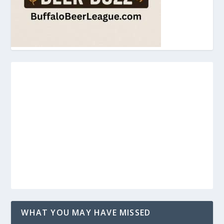
WHAT YOU MAY HAVE MISSED