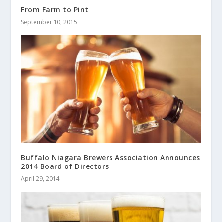
From Farm to Pint
September 10, 2015
Buffalo Niagara Brewers Association Announces
2014 Board of Directors
April 29, 2014