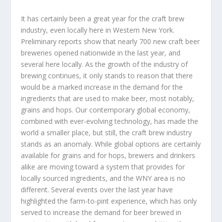
It has certainly been a great year for the craft brew
industry, even locally here in Western New York.
Preliminary reports show that nearly 700 new craft beer
breweries opened nationwide in the last year, and
several here locally. As the growth of the industry of
brewing continues, it only stands to reason that there
would be a marked increase in the demand for the
ingredients that are used to make beer, most notably,
grains and hops. Our contemporary global economy,
combined with ever-evolving technology, has made the
world a smaller place, but still, the craft brew industry
stands as an anomaly. While global options are certainly
available for grains and for hops, brewers and drinkers
alike are moving toward a system that provides for
locally sourced ingredients, and the WNY area is no
different. Several events over the last year have
highlighted the farm-to-pint experience, which has only
served to increase the demand for beer brewed in