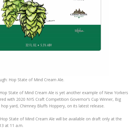
ough: Hop State of Mind Cream Ale.
 Hop State of Mind Cream Ale is yet another example of New Yorkers
red with 2020 NYS Craft Competition Governor’s Cup Winner, Big
hop yard, Chimney Bluffs Hoppery, on its latest release.
Hop State of Mind Cream Ale will be available on draft only at the
3 at 11 a.m.