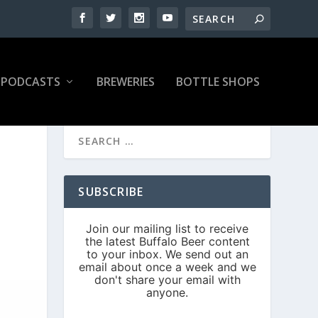
PODCASTS
BREWERIES
BOTTLE SHOPS
SUBSCRIBE