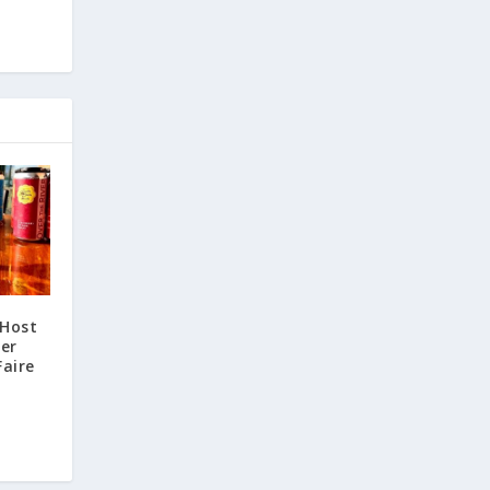
 Host
ter
Faire