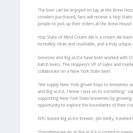
The beer can be enjoyed on tap at the Brew House
crowlers purchased, fans will receive a Hop State 
people to pick up their orders at the Brew House wi
Hop State of Mind Cream Ale is a cream ale base
incredibly clean and crushable, and a truly unique 
Genesee and Big aLICe have both worked with Chi
batch beers. The Hoppery’s VP of sales and marke
collaborate on a New York State beer.
“We supply New York-grown hops to breweries a
and Big aLICe, I knew I was on to something,” sa
supporting New York State breweries by growing a
opportunity to explore the boundaries of their craf
NYC-based Big aLICe brewer, Jon Kielty, travele
“Everything we do at Big aLICe is rooted in supp