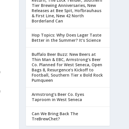
Return, The Lock Tender, Southern
Tier Brewing Anniversaries, New
Releases at Bee Spit, Hofbrauhaus
& First Line, New 42 North
Borderland Can
Hop Topics: Why Does Lager Taste
Better in the Summer? It’s Science
Buffalo Beer Buzz: New Beers at
Thin Man & EBC, Armstrong’s Beer
Co. Planned for West Seneca, Open
Bags 8, Resurgence’s Kickoff to
h
Football, Southern Tier x Bold Rock
Pumqueen
e
Armstrong’s Beer Co. Eyes
Taproom in West Seneca
Can We Bring Back The
TreBrewChet?