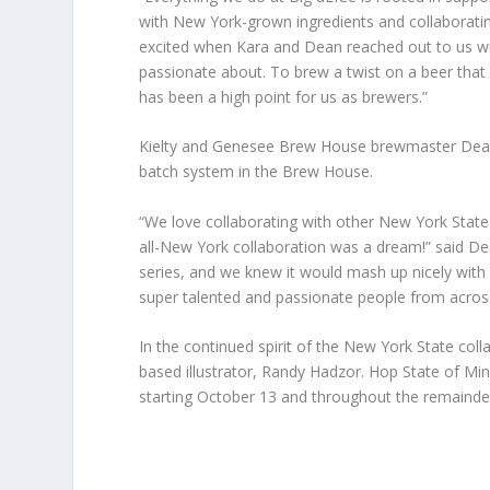
with New York-grown ingredients and collaboratin
excited when Kara and Dean reached out to us with
passionate about. To brew a twist on a beer that i
has been a high point for us as brewers.”
Kielty and Genesee Brew House brewmaster Dean 
batch system in the Brew House.
“We love collaborating with other New York Stat
all-New York collaboration was a dream!” said De
series, and we knew it would mash up nicely with 
super talented and passionate people from acros
In the continued spirit of the New York State col
based illustrator, Randy Hadzor. Hop State of Mi
starting October 13 and throughout the remainder 