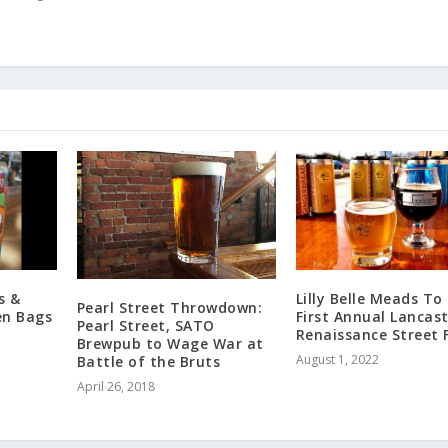
s &
Lilly Belle Meads To
Pearl Street Throwdown:
en Bags
First Annual Lancas
Pearl Street, SATO
Renaissance Street 
Brewpub to Wage War at
August 1, 2022
Battle of the Bruts
April 26, 2018