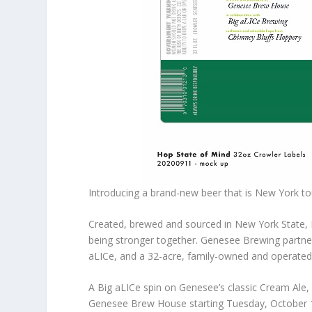
Introducing a brand-new beer that is New York t
Created, brewed and sourced in New York State,
being stronger together. Genesee Brewing partne
aLICe, and a 32-acre, family-owned and operated 
A Big aLICe spin on Genesee’s classic Cream Ale, 
Genesee Brew House starting Tuesday, October 1