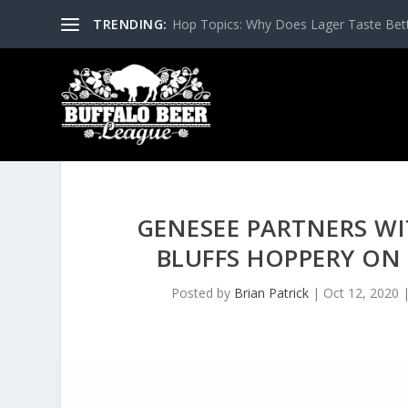
TRENDING:
Hop Topics: Why Does Lager Taste Bette
GENESEE PARTNERS WI
BLUFFS HOPPERY ON
Posted by
Brian Patrick
|
Oct 12, 2020