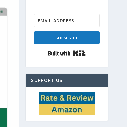
SUBSCRIBE
Built with Kit
SUPPORT US