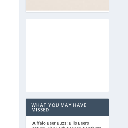
WHAT YOU MAY HAVE
MISSED
Buffalo Beer Buzz: Bills Beers