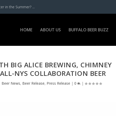
r in the Summer? ...
HOME
ABOUT US
BUFFALO BEER BUZZ
TH BIG ALICE BREWING, CHIMNEY
 ALL-NYS COLLABORATION BEER
|
Beer News
,
Beer Release
,
Press Release
|
0
|