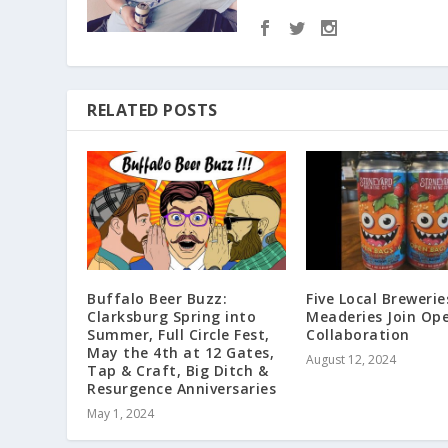
RELATED POSTS
Buffalo Beer Buzz:
Five Local Brewerie
Clarksburg Spring into
Meaderies Join Op
Summer, Full Circle Fest,
Collaboration
May the 4th at 12 Gates,
August 12, 2024
Tap & Craft, Big Ditch &
Resurgence Anniversaries
May 1, 2024