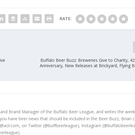
RATE:
ive
Buffalo Beer Buzz: Breweries Give to Charity, 4
Anniversary, New Releases at Brickyard, Flying 
 and Brand Manager of the Buffalo Beer League, and writes the week
 you have beer news that should be included in the Beer Buzz, Brian 
@aol.com, on Twitter (@buffbeerleague), Instagram (@buffalobeerle
erleague).