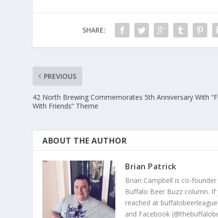
SHARE:
PREVIOUS
42 North Brewing Commemorates 5th Anniversary With “F
With Friends” Theme
ABOUT THE AUTHOR
Brian Patrick
Brian Campbell is co-founder
Buffalo Beer Buzz column. If
reached at buffalobeerleague
and Facebook (@thebuffalobe