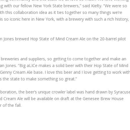
g with our fellow New York State brewers,” said Kielty. “We were so
 this collaboration idea as it ties together so many things we’re
s so iconic here in New York, with a brewery with such a rich history,
Jones brewed Hop State of Mind Cream Ale on the 20-barrel pilot
e breweries and suppliers, so getting to come together and make an
an Jones. “Big aLICe makes a solid beer with their Hop State of Mind
Genny Cream Ale base. I love this beer and I love getting to work wit
s the state to make something so great.”
laboration, the beer’s unique crowler label was hand drawn by Syracus
nd Cream Ale will be available on draft at the Genesee Brew House
of the fall.