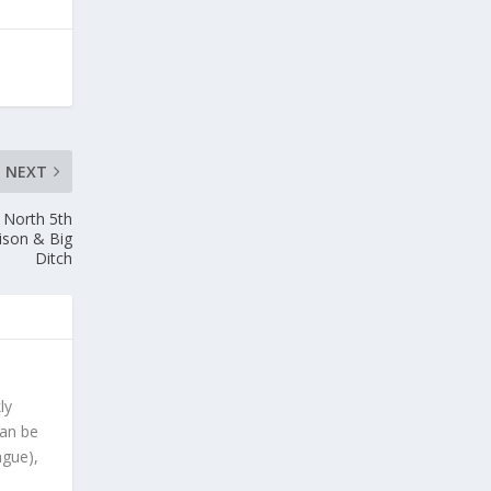
NEXT
2 North 5th
Bison & Big
Ditch
ly
can be
ague),