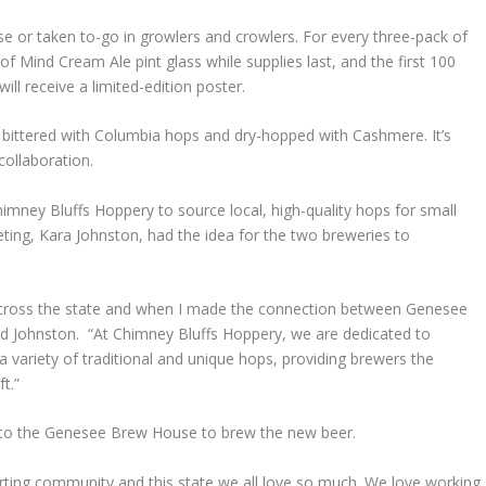
 or taken to-go in growlers and crowlers. For every three-pack of
of Mind Cream Ale pint glass while supplies last, and the first 100
ll receive a limited-edition poster.
 bittered with Columbia hops and dry-hopped with Cashmere. It’s
collaboration.
mney Bluffs Hoppery to source local, high-quality hops for small
ting, Kara Johnston, had the idea for the two breweries to
cross the state and when I made the connection between Genesee
id Johnston. “At Chimney Bluffs Hoppery, we are dedicated to
 variety of traditional and unique hops, providing brewers the
t.”
d to the Genesee Brew House to brew the new beer.
orting community and this state we all love so much. We love working