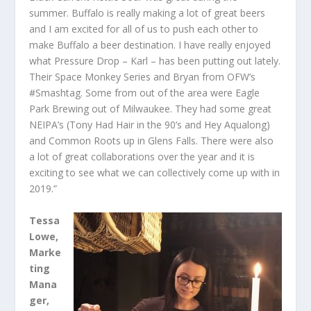
summer. Buffalo is really making a lot of great beers
and I am excited for all of us to push each other to
make Buffalo a beer destination. I have really enjoyed
what Pressure Drop – Karl – has been putting out lately.
Their Space Monkey Series and Bryan from OFW’s
#Smashtag. Some from out of the area were Eagle
Park Brewing out of Milwaukee. They had some great
NEIPA’s (Tony Had Hair in the 90’s and Hey Aqualong)
and Common Roots up in Glens Falls. There were also
a lot of great collaborations over the year and it is
exciting to see what we can collectively come up with in
2019.”
Tessa
Lowe,
Marke
ting
Mana
ger,