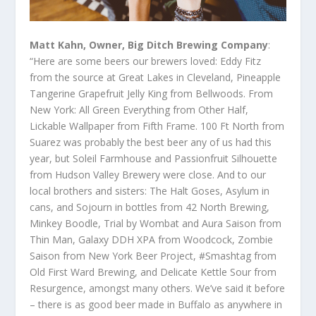
Matt Kahn, Owner, Big Ditch Brewing Company
:
“Here are some beers our brewers loved: Eddy Fitz
from the source at Great Lakes in Cleveland, Pineapple
Tangerine Grapefruit Jelly King from Bellwoods. From
New York: All Green Everything from Other Half,
Lickable Wallpaper from Fifth Frame. 100 Ft North from
Suarez was probably the best beer any of us had this
year, but Soleil Farmhouse and Passionfruit Silhouette
from Hudson Valley Brewery were close. And to our
local brothers and sisters: The Halt Goses, Asylum in
cans, and Sojourn in bottles from 42 North Brewing,
Minkey Boodle, Trial by Wombat and Aura Saison from
Thin Man, Galaxy DDH XPA from Woodcock, Zombie
Saison from New York Beer Project, #Smashtag from
Old First Ward Brewing, and Delicate Kettle Sour from
Resurgence, amongst many others. We’ve said it before
– there is as good beer made in Buffalo as anywhere in