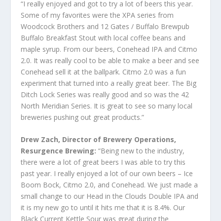
“I really enjoyed and got to try a lot of beers this year.
Some of my favorites were the XPA series from
Woodcock Brothers and 12 Gates / Buffalo Brewpub
Buffalo Breakfast Stout with local coffee beans and
maple syrup. From our beers, Conehead IPA and Citmo
2.0. It was really cool to be able to make a beer and see
Conehead sell it at the ballpark. Citmo 2.0 was a fun
experiment that turned into a really great beer. The Big
Ditch Lock Series was really good and so was the 42
North Meridian Series. It is great to see so many local
breweries pushing out great products.”
Drew Zach, Director of Brewery Operations,
Resurgence Brewing:
“Being new to the industry,
there were a lot of great beers I was able to try this
past year. I really enjoyed a lot of our own beers – Ice
Boom Bock, Citmo 2.0, and Conehead. We just made a
small change to our Head in the Clouds Double IPA and
it is my new go to until it hits me that it is 8.4%. Our
Black Current Kettle Sour was great during the