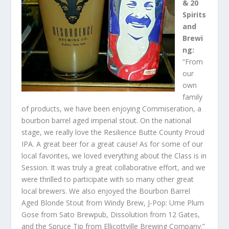
& 20
Spirits
and
Brewi
ng:
“From
our
own
family
of products, we have been enjoying Commiseration, a
bourbon barrel aged imperial stout. On the national
stage, we really love the Resilience Butte County Proud
IPA. A great beer for a great cause! As for some of our
local favorites, we loved everything about the Class is in
Session. It was truly a great collaborative effort, and we
were thrilled to participate with so many other great
local brewers. We also enjoyed the Bourbon Barrel
Aged Blonde Stout from Windy Brew, J-Pop: Ume Plum
Gose from Sato Brewpub, Dissolution from 12 Gates,
and the Spruce Tip from Ellicottville Brewing Company.”