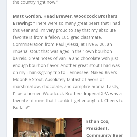
the country right now.”
Matt Gordon, Head Brewer, Woodcock Brothers
Brewing:
“There were so many great beers that I had
this year and I’m very proud to say that my absolute
favorite is from a fellow ECC grad classmate.
Commiseration from Paul [Alessi] at Five & 20, an
imperial stout that was aged in their own bourbon
barrels. Great notes of vanilla and chocolate with just
enough bourbon flavor. Another great stout I had was
on my Thanksgiving trip to Tennessee. Naked River’s
MoonPie Stout. Absolutely fantastic flavors of
marshmallow, chocolate, and campfire aroma. Lastly,
I’ll be a homer. Woodcock Brothers Imperial XPA was a
favorite of mine that I couldn’t get enough of. Cheers to
Buffalo!”
Ethan Cox,
President,
Community Beer