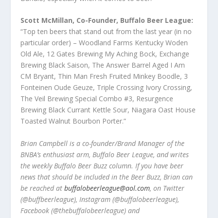
Scott McMillan, Co-Founder, Buffalo Beer League:
“Top ten beers that stand out from the last year (in no
particular order) – Woodland Farms Kentucky Woden
Old Ale, 12 Gates Brewing My Aching Bock, Exchange
Brewing Black Saison, The Answer Barrel Aged I Am
CM Bryant, Thin Man Fresh Fruited Minkey Boodle, 3
Fonteinen Oude Geuze, Triple Crossing Ivory Crossing,
The Veil Brewing Special Combo #3, Resurgence
Brewing Black Currant Kettle Sour, Niagara Oast House
Toasted Walnut Bourbon Porter.”
Brian Campbell is a co-founder/Brand Manager of the
BNBA’s enthusiast arm, Buffalo Beer League, and writes
the weekly Buffalo Beer Buzz column. If you have beer
news that should be included in the Beer Buzz, Brian can
be reached at
buffalobeerleague@aol.com
, on Twitter
(@buffbeerleague), Instagram (@buffalobeerleague),
Facebook (@thebuffalobeerleague) and