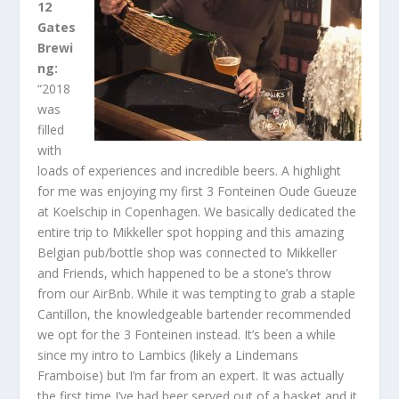
12
Gates
Brewi
ng:
“2018
was
filled
with
loads of experiences and incredible beers. A highlight
for me was enjoying my first 3 Fonteinen Oude Gueuze
at Koelschip in Copenhagen. We basically dedicated the
entire trip to Mikkeller spot hopping and this amazing
Belgian pub/bottle shop was connected to Mikkeller
and Friends, which happened to be a stone’s throw
from our AirBnb. While it was tempting to grab a staple
Cantillon, the knowledgeable bartender recommended
we opt for the 3 Fonteinen instead. It’s been a while
since my intro to Lambics (likely a Lindemans
Framboise) but I’m far from an expert. It was actually
the first time I’ve had beer served out of a basket and it