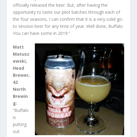
officially released the beer. But, after having the
opportunity to taste our pilot batches through each of
the four seasons, I can confirm that it is a very solid go-
to session beer for any time of year. Well done, Buffalo.
You can have some in 2019.”
Matt
Matusz
ewski,
Head
Brewer,
42
North
Brewin
g:
“Buffalo
is
putting
out