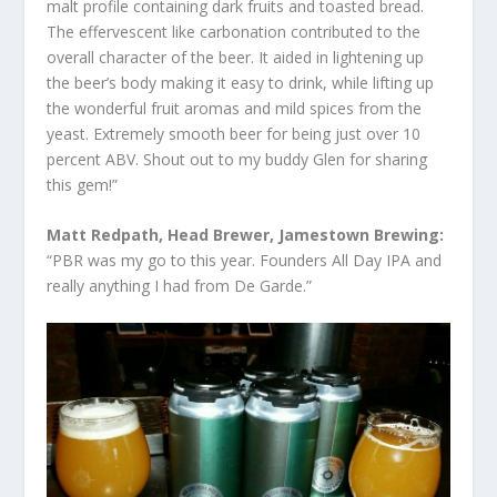
malt profile containing dark fruits and toasted bread.
The effervescent like carbonation contributed to the
overall character of the beer. It aided in lightening up
the beer’s body making it easy to drink, while lifting up
the wonderful fruit aromas and mild spices from the
yeast. Extremely smooth beer for being just over 10
percent ABV. Shout out to my buddy Glen for sharing
this gem!”
Matt Redpath, Head Brewer, Jamestown Brewing:
“PBR was my go to this year. Founders All Day IPA and
really anything I had from De Garde.”