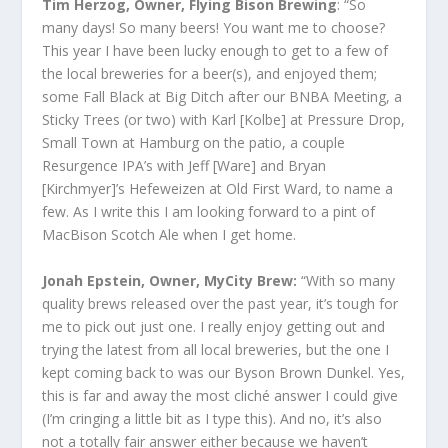
Tim Herzog, Owner, Flying Bison Brewing
: “So
many days! So many beers! You want me to choose?
This year I have been lucky enough to get to a few of
the local breweries for a beer(s), and enjoyed them;
some Fall Black at Big Ditch after our BNBA Meeting, a
Sticky Trees (or two) with Karl [Kolbe] at Pressure Drop,
Small Town at Hamburg on the patio, a couple
Resurgence IPA’s with Jeff [Ware] and Bryan
[Kirchmyer]’s Hefeweizen at Old First Ward, to name a
few. As I write this I am looking forward to a pint of
MacBison Scotch Ale when I get home.
Jonah Epstein, Owner, MyCity Brew:
“With so many
quality brews released over the past year, it’s tough for
me to pick out just one. I really enjoy getting out and
trying the latest from all local breweries, but the one I
kept coming back to was our Byson Brown Dunkel. Yes,
this is far and away the most cliché answer I could give
(I’m cringing a little bit as I type this). And no, it’s also
not a totally fair answer either because we haven’t