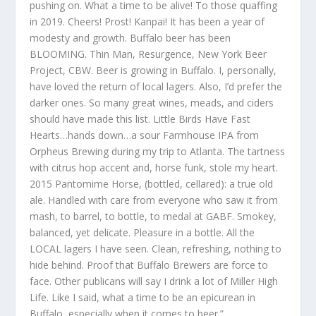
pushing on. What a time to be alive! To those quaffing
in 2019. Cheers! Prost! Kanpai! It has been a year of
modesty and growth. Buffalo beer has been
BLOOMING. Thin Man, Resurgence, New York Beer
Project, CBW. Beer is growing in Buffalo. I, personally,
have loved the return of local lagers. Also, I’d prefer the
darker ones. So many great wines, meads, and ciders
should have made this list. Little Birds Have Fast
Hearts…hands down…a sour Farmhouse IPA from
Orpheus Brewing during my trip to Atlanta. The tartness
with citrus hop accent and, horse funk, stole my heart.
2015 Pantomime Horse, (bottled, cellared): a true old
ale. Handled with care from everyone who saw it from
mash, to barrel, to bottle, to medal at GABF. Smokey,
balanced, yet delicate. Pleasure in a bottle. All the
LOCAL lagers I have seen. Clean, refreshing, nothing to
hide behind. Proof that Buffalo Brewers are force to
face. Other publicans will say I drink a lot of Miller High
Life. Like I said, what a time to be an epicurean in
Buffalo, especially when it comes to beer.”