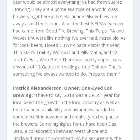
year would be almost everything I’ve had from Suarez
Brewing. They are a prime example of a world-class
brewery right here in NY. Ballantine Pilsner blew me
away as did their sours. Also, the best NEIPAs I’ve ever
had came from Good Fire Brewing. This Terps IPA and
Waves IPA were like nothing I’ve ever had. Incredible. As
for local beers, I loved CBWs Alpaca Porter this year,
Thin Man’s Trail By Wombat and Pills Mafia, and 42
North’s Halt, Who Gose There was pretty dope. I was
envious of 12 Gates for making a true Eisbock. That’s
something I’ve always wanted to do. Props to them.”
Patrick Alexanderson, Owner, One-Eyed Cat
Brewing:
“I have to say, 2018 was a GREAT year for
local beer! The growth in the local industry as well as
the expanded availability and awareness has led to
some decent innovation and creativity on the part of
the brewers. Some highlights for us have been Das
Blep, a collaboration between West Shore and
Brickyard Brewing, Conehead IPA by Resurgence, the