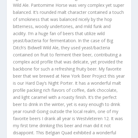
Wild Ale. Pantomime Horse was very complex yet super
balanced. It’s rounded malt character contained a touch
of smokiness that was balanced nicely by the hop
bitterness, woody undertones, and mild funk and
acidity. I’m a huge fan of beers that utilize wild
yeast/bacteria for fermentation. In the case of Big
Ditch’s Bidwell Wild Ale, they used yeast/bacteria
contained on fruit to ferment their beer, contributing a
complex acid profile that was delicate, yet provided the
backbone for such a refreshing fruity beer. My favorite
beer that we brewed at New York Beer Project this year
is our Hard Day’s Night Porter. It has a wonderful malt
profile packing rich flavors of coffee, dark chocolate,
and light caramel with a roasty finish. It’s the perfect
beer to drink in the winter, yet is easy enough to drink
year round! Going outside the local realm, one of my
favorite beers I drank all year is Westvleteren 12. It was
my first time drinking this beer and man did it not
disappoint. This Belgian Quad exhibited a wonderful