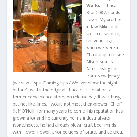
Works:
“Ithaca
Brut 2007, hands
down. My brother
in-law Mike and I
split a case once,
ten years ago,
when we were in
Chautauqua to see
Alison Krauss.
After driving up
from New Jersey
(we saw a split Flaming Lips / Weezer show the night
before), we hit the original Ithaca retail location, a
former convenience store, on release day. It was busy,
but not like, lines. I would not meet then-brewer “Chief”
(Jeff O’Neill) for many years to come (his reputation has
grown a lot and he currently helms Industrial Arts).
Nonetheless, he had already blown craft beer minds
with Flower Power, prior editions of Brute, and Le Bleu,