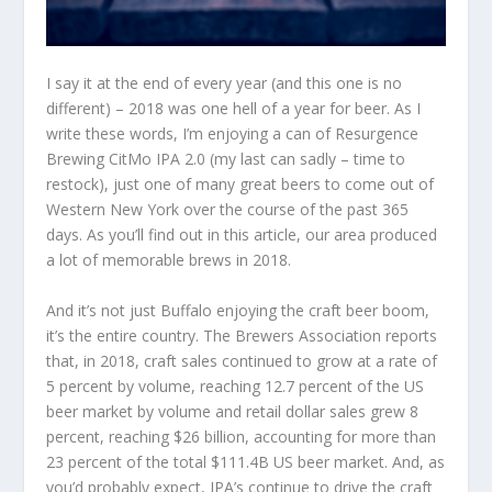
I say it at the end of every year (and this one is no
different) – 2018 was one hell of a year for beer. As I
write these words, I’m enjoying a can of Resurgence
Brewing CitMo IPA 2.0 (my last can sadly – time to
restock), just one of many great beers to come out of
Western New York over the course of the past 365
days. As you’ll find out in this article, our area produced
a lot of memorable brews in 2018.
And it’s not just Buffalo enjoying the craft beer boom,
it’s the entire country. The Brewers Association reports
that, in 2018, craft sales continued to grow at a rate of
5 percent by volume, reaching 12.7 percent of the US
beer market by volume and retail dollar sales grew 8
percent, reaching $26 billion, accounting for more than
23 percent of the total $111.4B US beer market. And, as
you’d probably expect, IPA’s continue to drive the craft