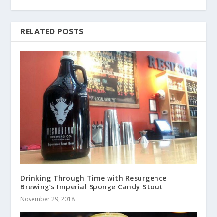
RELATED POSTS
Drinking Through Time with Resurgence
Brewing’s Imperial Sponge Candy Stout
November 29, 2018