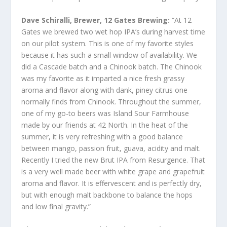
Dave Schiralli, Brewer, 12 Gates Brewing:
“At 12
Gates we brewed two wet hop IPA’s during harvest time
on our pilot system. This is one of my favorite styles
because it has such a small window of availability. We
did a Cascade batch and a Chinook batch. The Chinook
was my favorite as it imparted a nice fresh grassy
aroma and flavor along with dank, piney citrus one
normally finds from Chinook. Throughout the summer,
one of my go-to beers was Island Sour Farmhouse
made by our friends at 42 North. In the heat of the
summer, it is very refreshing with a good balance
between mango, passion fruit, guava, acidity and malt.
Recently I tried the new Brut IPA from Resurgence. That
is a very well made beer with white grape and grapefruit
aroma and flavor. It is effervescent and is perfectly dry,
but with enough malt backbone to balance the hops
and low final gravity.”