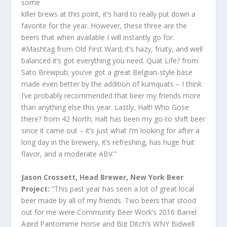
some
killer brews at this point, it’s hard to really put down a
favorite for the year. However, these three are the
beers that when available I will instantly go for.
#Mashtag from Old First Ward; it’s hazy, fruity, and well
balanced it’s got everything you need. Quat Life? from
Sato Brewpub; you’ve got a great Belgian-style base
made even better by the addition of kumquats – I think
I’ve probably recommended that beer my friends more
than anything else this year. Lastly, Halt! Who Gose
there? from 42 North; Halt has been my go-to shift beer
since it came out – it’s just what I’m looking for after a
long day in the brewery, it’s refreshing, has huge fruit
flavor, and a moderate ABV.”
Jason Crossett, Head Brewer, New York Beer
Project:
“This past year has seen a lot of great local
beer made by all of my friends. Two beers that stood
out for me were Community Beer Work’s 2016 Barrel
Aged Pantomime Horse and Big Ditch’s WNY Bidwell