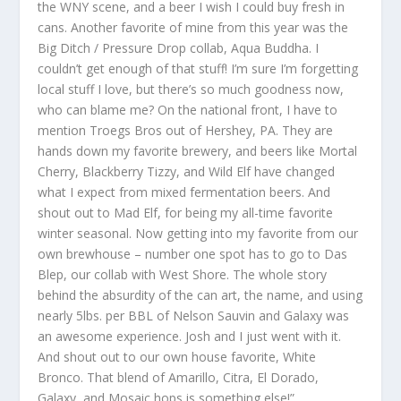
the WNY scene, and a beer I wish I could buy fresh in
cans. Another favorite of mine from this year was the
Big Ditch / Pressure Drop collab, Aqua Buddha. I
couldn’t get enough of that stuff! I’m sure I’m forgetting
local stuff I love, but there’s so much goodness now,
who can blame me? On the national front, I have to
mention Troegs Bros out of Hershey, PA. They are
hands down my favorite brewery, and beers like Mortal
Cherry, Blackberry Tizzy, and Wild Elf have changed
what I expect from mixed fermentation beers. And
shout out to Mad Elf, for being my all-time favorite
winter seasonal. Now getting into my favorite from our
own brewhouse – number one spot has to go to Das
Blep, our collab with West Shore. The whole story
behind the absurdity of the can art, the name, and using
nearly 5lbs. per BBL of Nelson Sauvin and Galaxy was
an awesome experience. Josh and I just went with it.
And shout out to our own house favorite, White
Bronco. That blend of Amarillo, Citra, El Dorado,
Galaxy, and Mosaic hops is something else!”