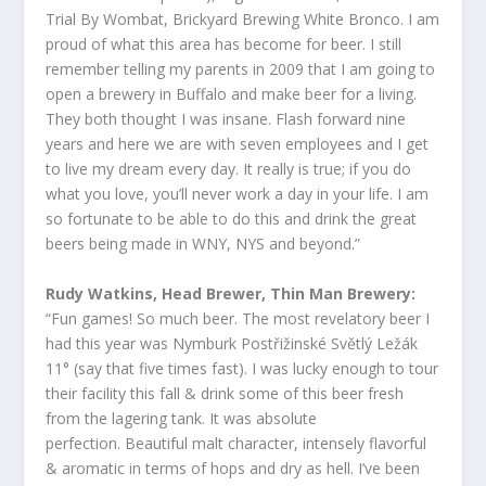
Trial By Wombat, Brickyard Brewing White Bronco. I am
proud of what this area has become for beer. I still
remember telling my parents in 2009 that I am going to
open a brewery in Buffalo and make beer for a living.
They both thought I was insane. Flash forward nine
years and here we are with seven employees and I get
to live my dream every day. It really is true; if you do
what you love, you’ll never work a day in your life. I am
so fortunate to be able to do this and drink the great
beers being made in WNY, NYS and beyond.”
Rudy Watkins, Head Brewer, Thin Man Brewery:
“Fun games! So much beer. The most revelatory beer I
had this year was Nymburk Postřižinské Světlý Ležák
11° (say that five times fast). I was lucky enough to tour
their facility this fall & drink some of this beer fresh
from the lagering tank. It was absolute
perfection. Beautiful malt character, intensely flavorful
& aromatic in terms of hops and dry as hell. I’ve been