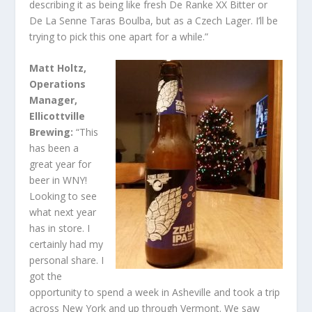
describing it as being like fresh De Ranke XX Bitter or
De La Senne Taras Boulba, but as a Czech Lager. I’ll be
trying to pick this one apart for a while.”
Matt Holtz,
Operations
Manager,
Ellicottville
Brewing:
“This
has been a
great year for
beer in WNY!
Looking to see
what next year
has in store. I
certainly had my
personal share. I
got the
opportunity to spend a week in Asheville and took a trip
across New York and up through Vermont. We saw