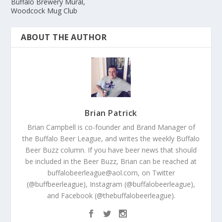
Buffalo Brewery Mural,
Woodcock Mug Club
ABOUT THE AUTHOR
Brian Patrick
Brian Campbell is co-founder and Brand Manager of
the Buffalo Beer League, and writes the weekly Buffalo
Beer Buzz column. If you have beer news that should
be included in the Beer Buzz, Brian can be reached at
buffalobeerleague@aol.com, on Twitter
(@buffbeerleague), Instagram (@buffalobeerleague),
and Facebook (@thebuffalobeerleague).