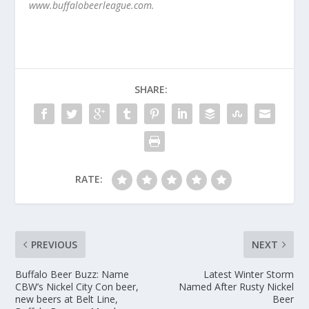
www.buffalobeerleague.com.
SHARE:
RATE:
PREVIOUS
NEXT
Buffalo Beer Buzz: Name
Latest Winter Storm
CBW’s Nickel City Con beer,
Named After Rusty Nickel
new beers at Belt Line,
Beer