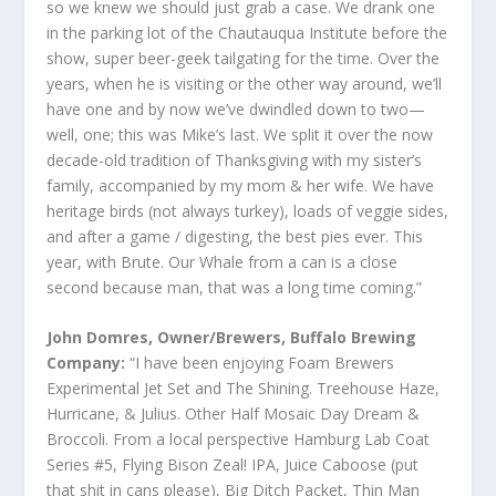
so we knew we should just grab a case. We drank one
in the parking lot of the Chautauqua Institute before the
show, super beer-geek tailgating for the time. Over the
years, when he is visiting or the other way around, we’ll
have one and by now we’ve dwindled down to two—
well, one; this was Mike’s last. We split it over the now
decade-old tradition of Thanksgiving with my sister’s
family, accompanied by my mom & her wife. We have
heritage birds (not always turkey), loads of veggie sides,
and after a game / digesting, the best pies ever. This
year, with Brute. Our Whale from a can is a close
second because man, that was a long time coming.”
John Domres, Owner/Brewers, Buffalo Brewing
Company:
“I have been enjoying Foam Brewers
Experimental Jet Set and The Shining. Treehouse Haze,
Hurricane, & Julius. Other Half Mosaic Day Dream &
Broccoli. From a local perspective Hamburg Lab Coat
Series #5, Flying Bison Zeal! IPA, Juice Caboose (put
that shit in cans please), Big Ditch Packet, Thin Man