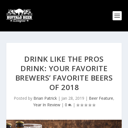
DRINK LIKE THE PROS
DRINK: YOUR FAVORITE
BREWERS’ FAVORITE BEERS
OF 2018
Posted by
Brian Patrick
|
Jan 28, 2019
|
Beer Feature
,
Year In Review
|
0
|