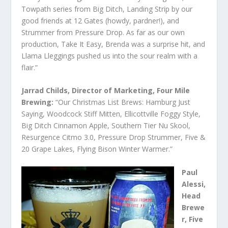
Towpath series from Big Ditch, Landing Strip by our
good friends at 12 Gates (howdy, pardner!), and
Strummer from Pressure Drop. As far as our own
production, Take It Easy, Brenda was a surprise hit, and
Llama Lleggings pushed us into the sour realm with a
flair.”
Jarrad Childs, Director of Marketing, Four Mile
Brewing:
“Our Christmas List Brews: Hamburg Just
Saying, Woodcock Stiff Mitten, Ellicottville Foggy Style,
Big Ditch Cinnamon Apple, Southern Tier Nu Skool,
Resurgence Citmo 3.0, Pressure Drop Strummer, Five &
20 Grape Lakes, Flying Bison Winter Warmer.”
Paul
Alessi,
Head
Brewe
r, Five