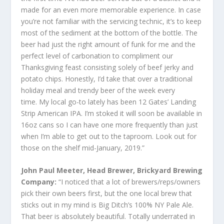
made for an even more memorable experience. In case
you’re not familiar with the servicing technic, it’s to keep
most of the sediment at the bottom of the bottle. The
beer had just the right amount of funk for me and the
perfect level of carbonation to compliment our
Thanksgiving feast consisting solely of beef jerky and
potato chips. Honestly, I’d take that over a traditional
holiday meal and trendy beer of the week every
time. My local go-to lately has been 12 Gates’ Landing
Strip American IPA. I’m stoked it will soon be available in
16oz cans so I can have one more frequently than just
when I’m able to get out to the taproom. Look out for
those on the shelf mid-January, 2019.”
John Paul Meeter, Head Brewer, Brickyard Brewing
Company:
“I noticed that a lot of brewers/reps/owners
pick their own beers first, but the one local brew that
sticks out in my mind is Big Ditch’s 100% NY Pale Ale.
That beer is absolutely beautiful. Totally underrated in