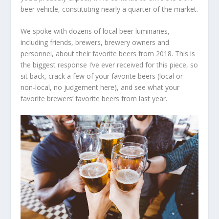
beer vehicle, constituting nearly a quarter of the market.
We spoke with dozens of local beer luminaries,
including friends, brewers, brewery owners and
personnel, about their favorite beers from 2018. This is
the biggest response I’ve ever received for this piece, so
sit back, crack a few of your favorite beers (local or
non-local, no judgement here), and see what your
favorite brewers’ favorite beers from last year.