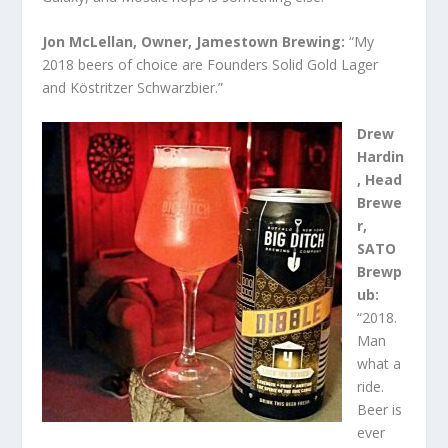
Jon McLellan, Owner, Jamestown Brewing:
“My
2018 beers of choice are Founders Solid Gold Lager
and Köstritzer Schwarzbier.”
Drew
Hardin
, Head
Brewe
r,
SATO
Brewp
ub:
“2018.
Man
what a
ride.
Beer is
ever