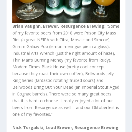
Brian Vaughn, Brewer, Resurgence Brewing:
“Some
of my favorite beers from 2018 were Prison City Mass
Riot (a great NEIPA with Citra, Mosaic and Simcoe),
Grimm Galaxy Pop (lemon meringue pie in a glass),
Industrial Arts Wrench (just the right amount of haze),
Thin Man’s Burning Money (my favorite from Rudy),
Modern Times Black House (pretty cool concept
because they roast their own coffee), Bellwoods Jelly
King Series (fantastic rotating fruited sours) and
Bellwoods Bring Out Your Dead (an Imperial Stout Aged
in Cognac barrels). There were so many great beers
that it is hard to choose. I really enjoyed a lot of our
beers from Resurgence as well – and our Oktoberfest is
one of my favorites.”
Nick Torgalski, Lead Brewer, Resurgence Brewing
: