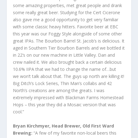
some amazing properties, met great people and drank
some really great beer. Studying for the Cert Cicerone
also gave me a good opportunity to get very familiar
with some classic heavy hitters. Favorite beer at EBC
this year was our Foggy Style alongside of some other
great IPAs. The Bourbon Barrel St. Jacob’s is delicious. It
aged in Southern Tier Bourbon Barrels and we bottled it
in 22’s on our new machine in Little Valley. Dan and
crew nailed it. We also brought back a certain delicious
10.6% IIPA that we had to change the name of…but
we won’t talk about that. The guys up north are killing it!
Big Ditch’s Lock Series, Thin Man’s collabs and 42
North’s creations are among the greats. I was
extremely impressed with Blackman Farms Homestead
Hops – this year they did a Mosaic version that was
cool.”
Bryan Kirchmyer, Head Brewer, Old First Ward
Brewing:
“A few of my favorite non-local beers this