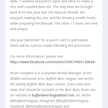
adds. “I wanted everyone’s input and ideas to make a
nice well-rounded beer list. The only beer we brought
back from last year was the Wassail Blonde. We
enjoyed making this one and the brewery smells lovely
while preparing the Wassail. The other 11 beers are new
and unique.
Ask your bartender for a punch card to participate.
Shirts will be custom made following the promotion.
For more information, please visit
https://www.facebook.com/events/535674450120844/
.
Brian Campbell is a co-founder/Brand Manager of the
BNBA’s enthusiast arm, Buffalo Beer League, and writes
the weekly Buffalo Beer Buzz column. If you have beer
news that should be included in the Beer Buzz, Brian can
be reached at
buffalobeerleague@aol.com
, on Twitter
(@buffbeerleague), Instagram (@buffalobeerleague),
Facebook (@thebuffalobeerleague) and