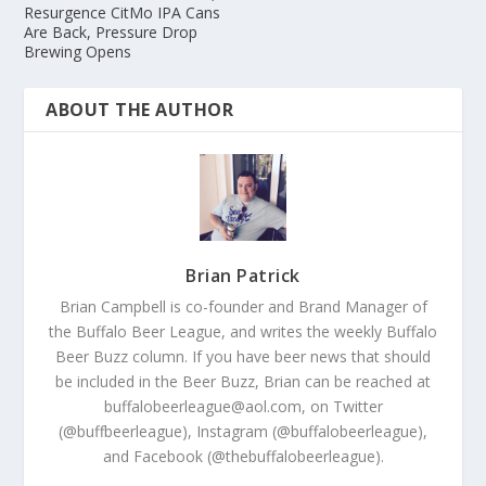
Resurgence CitMo IPA Cans
Are Back, Pressure Drop
Brewing Opens
ABOUT THE AUTHOR
Brian Patrick
Brian Campbell is co-founder and Brand Manager of
the Buffalo Beer League, and writes the weekly Buffalo
Beer Buzz column. If you have beer news that should
be included in the Beer Buzz, Brian can be reached at
buffalobeerleague@aol.com, on Twitter
(@buffbeerleague), Instagram (@buffalobeerleague),
and Facebook (@thebuffalobeerleague).