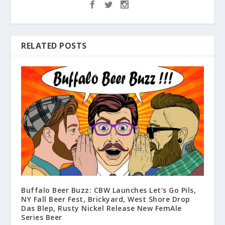
RELATED POSTS
Buffalo Beer Buzz: CBW Launches Let’s Go Pils,
NY Fall Beer Fest, Brickyard, West Shore Drop
Das Blep, Rusty Nickel Release New FemAle
Series Beer