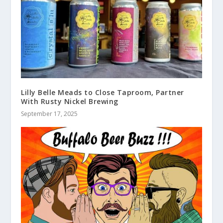
Lilly Belle Meads to Close Taproom, Partner
With Rusty Nickel Brewing
September 17, 2025