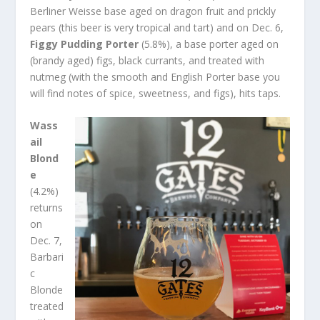
Berliner Weisse base aged on dragon fruit and prickly
pears (this beer is very tropical and tart) and on Dec. 6,
Figgy Pudding Porter
(5.8%), a base porter aged on
(brandy aged) figs, black currants, and treated with
nutmeg (with the smooth and English Porter base you
will find notes of spice, sweetness, and figs), hits taps.
Wass
ail
Blond
e
(4.2%)
returns
on
Dec. 7,
Barbari
c
Blonde
treated