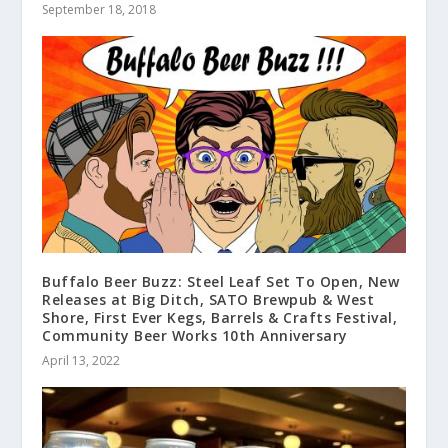
September 18, 2018
Buffalo Beer Buzz: Steel Leaf Set To Open, New
Releases at Big Ditch, SATO Brewpub & West
Shore, First Ever Kegs, Barrels & Crafts Festival,
Community Beer Works 10th Anniversary
April 13, 2022