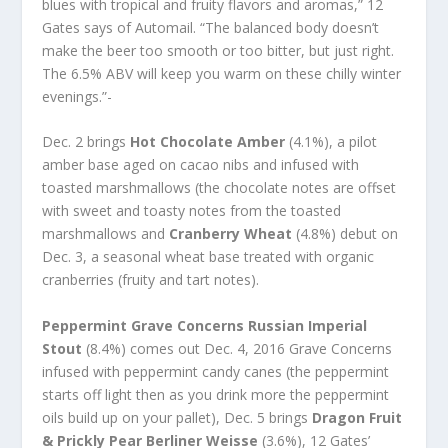
blues with tropical and fruity flavors and aromas,” 12
Gates says of Automail. “The balanced body doesn’t
make the beer too smooth or too bitter, but just right.
The 6.5% ABV will keep you warm on these chilly winter
evenings.”-
Dec. 2 brings
Hot Chocolate Amber
(4.1%), a pilot
amber base aged on cacao nibs and infused with
toasted marshmallows (the chocolate notes are offset
with sweet and toasty notes from the toasted
marshmallows and
Cranberry Wheat
(4.8%) debut on
Dec. 3, a seasonal wheat base treated with organic
cranberries (fruity and tart notes).
Peppermint Grave Concerns Russian Imperial
Stout
(8.4%) comes out Dec. 4, 2016 Grave Concerns
infused with peppermint candy canes (the peppermint
starts off light then as you drink more the peppermint
oils build up on your pallet), Dec. 5 brings
Dragon Fruit
& Prickly Pear Berliner Weisse
(3.6%), 12 Gates’