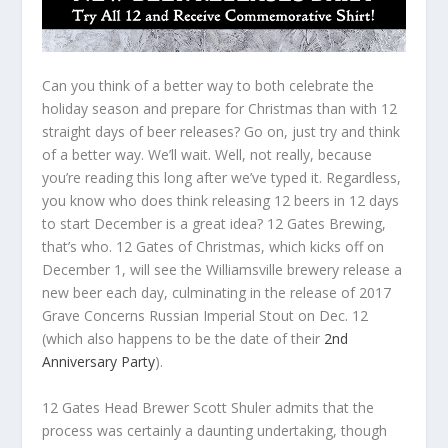
Can you think of a better way to both celebrate the
holiday season and prepare for Christmas than with 12
straight days of beer releases? Go on, just try and think
of a better way. We’ll wait. Well, not really, because
you’re reading this long after we’ve typed it. Regardless,
you know who does think releasing 12 beers in 12 days
to start December is a great idea? 12 Gates Brewing,
that’s who. 12 Gates of Christmas, which kicks off on
December 1, will see the Williamsville brewery release a
new beer each day, culminating in the release of 2017
Grave Concerns Russian Imperial Stout on Dec. 12
(which also happens to be the date of their
2nd
Anniversary Party
).
12 Gates Head Brewer Scott Shuler admits that the
process was certainly a daunting undertaking, though