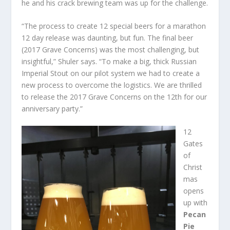
he and his crack brewing team was up for the challenge.
“The process to create 12 special beers for a marathon
12 day release was daunting, but fun. The final beer
(2017 Grave Concerns) was the most challenging, but
insightful,” Shuler says. “To make a big, thick Russian
Imperial Stout on our pilot system we had to create a
new process to overcome the logistics. We are thrilled
to release the 2017 Grave Concerns on the 12th for our
anniversary party.”
12
Gates
of
Christ
mas
opens
up with
Pecan
Pie