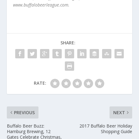
www.buffalobeerleague.com.
SHARE:
RATE:
PREVIOUS
NEXT
Buffalo Beer Buzz:
2017 Buffalo Beer Holiday
Hamburg Brewing, 12
Shopping Guide
Gates Celebrate Christmas,