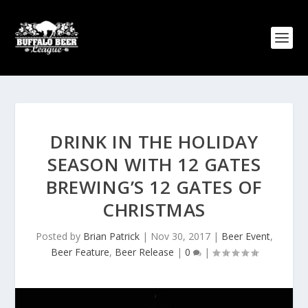
DRINK IN THE HOLIDAY
SEASON WITH 12 GATES
BREWING’S 12 GATES OF
CHRISTMAS
Posted by
Brian Patrick
|
Nov 30, 2017
|
Beer Event
,
Beer Feature
,
Beer Release
|
0
|