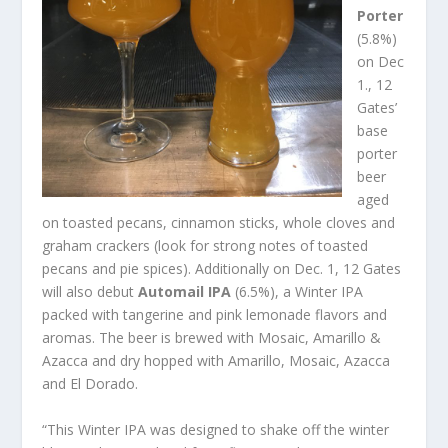
Porter
(5.8%)
on Dec
1., 12
Gates’
base
porter
beer
aged
on toasted pecans, cinnamon sticks, whole cloves and
graham crackers (look for strong notes of toasted
pecans and pie spices). Additionally on Dec. 1, 12 Gates
will also debut
Automail IPA
(6.5%), a Winter IPA
packed with tangerine and pink lemonade flavors and
aromas. The beer is brewed with Mosaic, Amarillo &
Azacca and dry hopped with Amarillo, Mosaic, Azacca
and El Dorado.
“This Winter IPA was designed to shake off the winter