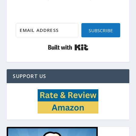
SUBSCRIBE
Built with Kit
SUPPORT US