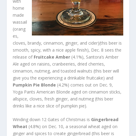
with
home
made
wassail
(orang
es,
cloves, brandy, cinnamon, ginger, and cider)(this beer is
smooth, spicy, with a nice apple finish), Dec. 8 sees the
release of
Fruitcake Amber
(4.1%), Santora’s Amber
Ale aged on raisins, cranbeeries, dried cherries,
cinnamon, nutmeg, and toasted walnuts (this beer will
give you the experiencing a drinkable fruitcake) and
Pumpkin Pie Blonde
(4.2%) comes out on Dec. 9,
Yoga Pants American Blonde aged on cinnamon sticks,
allspice, cloves, fresh ginger, and nutmeg (this beer
drinks like a nice slice of pumpkin pie).
Winding down 12 Gates of Christmas is
Gingerbread
Wheat
(4.8%) on Dec. 10, a seasonal wheat aged on
ginger and spices to create gingerbread (this beer is