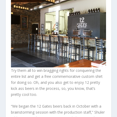
Try them all to win bragging rights for conquering the
entire list and get a free commemorative custom shirt
for doing so. Oh, and you also get to enjoy 12 pretty
kick ass beers in the process, so, you know, that’s
pretty cool too.
“We began the 12 Gates beers back in October with a
brainstorming session with the production staff,” Shuler