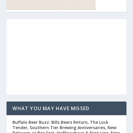
WHAT YOU MAY HAVE MISSED
Buffalo Beer Buzz: Bills Beers Return, The Lock
Tender, Southern Tier Brewing Anniversaries, New
Releases at Bee Spit, Hofbrauhaus & First Line, New