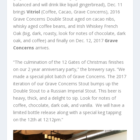
balanced and will drink like liquid gingerbread), Dec. 11
brings
Vitriol
(Coffee, Cacao, Grave Concerns), 2016
Grave Concerns Double Stout aged on cacao nibs,
whisky aged coffee beans, and Irish Whiskey French
Oak (big, dark, roasty, look for notes of chocolate, dark
oak, and coffee) and finally on Dec. 12, 2017
Grave
Concerns
arrives.
“The culmination of the 12 Gates of Christmas finishes
on our 2 year anniversary party,” the brewery says. “We
made a special pilot batch of Grave Concerns. The 2017
iteration of our Grave Concerns Stout bumps up the
Double Stout to a Russian Imperial Stout. This beer is
heavy, thick, and a delight to sip. Look for notes of
coffee, chocolate, dark oak, and vanilla. We will have a
limited bottle release along with a special keg tapping
on the 12
th
at 12:12pm.”