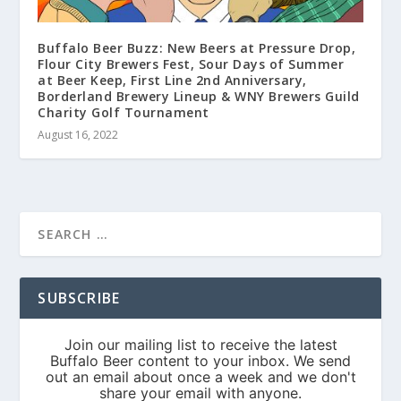
Buffalo Beer Buzz: New Beers at Pressure Drop,
Flour City Brewers Fest, Sour Days of Summer
at Beer Keep, First Line 2nd Anniversary,
Borderland Brewery Lineup & WNY Brewers Guild
Charity Golf Tournament
August 16, 2022
SUBSCRIBE