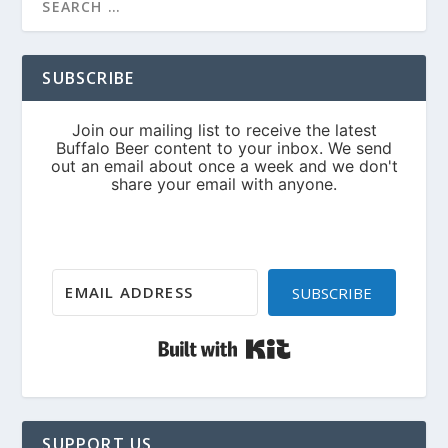
SUBSCRIBE
SUBSCRIBE
Built with Kit
SUPPORT US