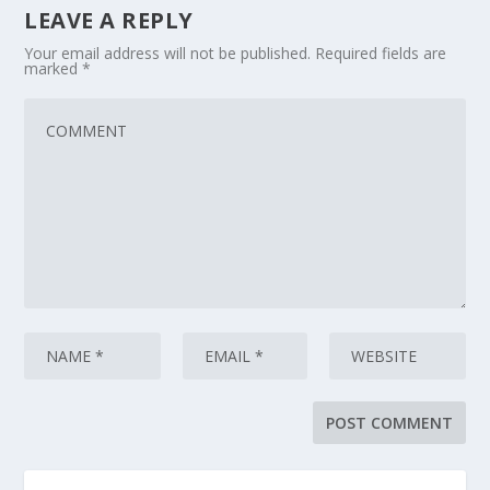
LEAVE A REPLY
Your email address will not be published.
Required fields are
marked
*