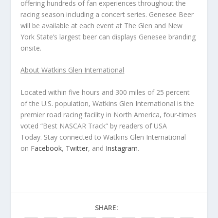
offering hundreds of fan experiences throughout the
racing season including a concert series. Genesee Beer
will be available at each event at The Glen and New
York State’s largest beer can displays Genesee branding
onsite.
About Watkins Glen International
Located within five hours and 300 miles of 25 percent
of the U.S. population, Watkins Glen International is the
premier road racing facility in North America, four-times
voted “Best NASCAR Track” by readers of
USA
Today
. Stay connected to Watkins Glen International
on
Facebook
,
Twitter
, and
Instagram
.
SHARE: