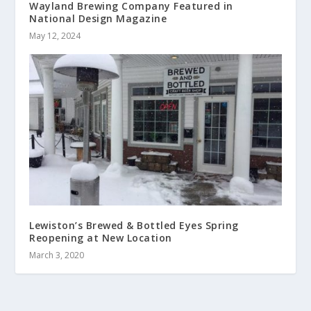
Wayland Brewing Company Featured in
National Design Magazine
May 12, 2024
Lewiston’s Brewed & Bottled Eyes Spring
Reopening at New Location
March 3, 2020