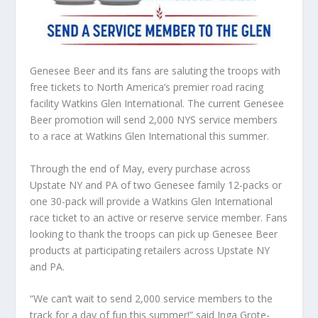
Genesee Beer and its fans are saluting the troops with
free tickets to North America’s premier road racing
facility Watkins Glen International. The current Genesee
Beer promotion will send 2,000 NYS service members
to a race at Watkins Glen International this summer.
Through the end of May, every purchase across
Upstate NY and PA of two Genesee family 12-packs or
one 30-pack will provide a Watkins Glen International
race ticket to an active or reserve service member. Fans
looking to thank the troops can pick up Genesee Beer
products at participating retailers across Upstate NY
and PA.
“We can’t wait to send 2,000 service members to the
track for a day of fun this summer!” said Inga Grote-