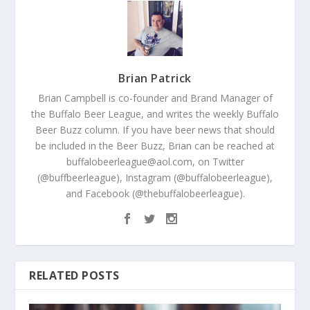
Brian Patrick
Brian Campbell is co-founder and Brand Manager of
the Buffalo Beer League, and writes the weekly Buffalo
Beer Buzz column. If you have beer news that should
be included in the Beer Buzz, Brian can be reached at
buffalobeerleague@aol.com, on Twitter
(@buffbeerleague), Instagram (@buffalobeerleague),
and Facebook (@thebuffalobeerleague).
RELATED POSTS