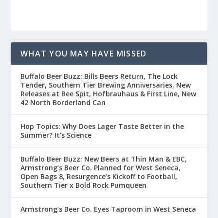
WHAT YOU MAY HAVE MISSED
Buffalo Beer Buzz: Bills Beers Return, The Lock
Tender, Southern Tier Brewing Anniversaries, New
Releases at Bee Spit, Hofbrauhaus & First Line, New
42 North Borderland Can
Hop Topics: Why Does Lager Taste Better in the
Summer? It’s Science
Buffalo Beer Buzz: New Beers at Thin Man & EBC,
Armstrong’s Beer Co. Planned for West Seneca,
Open Bags 8, Resurgence’s Kickoff to Football,
Southern Tier x Bold Rock Pumqueen
Armstrong’s Beer Co. Eyes Taproom in West Seneca