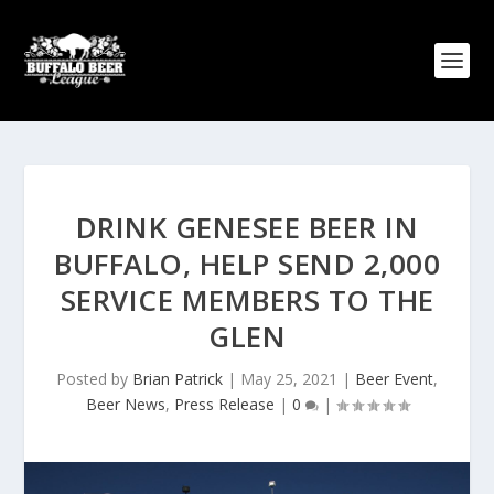
DRINK GENESEE BEER IN
BUFFALO, HELP SEND 2,000
SERVICE MEMBERS TO THE
GLEN
Posted by
Brian Patrick
|
May 25, 2021
|
Beer Event
,
Beer News
,
Press Release
|
0
|