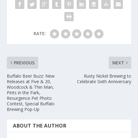
RATE:
PREVIOUS
NEXT
Buffalo Beer Buzz: New
Rusty Nickel Brewing to
Releases at Five & 20,
Celebrate Sixth Anniversary
Woodcock & Thin Man,
Pints in the Park,
Resurgence Pet Photo
Contest, Special Buffalo
Brewing Pop-Up
ABOUT THE AUTHOR