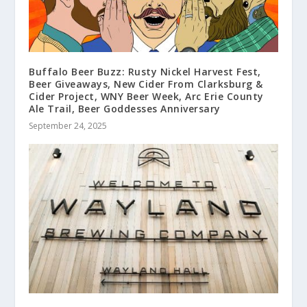
Buffalo Beer Buzz: Rusty Nickel Harvest Fest,
Beer Giveaways, New Cider From Clarksburg &
Cider Project, WNY Beer Week, Arc Erie County
Ale Trail, Beer Goddesses Anniversary
September 24, 2025