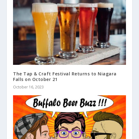
The Tap & Craft Festival Returns to Niagara
Falls on October 21
October 16, 2023