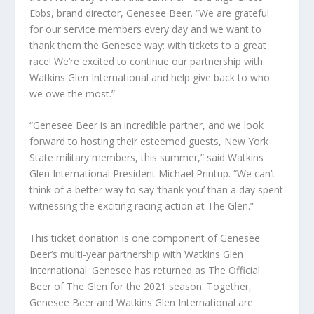
Ebbs, brand director, Genesee Beer. “We are grateful
for our service members every day and we want to
thank them the Genesee way: with tickets to a great
race! We’re excited to continue our partnership with
Watkins Glen International and help give back to who
we owe the most.”
“Genesee Beer is an incredible partner, and we look
forward to hosting their esteemed guests, New York
State military members, this summer,” said Watkins
Glen International President Michael Printup. “We can’t
think of a better way to say ‘thank you’ than a day spent
witnessing the exciting racing action at The Glen.”
This ticket donation is one component of Genesee
Beer’s multi-year partnership with Watkins Glen
International. Genesee has returned as The Official
Beer of The Glen for the 2021 season. Together,
Genesee Beer and Watkins Glen International are