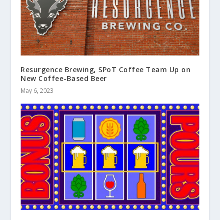
Resurgence Brewing, SPoT Coffee Team Up on
New Coffee-Based Beer
May 6, 2023