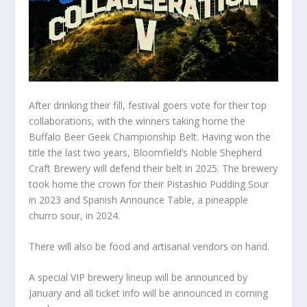
After drinking their fill, festival goers vote for their top
collaborations, with the winners taking home the
Buffalo Beer Geek Championship Belt. Having won the
title the last two years, Bloomfield’s Noble Shepherd
Craft Brewery will defend their belt in 2025. The brewery
took home the crown for their Pistashio Pudding Sour
in 2023 and Spanish Announce Table, a pineapple
churro sour, in 2024.
There will also be food and artisanal vendors on hand.
A special VIP brewery lineup will be announced by
January and all ticket info will be announced in coming