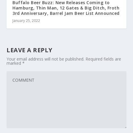
Buffalo Beer Buzz: New Releases Coming to
Hamburg, Thin Man, 12 Gates & Big Ditch, Froth
3rd Anniversary, Barrel Jam Beer List Announced
January 25, 2022
LEAVE A REPLY
Your email address will not be published.
Required fields are
marked
*