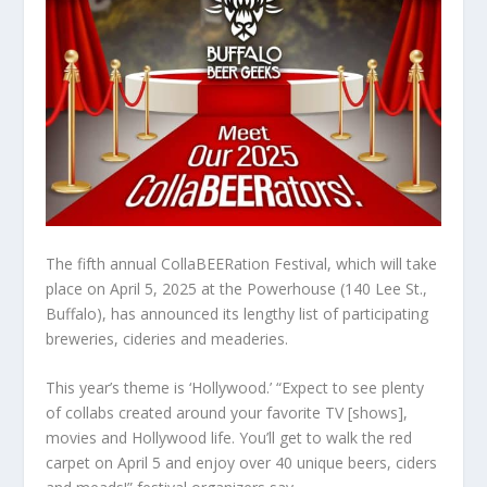
The fifth annual CollaBEERation Festival, which will take
place on April 5, 2025 at the Powerhouse (140 Lee St.,
Buffalo), has announced its lengthy list of participating
breweries, cideries and meaderies.
This year’s theme is ‘Hollywood.’ “Expect to see plenty
of collabs created around your favorite TV [shows],
movies and Hollywood life. You’ll get to walk the red
carpet on April 5 and enjoy over 40 unique beers, ciders