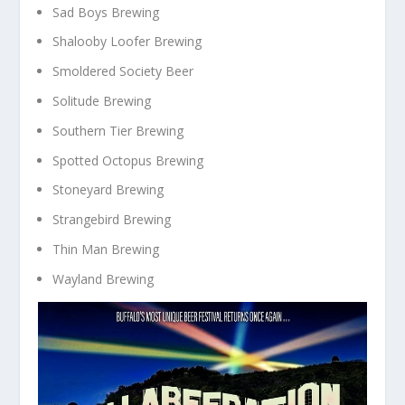
Sad Boys Brewing
Shalooby Loofer Brewing
Smoldered Society Beer
Solitude Brewing
Southern Tier Brewing
Spotted Octopus Brewing
Stoneyard Brewing
Strangebird Brewing
Thin Man Brewing
Wayland Brewing