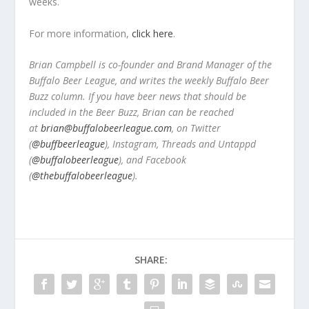
weeks.
For more information,
click here
.
Brian Campbell is co-founder and Brand Manager of the
Buffalo Beer League, and writes the weekly Buffalo Beer
Buzz column. If you have beer news that should be
included in the Beer Buzz, Brian can be reached
at
brian@buffalobeerleague.com
,
on Twitter
(
@buffbeerleague
), Instagram, Threads and Untappd
(
@buffalobeerleague
), and Facebook
(
@thebuffalobeerleague
).
SHARE: