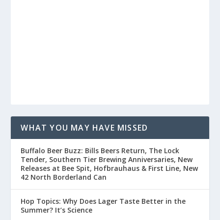
WHAT YOU MAY HAVE MISSED
Buffalo Beer Buzz: Bills Beers Return, The Lock
Tender, Southern Tier Brewing Anniversaries, New
Releases at Bee Spit, Hofbrauhaus & First Line, New
42 North Borderland Can
Hop Topics: Why Does Lager Taste Better in the
Summer? It’s Science