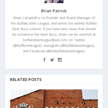
Brian Patrick
Brian Campbell is co-founder and Brand Manager of
the Buffalo Beer League, and writes the weekly Buffalo
Beer Buzz column. If you have beer news that should
be included in the Beer Buzz, Brian can be reached at
buffalobeerleague@aol.com, on Twitter
(@buffbeerleague), Instagram (@buffalobeerleague),
and Facebook (@thebuffalobeerleague).
RELATED POSTS