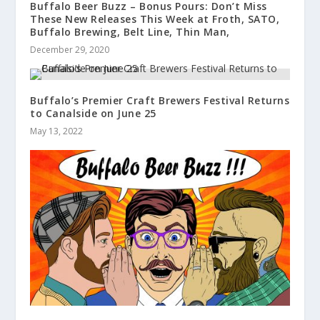
Buffalo Beer Buzz – Bonus Pours: Don’t Miss
These New Releases This Week at Froth, SATO,
Buffalo Brewing, Belt Line, Thin Man,
December 29, 2020
Buffalo’s Premier Craft Brewers Festival Returns
to Canalside on June 25
May 13, 2022