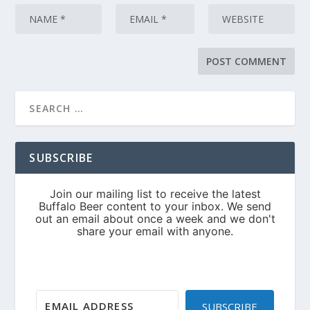
SUBSCRIBE
SUBSCRIBE