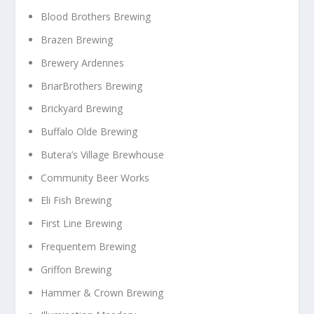
Blood Brothers Brewing
Brazen Brewing
Brewery Ardennes
BriarBrothers Brewing
Brickyard Brewing
Buffalo Olde Brewing
Butera’s Village Brewhouse
Community Beer Works
Eli Fish Brewing
First Line Brewing
Frequentem Brewing
Griffon Brewing
Hammer & Crown Brewing