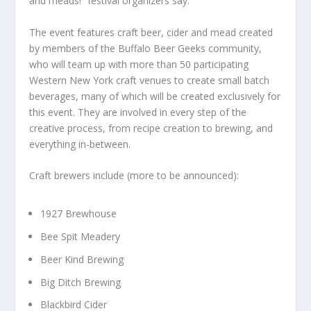
and meads!” festival organizers say.
The event features craft beer, cider and mead created
by members of the Buffalo Beer Geeks community,
who will team up with more than 50 participating
Western New York craft venues to create small batch
beverages, many of which will be created exclusively for
this event. They are involved in every step of the
creative process, from recipe creation to brewing, and
everything in-between.
Craft brewers include (more to be announced):
1927 Brewhouse
Bee Spit Meadery
Beer Kind Brewing
Big Ditch Brewing
Blackbird Cider