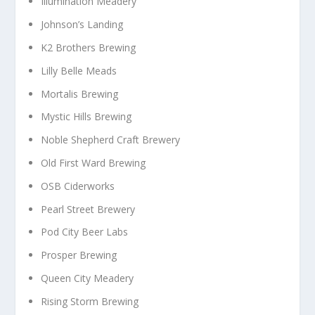
Illumination Meadery
Johnson’s Landing
K2 Brothers Brewing
Lilly Belle Meads
Mortalis Brewing
Mystic Hills Brewing
Noble Shepherd Craft Brewery
Old First Ward Brewing
OSB Ciderworks
Pearl Street Brewery
Pod City Beer Labs
Prosper Brewing
Queen City Meadery
Rising Storm Brewing