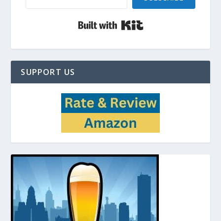
Built with Kit
SUPPORT US