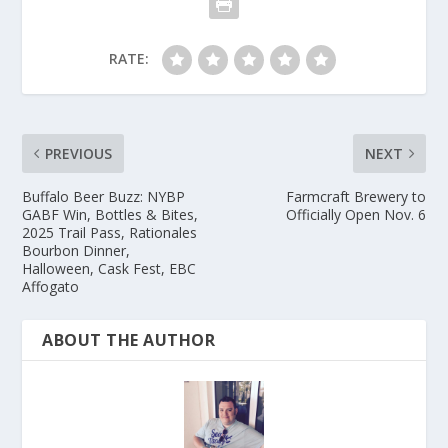
RATE:
PREVIOUS
NEXT
Buffalo Beer Buzz: NYBP
Farmcraft Brewery to
GABF Win, Bottles & Bites,
Officially Open Nov. 6
2025 Trail Pass, Rationales
Bourbon Dinner,
Halloween, Cask Fest, EBC
Affogato
ABOUT THE AUTHOR