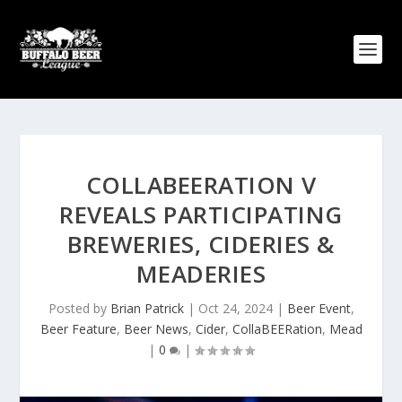
COLLABEERATION V
REVEALS PARTICIPATING
BREWERIES, CIDERIES &
MEADERIES
Posted by
Brian Patrick
|
Oct 24, 2024
|
Beer Event
,
Beer Feature
,
Beer News
,
Cider
,
CollaBEERation
,
Mead
|
0
|