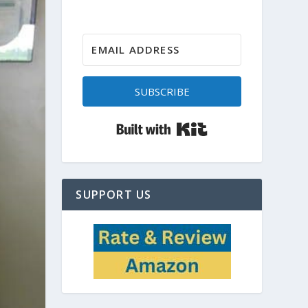
SUBSCRIBE
Built with Kit
SUPPORT US