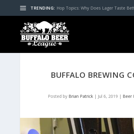
TRENDING:
Hop Topics: Why Does Lager Taste Bette
BUFFALO BREWING C
Posted by
Brian Patrick
|
Jul 6, 2019
|
Beer 