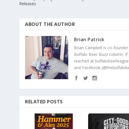
Releases
ABOUT THE AUTHOR
Brian Patrick
Brian Campbell is co-founder
Buffalo Beer Buzz column. If
reached at buffalobeerleague
and Facebook (@thebuffalobe
RELATED POSTS