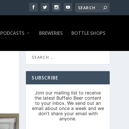
PODCASTS
BREWERIES
BOTTLE SHOPS
SUBSCRIBE