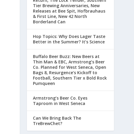
Return, The Lock Tender, Southern
Tier Brewing Anniversaries, New
Releases at Bee Spit, Hofbrauhaus
& First Line, New 42 North
Borderland Can
Hop Topics: Why Does Lager Taste
Better in the Summer? It’s Science
Buffalo Beer Buzz: New Beers at
Thin Man & EBC, Armstrong’s Beer
Co. Planned for West Seneca, Open
Bags 8, Resurgence’s Kickoff to
Football, Southern Tier x Bold Rock
Pumqueen
Armstrong’s Beer Co. Eyes
Taproom in West Seneca
Can We Bring Back The
TreBrewChet?