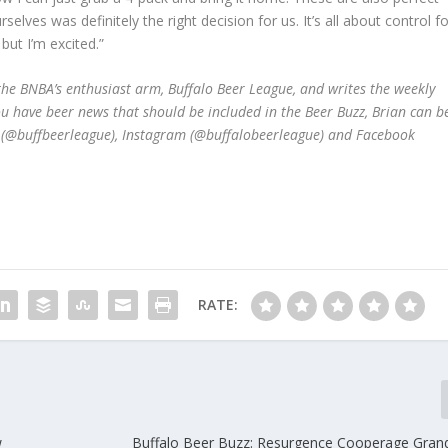
selves was definitely the right decision for us. It’s all about control f
 but I’m excited.”
he BNBA’s enthusiast arm, Buffalo Beer League, and writes the weekly
ou have beer news that should be included in the Beer Buzz, Brian can b
r (@buffbeerleague), Instagram (@buffalobeerleague) and Facebook
RATE:
w
Buffalo Beer Buzz: Resurgence Cooperage Gran