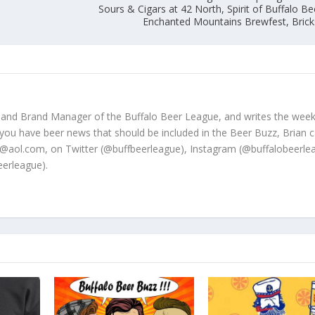
Sours & Cigars at 42 North, Spirit of Buffalo Be
Enchanted Mountains Brewfest, Bric
 and Brand Manager of the Buffalo Beer League, and writes the week
 you have beer news that should be included in the Beer Buzz, Brian 
@aol.com, on Twitter (@buffbeerleague), Instagram (@buffalobeerle
erleague).