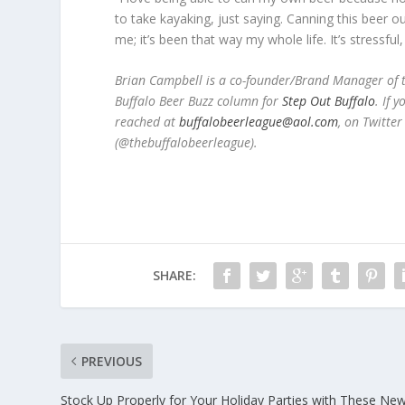
to take kayaking, just saying. Canning this beer our
me; it’s been that way my whole life. It’s stressful,
Brian Campbell is a co-founder/Brand Manager of t
Buffalo Beer Buzz column for
Step Out Buffalo
.
If y
reached at
buffalobeerleague@aol.com
, on Twitte
(@thebuffalobeerleague).
SHARE:
PREVIOUS
Stock Up Properly for Your Holiday Parties with These Ne