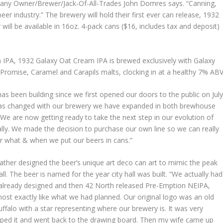
any Owner/Brewer/Jack-Of-All-Trades John Domres says. “Canning,
eer industry.” The brewery will hold their first ever can release, ‪1932
ill be available in 16oz. 4-pack cans ($16, includes tax and deposit)
 IPA, 1932 Galaxy Oat Cream IPA is brewed exclusively with Galaxy
Promise, Caramel and Carapils malts, clocking in at a healthy 7% ABV
has been building since we first opened our doors to the public on Jul
 has changed with our brewery we have expanded in both brewhouse
. We are now getting ready to take the next step in our evolution of
lly. We made the decision to purchase our own line so we can really
r what & when we put our beers in cans.”
ther designed the beer’s unique art deco can art to mimic the peak
all. The beer is named for the year city hall was built. “We actually had
 already designed and then 42 North released Pre-Emption NEIPA,
ost exactly like what we had planned. Our original logo was an old
ffalo with a star representing where our brewery is. It was very
pped it and went back to the drawing board. Then my wife came up