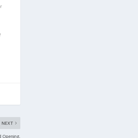
or
e
NEXT
d Opening,