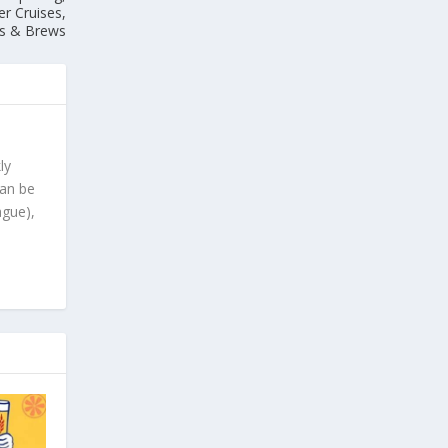
er Cruises,
ks & Brews
ly
can be
ague),