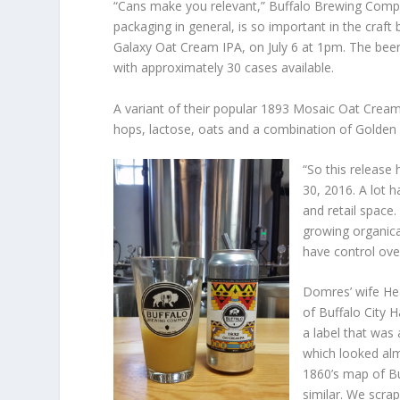
“Cans make you relevant,” Buffalo Brewing Comp
packaging in general, is so important in the craft b
Galaxy Oat Cream IPA, on July 6 at 1pm. The beer w
with approximately 30 cases available.
A variant of their popular 1893 Mosaic Oat Cream
hops, lactose, oats and a combination of Golden 
“So this release 
30, 2016. A lot
and retail space
growing organica
have control ove
Domres’ wife Hea
of Buffalo City H
a label that was
which looked alm
1860’s map of Bu
similar. We scra