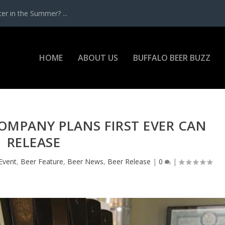
r in the Summer? ...
HOME
ABOUT US
BUFFALO BEER BUZZ
OMPANY PLANS FIRST EVER CAN
RELEASE
Event
,
Beer Feature
,
Beer News
,
Beer Release
|
0
|