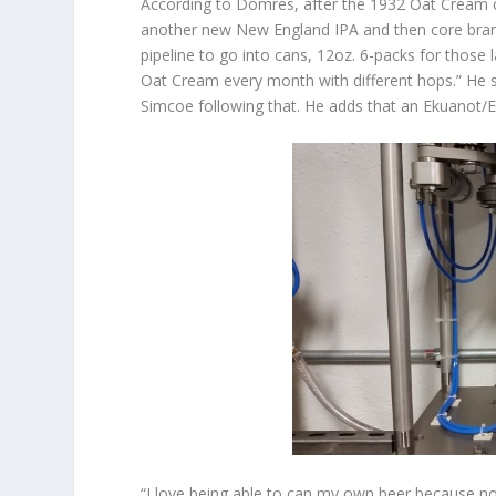
According to Domres, after the 1932 Oat Cream c
another new New England IPA and then core brands
pipeline to go into cans, 12oz. 6-packs for those 
Oat Cream every month with different hops.” He sa
Simcoe following that. He adds that an Ekuanot/E
“I love being able to can my own beer because no