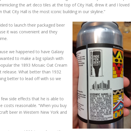
mimicking the art deco tiles at the top of City Hall, drew it and I loved
 that City Hall is the most iconic building in our skyline.”
ded to launch their packaged beer
se it was convenient and they
time.
cause we happened to have Galaxy
 wanted to make a big splash with
 popular the 1893 Mosaic Oat Cream
rst release. What better than 1932
hing better to lead off with so we
ew side effects that he is able to
he costs reasonable. “When you buy
t craft beer in Western New York and