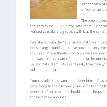
with the idea of 
it. Not to mention
The brewery deci
tenure with the 1932 Galaxy Oat Cream IPA becau
wanted to make a big splash with it at the same 
“We started with the 1932 Galaxy Oat Cream be
hops laying around. And these hops are sexy. We
this beer. I made the decision once we saw how
IPA was, that a variant of that beer will be our fi
Galaxy Oat Cream IPA? I can’t really think of anyt
pulled the trigger.”
Domres adds that canning the beer himself has a f
pass along to the customer, one being keeping t
beer out of our cooler, it should be the cheapes
the best value around.”