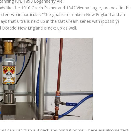
anning run, 1890 Loganberry Ale,
 like the 1910 Czech Pilsner and 1842 Vienna Lager, are next in the
latter two in particular. “The goal is to make a New England and an
ys that Citra is next up in the Oat Cream series with (possibly)
l Dorado New England is next up as well.
w I can just grab a 4-pack and bring it home. These are also perfect