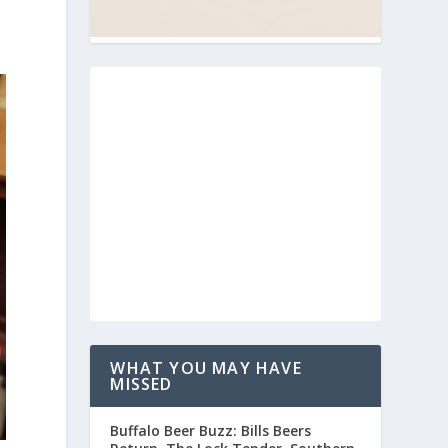
WHAT YOU MAY HAVE
MISSED
Buffalo Beer Buzz: Bills Beers