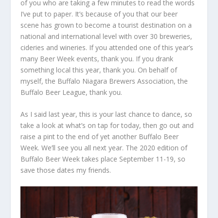
of you who are taking a few minutes to read the words
I’ve put to paper. It’s because of you that our beer
scene has grown to become a tourist destination on a
national and international level with over 30 breweries,
cideries and wineries. If you attended one of this year’s
many Beer Week events, thank you. If you drank
something local this year, thank you. On behalf of
myself, the Buffalo Niagara Brewers Association, the
Buffalo Beer League, thank you.
As I said last year, this is your last chance to dance, so
take a look at what’s on tap for today, then go out and
raise a pint to the end of yet another Buffalo Beer
Week. We’ll see you all next year. The 2020 edition of
Buffalo Beer Week takes place September 11-19, so
save those dates my friends.