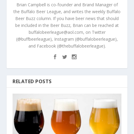
Brian Campbell is co-founder and Brand Manager of
the Buffalo Beer League, and writes the weekly Buffalo
Beer Buzz column. If you have beer news that should
be included in the Beer Buzz, Brian can be reached at
buffalobeerleague@aol.com, on Twitter
(@buffbeerleague), Instagram (@buffalobeerleague),
and Facebook (@thebuffalobeerleague).
RELATED POSTS