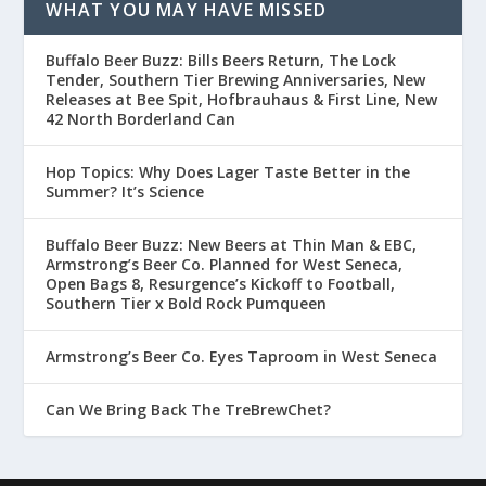
WHAT YOU MAY HAVE MISSED
Buffalo Beer Buzz: Bills Beers Return, The Lock
Tender, Southern Tier Brewing Anniversaries, New
Releases at Bee Spit, Hofbrauhaus & First Line, New
42 North Borderland Can
Hop Topics: Why Does Lager Taste Better in the
Summer? It’s Science
Buffalo Beer Buzz: New Beers at Thin Man & EBC,
Armstrong’s Beer Co. Planned for West Seneca,
Open Bags 8, Resurgence’s Kickoff to Football,
Southern Tier x Bold Rock Pumqueen
Armstrong’s Beer Co. Eyes Taproom in West Seneca
Can We Bring Back The TreBrewChet?