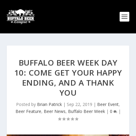
BUFFALO BEER WEEK DAY
10: COME GET YOUR HAPPY
ENDING, AND A THANK
YOU
Posted by
Brian Patrick
|
Sep 22, 2019
|
Beer Event
,
Beer Feature
,
Beer News
,
Buffalo Beer Week
|
0
|