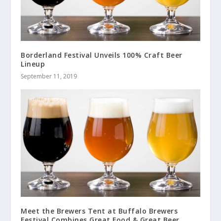
Borderland Festival Unveils 100% Craft Beer
Lineup
September 11, 2019
Meet the Brewers Tent at Buffalo Brewers
Festival Combines Great Food & Great Beer