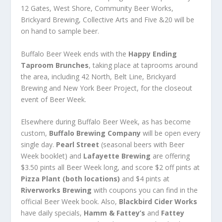
12 Gates, West Shore, Community Beer Works,
Brickyard Brewing, Collective Arts and Five &20 will be
on hand to sample beer.
Buffalo Beer Week ends with the
Happy Ending
Taproom Brunches
, taking place at taprooms around
the area, including 42 North, Belt Line, Brickyard
Brewing and New York Beer Project, for the closeout
event of Beer Week.
Elsewhere during Buffalo Beer Week, as has become
custom,
Buffalo Brewing Company
will be open every
single day.
Pearl Street
(seasonal beers with Beer
Week booklet) and
Lafayette Brewing
are offering
$3.50 pints all Beer Week long, and score $2 off pints at
Pizza Plant (both locations)
and $4 pints at
Riverworks Brewing
with coupons you can find in the
official Beer Week book. Also,
Blackbird Cider Works
have daily specials,
Hamm & Fattey’s
and
Fattey