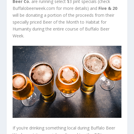
Beer Co.
are running select $3 pint specials (check
Buffalobeerweek.com for more details) and
Five & 20
will be donating a portion of the proceeds from their
specially priced Beer of the Month to Habitat for
Humanity during the entire course of Buffalo Beer
Week.
If you’re drinking something local during Buffalo Beer