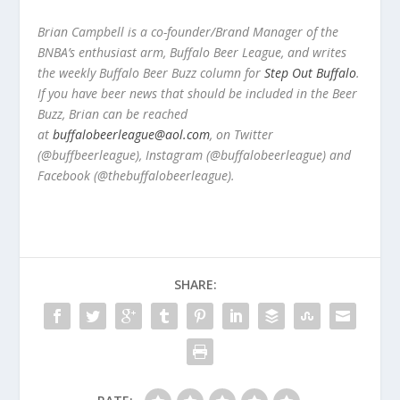
Brian Campbell is a co-founder/Brand Manager of the
BNBA’s enthusiast arm, Buffalo Beer League, and writes
the weekly Buffalo Beer Buzz column for
Step Out Buffalo
.
If you have beer news that should be included in the Beer
Buzz, Brian can be reached
at
buffalobeerleague@aol.com
, on Twitter
(@buffbeerleague), Instagram (@buffalobeerleague) and
Facebook (@thebuffalobeerleague).
SHARE: