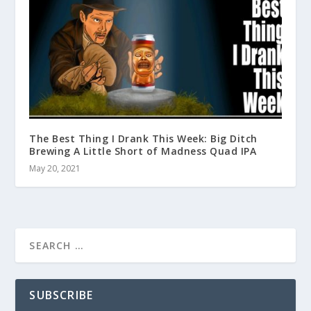
The Best Thing I Drank This Week: Big Ditch
Brewing A Little Short of Madness Quad IPA
May 20, 2021
SUBSCRIBE