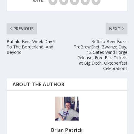
RATE:
PREVIOUS
NEXT
Buffalo Beer Week Day 9:
Buffalo Beer Buzz:
To The Borderland, And
TreBrewChet, Zwanze Day,
Beyond
12 Gates Wind Forge
Release, Free Bills Tickets
at Big Ditch, Oktoberfest
Celebrations
ABOUT THE AUTHOR
Brian Patrick