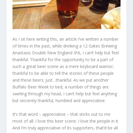
As I sit here writing this, an article I’ve written a number
of times in the past, while drinking a 12 Gates Brewing
Anastasis Double New England IPA, I can’t help but feel
thankful. Thankful for the opportunity to be a part of
such a great beer scene as a mere keyboard warrior;
thankful to be able to tell the stories of these people
and these beers; just…thankful. As we put another
Buffalo Beer Week to bed, a number of things are
swirling through my head, I can’t help but feel anything
but sincerely thankful, humbled and appreciative.
It’s that word – appreciative – that sticks out to me
most of all. I love this beer scene. I love the people in it.
And I’m truly appreciative of its supporters, that’d be all