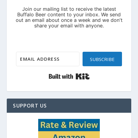
SUBSCRIBE
Built with Kit
SUPPORT US