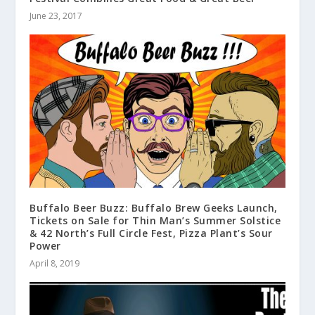
June 23, 2017
Buffalo Beer Buzz: Buffalo Brew Geeks Launch,
Tickets on Sale for Thin Man’s Summer Solstice
& 42 North’s Full Circle Fest, Pizza Plant’s Sour
Power
April 8, 2019