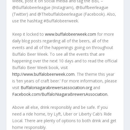
Week, post it on social media and tag the BBL –
@Buffalobeerleague (Instagram), @Buffbeerleague
(Twitter) and @Thebuffalobeerleague (Facebook). Also,
use the hashtag #Buffalobeerweek.
Keep it locked to
www.buffalobeerweek.com
for more
daily blog posts regarding all of the beers, all of the
events and all of the happenings going on throughout
Buffalo Beer Week. To see all the events that are
happening over the next 10 days and to read the official
Buffalo Beer Week book, visit
http://www.buffalobeerweek.com
. The theme this year
is ‘ten years of craft beer.’ For more information, please
visit
Buffaloniagarabrewersassociation.org
and
Facebook.com/BuffaloNiagaraBrewersAssociation.
Above all else, drink responsibly and be safe. If you
need a ride home, try Lyft, Uber or Liberty Cab’s Ride
Local. There are plenty of options to both drink and get
home responsibly.