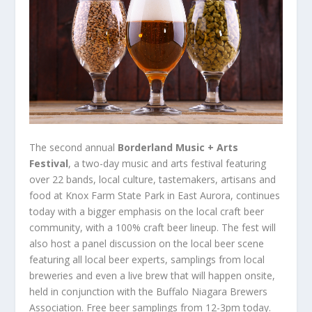
The second annual
Borderland Music + Arts
Festival
, a two-day music and arts festival featuring
over 22 bands, local culture, tastemakers, artisans and
food at Knox Farm State Park in East Aurora, continues
today with a bigger emphasis on the local craft beer
community, with a 100% craft beer lineup. The fest will
also host a panel discussion on the local beer scene
featuring all local beer experts, samplings from local
breweries and even a live brew that will happen onsite,
held in conjunction with the Buffalo Niagara Brewers
Association. Free beer samplings from 12-3pm today.