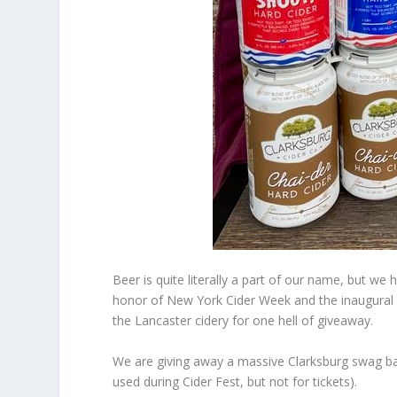
Beer is quite literally a part of our name, but we 
honor of New York Cider Week and the inaugural C
the Lancaster cidery for one hell of giveaway.
We are giving away a massive Clarksburg swag bag 
used during Cider Fest, but not for tickets).