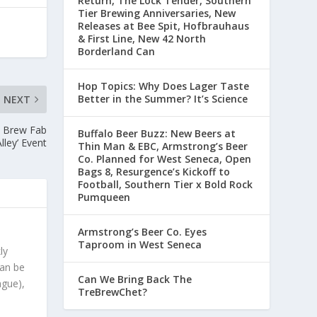
Return, The Lock Tender, Southern
Tier Brewing Anniversaries, New
Releases at Bee Spit, Hofbrauhaus
& First Line, New 42 North
Borderland Can
Hop Topics: Why Does Lager Taste
Better in the Summer? It’s Science
NEXT
o Brew Fab
Buffalo Beer Buzz: New Beers at
lley’ Event
Thin Man & EBC, Armstrong’s Beer
Co. Planned for West Seneca, Open
Bags 8, Resurgence’s Kickoff to
Football, Southern Tier x Bold Rock
Pumqueen
Armstrong’s Beer Co. Eyes
Taproom in West Seneca
ly
can be
Can We Bring Back The
ague),
TreBrewChet?