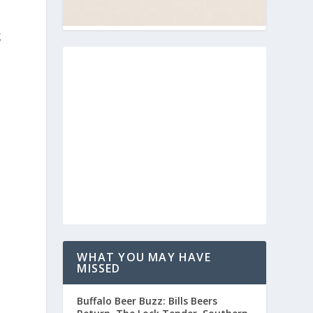
g
WHAT YOU MAY HAVE
MISSED
Buffalo Beer Buzz: Bills Beers