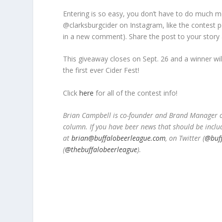
Entering is so easy, you don’t have to do much mo
@clarksburgcider on Instagram, like the contest p
in a new comment). Share the post to your story 
This giveaway closes on Sept. 26 and a winner wi
the first ever Cider Fest!
Click
here
for all of the contest info!
Brian Campbell is co-founder and Brand Manager of
column. If you have beer news that should be inclu
at
brian@buffalobeerleague.com
,
on Twitter (
@buf
(
@thebuffalobeerleague
).