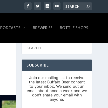
PODCASTS
BREWERIES
BOTTLE SHOPS
SUBSCRIBE