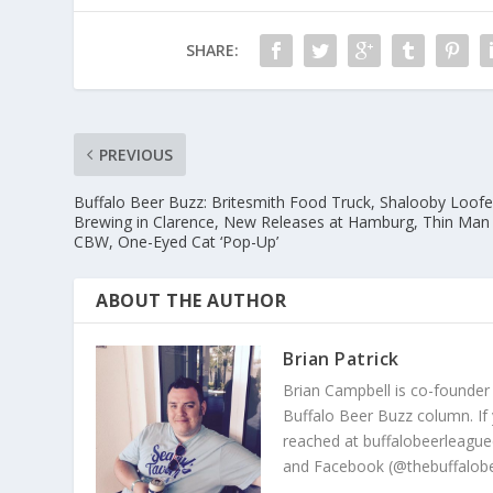
SHARE:
PREVIOUS
Buffalo Beer Buzz: Britesmith Food Truck, Shalooby Loofe
Brewing in Clarence, New Releases at Hamburg, Thin Man
CBW, One-Eyed Cat ‘Pop-Up’
ABOUT THE AUTHOR
Brian Patrick
Brian Campbell is co-founder
Buffalo Beer Buzz column. If
reached at buffalobeerleague
and Facebook (@thebuffalobe