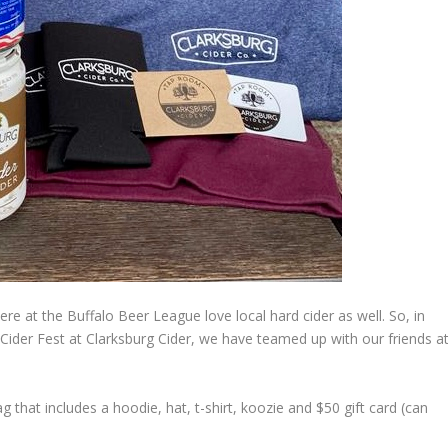
here at the Buffalo Beer League love local hard cider as well. So, in
ider Fest at Clarksburg Cider, we have teamed up with our friends a
that includes a hoodie, hat, t-shirt, koozie and $50 gift card (can