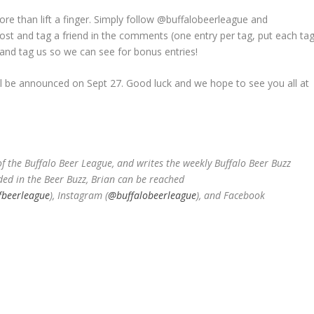
re than lift a finger. Simply follow @buffalobeerleague and
ost and tag a friend in the comments (one entry per tag, put each ta
and tag us so we can see for bonus entries!
ll be announced on Sept 27. Good luck and we hope to see you all at
 the Buffalo Beer League, and writes the weekly Buffalo Beer Buzz
ded in the Beer Buzz, Brian can be reached
fbeerleague
), Instagram (
@buffalobeerleague
), and Facebook