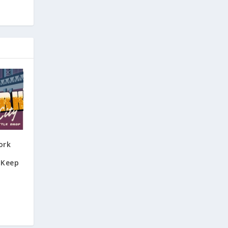
ork
 Keep