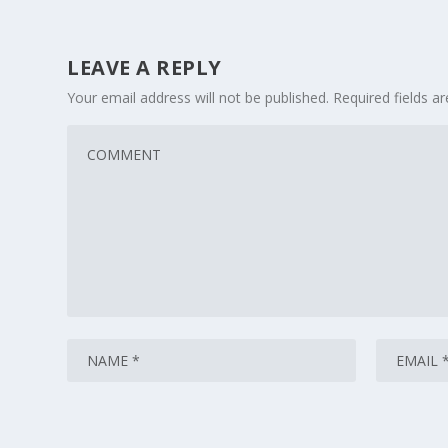
LEAVE A REPLY
Your email address will not be published.
Required fields 