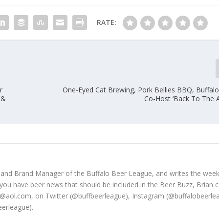
RATE:
r
One-Eyed Cat Brewing, Pork Bellies BBQ, Buffal
 &
Co-Host ‘Back To The A
 and Brand Manager of the Buffalo Beer League, and writes the week
 you have beer news that should be included in the Beer Buzz, Brian 
@aol.com, on Twitter (@buffbeerleague), Instagram (@buffalobeerle
erleague).