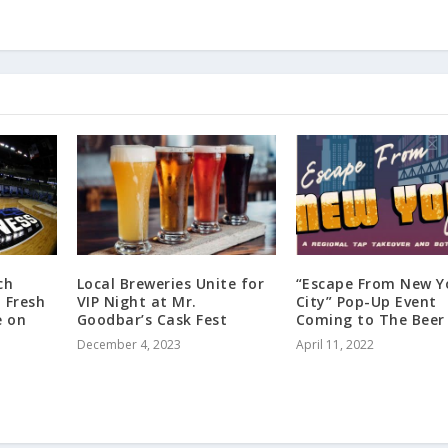
ch
Local Breweries Unite for
“Escape From New Y
 Fresh
VIP Night at Mr.
City” Pop-Up Event
e on
Goodbar’s Cask Fest
Coming to The Beer
December 4, 2023
April 11, 2022