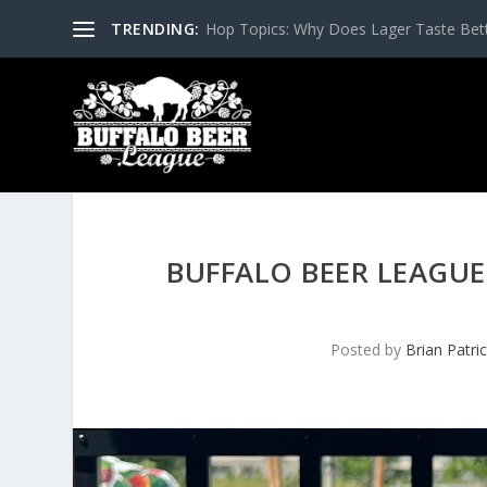
TRENDING:
Hop Topics: Why Does Lager Taste Bette
BUFFALO BEER LEAGUE
Posted by
Brian Patri