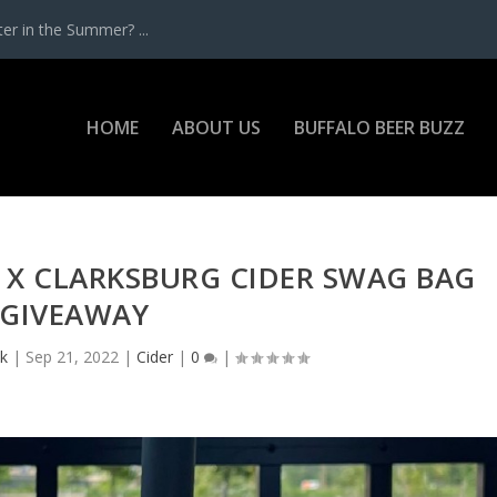
r in the Summer? ...
HOME
ABOUT US
BUFFALO BEER BUZZ
 X CLARKSBURG CIDER SWAG BAG
GIVEAWAY
ck
|
Sep 21, 2022
|
Cider
|
0
|