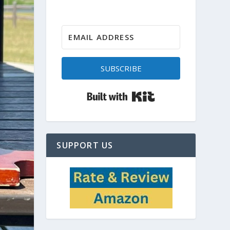
SUBSCRIBE
Built with Kit
SUPPORT US