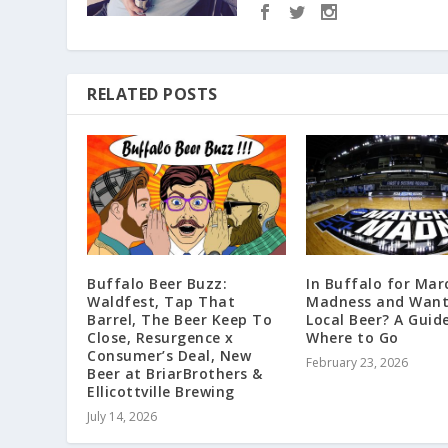
RELATED POSTS
Buffalo Beer Buzz:
In Buffalo for Mar
Waldfest, Tap That
Madness and Want
Barrel, The Beer Keep To
Local Beer? A Guid
Close, Resurgence x
Where to Go
Consumer’s Deal, New
February 23, 2026
Beer at BriarBrothers &
Ellicottville Brewing
July 14, 2026