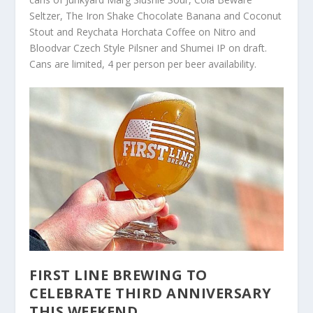
Seltzer, The Iron Shake Chocolate Banana and Coconut
Stout and Reychata Horchata Coffee on Nitro and
Bloodvar Czech Style Pilsner and Shumei IP on draft.
Cans are limited, 4 per person per beer availability.
FIRST LINE BREWING TO
CELEBRATE THIRD ANNIVERSARY
THIS WEEKEND