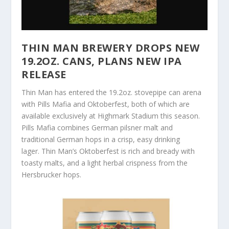
THIN MAN BREWERY DROPS NEW
19.2OZ. CANS, PLANS NEW IPA
RELEASE
Thin Man has entered the 19.2oz. stovepipe can arena
with Pills Mafia and Oktoberfest, both of which are
available exclusively at Highmark Stadium this season.
Pills Mafia combines German pilsner malt and
traditional German hops in a crisp, easy drinking
lager. Thin Man’s Oktoberfest is rich and bready with
toasty malts, and a light herbal crispness from the
Hersbrucker hops.