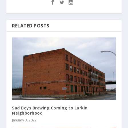
RELATED POSTS
Sad Boys Brewing Coming to Larkin
Neighborhood
January 3, 2022