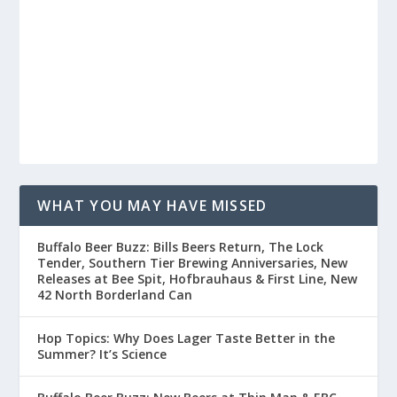
WHAT YOU MAY HAVE MISSED
Buffalo Beer Buzz: Bills Beers Return, The Lock
Tender, Southern Tier Brewing Anniversaries, New
Releases at Bee Spit, Hofbrauhaus & First Line, New
42 North Borderland Can
Hop Topics: Why Does Lager Taste Better in the
Summer? It’s Science