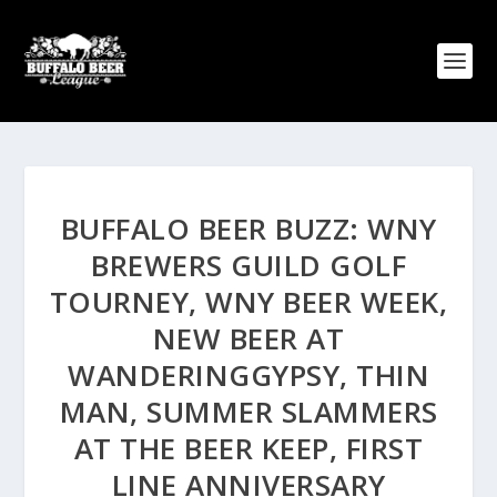
BUFFALO BEER BUZZ: WNY
BREWERS GUILD GOLF
TOURNEY, WNY BEER WEEK,
NEW BEER AT
WANDERINGGYPSY, THIN
MAN, SUMMER SLAMMERS
AT THE BEER KEEP, FIRST
LINE ANNIVERSARY