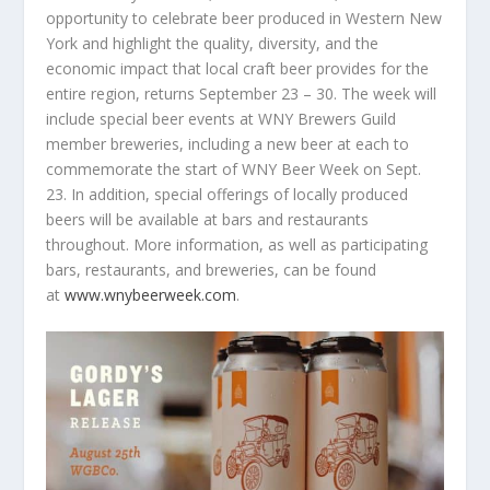
opportunity to celebrate beer produced in Western New
York and highlight the quality, diversity, and the
economic impact that local craft beer provides for the
entire region, returns September 23 – 30. The week will
include special beer events at WNY Brewers Guild
member breweries, including a new beer at each to
commemorate the start of WNY Beer Week on Sept.
23. In addition, special offerings of locally produced
beers will be available at bars and restaurants
throughout. More information, as well as participating
bars, restaurants, and breweries, can be found
at
www.wnybeerweek.com
.