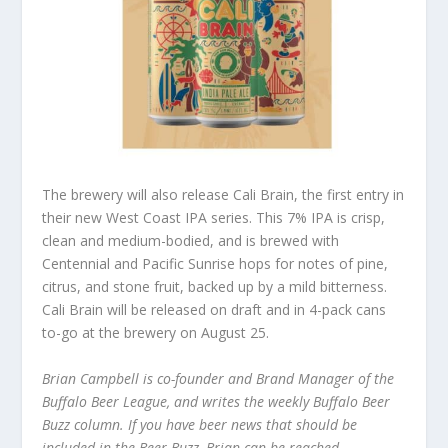
The brewery will also release Cali Brain, the first entry in
their new West Coast IPA series. This 7% IPA is crisp,
clean and medium-bodied, and is brewed with
Centennial and Pacific Sunrise hops for notes of pine,
citrus, and stone fruit, backed up by a mild bitterness.
Cali Brain will be released on draft and in 4-pack cans
to-go at the brewery on August 25.
Brian Campbell is co-founder and Brand Manager of the
Buffalo Beer League, and writes the weekly Buffalo Beer
Buzz column. If you have beer news that should be
included in the Beer Buzz, Brian can be reached