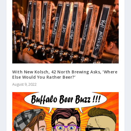
With New Kolsch, 42 North Brewing Asks, ‘Where
Else Would You Rather Beer?’
August 9, 2022