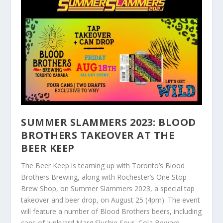
SUMMER SLAMMERS 2023: BLOOD
BROTHERS TAKEOVER AT THE
BEER KEEP
The Beer Keep is teaming up with Toronto’s Blood
Brothers Brewing, along with Rochester’s One Stop
Brew Shop, on Summer Slammers 2023, a special tap
takeover and beer drop, on August 25 (4pm). The event
will feature a number of Blood Brothers beers, including
cans of Junkyard Marg Slushie Sour, Cola Beware