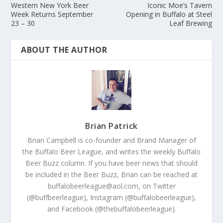
Western New York Beer
Iconic Moe’s Tavern
Week Returns September
Opening in Buffalo at Steel
23 – 30
Leaf Brewing
ABOUT THE AUTHOR
Brian Patrick
Brian Campbell is co-founder and Brand Manager of
the Buffalo Beer League, and writes the weekly Buffalo
Beer Buzz column. If you have beer news that should
be included in the Beer Buzz, Brian can be reached at
buffalobeerleague@aol.com, on Twitter
(@buffbeerleague), Instagram (@buffalobeerleague),
and Facebook (@thebuffalobeerleague).