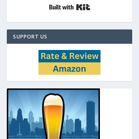
Built with Kit
SUPPORT US