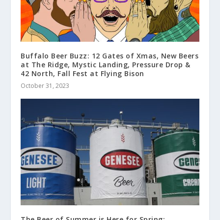
Buffalo Beer Buzz: 12 Gates of Xmas, New Beers
at The Ridge, Mystic Landing, Pressure Drop &
42 North, Fall Fest at Flying Bison
October 31, 2023
The Beer of Summer is Here for Spring: