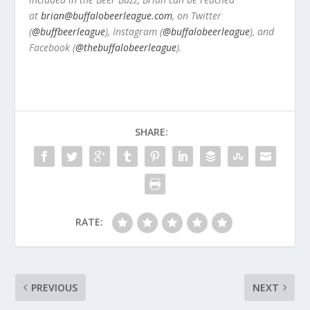
at
brian@buffalobeerleague.com
,
on Twitter
(
@buffbeerleague
), Instagram (
@buffalobeerleague
), and
Facebook (
@thebuffalobeerleague
).
SHARE:
RATE:
PREVIOUS
NEXT