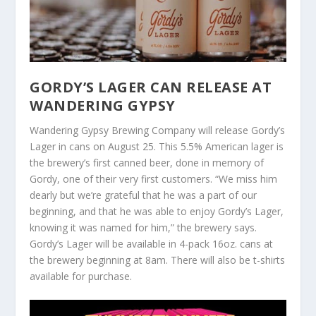
GORDY’S LAGER CAN RELEASE AT
WANDERING GYPSY
Wandering Gypsy Brewing Company will release Gordy’s
Lager in cans on August 25. This 5.5% American lager is
the brewery’s first canned beer, done in memory of
Gordy, one of their very first customers. “We miss him
dearly but we’re grateful that he was a part of our
beginning, and that he was able to enjoy Gordy’s Lager,
knowing it was named for him,” the brewery says.
Gordy’s Lager will be available in 4-pack 16oz. cans at
the brewery beginning at 8am. There will also be t-shirts
available for purchase.