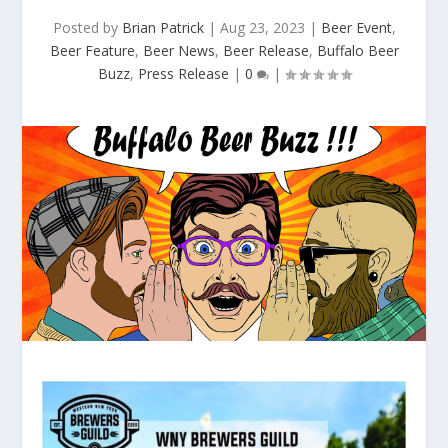
Posted by
Brian Patrick
|
Aug 23, 2023
|
Beer Event
,
Beer Feature
,
Beer News
,
Beer Release
,
Buffalo Beer
Buzz
,
Press Release
|
0
|