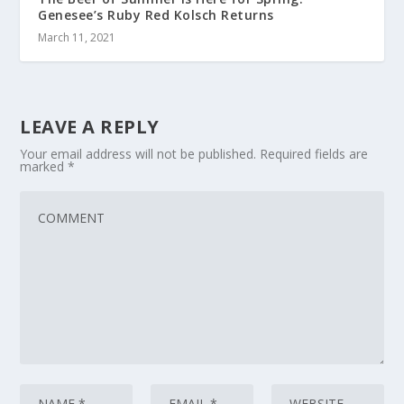
Genesee’s Ruby Red Kolsch Returns
March 11, 2021
LEAVE A REPLY
Your email address will not be published.
Required fields are
marked
*