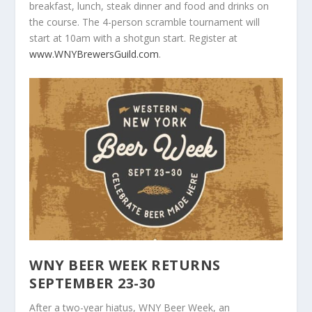
breakfast, lunch, steak dinner and food and drinks on
the course. The 4-person scramble tournament will
start at 10am with a shotgun start. Register at
www.WNYBrewersGuild.com
.
WNY BEER WEEK RETURNS
SEPTEMBER 23-30
After a two-year hiatus, WNY Beer Week, an