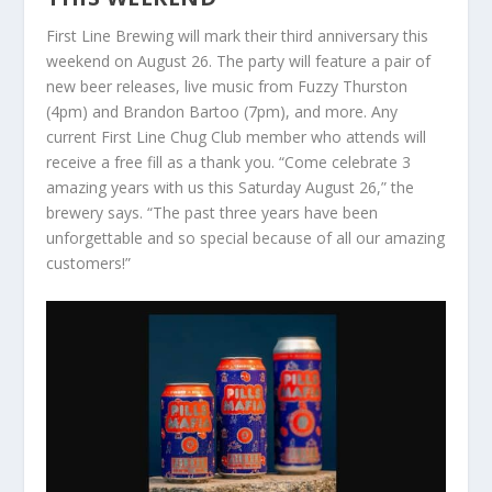
First Line Brewing will mark their third anniversary this
weekend on August 26. The party will feature a pair of
new beer releases, live music from Fuzzy Thurston
(4pm) and Brandon Bartoo (7pm), and more. Any
current First Line Chug Club member who attends will
receive a free fill as a thank you. “Come celebrate 3
amazing years with us this Saturday August 26,” the
brewery says. “The past three years have been
unforgettable and so special because of all our amazing
customers!”