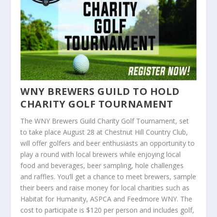
WNY BREWERS GUILD TO HOLD
CHARITY GOLF TOURNAMENT
The WNY Brewers Guild Charity Golf Tournament, set
to take place August 28 at Chestnut Hill Country Club,
will offer golfers and beer enthusiasts an opportunity to
play a round with local brewers while enjoying local
food and beverages, beer sampling, hole challenges
and raffles. You’ll get a chance to meet brewers, sample
their beers and raise money for local charities such as
Habitat for Humanity, ASPCA and Feedmore WNY. The
cost to participate is $120 per person and includes golf,