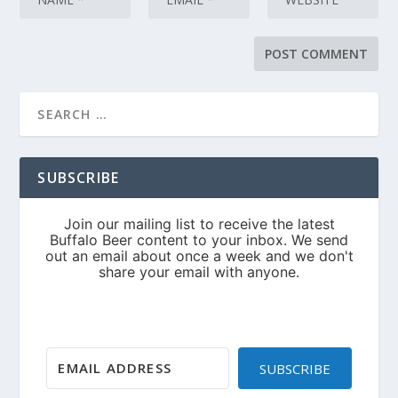
SUBSCRIBE
SUBSCRIBE