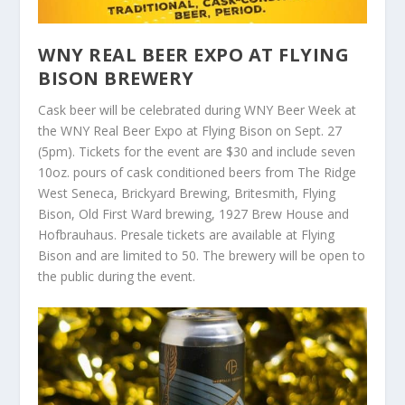
WNY REAL BEER EXPO AT FLYING
BISON BREWERY
Cask beer will be celebrated during WNY Beer Week at
the WNY Real Beer Expo at Flying Bison on Sept. 27
(5pm). Tickets for the event are $30 and include seven
10oz. pours of cask conditioned beers from The Ridge
West Seneca, Brickyard Brewing, Britesmith, Flying
Bison, Old First Ward brewing, 1927 Brew House and
Hofbrauhaus. Presale tickets are available at Flying
Bison and are limited to 50. The brewery will be open to
the public during the event.