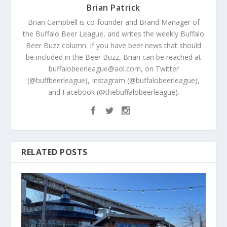
Brian Patrick
Brian Campbell is co-founder and Brand Manager of
the Buffalo Beer League, and writes the weekly Buffalo
Beer Buzz column. If you have beer news that should
be included in the Beer Buzz, Brian can be reached at
buffalobeerleague@aol.com, on Twitter
(@buffbeerleague), Instagram (@buffalobeerleague),
and Facebook (@thebuffalobeerleague).
RELATED POSTS