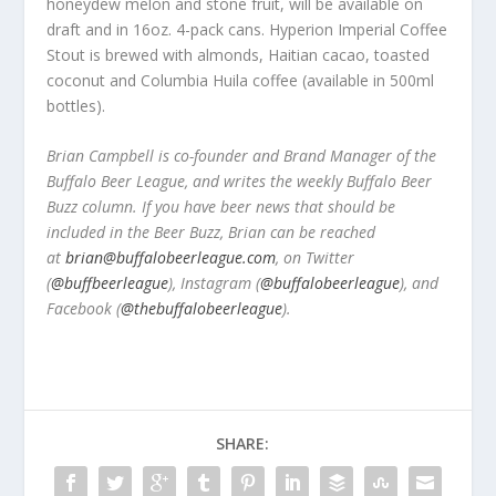
honeydew melon and stone fruit, will be available on
draft and in 16oz. 4-pack cans. Hyperion Imperial Coffee
Stout is brewed with almonds, Haitian cacao, toasted
coconut and Columbia Huila coffee (available in 500ml
bottles).
Brian Campbell is co-founder and Brand Manager of the
Buffalo Beer League, and writes the weekly Buffalo Beer
Buzz column. If you have beer news that should be
included in the Beer Buzz, Brian can be reached
at
brian@buffalobeerleague.com
,
on Twitter
(
@buffbeerleague
), Instagram (
@buffalobeerleague
), and
Facebook (
@thebuffalobeerleague
).
SHARE: