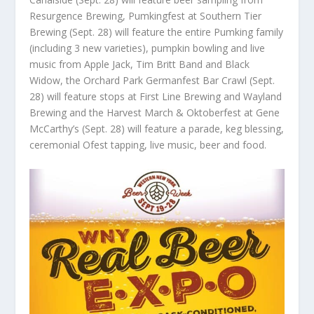
Resurgence Brewing, Pumkingfest at Southern Tier
Brewing (Sept. 28) will feature the entire Pumking family
(including 3 new varieties), pumpkin bowling and live
music from Apple Jack, Tim Britt Band and Black
Widow, the Orchard Park Germanfest Bar Crawl (Sept.
28) will feature stops at First Line Brewing and Wayland
Brewing and the Harvest March & Oktoberfest at Gene
McCarthy’s (Sept. 28) will feature a parade, keg blessing,
ceremonial Ofest tapping, live music, beer and food.