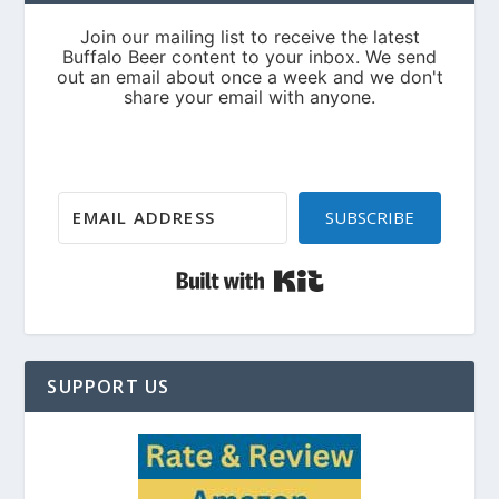
SUBSCRIBE
Built with Kit
SUPPORT US