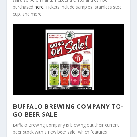
purchased
here
. Tickets include samples, stainless steel
cup, and more.
BUFFALO BREWING COMPANY TO-
GO BEER SALE
Buffalo Brewing Company is blowing out their current
beer stock with a new beer sale, which features