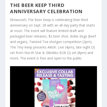
THE BEER KEEP THIRD
ANNIVERSARY CELEBRATION
Elmwood’s The Beer Keep is celebrating their third
anniversary on Sept. 28 with an all-day party that starts
at noon. The event will feature limited draft and
packaged beer releases, $2 beer shot, dollar dogs (beef
and vegan), Twisted Tea shotgun competition (2pm),
The Tiny Keep presents Akloh. Live (4pm), late night DJ
set from Nor.th Star & Skkribbz B2B DJ set (8pm) and
more. The event is free and open to the public.