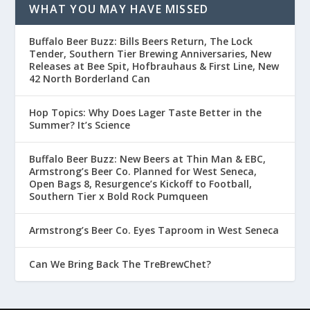
WHAT YOU MAY HAVE MISSED
Buffalo Beer Buzz: Bills Beers Return, The Lock
Tender, Southern Tier Brewing Anniversaries, New
Releases at Bee Spit, Hofbrauhaus & First Line, New
42 North Borderland Can
Hop Topics: Why Does Lager Taste Better in the
Summer? It’s Science
Buffalo Beer Buzz: New Beers at Thin Man & EBC,
Armstrong’s Beer Co. Planned for West Seneca,
Open Bags 8, Resurgence’s Kickoff to Football,
Southern Tier x Bold Rock Pumqueen
Armstrong’s Beer Co. Eyes Taproom in West Seneca
Can We Bring Back The TreBrewChet?