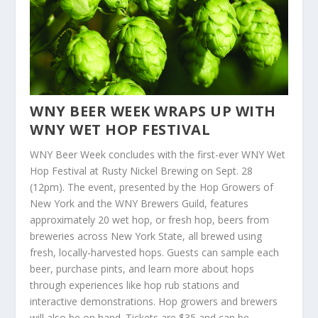
WNY BEER WEEK WRAPS UP WITH
WNY WET HOP FESTIVAL
WNY Beer Week concludes with the first-ever WNY Wet
Hop Festival at Rusty Nickel Brewing on Sept. 28
(12pm). The event, presented by the Hop Growers of
New York and the WNY Brewers Guild, features
approximately 20 wet hop, or fresh hop, beers from
breweries across New York State, all brewed using
fresh, locally-harvested hops. Guests can sample each
beer, purchase pints, and learn more about hops
through experiences like hop rub stations and
interactive demonstrations. Hop growers and brewers
will also be on hand. Tickets are $35 and can be