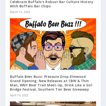
Celebrate Buffalo’s Robust Bar Culture History
With Buffalo Bar Chips
March 15, 2023
Buffalo Beer Buzz: Pressure Drop Elmwood
Grand Opening, New Releases at CBW & Thin
Man, WNY Beer Trail Meet-Up, Drink Like a Girl
Bridge Festival, Southern Tier Beer Giveaway
April 19, 2022