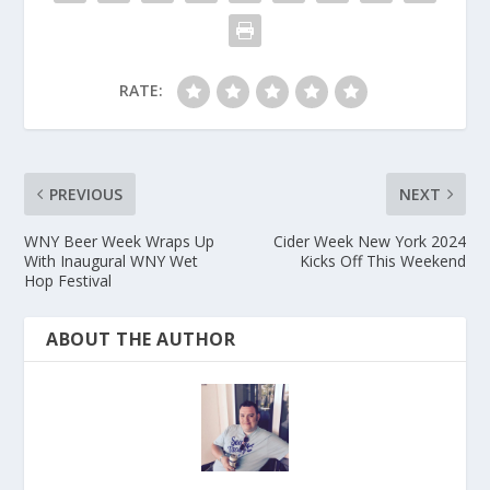
RATE:
PREVIOUS
NEXT
WNY Beer Week Wraps Up
Cider Week New York 2024
With Inaugural WNY Wet
Kicks Off This Weekend
Hop Festival
ABOUT THE AUTHOR