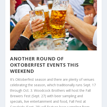
ANOTHER ROUND OF
OKTOBERFEST EVENTS THIS
WEEKEND
It’s Oktoberfest season and there are plenty of venues
celebrating the season, which traditionally runs Sept. 17
through Oct. 3. Woodcock Brothers will host the Fall
Brewers Fest (Sept. 27) with beer sampling and
specials, live entertainment and food, Fall Fest at
Canalside (Sept. 28) will feature beer sampling from