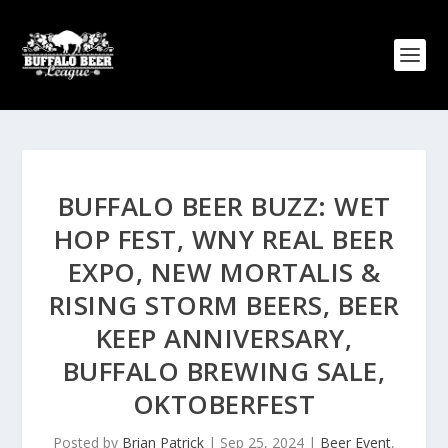
BUFFALO BEER BUZZ: WET
HOP FEST, WNY REAL BEER
EXPO, NEW MORTALIS &
RISING STORM BEERS, BEER
KEEP ANNIVERSARY,
BUFFALO BREWING SALE,
OKTOBERFEST
Posted by
Brian Patrick
|
Sep 25, 2024
|
Beer Event
,