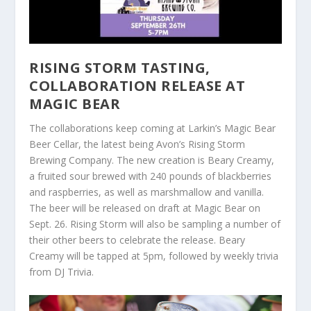
RISING STORM TASTING,
COLLABORATION RELEASE AT
MAGIC BEAR
The collaborations keep coming at Larkin’s Magic Bear
Beer Cellar, the latest being Avon’s Rising Storm
Brewing Company. The new creation is Beary Creamy,
a fruited sour brewed with 240 pounds of blackberries
and raspberries, as well as marshmallow and vanilla.
The beer will be released on draft at Magic Bear on
Sept. 26. Rising Storm will also be sampling a number of
their other beers to celebrate the release. Beary
Creamy will be tapped at 5pm, followed by weekly trivia
from DJ Trivia.