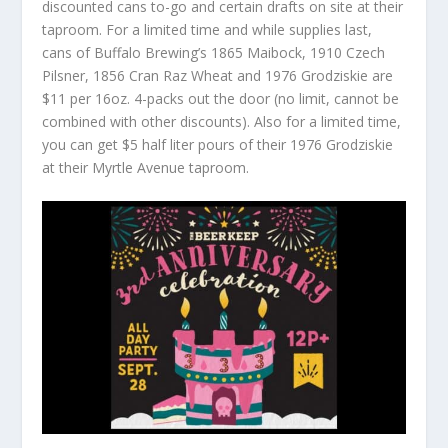
discounted cans to-go and certain drafts on site at their
taproom. For a limited time and while supplies last,
cans of Buffalo Brewing’s 1865 Maibock, 1910 Czech
Pilsner, 1856 Cran Raz Wheat and 1976 Grodziskie are
$11 per 16oz. 4-packs out the door (no limit, cannot be
combined with other discounts). Also for a limited time,
you can get $5 half liter pours of their 1976 Grodziskie
at their Myrtle Avenue taproom.