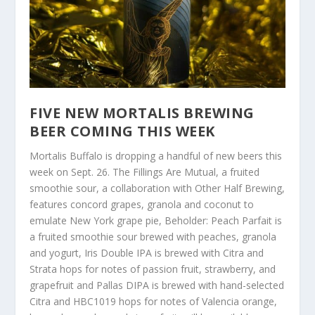
FIVE NEW MORTALIS BREWING
BEER COMING THIS WEEK
Mortalis Buffalo is dropping a handful of new beers this
week on Sept. 26. The Fillings Are Mutual, a fruited
smoothie sour, a collaboration with Other Half Brewing,
features concord grapes, granola and coconut to
emulate New York grape pie, Beholder: Peach Parfait is
a fruited smoothie sour brewed with peaches, granola
and yogurt, Iris Double IPA is brewed with Citra and
Strata hops for notes of passion fruit, strawberry, and
grapefruit and Pallas DIPA is brewed with hand-selected
Citra and HBC1019 hops for notes of Valencia orange,