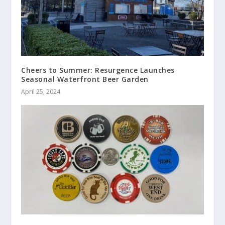
Cheers to Summer: Resurgence Launches
Seasonal Waterfront Beer Garden
April 25, 2024