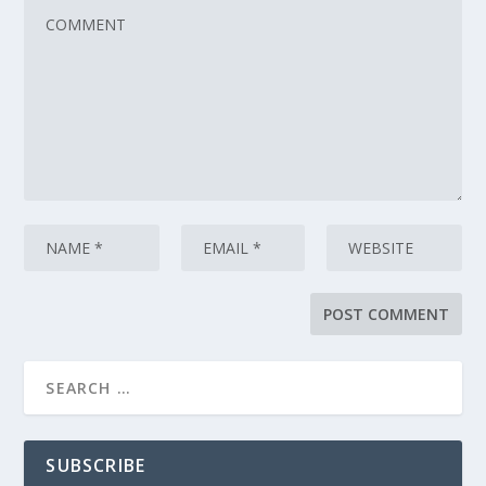
SUBSCRIBE