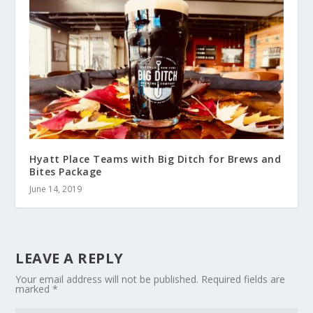
Hyatt Place Teams with Big Ditch for Brews and
Bites Package
June 14, 2019
LEAVE A REPLY
Your email address will not be published.
Required fields are
marked
*