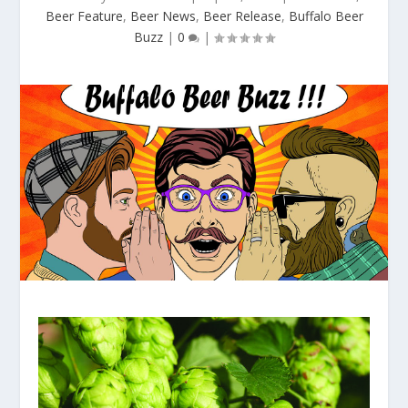
Beer Feature
,
Beer News
,
Beer Release
,
Buffalo Beer
Buzz
|
0
|