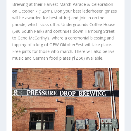
Brewing at their Harvest March Parade & Celebration
on October 7 (12pm). Don your best lederhosen (prizes
will be awarded for best attire) and join in on the
parade, which kicks off at Undergrounds Coffee House
(580 South Park) and continues down Hamburg Street
to Gene McCarthy’s, where a ceremonial blessing and
tapping of a keg of OFW OktoberFest will take place.
Free pints for those who march. There will also be live
music and German food plates ($2.50) available.