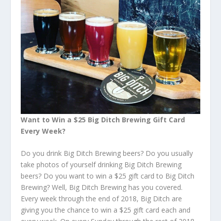
Want to Win a $25 Big Ditch Brewing Gift Card
Every Week?
Do you drink Big Ditch Brewing beers? Do you usually
take photos of yourself drinking Big Ditch Brewing
beers? Do you want to win a $25 gift card to Big Ditch
Brewing? Well, Big Ditch Brewing has you covered.
Every week through the end of 2018, Big Ditch are
giving you the chance to win a $25 gift card each and