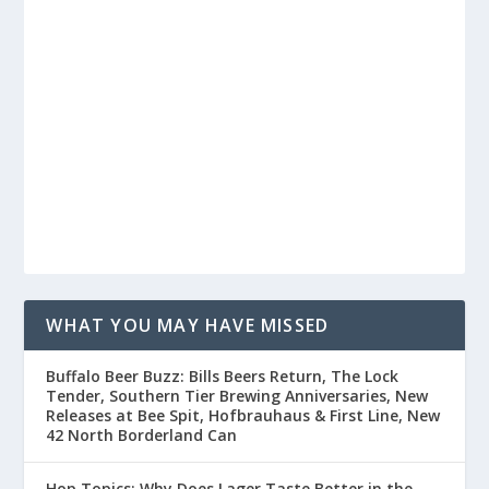
WHAT YOU MAY HAVE MISSED
Buffalo Beer Buzz: Bills Beers Return, The Lock
Tender, Southern Tier Brewing Anniversaries, New
Releases at Bee Spit, Hofbrauhaus & First Line, New
42 North Borderland Can
Hop Topics: Why Does Lager Taste Better in the