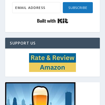
SUBSCRIBE
Built with Kit
SUPPORT US