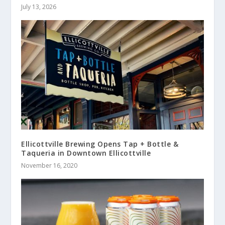
July 13, 2026
Ellicottville Brewing Opens Tap + Bottle &
Taqueria in Downtown Ellicottville
November 16, 2020