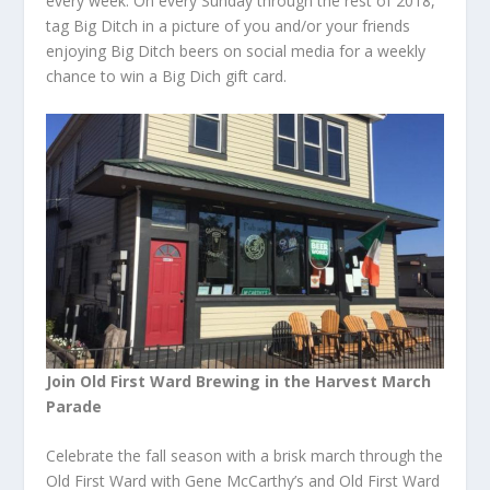
every week. On every Sunday through the rest of 2018,
tag Big Ditch in a picture of you and/or your friends
enjoying Big Ditch beers on social media for a weekly
chance to win a Big Dich gift card.
Join Old First Ward Brewing in the Harvest March
Parade
Celebrate the fall season with a brisk march through the
Old First Ward with Gene McCarthy’s and Old First Ward