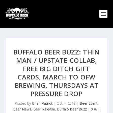
BUFFALO BEER BUZZ: THIN
MAN / UPSTATE COLLAB,
FREE BIG DITCH GIFT
CARDS, MARCH TO OFW
BREWING, THURSDAYS AT
PRESSURE DROP
Posted by
Brian Patrick
|
Oct 4, 2018
|
Beer Event
,
Beer News
,
Beer Release
,
Buffalo Beer Buzz
|
0
|