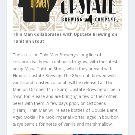
Thin Man Collaborates with Upstate Brewing on
Tahitian Stout
The latest on Thin Man Brewery’s long line of
collaborative brews continues to grow, with the latest
being Mana Tahitian Stout, which they brewed with
Elmira’s Upstate Brewing. The 8% stout, brewed with
vanilla and toasted coconut, will be released at Thin
Man on October 11 (5-8pm). Upstate Brewing will be in
town for release and are bringing a few of their other
beers with them. A few days prior, on October 6
(11am), Thin Man will release bottles of Double Barrel
Aged Ookla The Mok Imperial Porter, aged in bourbon
& rye barrels for notes of vanilla and marshmallow.