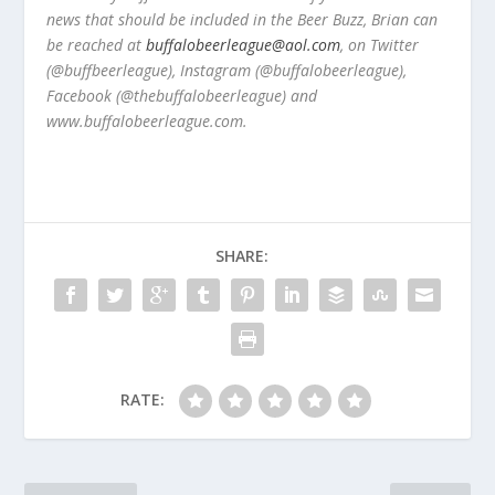
news that should be included in the Beer Buzz, Brian can
be reached at
buffalobeerleague@aol.com
, on Twitter
(@buffbeerleague), Instagram (@buffalobeerleague),
Facebook (@thebuffalobeerleague) and
www.buffalobeerleague.com.
SHARE:
RATE: