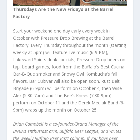
Thursdays Are the New Fridays at the Barrel
Factory
Start your weekend one day early every week in
October with Pressure Drop Brewing at the Barrel
Factory. Every Thursday throughout the month (starting
weekly at 5pm) will feature live music (6-9 PM),
Lakeward Spirits drink specials, Pressure Drop beers on
tap, board games, food from the Buffalo’s Best Cucina
Bar-B-Que smoker and Snowy Owl Kombucha’s fall
flavors. Bar Cultivar will also be open soon. Rust Belt
Brigade (6-9pm) will perform on October 4, then Wise
Alex (5:30-7pm) and The Bee’s Knees (7:30-9pm)
perform on October 11 and the Derek Mediak Band (6-
9pm) wraps up the month on October 25.
Brian Campbell is a co-founder/Brand Manager of the
BNBA’s enthusiast arm, Buffalo Beer League, and writes
the weekly Buffalo Beer Buzz column. If you have beer