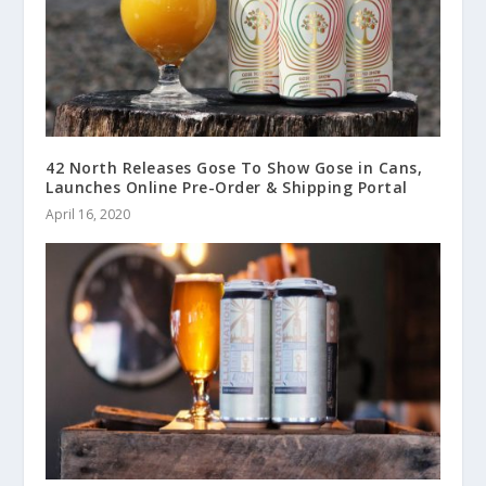
42 North Releases Gose To Show Gose in Cans,
Launches Online Pre-Order & Shipping Portal
April 16, 2020