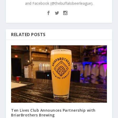
and Facebook (@thebuffalobeerleague).
RELATED POSTS
Ten Lives Club Announces Partnership with
BriarBrothers Brewing