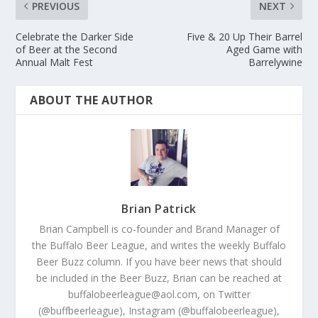
PREVIOUS
NEXT
Celebrate the Darker Side
Five & 20 Up Their Barrel
of Beer at the Second
Aged Game with
Annual Malt Fest
Barrelywine
ABOUT THE AUTHOR
Brian Patrick
Brian Campbell is co-founder and Brand Manager of
the Buffalo Beer League, and writes the weekly Buffalo
Beer Buzz column. If you have beer news that should
be included in the Beer Buzz, Brian can be reached at
buffalobeerleague@aol.com, on Twitter
(@buffbeerleague), Instagram (@buffalobeerleague),