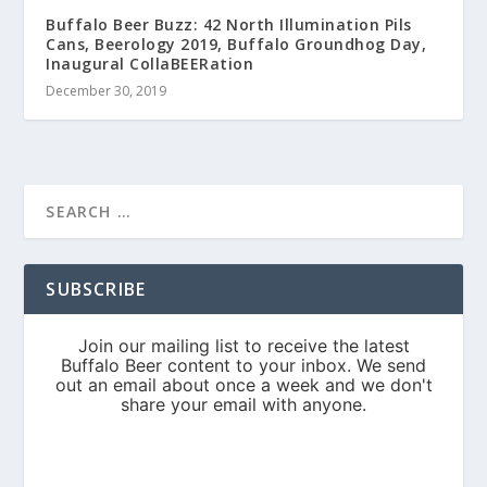
Buffalo Beer Buzz: 42 North Illumination Pils
Cans, Beerology 2019, Buffalo Groundhog Day,
Inaugural CollaBEERation
December 30, 2019
SUBSCRIBE