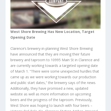
West Shore Brewing Has New Location, Target
Opening Date
Clarence’s brewery-in-planning West Shore Brewing
have announced that they are moving their future
brewery and taproom to 10995 Main St in Clarence and
are currently working towards a targeted opening date
of March 1. “There were some unexpected hurdles that
came up as we were working towards our production
and public start dates,” the brewery says of the news.
Additionally, they have promised a new, updated
website as well as more information on upcoming
beers and the progress of the taproom. Previously,
West Shore was hoping to launch with four beers –