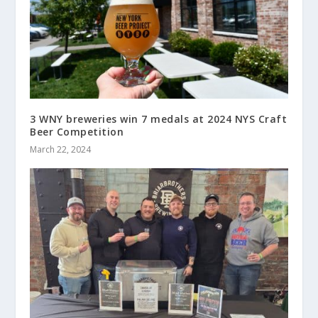
3 WNY breweries win 7 medals at 2024 NYS Craft
Beer Competition
March 22, 2024