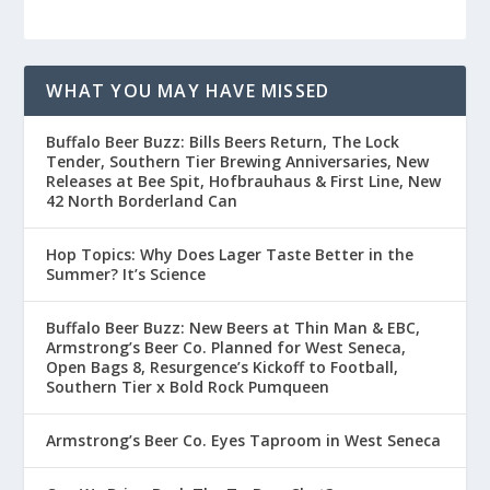
WHAT YOU MAY HAVE MISSED
Buffalo Beer Buzz: Bills Beers Return, The Lock
Tender, Southern Tier Brewing Anniversaries, New
Releases at Bee Spit, Hofbrauhaus & First Line, New
42 North Borderland Can
Hop Topics: Why Does Lager Taste Better in the
Summer? It’s Science
Buffalo Beer Buzz: New Beers at Thin Man & EBC,
Armstrong’s Beer Co. Planned for West Seneca,
Open Bags 8, Resurgence’s Kickoff to Football,
Southern Tier x Bold Rock Pumqueen
Armstrong’s Beer Co. Eyes Taproom in West Seneca