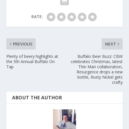
RATE:
PREVIOUS
NEXT
Plenty of beery highlights at
Buffalo Beer Buzz: CBW
the 5th Annual Buffalo On
celebrates Christmas, latest
Tap
Thin Man collaboration,
Resurgence drops a new
bottle, Rusty Nickel gets
crafty
ABOUT THE AUTHOR