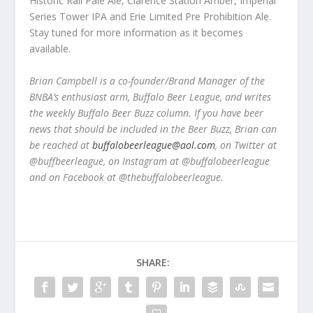
Historic Rail Pale Ale, Clarence Station Amber, Imperial
Series Tower IPA and Erie Limited Pre Prohibition Ale.
Stay tuned for more information as it becomes
available.
Brian Campbell is a co-founder/Brand Manager of the
BNBA’s enthusiast arm, Buffalo Beer League, and writes
the weekly Buffalo Beer Buzz column. If you have beer
news that should be included in the Beer Buzz, Brian can
be reached at
buffalobeerleague@aol.com
, on Twitter at
@buffbeerleague, on Instagram at @buffalobeerleague
and on Facebook at @thebuffalobeerleague.
SHARE: