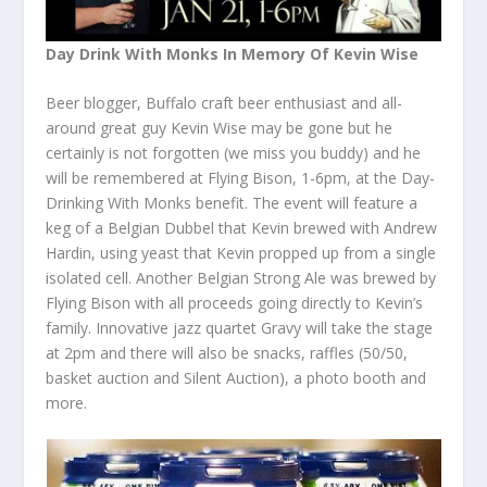
Day Drink With Monks In Memory Of Kevin Wise
Beer blogger, Buffalo craft beer enthusiast and all-
around great guy Kevin Wise may be gone but he
certainly is not forgotten (we miss you buddy) and he
will be remembered at Flying Bison, 1-6pm, at the Day-
Drinking With Monks benefit. The event will feature a
keg of a Belgian Dubbel that Kevin brewed with Andrew
Hardin, using yeast that Kevin propped up from a single
isolated cell. Another Belgian Strong Ale was brewed by
Flying Bison with all proceeds going directly to Kevin’s
family. Innovative jazz quartet Gravy will take the stage
at 2pm and there will also be snacks, raffles (50/50,
basket auction and Silent Auction), a photo booth and
more.