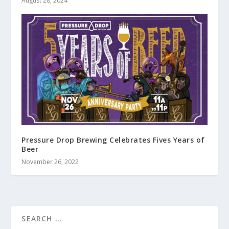
August 28, 2024
Pressure Drop Brewing Celebrates Fives Years of
Beer
November 26, 2022