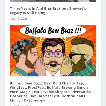
Three Years In And BriarBrothers Brewing’s
Legacy Is Still Going
June 18, 2025
Buffalo Beer Buzz: Beer Kind Charity Tap,
Wingfest, ProstFest, Buffalo Brewing Simon
Pure, Magic Bear x Noble Shepard, Riverworks
OM Series, Hop Harvest Fest, Hofbrauhaus
Munich Oktoberfest