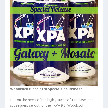
Woodcock Plans Xtra Special Can Release
Hot on the heels of the highly successful release, and
subsequent sellout, of their XPA 9.0, Woodcock