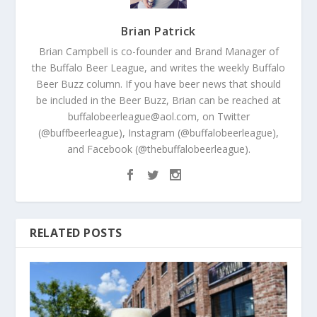
Brian Patrick
Brian Campbell is co-founder and Brand Manager of
the Buffalo Beer League, and writes the weekly Buffalo
Beer Buzz column. If you have beer news that should
be included in the Beer Buzz, Brian can be reached at
buffalobeerleague@aol.com, on Twitter
(@buffbeerleague), Instagram (@buffalobeerleague),
and Facebook (@thebuffalobeerleague).
RELATED POSTS