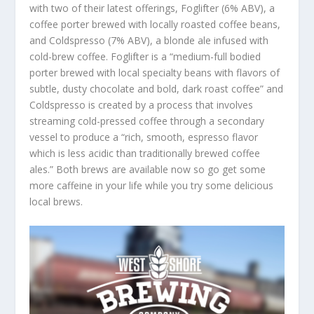
with two of their latest offerings, Foglifter (6% ABV), a
coffee porter brewed with locally roasted coffee beans,
and Coldspresso (7% ABV), a blonde ale infused with
cold-brew coffee. Foglifter is a “medium-full bodied
porter brewed with local specialty beans with flavors of
subtle, dusty chocolate and bold, dark roast coffee” and
Coldspresso is created by a process that involves
streaming cold-pressed coffee through a secondary
vessel to produce a “rich, smooth, espresso flavor
which is less acidic than traditionally brewed coffee
ales.” Both brews are available now so go get some
more caffeine in your life while you try some delicious
local brews.