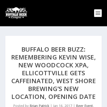
BUFFALO BEER BUZZ:
REMEMBERING KEVIN WISE,
NEW WOODCOCK XPA,
ELLICOTTVILLE GETS
CAFFEINATED, WEST SHORE
BREWING’S NEW
LOCATION, OPENING DATE
Posted by
Brian Patrick
|
Jan 16, 2017
|
Beer Event
,