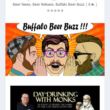
Beer News
,
Beer Release
,
Buffalo Beer Buzz
|
0
|