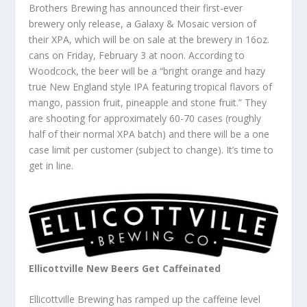
Brothers Brewing has announced their first-ever
brewery only release, a Galaxy & Mosaic version of
their XPA, which will be on sale at the brewery in 16oz.
cans on Friday, February 3 at noon. According to
Woodcock, the beer will be a “bright orange and hazy
true New England style IPA featuring tropical flavors of
mango, passion fruit, pineapple and stone fruit.” They
are shooting for approximately 60-70 cases (roughly
half of their normal XPA batch) and there will be a one
case limit per customer (subject to change). It’s time to
get in line.
Ellicottville New Beers Get Caffeinated
Ellicottville Brewing has ramped up the caffeine level