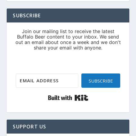
SUBSCRIBE
SUBSCRIBE
Built with Kit
SUPPORT US