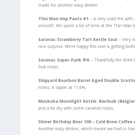
made for another easy drinker.
Thin Man Hop Pants #1
– A very solid IPA with
smooth. We spent a lot of time at the Thin Man b
Saranac Strawberry Tart Kettle Sour
– Very re
nice surprise. We’re happy this one is getting bottl
Saranac Super-Funk IPA
– Thankfully the Brett 
fruit notes.
Shipyard Bourbon Barrel Aged Double Scotti
notes. A sipper at 11.6%.
Muskoka Moonlight Kettle: Bierbuik (Belgian
and a bit dry with some caramel notes.
Shiner Birthday Beer 108 – Cold Brew Coffee 
Another easy drinker, which meant we had to ha