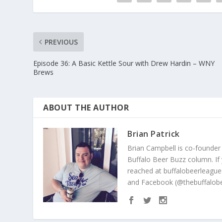
PREVIOUS
Episode 36: A Basic Kettle Sour with Drew Hardin – WNY
Brews
ABOUT THE AUTHOR
Brian Patrick
Brian Campbell is co-founder
Buffalo Beer Buzz column. If
reached at buffalobeerleague
and Facebook (@thebuffalobe