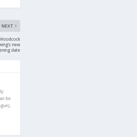
NEXT
w Woodcock
ewing’s new
pening date
ly
can be
ague),