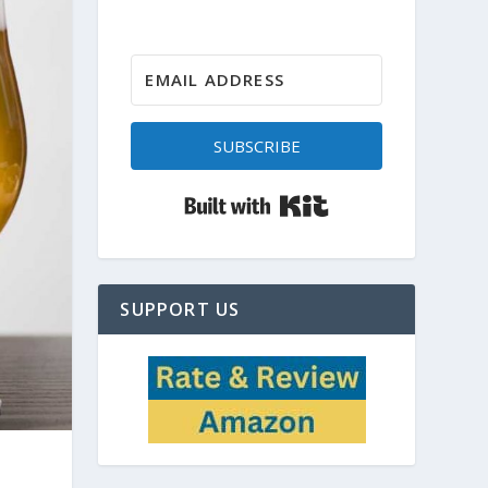
SUBSCRIBE
Built with Kit
SUPPORT US