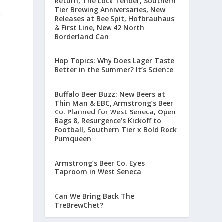
Return, The Lock Tender, Southern
Tier Brewing Anniversaries, New
.
Releases at Bee Spit, Hofbrauhaus
& First Line, New 42 North
Borderland Can
Hop Topics: Why Does Lager Taste
Better in the Summer? It’s Science
Buffalo Beer Buzz: New Beers at
Thin Man & EBC, Armstrong’s Beer
Co. Planned for West Seneca, Open
Bags 8, Resurgence’s Kickoff to
Football, Southern Tier x Bold Rock
Pumqueen
Armstrong’s Beer Co. Eyes
Taproom in West Seneca
Can We Bring Back The
TreBrewChet?