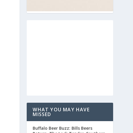
WHAT YOU MAY HAVE
MISSED
Buffalo Beer Buzz: Bills Beers