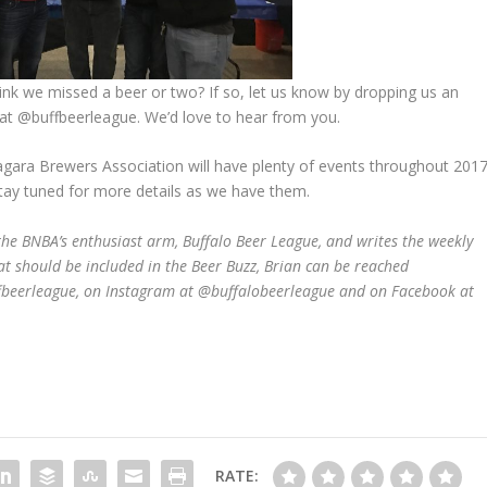
ink we missed a beer or two? If so, let us know by dropping us an
at @buffbeerleague. We’d love to hear from you.
agara Brewers Association will have plenty of events throughout 201
stay tuned for more details as we have them.
he BNBA’s enthusiast arm, Buffalo Beer League, and writes the weekly
at should be included in the Beer Buzz, Brian can be reached
ffbeerleague, on Instagram at @buffalobeerleague and on Facebook at
RATE: