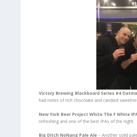
Victory Brewing Blackboard Series #4 Oatme
had notes of rich chocolate and candied sweetness
New York Beer Project White The F White IP
refreshing and one of the best IPAs of the night.
Big Ditch NoNang Pale Ale
– Another solid pale