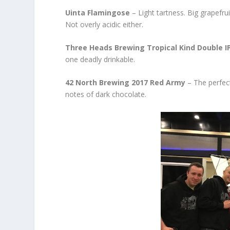
Uinta Flamingose
– Light tartness. Big grapefrui
Not overly acidic either.
Three Heads Brewing Tropical Kind Double I
one deadly drinkable.
42 North Brewing 2017 Red Army
– The perfect
notes of dark chocolate.