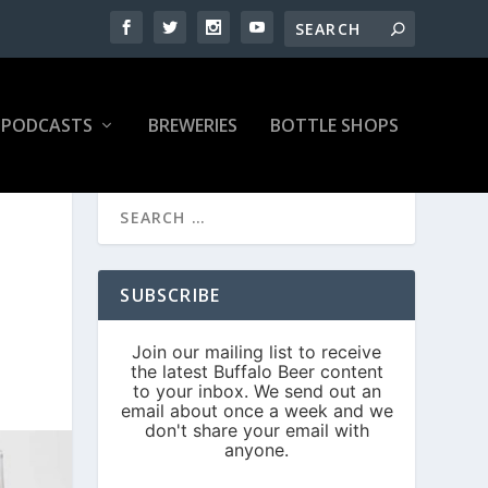
PODCASTS
BREWERIES
BOTTLE SHOPS
SUBSCRIBE