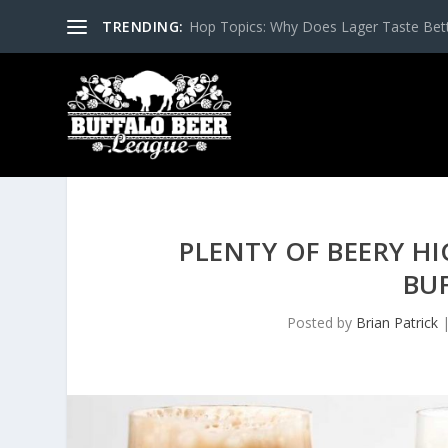
TRENDING:
Hop Topics: Why Does Lager Taste Bette
PLENTY OF BEERY H
BU
Posted by
Brian Patrick