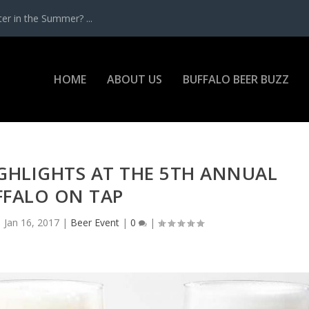
r in the Summer? ...
HOME
ABOUT US
BUFFALO BEER BUZZ
IGHLIGHTS AT THE 5TH ANNUAL
FFALO ON TAP
|
Jan 16, 2017
|
Beer Event
|
0
|