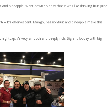
t and pineapple. Went down so easy that it was like drinking fruit juice
PA
– It’s effervescent. Mango, passionfruit and pineapple make this
 nightcap. Velvety smooth and deeply rich. Big and boozy with big