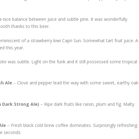
 a nice balance between juice and subtle pine. It was wonderfully
ooth thanks to this beer.
miniscent of a strawberry kiwi Capri Sun. Somewhat tart fruit juice. A
ed this year.
bite was subtle. Light on the funk and it still possessed some tropical
sh Ale
– Clove and pepper lead the way with some sweet, earthy oak
 Dark Strong Ale)
– Ripe dark fruits like raisin, plum and fig. Malty
Ale
– Fresh black cold brew coffee dominates. Surprisingly refreshing.
ve seconds.