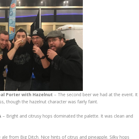
al Porter with
Hazelnut
– The second beer we had at the event. It
, though the hazelnut character was fairly faint.
A
– Bright and citrusy hops dominated the palette. It was clean and
 ale from Big Ditch. Nice hints of citrus and pineapple. Silky hops