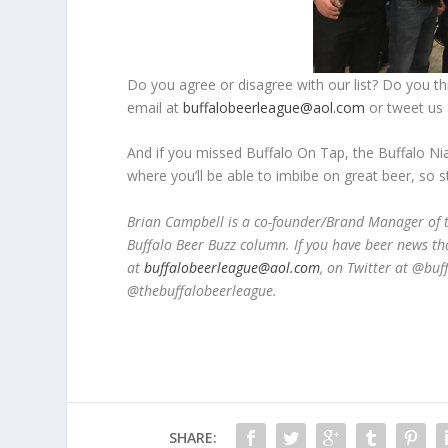
Do you agree or disagree with our list? Do you th
email at
buffalobeerleague@aol.com
or tweet us 
And if you missed Buffalo On Tap, the Buffalo Ni
where you’ll be able to imbibe on great beer, so 
Brian Campbell is a co-founder/Brand Manager of t
Buffalo Beer Buzz column. If you have beer news th
at
buffalobeerleague@aol.com
, on Twitter at @bu
@thebuffalobeerleague.
SHARE: