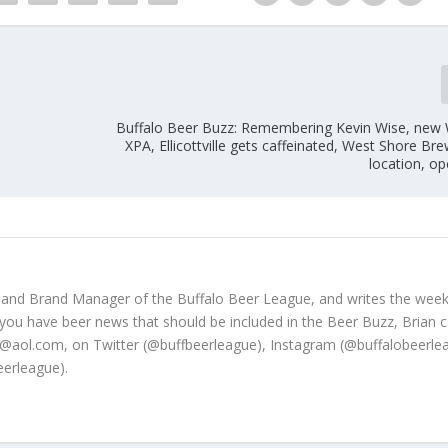
Buffalo Beer Buzz: Remembering Kevin Wise, ne
XPA, Ellicottville gets caffeinated, West Shore Br
location, o
 and Brand Manager of the Buffalo Beer League, and writes the week
 you have beer news that should be included in the Beer Buzz, Brian 
@aol.com, on Twitter (@buffbeerleague), Instagram (@buffalobeerle
erleague).