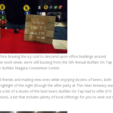
ore braving the icy cold to descend upon office buildings around
er work week, we’re still buzzing from the 5th Annual Buffalo On Tap
the Buffalo Niagara Convention Center.
 old friends and making new ones while enjoying dozens of beers, both
highlight of the night (though the after party at Thin Man Brewery wa
e a list of a dozen of the best beers Buffalo On Tap had to offer (FYI:
on), a list that includes plenty of local offerings for you to seek out i