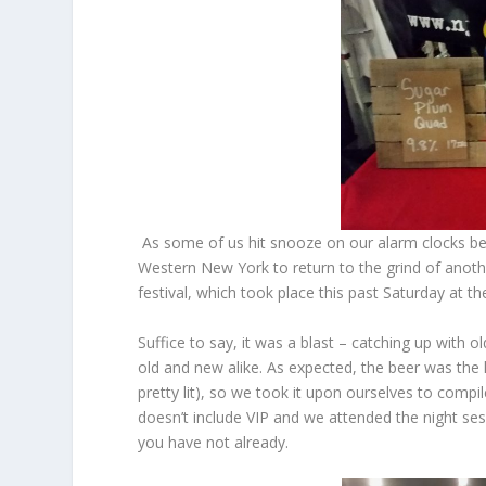
As some of us hit snooze on our alarm clocks bef
Western New York to return to the grind of anoth
festival, which took place this past Saturday at 
Suffice to say, it was a blast – catching up with
old and new alike. As expected, the beer was the 
pretty lit), so we took it upon ourselves to compil
doesn’t include VIP and we attended the night sessi
you have not already.