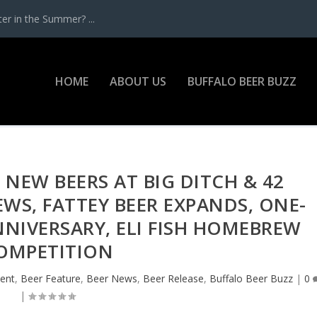
r in the Summer? ...
HOME
ABOUT US
BUFFALO BEER BUZZ
 NEW BEERS AT BIG DITCH & 42
WS, FATTEY BEER EXPANDS, ONE-
NIVERSARY, ELI FISH HOMEBREW
OMPETITION
ent
,
Beer Feature
,
Beer News
,
Beer Release
,
Buffalo Beer Buzz
|
0
|