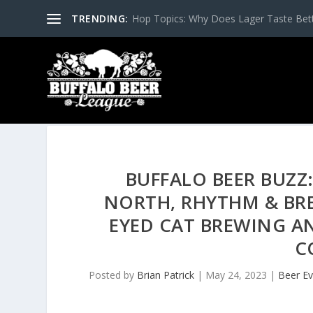
TRENDING:
Hop Topics: Why Does Lager Taste Bette
BUFFALO BEER BUZZ:
NORTH, RHYTHM & BRE
EYED CAT BREWING AN
C
Posted by
Brian Patrick
|
May 24, 2023
|
Beer Ev