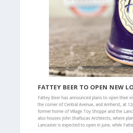
FATTEY BEER TO OPEN NEW L
Fattey Beer has announced plans to open their eig
the corner of Central Avenue, and Amherst, at 12
former home of Village Toy Shoppe and the Lancast
also houses John Shaflucas Architects, where plan
Lancaster is expected to open in June, while Fat