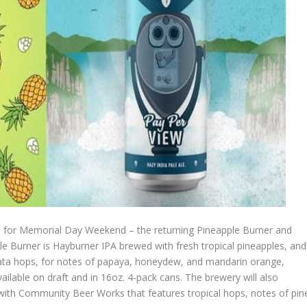
time for Memorial Day Weekend – the returning Pineapple Burner and
 Burner is Hayburner IPA brewed with fresh tropical pineapples, and
ata hops, for notes of papaya, honeydew, and mandarin orange,
ilable on draft and in 16oz. 4-pack cans. The brewery will also
with Community Beer Works that features tropical hops, notes of pin