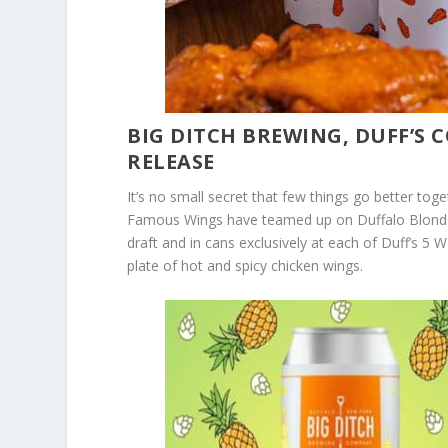
BIG DITCH BREWING, DUFF’S
RELEASE
It’s no small secret that few things go better tog
Famous Wings have teamed up on Duffalo Blonde A
draft and in cans exclusively at each of Duff’s 5 
plate of hot and spicy chicken wings.