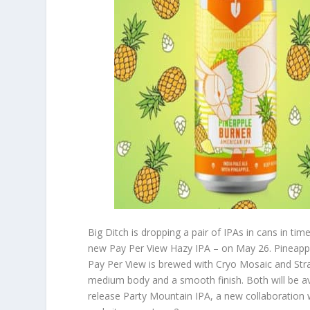
Big Ditch is dropping a pair of IPAs in cans in 
new Pay Per View Hazy IPA – on May 26. Pineapple
Pay Per View is brewed with Cryo Mosaic and Str
medium body and a smooth finish. Both will be ava
release Party Mountain IPA, a new collaboration 