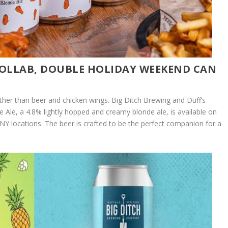
 COLLAB, DOUBLE HOLIDAY WEEKEND CAN
ether than beer and chicken wings. Big Ditch Brewing and Duff’s
le, a 4.8% lightly hopped and creamy blonde ale, is available on
WNY locations. The beer is crafted to be the perfect companion for a