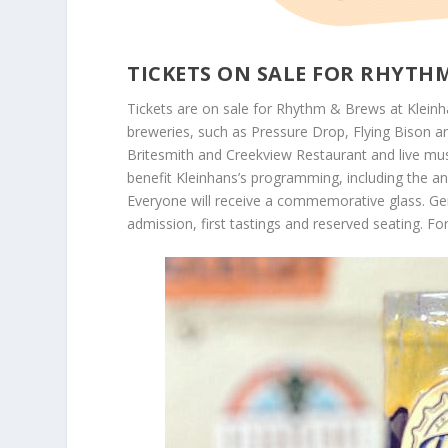
TICKETS ON SALE FOR RHYTH
Tickets are on sale for Rhythm & Brews at Kleinha
breweries, such as Pressure Drop, Flying Bison 
Britesmith and Creekview Restaurant and live mu
benefit Kleinhans’s programming, including the a
Everyone will receive a commemorative glass. Gen
admission, first tastings and reserved seating. For