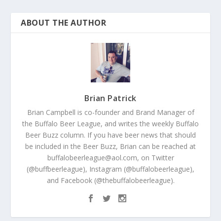
ABOUT THE AUTHOR
Brian Patrick
Brian Campbell is co-founder and Brand Manager of
the Buffalo Beer League, and writes the weekly Buffalo
Beer Buzz column. If you have beer news that should
be included in the Beer Buzz, Brian can be reached at
buffalobeerleague@aol.com, on Twitter
(@buffbeerleague), Instagram (@buffalobeerleague),
and Facebook (@thebuffalobeerleague).