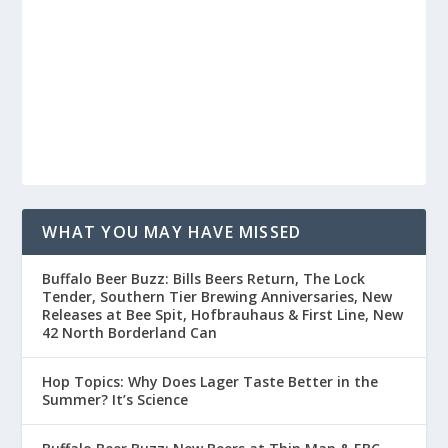
WHAT YOU MAY HAVE MISSED
Buffalo Beer Buzz: Bills Beers Return, The Lock
Tender, Southern Tier Brewing Anniversaries, New
Releases at Bee Spit, Hofbrauhaus & First Line, New
42 North Borderland Can
Hop Topics: Why Does Lager Taste Better in the
Summer? It’s Science