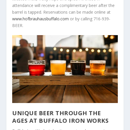
attendance will receive a complimentary beer after the
barrel is tapped. Reservations can be made online at
www.hofbrauhausbuffalo.com
or by calling 716-939-
BEER.
UNIQUE BEER THROUGH THE
AGES AT BUFFALO IRON WORKS