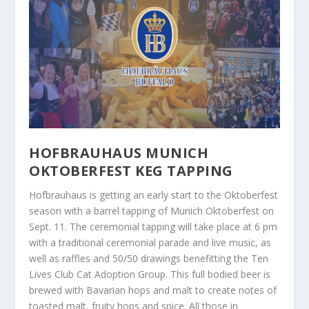
HOFBRAUHAUS MUNICH
OKTOBERFEST KEG TAPPING
Hofbrauhaus is getting an early start to the Oktoberfest
season with a barrel tapping of Munich Oktoberfest on
Sept. 11. The ceremonial tapping will take place at 6 pm
with a traditional ceremonial parade and live music, as
well as raffles and 50/50 drawings benefitting the Ten
Lives Club Cat Adoption Group. This full bodied beer is
brewed with Bavarian hops and malt to create notes of
toasted malt, fruity hops and spice. All those in