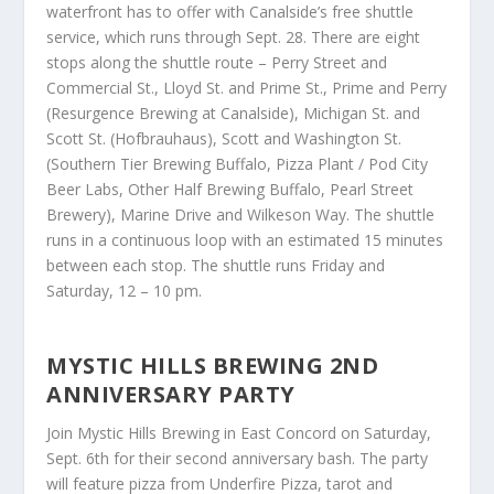
waterfront has to offer with Canalside’s free shuttle
service, which runs through Sept. 28. There are eight
stops along the shuttle route – Perry Street and
Commercial St., Lloyd St. and Prime St., Prime and Perry
(Resurgence Brewing at Canalside), Michigan St. and
Scott St. (Hofbrauhaus), Scott and Washington St.
(Southern Tier Brewing Buffalo, Pizza Plant / Pod City
Beer Labs, Other Half Brewing Buffalo, Pearl Street
Brewery), Marine Drive and Wilkeson Way. The shuttle
runs in a continuous loop with an estimated 15 minutes
between each stop. The shuttle runs Friday and
Saturday, 12 – 10 pm.
MYSTIC HILLS BREWING 2
ND
ANNIVERSARY PARTY
Join Mystic Hills Brewing in East Concord on Saturday,
Sept. 6th for their second anniversary bash. The party
will feature pizza from Underfire Pizza, tarot and