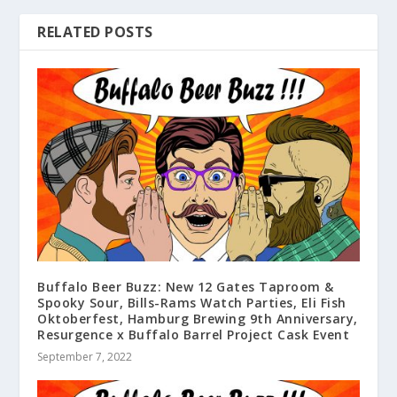
RELATED POSTS
Buffalo Beer Buzz: New 12 Gates Taproom &
Spooky Sour, Bills-Rams Watch Parties, Eli Fish
Oktoberfest, Hamburg Brewing 9th Anniversary,
Resurgence x Buffalo Barrel Project Cask Event
September 7, 2022