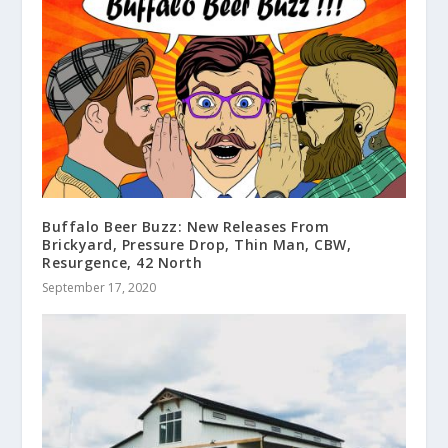
Buffalo Beer Buzz: New Releases From
Brickyard, Pressure Drop, Thin Man, CBW,
Resurgence, 42 North
September 17, 2020