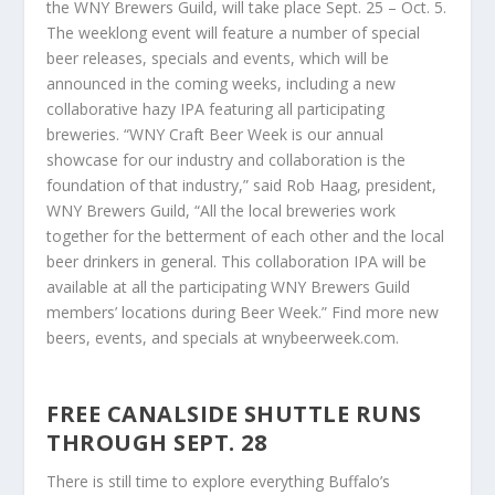
the WNY Brewers Guild, will take place Sept. 25 – Oct. 5.
The weeklong event will feature a number of special
beer releases, specials and events, which will be
announced in the coming weeks, including a new
collaborative hazy IPA featuring all participating
breweries. “WNY Craft Beer Week is our annual
showcase for our industry and collaboration is the
foundation of that industry,” said Rob Haag, president,
WNY Brewers Guild, “All the local breweries work
together for the betterment of each other and the local
beer drinkers in general. This collaboration IPA will be
available at all the participating WNY Brewers Guild
members’ locations during Beer Week.” Find more new
beers, events, and specials at wnybeerweek.com.
FREE CANALSIDE SHUTTLE RUNS
THROUGH SEPT. 28
There is still time to explore everything Buffalo’s