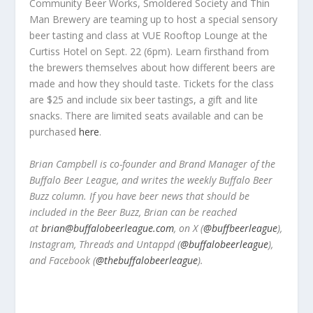
Community Beer Works, Smoldered Society and Thin
Man Brewery are teaming up to host a special sensory
beer tasting and class at VUE Rooftop Lounge at the
Curtiss Hotel on Sept. 22 (6pm). Learn firsthand from
the brewers themselves about how different beers are
made and how they should taste. Tickets for the class
are $25 and include six beer tastings, a gift and lite
snacks. There are limited seats available and can be
purchased
here
.
Brian Campbell is co-founder and Brand Manager of the
Buffalo Beer League, and writes the weekly Buffalo Beer
Buzz column. If you have beer news that should be
included in the Beer Buzz, Brian can be reached
at
brian@buffalobeerleague.com
,
on X (
@buffbeerleague
),
Instagram, Threads and Untappd (
@buffalobeerleague
),
and Facebook (
@thebuffalobeerleague
).