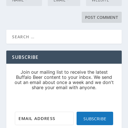
SUBSCRIBE
SUBSCRIBE