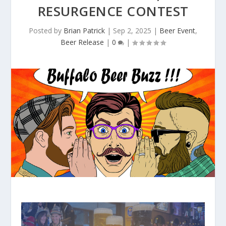
RESURGENCE CONTEST
Posted by
Brian Patrick
|
Sep 2, 2025
|
Beer Event
,
Beer Release
|
0
|