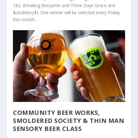
182, Breaking Benjamin and Three Days Grace and
$uicideboy$). One winner will be selected every Friday
this month.
COMMUNITY BEER WORKS,
SMOLDERED SOCIETY & THIN MAN
SENSORY BEER CLASS