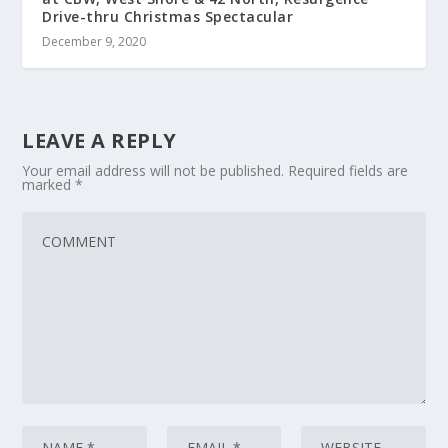
Drive-thru Christmas Spectacular
December 9, 2020
LEAVE A REPLY
Your email address will not be published.
Required fields are
marked
*