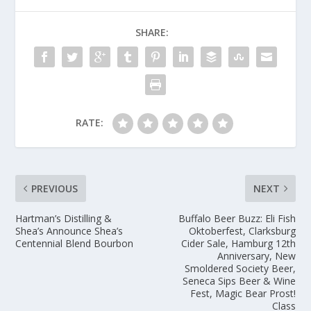
SHARE:
RATE:
PREVIOUS
NEXT
Hartman’s Distilling &
Buffalo Beer Buzz: Eli Fish
Shea’s Announce Shea’s
Oktoberfest, Clarksburg
Centennial Blend Bourbon
Cider Sale, Hamburg 12th
Anniversary, New
Smoldered Society Beer,
Seneca Sips Beer & Wine
Fest, Magic Bear Prost!
Class