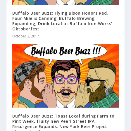
Buffalo Beer Buzz: Flying Bison Honors Red,
Four Mile is Canning, Buffalo Brewing
Expanding, Drink Local at Buffalo Iron Works’
Oktoberfest
October 2, 2017
Buffalo Beer Buzz: Toast Local during Farm to
Pint Week, fruity new Pearl Street IPA,
Resurgence Expands, New York Beer Project