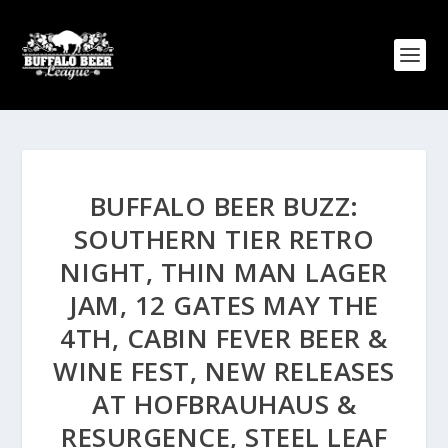
BUFFALO BEER BUZZ:
SOUTHERN TIER RETRO
NIGHT, THIN MAN LAGER
JAM, 12 GATES MAY THE
4TH, CABIN FEVER BEER &
WINE FEST, NEW RELEASES
AT HOFBRAUHAUS &
RESURGENCE, STEEL LEAF