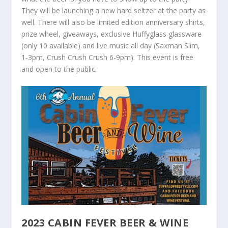
They will be launching a new hard seltzer at the party as
well. There will also be limited edition anniversary shirts,
prize wheel, giveaways, exclusive Huffyglass glassware
(only 10 available) and live music all day (Saxman Slim,
1-3pm, Crush Crush Crush 6-9pm). This event is free
and open to the public.
2023 CABIN FEVER BEER & WINE