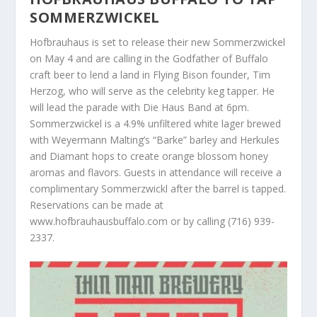
SOMMERZWICKEL
Hofbrauhaus is set to release their new Sommerzwickel
on May 4 and are calling in the Godfather of Buffalo
craft beer to lend a land in Flying Bison founder, Tim
Herzog, who will serve as the celebrity keg tapper. He
will lead the parade with Die Haus Band at 6pm.
Sommerzwickel is a 4.9% unfiltered white lager brewed
with Weyermann Malting’s “Barke” barley and Herkules
and Diamant hops to create orange blossom honey
aromas and flavors. Guests in attendance will receive a
complimentary Sommerzwickl after the barrel is tapped.
Reservations can be made at
www.hofbrauhausbuffalo.com or by calling (716) 939-
2337.