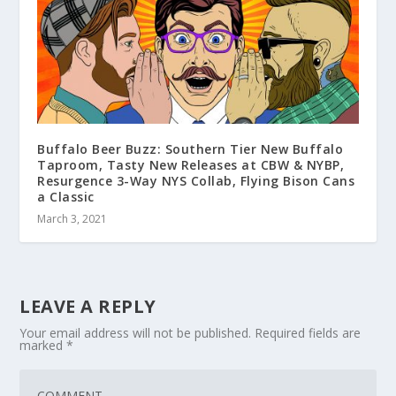
Buffalo Beer Buzz: Southern Tier New Buffalo
Taproom, Tasty New Releases at CBW & NYBP,
Resurgence 3-Way NYS Collab, Flying Bison Cans
a Classic
March 3, 2021
LEAVE A REPLY
Your email address will not be published.
Required fields are
marked
*