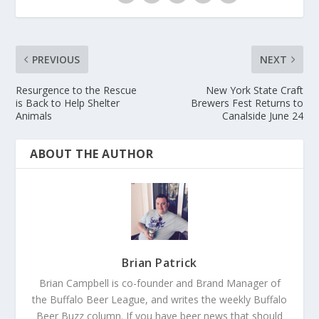
PREVIOUS
NEXT
Resurgence to the Rescue
New York State Craft
is Back to Help Shelter
Brewers Fest Returns to
Animals
Canalside June 24
ABOUT THE AUTHOR
Brian Patrick
Brian Campbell is co-founder and Brand Manager of
the Buffalo Beer League, and writes the weekly Buffalo
Beer Buzz column. If you have beer news that should