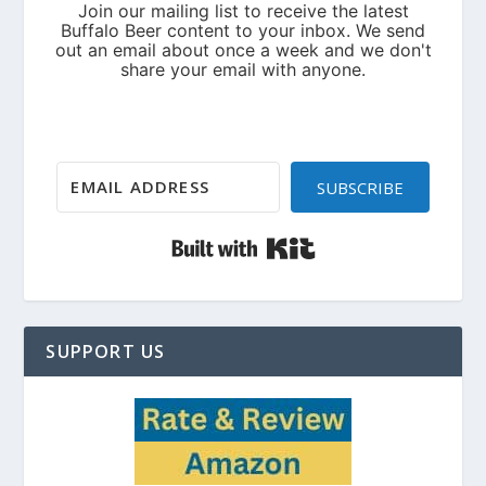
SUBSCRIBE
Built with Kit
SUPPORT US