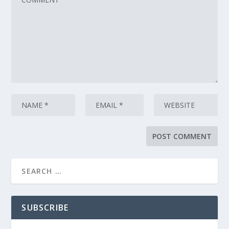
SUBSCRIBE