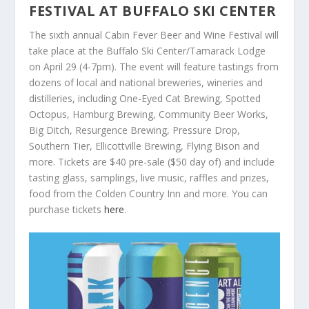
FESTIVAL AT BUFFALO SKI CENTER
The sixth annual Cabin Fever Beer and Wine Festival will
take place at the Buffalo Ski Center/Tamarack Lodge
on April 29 (4-7pm). The event will feature tastings from
dozens of local and national breweries, wineries and
distilleries, including One-Eyed Cat Brewing, Spotted
Octopus, Hamburg Brewing, Community Beer Works,
Big Ditch, Resurgence Brewing, Pressure Drop,
Southern Tier, Ellicottville Brewing, Flying Bison and
more. Tickets are $40 pre-sale ($50 day of) and include
tasting glass, samplings, live music, raffles and prizes,
food from the Colden Country Inn and more. You can
purchase tickets
here
.