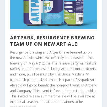
ARTPARK, RESURGENCE BREWING
TEAM UP ON NEW ART ALE
Resurgence Brewing and Artpark have teamed up on
the new Art Ale, which will officially be released at the
brewery on May 6 (12pm). The release party will feature
raffles and door prizes, including Artpark concert tickets
and more, plus live music by The Brass Machine. $1
from each pint and $2 from each 4-pack of Artpark Art
Ale sold will go to benefit the non-profit work of Artpark
and Company. This event is free and open to the public.
This limited release summertime ale will be available at
Artpark all season, and at other locations to be