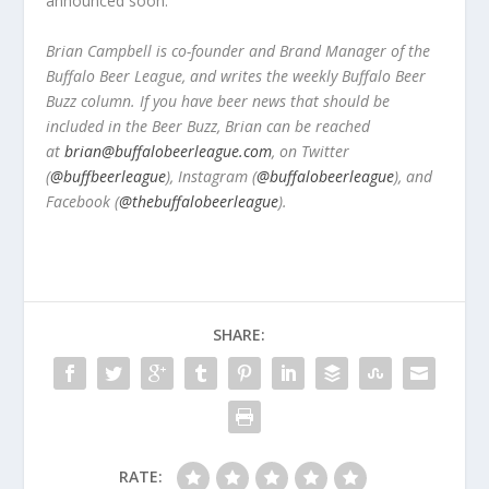
announced soon.
Brian Campbell is co-founder and Brand Manager of the
Buffalo Beer League, and writes the weekly Buffalo Beer
Buzz column. If you have beer news that should be
included in the Beer Buzz, Brian can be reached
at
brian@buffalobeerleague.com
,
on Twitter
(
@buffbeerleague
), Instagram (
@buffalobeerleague
), and
Facebook (
@thebuffalobeerleague
).
SHARE:
RATE: