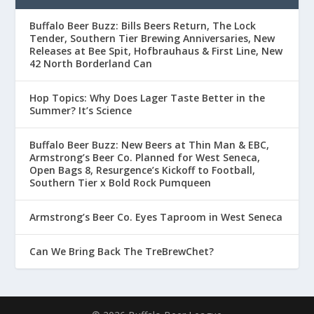
Buffalo Beer Buzz: Bills Beers Return, The Lock
Tender, Southern Tier Brewing Anniversaries, New
Releases at Bee Spit, Hofbrauhaus & First Line, New
42 North Borderland Can
Hop Topics: Why Does Lager Taste Better in the
Summer? It’s Science
Buffalo Beer Buzz: New Beers at Thin Man & EBC,
Armstrong’s Beer Co. Planned for West Seneca,
Open Bags 8, Resurgence’s Kickoff to Football,
Southern Tier x Bold Rock Pumqueen
Armstrong’s Beer Co. Eyes Taproom in West Seneca
Can We Bring Back The TreBrewChet?