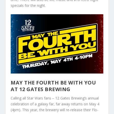
specials for the night.
MAY THE FOURTH BE WITH YOU
AT 12 GATES BREWING
Calling all Star Wars fans – 12 Gates Brewing’s annual
celebration of a galaxy far, far away returns on May 4
(4pm). This year, the brewery will re-release their Flo-