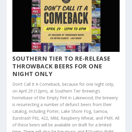
SOUTHERN TIER TO RE-RELEASE
THROWBACK BEERS FOR ONE
NIGHT ONLY
Don’t Call It A Comeback, because for one night only,
on April 29 (12pm), at Southern Tier Brewing’s
homebase of the Empty Pint in Lakewood, the brewery
is resurrecting a number of defunct beers from their
catalog, including Porter, Lake Shore Fog, Samoa,
Eurotrash Pilz, 422, Mild, Raspberry Wheat, and PMX. All
of these beers will be available on draft for a limited
time. There will also be live music and $10 retro flight