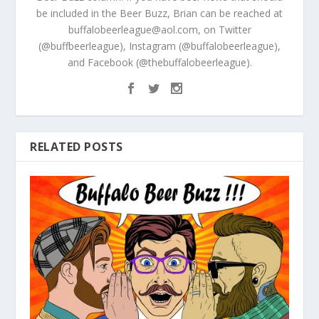
be included in the Beer Buzz, Brian can be reached at
buffalobeerleague@aol.com, on Twitter
(@buffbeerleague), Instagram (@buffalobeerleague),
and Facebook (@thebuffalobeerleague).
RELATED POSTS