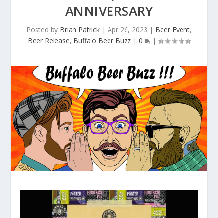
ANNIVERSARY
Posted by
Brian Patrick
|
Apr 26, 2023
|
Beer Event
,
Beer Release
,
Buffalo Beer Buzz
|
0
|