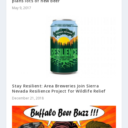
plans lots of new beer
May 9, 2017
Stay Resilient: Area Breweries Join Sierra
Nevada Resilience Project for Wildlife Relief
December 21, 2018