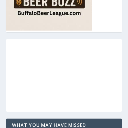
WHAT YOU MAY HAVE MISSED