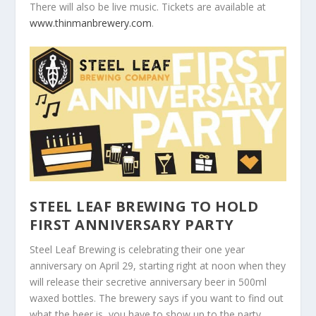
There will also be live music. Tickets are available at
www.thinmanbrewery.com
.
STEEL LEAF BREWING TO HOLD
FIRST ANNIVERSARY PARTY
Steel Leaf Brewing is celebrating their one year
anniversary on April 29, starting right at noon when they
will release their secretive anniversary beer in 500ml
waxed bottles. The brewery says if you want to find out
what the beer is, you have to show up to the party.