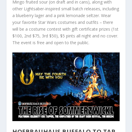
Mingo fruited sour (on draft and in cans), along with
other Lightsaber-inspired small batch releases, including
a blueberry lager and a pink lemonade seltzer. Wear
your favorite Star Wars costumes and outfits – there
will be a costume contest with gift certificate prizes (1st
$100, 2nd $75, 3rd $50), $5 pints all night and no cover.
The event is free and open to the public.
HOFBRAUHAUS BUFFALO TO TAP