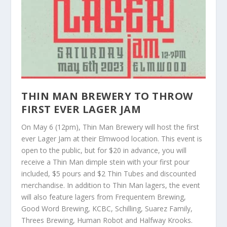
THIN MAN BREWERY TO THROW
FIRST EVER LAGER JAM
On May 6 (12pm), Thin Man Brewery will host the first
ever Lager Jam at their Elmwood location. This event is
open to the public, but for $20 in advance, you will
receive a Thin Man dimple stein with your first pour
included, $5 pours and $2 Thin Tubes and discounted
merchandise. In addition to Thin Man lagers, the event
will also feature lagers from Frequentem Brewing,
Good Word Brewing, KCBC, Schilling, Suarez Family,
Threes Brewing, Human Robot and Halfway Krooks.