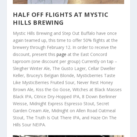
HALF OFF FLIGHTS AT MYSTIC
HILLS BREWING
Mystic Hills Brewing and Step Out Buffalo have once
again teamed up, this time to offer 50% flights at the
brewery through February 12. In order to receive the
discount, present this
page
at the East Concord
taproom (one discount per group) Currently on tap –
Sleigher Winter Ale, The Gusto Lager, Cellar Dweller
Keller, Brucey’s Belgian Blonde, Mysticberries Taste
Like MysticBerries Fruited Sour, Never Rest Honey
Brown Ale, Kiss the Go Gose, Witches at Black Masses
Black IPA, Citrice Dry-Hopped IPA, 8 Down Berlinner
Weisse, Midnight Express Espresso Stout, Secret
Garden Cream Ale, Midnight on Allen Road Oatmeal
Stout, The Truth Is Out There IPA, and Haze On The
Hills Sour NEIPA.