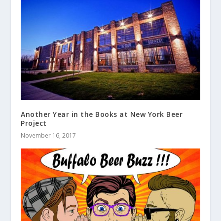
Another Year in the Books at New York Beer
Project
November 16, 2017