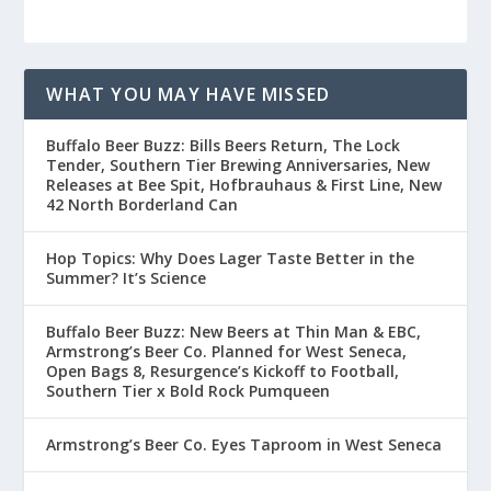
WHAT YOU MAY HAVE MISSED
Buffalo Beer Buzz: Bills Beers Return, The Lock
Tender, Southern Tier Brewing Anniversaries, New
Releases at Bee Spit, Hofbrauhaus & First Line, New
42 North Borderland Can
Hop Topics: Why Does Lager Taste Better in the
Summer? It’s Science
Buffalo Beer Buzz: New Beers at Thin Man & EBC,
Armstrong’s Beer Co. Planned for West Seneca,
Open Bags 8, Resurgence’s Kickoff to Football,
Southern Tier x Bold Rock Pumqueen
Armstrong’s Beer Co. Eyes Taproom in West Seneca