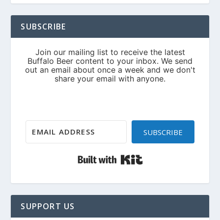
SUBSCRIBE
SUBSCRIBE
Built with Kit
SUPPORT US