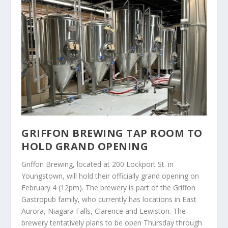
GRIFFON BREWING TAP ROOM TO
HOLD GRAND OPENING
Griffon Brewing, located at 200 Lockport St. in
Youngstown, will hold their officially grand opening on
February 4 (12pm). The brewery is part of the Griffon
Gastropub family, who currently has locations in East
Aurora, Niagara Falls, Clarence and Lewiston. The
brewery tentatively plans to be open Thursday through