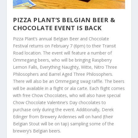
PIZZA PLANT’S BELGIAN BEER &
CHOCOLATE EVENT IS BACK
Pizza Plant’s annual Belgian Beer and Chocolate
Festival returns on February 7 (6pm) to their Transit
Road location. The event will feature a number of
Ommegang beers, who will be bringing Raspberry
Lemon Falls, Everything Naughty, Witte, Nitro Three
Philosophers and Barrel Aged Three Philosophers.
There will also be an Ommegang swag raffle. The beers
will be available in a flight or ala carte. Each flight comes
with free Chow Chocolates, who will also have special
Chow Chocolate Valentine’s Day chocolates to
purchase only during the event. Additionally, Derek
Edinger from Brewery Ardennes will on hand (their
Belgian Stout will be on tap) sampling some of the
brewery’s Belgian beers.