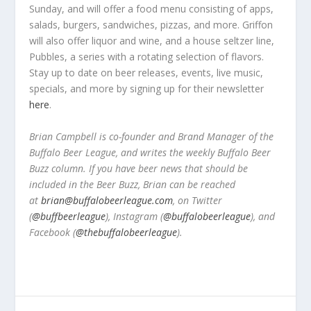
Sunday, and will offer a food menu consisting of apps,
salads, burgers, sandwiches, pizzas, and more. Griffon
will also offer liquor and wine, and a house seltzer line,
Pubbles, a series with a rotating selection of flavors.
Stay up to date on beer releases, events, live music,
specials, and more by signing up for their newsletter
here
.
Brian Campbell is co-founder and Brand Manager of the
Buffalo Beer League, and writes the weekly Buffalo Beer
Buzz column. If you have beer news that should be
included in the Beer Buzz, Brian can be reached
at
brian@buffalobeerleague.com
,
on Twitter
(
@buffbeerleague
), Instagram (
@buffalobeerleague
), and
Facebook (
@thebuffalobeerleague
).