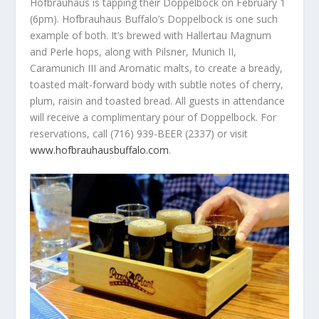
Hofbrauhaus is tapping their Doppelbock on February 1
(6pm). Hofbrauhaus Buffalo’s Doppelbock is one such
example of both. It’s brewed with Hallertau Magnum
and Perle hops, along with Pilsner, Munich II,
Caramunich III and Aromatic malts, to create a bready,
toasted malt-forward body with subtle notes of cherry,
plum, raisin and toasted bread. All guests in attendance
will receive a complimentary pour of Doppelbock. For
reservations, call (716) 939-BEER (2337) or visit
www.hofbrauhausbuffalo.com
.