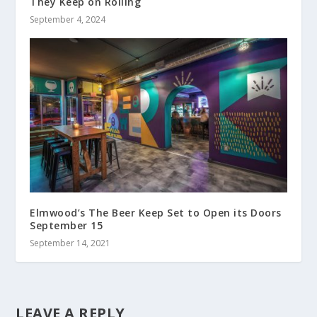
They Keep on Rolling
September 4, 2024
Elmwood’s The Beer Keep Set to Open its Doors
September 15
September 14, 2021
LEAVE A REPLY