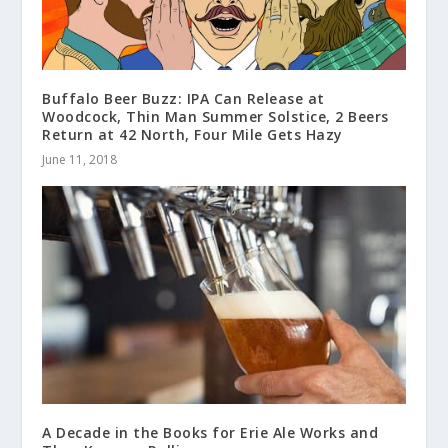
Buffalo Beer Buzz: IPA Can Release at
Woodcock, Thin Man Summer Solstice, 2 Beers
Return at 42 North, Four Mile Gets Hazy
June 11, 2018
A Decade in the Books for Erie Ale Works and