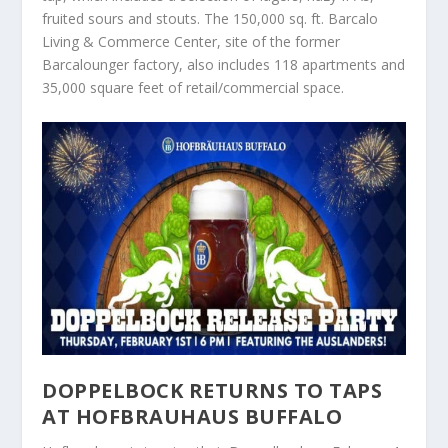
fruited sours and stouts. The 150,000 sq. ft. Barcalo
Living & Commerce Center, site of the former
Barcalounger factory, also includes 118 apartments and
35,000 square feet of retail/commercial space.
DOPPELBOCK RETURNS TO TAPS
AT HOFBRAUHAUS BUFFALO