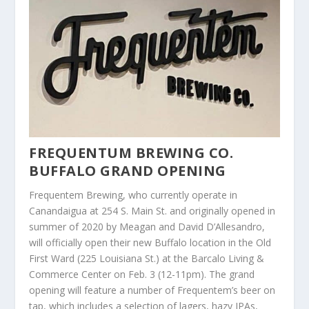
FREQUENTUM BREWING CO.
BUFFALO GRAND OPENING
Frequentem Brewing, who currently operate in
Canandaigua at 254 S. Main St. and originally opened in
summer of 2020 by Meagan and David D’Allesandro,
will officially open their new Buffalo location in the Old
First Ward (225 Louisiana St.) at the Barcalo Living &
Commerce Center on Feb. 3 (12-11pm). The grand
opening will feature a number of Frequentem’s beer on
tap, which includes a selection of lagers, hazy IPAs,