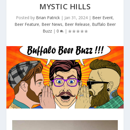
MYSTIC HILLS
Posted by
Brian Patrick
|
Jan 31, 2024
|
Beer Event
,
Beer Feature
,
Beer News
,
Beer Release
,
Buffalo Beer
Buzz
|
0
|