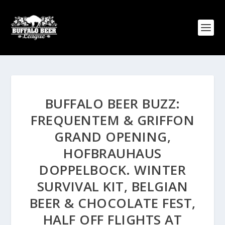
BUFFALO BEER BUZZ:
FREQUENTEM & GRIFFON
GRAND OPENING,
HOFBRAUHAUS
DOPPELBOCK. WINTER
SURVIVAL KIT, BELGIAN
BEER & CHOCOLATE FEST,
HALF OFF FLIGHTS AT