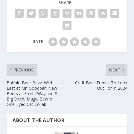
SHARE:
RATE:
PREVIOUS
NEXT
Buffalo Beer Buzz: Wild
Craft Beer Trends To Look
East at Mr. Goodbar, New
Out For In 2024
Beers at Froth, Wayland &
Big Ditch, Magic Bear x
One-Eyed Cat Collab
ABOUT THE AUTHOR