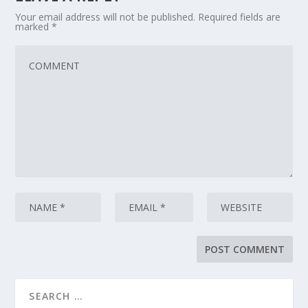
Your email address will not be published.
Required fields are
marked
*