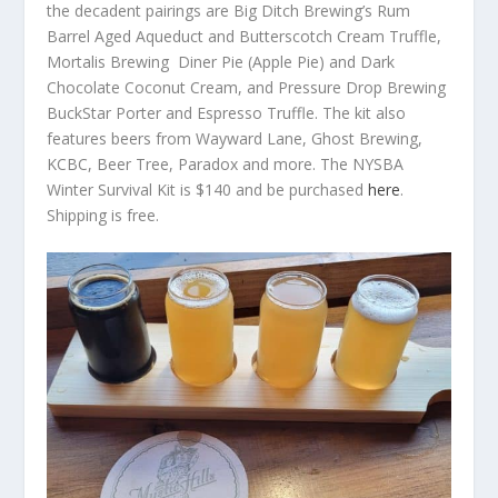
the decadent pairings are Big Ditch Brewing’s Rum
Barrel Aged Aqueduct and Butterscotch Cream Truffle,
Mortalis Brewing Diner Pie (Apple Pie) and Dark
Chocolate Coconut Cream, and Pressure Drop Brewing
BuckStar Porter and Espresso Truffle. The kit also
features beers from Wayward Lane, Ghost Brewing,
KCBC, Beer Tree, Paradox and more. The NYSBA
Winter Survival Kit is $140 and be purchased
here
.
Shipping is free.