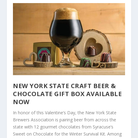
NEW YORK STATE CRAFT BEER &
CHOCOLATE GIFT BOX AVAILABLE
NOW
In honor of this Valentine’s Day, the New York State
Brewers Association is pairing beer from across the
state with 12 gourmet chocolates from Syracuse’s
Sweet on Chocolate for the Winter Survival Kit. Among