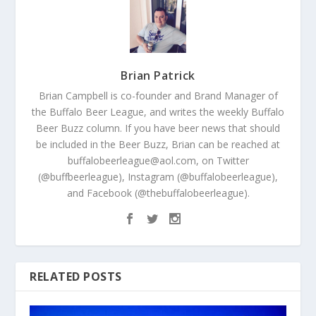
Brian Patrick
Brian Campbell is co-founder and Brand Manager of
the Buffalo Beer League, and writes the weekly Buffalo
Beer Buzz column. If you have beer news that should
be included in the Beer Buzz, Brian can be reached at
buffalobeerleague@aol.com, on Twitter
(@buffbeerleague), Instagram (@buffalobeerleague),
and Facebook (@thebuffalobeerleague).
RELATED POSTS