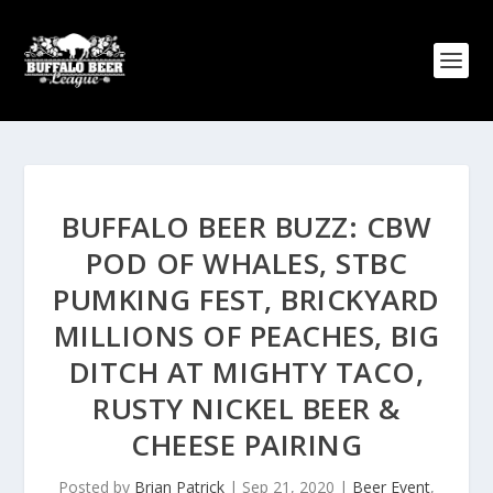
BUFFALO BEER BUZZ: CBW
POD OF WHALES, STBC
PUMKING FEST, BRICKYARD
MILLIONS OF PEACHES, BIG
DITCH AT MIGHTY TACO,
RUSTY NICKEL BEER &
CHEESE PAIRING
Posted by
Brian Patrick
|
Sep 21, 2020
|
Beer Event
,