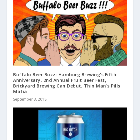
Buffalo Beer Buzz: Hamburg Brewing’s Fifth
Anniversary, 2nd Annual Fruit Beer Fest,
Brickyard Brewing Can Debut, Thin Man’s Pills
Mafia
September 3, 2018