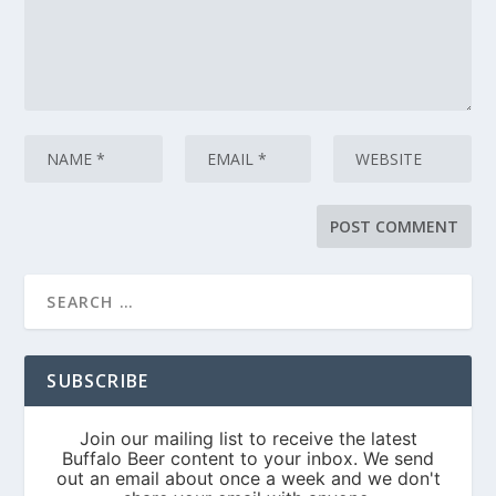
SUBSCRIBE