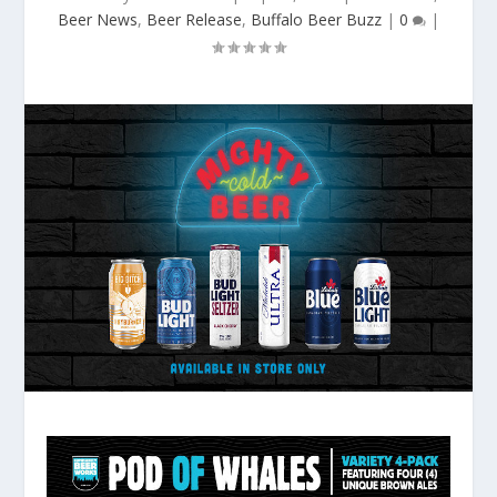
Beer News
,
Beer Release
,
Buffalo Beer Buzz
|
0
|