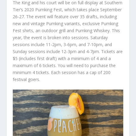
The King and his court will be on full display at Southern
Tier’s 2020 Pumking Fest, which takes place September
26-27. The event will feature over 35 drafts, including
new and vintage Pumking variants, exclusive Pumking
Fest shirts, an outdoor grill and Pumking Whiskey. This
year, the event is broken into sessions. Saturday
sessions include 11-2pm, 3-6pm, and 7-10pm, and
Sunday sessions include 12-3pm and 4-7pm. Tickets are
$5 (includes first draft) with a minimum of 4 and a
maximum of 6 tickets. You will need to purchase the
minimum 4 tickets. Each session has a cap of 200
festival goers.