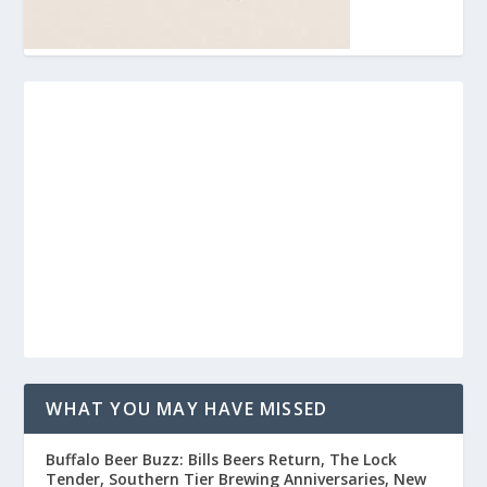
WHAT YOU MAY HAVE MISSED
Buffalo Beer Buzz: Bills Beers Return, The Lock
Tender, Southern Tier Brewing Anniversaries, New