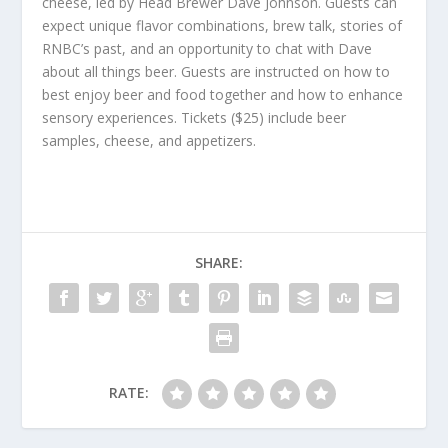
cheese, led by Head Brewer Dave Johnson. Guests can
expect unique flavor combinations, brew talk, stories of
RNBC’s past, and an opportunity to chat with Dave
about all things beer. Guests are instructed on how to
best enjoy beer and food together and how to enhance
sensory experiences. Tickets ($25) include beer
samples, cheese, and appetizers.
SHARE:
RATE: