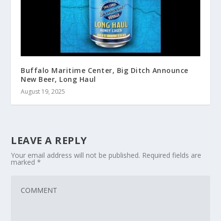
Buffalo Maritime Center, Big Ditch Announce
New Beer, Long Haul
August 19, 2025
LEAVE A REPLY
Your email address will not be published.
Required fields are
marked
*