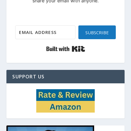
SUBSCRIBE
Built with Kit
SUPPORT US