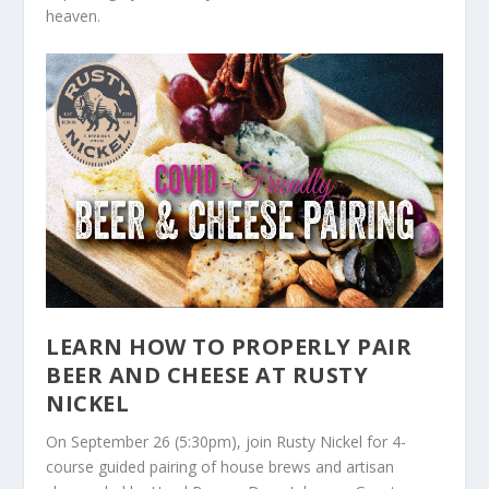
heaven.
LEARN HOW TO PROPERLY PAIR
BEER AND CHEESE AT RUSTY
NICKEL
On September 26 (5:30pm), join Rusty Nickel for 4-
course guided pairing of house brews and artisan