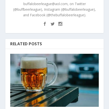
buffalobeerleague@aol.com, on Twitter
(@buffbeerleague), Instagram (@buffalobeerleague),
and Facebook (@thebuffalobeerleague).
RELATED POSTS