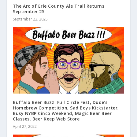
The Arc of Erie County Ale Trail Returns
September 25
September 22, 2025
Buffalo Beer Buzz: Full Circle Fest, Dude’s
Homebrew Competition, Sad Boys Kickstarter,
Busy NYBP Cinco Weekend, Magic Bear Beer
Classes, Beer Keep Web Store
April 27, 2022