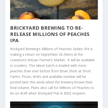
BRICKYARD BREWING TO RE-
RELEASE MILLIONS OF PEACHES
IPA
Brickyard Brewing’s Millions of Peaches Gelato IPA is
making a return on September 26 (9am) at the
Lewiston’s Artisan Farmer’s Market. It will be available
in crowlers. This latest batch is loaded with more
peaches than ever before from Brian Short at Short
Farms. Prices, limits and available number will be
posted later this week when the brewery knows their
final volume. Plans also call for Millions of Peaches to
be on draft when Brickyard Pub & BBQ reopens.