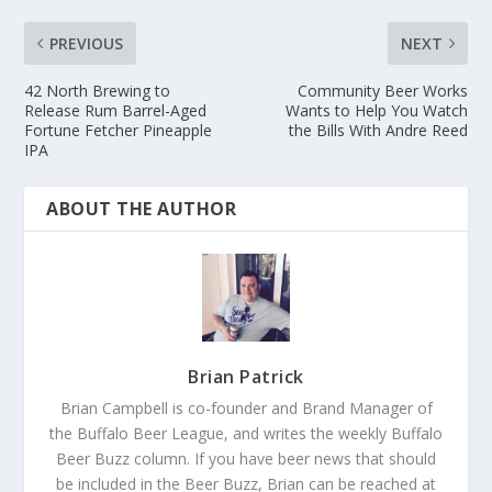
PREVIOUS
NEXT
42 North Brewing to
Community Beer Works
Release Rum Barrel-Aged
Wants to Help You Watch
Fortune Fetcher Pineapple
the Bills With Andre Reed
IPA
ABOUT THE AUTHOR
Brian Patrick
Brian Campbell is co-founder and Brand Manager of
the Buffalo Beer League, and writes the weekly Buffalo
Beer Buzz column. If you have beer news that should
be included in the Beer Buzz, Brian can be reached at