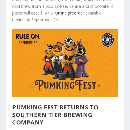
cold brew from Tipico Coffee, vanilla and chocolate. 4-
packs will cost $14.99.
Online preorder
available
beginning September 24.
PUMKING FEST RETURNS TO
SOUTHERN TIER BREWING
COMPANY