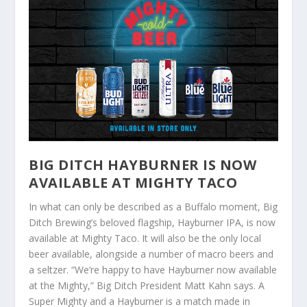
BIG DITCH HAYBURNER IS NOW
AVAILABLE AT MIGHTY TACO
In what can only be described as a Buffalo moment, Big
Ditch Brewing’s beloved flagship, Hayburner IPA, is now
available at Mighty Taco. It will also be the only local
beer available, alongside a number of macro beers and
a seltzer. “We’re happy to have Hayburner now available
at the Mighty,” Big Ditch President Matt Kahn says. A
Super Mighty and a Hayburner is a match made in