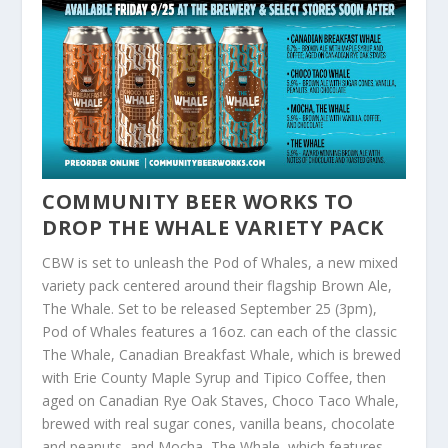
COMMUNITY BEER WORKS TO
DROP THE WHALE VARIETY PACK
CBW is set to unleash the Pod of Whales, a new mixed
variety pack centered around their flagship Brown Ale,
The Whale. Set to be released September 25 (3pm),
Pod of Whales features a 16oz. can each of the classic
The Whale, Canadian Breakfast Whale, which is brewed
with Erie County Maple Syrup and Tipico Coffee, then
aged on Canadian Rye Oak Staves, Choco Taco Whale,
brewed with real sugar cones, vanilla beans, chocolate
and peanuts, and Mocha, The Whale, which features