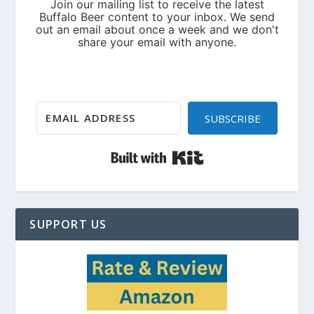
SUBSCRIBE
Built with Kit
SUPPORT US