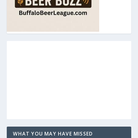
WHAT YOU MAY HAVE MISSED