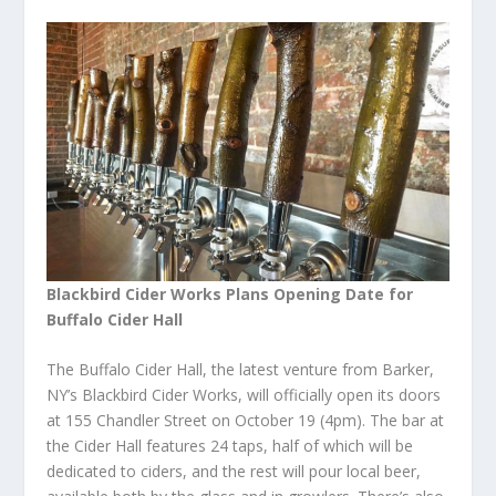
Blackbird Cider Works Plans Opening Date for
Buffalo Cider Hall
The Buffalo Cider Hall, the latest venture from Barker,
NY’s Blackbird Cider Works, will officially open its doors
at 155 Chandler Street on October 19 (4pm). The bar at
the Cider Hall features 24 taps, half of which will be
dedicated to ciders, and the rest will pour local beer,