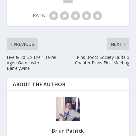
RATE:
PREVIOUS
NEXT
Five & 20 Up Their Barrel
Pink Boots Society Buffalo
Aged Game with
Chapter Plans First Meeting
Barrelywine
ABOUT THE AUTHOR
Brian Patrick