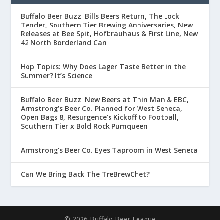
Buffalo Beer Buzz: Bills Beers Return, The Lock
Tender, Southern Tier Brewing Anniversaries, New
Releases at Bee Spit, Hofbrauhaus & First Line, New
42 North Borderland Can
Hop Topics: Why Does Lager Taste Better in the
Summer? It’s Science
Buffalo Beer Buzz: New Beers at Thin Man & EBC,
Armstrong’s Beer Co. Planned for West Seneca,
Open Bags 8, Resurgence’s Kickoff to Football,
Southern Tier x Bold Rock Pumqueen
Armstrong’s Beer Co. Eyes Taproom in West Seneca
Can We Bring Back The TreBrewChet?
© 2026 Buffalo Beer League