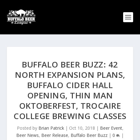
BUFFALO BEER BUZZ: 42
NORTH EXPANSION PLANS,
BUFFALO CIDER HALL
OPENING, THIN MAN
OKTOBERFEST, TROCAIRE
COLLEGE BREWING CLASSES
Posted by
Brian Patrick
|
Oct 10, 2018
|
Beer Event
,
Beer News
,
Beer Release
,
Buffalo Beer Buzz
|
0
|