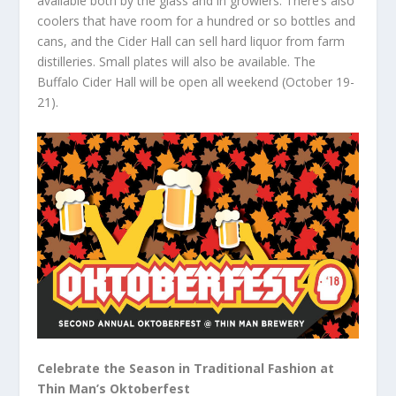
available both by the glass and in growlers. There’s also
coolers that have room for a hundred or so bottles and
cans, and the Cider Hall can sell hard liquor from farm
distilleries. Small plates will also be available. The
Buffalo Cider Hall will be open all weekend (October 19-
21).
Celebrate the Season in Traditional Fashion at
Thin Man’s Oktoberfest