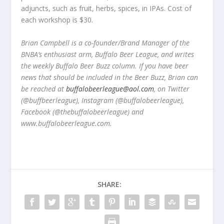
adjuncts, such as fruit, herbs, spices, in IPAs. Cost of
each workshop is $30.
Brian Campbell is a co-founder/Brand Manager of the
BNBA’s enthusiast arm, Buffalo Beer League, and writes
the weekly Buffalo Beer Buzz column. If you have beer
news that should be included in the Beer Buzz, Brian can
be reached at
buffalobeerleague@aol.com
, on Twitter
(@buffbeerleague), Instagram (@buffalobeerleague),
Facebook (@thebuffalobeerleague) and
www.buffalobeerleague.com.
SHARE: