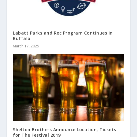
Labatt Parks and Rec Program Continues in
Buffalo
March 17, 2025
Shelton Brothers Announce Location, Tickets
for The Festival 2019