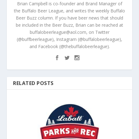
Brian Campbell is co-founder and Brand Manager of
the Buffalo Beer League, and writes the weekly Buffalo
Beer Buzz column. If you have beer news that should
be included in the Beer Buzz, Brian can be reached at
buffalobeerleague@aol.com, on Twitter
(@buffbeerleague), Instagram (@buffalobeerleague),
and Facebook (@thebuffalobeerleague).
RELATED POSTS