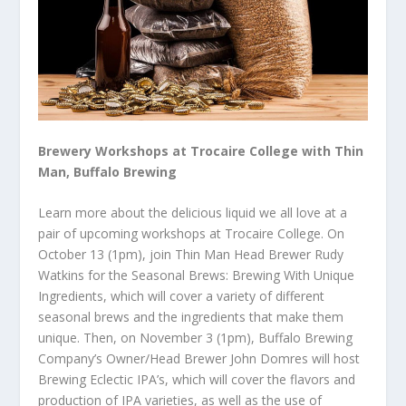
Brewery Workshops at Trocaire College with Thin
Man, Buffalo Brewing
Learn more about the delicious liquid we all love at a
pair of upcoming workshops at Trocaire College. On
October 13 (1pm), join Thin Man Head Brewer Rudy
Watkins for the Seasonal Brews: Brewing With Unique
Ingredients, which will cover a variety of different
seasonal brews and the ingredients that make them
unique. Then, on November 3 (1pm), Buffalo Brewing
Company’s Owner/Head Brewer John Domres will host
Brewing Eclectic IPA’s, which will cover the flavors and
production of IPA varieties, as well as the use of