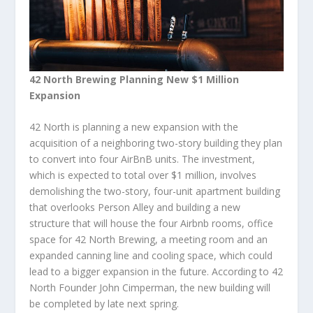
42 North Brewing Planning New $1 Million
Expansion
42 North is planning a new expansion with the
acquisition of a neighboring two-story building they plan
to convert into four AirBnB units. The investment,
which is expected to total over $1 million, involves
demolishing the two-story, four-unit apartment building
that overlooks Person Alley and building a new
structure that will house the four Airbnb rooms, office
space for 42 North Brewing, a meeting room and an
expanded canning line and cooling space, which could
lead to a bigger expansion in the future. According to 42
North Founder John Cimperman, the new building will
be completed by late next spring.