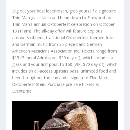
Dig out your best lederhosen, grab yourself a signature
Thin Man glass stein and head down to Elmwood for
Thin Man’s annual Oktoberfest celebration on October
13 (11am). The all-day affair will feature copious
amounts of beer, traditional Oktoberfest themed food,
and German music from 25-piece band German
American Musicians Association Inc. Tickets range from
$15 (General Admission, $20 day of), which includes a
glass and your first pour, to $60 (VIP, $70 day of), which
includes an all-access upstairs pass, unlimited food and
beer throughout the day and a signature Thin Man
Oktoberfest Stein. Purchase pre-sale tickets at
EventBrite.