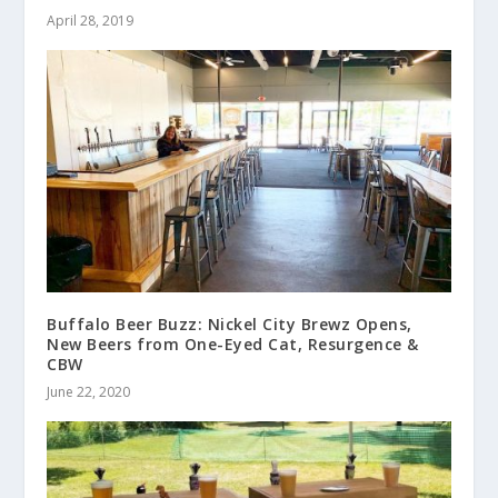
April 28, 2019
Buffalo Beer Buzz: Nickel City Brewz Opens,
New Beers from One-Eyed Cat, Resurgence &
CBW
June 22, 2020