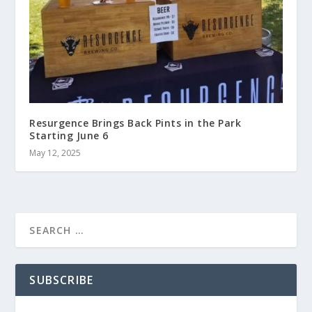
Resurgence Brings Back Pints in the Park
Starting June 6
May 12, 2025
SUBSCRIBE