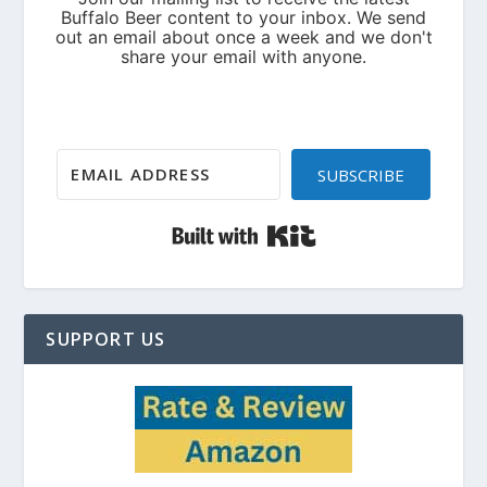
SUBSCRIBE
Built with Kit
SUPPORT US