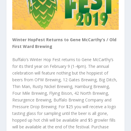
Winter HopFest Returns to Gene McCarthy’s / Old
First Ward Brewing
Buffalo’s Winter Hop Fest returns to Gene McCarthy’s
for its third year on February 9 (1-4pm). The annual
celebration will feature nothing but the hoppiest of
beers from OFW Brewing, 12 Gates Brewing, Big Ditch,
Thin Man, Rusty Nickel Brewing, Hamburg Brewing,
Four Mile Brewing, Flying Bison, 42 North Brewing,
Resurgence Brewing, Buffalo Brewing Company and
Pressure Drop Brewing. For $25 you will receive a logo
tasting glass for sampling until the beer is all gone,
hopped up hot chili will be available and $5 growler fills
will be available at the end of the festival. Purchase