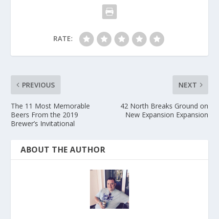
RATE:
PREVIOUS
NEXT
The 11 Most Memorable
42 North Breaks Ground on
Beers From the 2019
New Expansion Expansion
Brewer’s Invitational
ABOUT THE AUTHOR