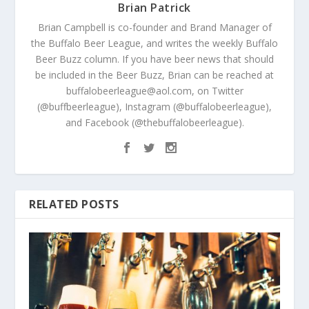
Brian Patrick
Brian Campbell is co-founder and Brand Manager of
the Buffalo Beer League, and writes the weekly Buffalo
Beer Buzz column. If you have beer news that should
be included in the Beer Buzz, Brian can be reached at
buffalobeerleague@aol.com, on Twitter
(@buffbeerleague), Instagram (@buffalobeerleague),
and Facebook (@thebuffalobeerleague).
RELATED POSTS