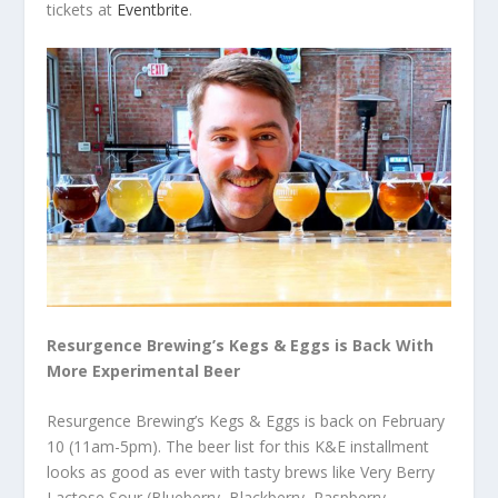
tickets at
Eventbrite
.
Resurgence Brewing’s Kegs & Eggs is Back With
More Experimental Beer
Resurgence Brewing’s Kegs & Eggs is back on February
10 (11am-5pm). The beer list for this K&E installment
looks as good as ever with tasty brews like Very Berry
Lactose Sour (Blueberry, Blackberry, Raspberry,