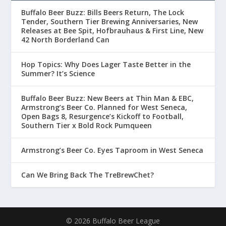
Buffalo Beer Buzz: Bills Beers Return, The Lock
Tender, Southern Tier Brewing Anniversaries, New
Releases at Bee Spit, Hofbrauhaus & First Line, New
42 North Borderland Can
Hop Topics: Why Does Lager Taste Better in the
Summer? It’s Science
Buffalo Beer Buzz: New Beers at Thin Man & EBC,
Armstrong’s Beer Co. Planned for West Seneca,
Open Bags 8, Resurgence’s Kickoff to Football,
Southern Tier x Bold Rock Pumqueen
Armstrong’s Beer Co. Eyes Taproom in West Seneca
Can We Bring Back The TreBrewChet?
© 2026 Buffalo Beer League