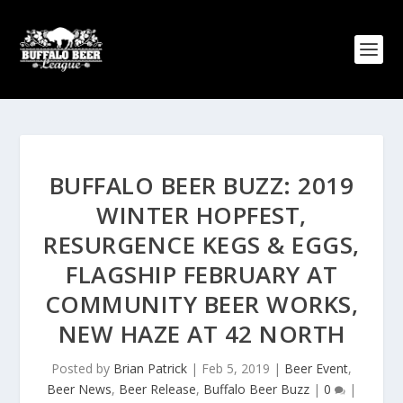
BUFFALO BEER BUZZ: 2019
WINTER HOPFEST,
RESURGENCE KEGS & EGGS,
FLAGSHIP FEBRUARY AT
COMMUNITY BEER WORKS,
NEW HAZE AT 42 NORTH
Posted by
Brian Patrick
|
Feb 5, 2019
|
Beer Event
,
Beer News
,
Beer Release
,
Buffalo Beer Buzz
|
0
|