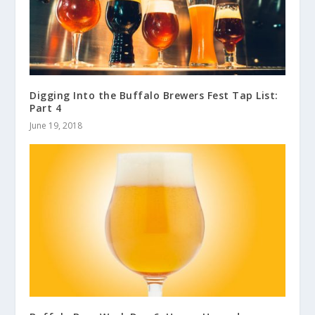
Digging Into the Buffalo Brewers Fest Tap List:
Part 4
June 19, 2018