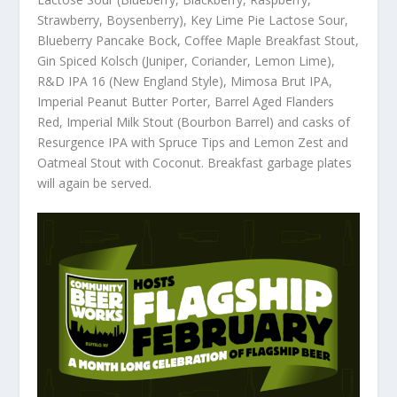
Strawberry, Boysenberry), Key Lime Pie Lactose Sour,
Blueberry Pancake Bock, Coffee Maple Breakfast Stout,
Gin Spiced Kolsch (Juniper, Coriander, Lemon Lime),
R&D IPA 16 (New England Style), Mimosa Brut IPA,
Imperial Peanut Butter Porter, Barrel Aged Flanders
Red, Imperial Milk Stout (Bourbon Barrel) and casks of
Resurgence IPA with Spruce Tips and Lemon Zest and
Oatmeal Stout with Coconut. Breakfast garbage plates
will again be served.