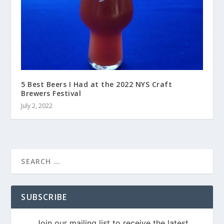
5 Best Beers I Had at the 2022 NYS Craft
Brewers Festival
July 2, 2022
SUBSCRIBE