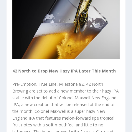
42 North to Drop New Hazy IPA Later This Month
Pre-Emption, True Line, Milestone 82, 42 North
Brewing are set to add a new member to their hazy IPA
stable with the debut of Colonel Maxwell New England
IPA, a new creation that will be released at the end of
the month. Colonel Maxwell is a super hazy New
England IPA that features melon-forward ripe tropical
fruit notes with a soft mouthfeel and little to no
bitterness. The beer is brewed with Azacca, Citra and