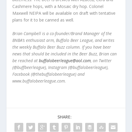
Cashmere hops, with a Mosaic dry hop. Colonel
Maxwell NEIPA will be available on draft with tentative
plans for it to be canned as well.
Brian Campbell is a co-founder/Brand Manager of the
BNBA’s enthusiast arm, Buffalo Beer League, and writes
the weekly Buffalo Beer Buzz column. If you have beer
news that should be included in the Beer Buzz, Brian can
be reached at
buffalobeerleague@aol.com
, on Twitter
(@buffbeerleague), Instagram (@buffalobeerleague),
Facebook (@thebuffalobeerleague) and
www.buffalobeerleague.com.
SHARE: