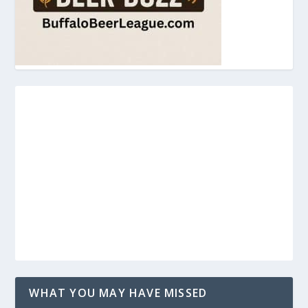
WHAT YOU MAY HAVE MISSED