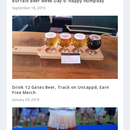
Buffalo Beer Week Day 6: Happy Humpday
September 18, 2019
Drink 12 Gates Beer, Track on Untappd, Earn
Free Merch
January 29, 2018