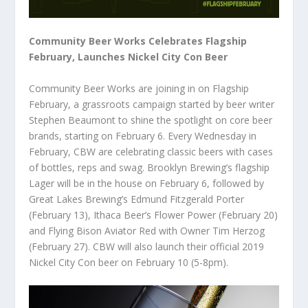
Community Beer Works Celebrates Flagship
February, Launches Nickel City Con Beer
Community Beer Works are joining in on Flagship
February, a grassroots campaign started by beer writer
Stephen Beaumont to shine the spotlight on core beer
brands, starting on February 6. Every Wednesday in
February, CBW are celebrating classic beers with cases
of bottles, reps and swag. Brooklyn Brewing’s flagship
Lager will be in the house on February 6, followed by
Great Lakes Brewing’s Edmund Fitzgerald Porter
(February 13), Ithaca Beer’s Flower Power (February 20)
and Flying Bison Aviator Red with Owner Tim Herzog
(February 27). CBW will also launch their official 2019
Nickel City Con beer on February 10 (5-8pm).