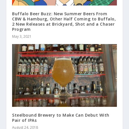
Buffalo Beer Buzz: New Summer Beers From
CBW & Hamburg, Other Half Coming to Buffalo,
2 New Releases at Brickyard, Shot and a Chaser
Program
May 3, 2021
Steelbound Brewery to Make Can Debut With
Pair of IPAs
August 24, 2018