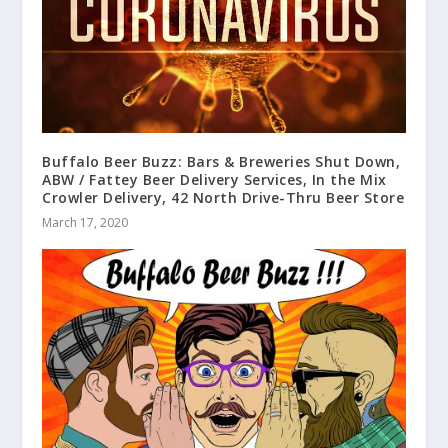
Buffalo Beer Buzz: Bars & Breweries Shut Down,
ABW / Fattey Beer Delivery Services, In the Mix
Crowler Delivery, 42 North Drive-Thru Beer Store
March 17, 2020