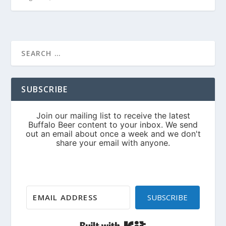
SUBSCRIBE
SUBSCRIBE
Built with Kit