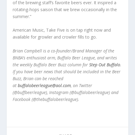
of the brewing staff’s favorite beers ever. It inspired a
rotating-hops saison that we brew occasionally in the
summer.”
American Music, Take Five is on tap right now and
available for growler and crowler fills to go.
Brian Campbell is a co-founder/Brand Manager of the
BNBA’s enthusiast arm, Buffalo Beer League, and writes
the weekly Buffalo Beer Buzz column for
Step Out Buffalo
.
If you have beer news that should be included in the Beer
Buzz, Brian can be reached
at
buffalobeerleague@aol.com
, on Twitter
(@buffbeerleague), Instagram (@buffalobeerleague) and
Facebook (@thebuffalobeerleague).