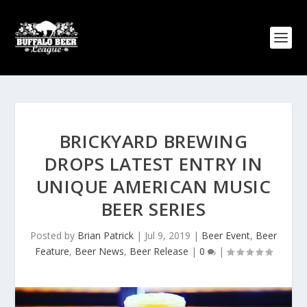
BRICKYARD BREWING
DROPS LATEST ENTRY IN
UNIQUE AMERICAN MUSIC
BEER SERIES
Posted by
Brian Patrick
|
Jul 9, 2019
|
Beer Event
,
Beer
Feature
,
Beer News
,
Beer Release
|
0
|