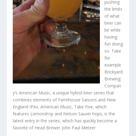
pushing
the limits
of what
beer can
be while
having
fun doing
so. Take
for
example
Brickyard
Brewing
Compan
y’s American Music, a unique hybrid beer series that
combines elements of Farmhouse Saisons and New
England IPAs. American Music, Take Five, which
features Lemondrop and Nelson Sauvin hops, is the
latest entry in the series, which has quickly become a
favorite of Head Brewer John Paul Meteer.