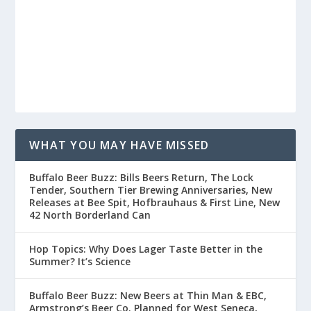
WHAT YOU MAY HAVE MISSED
Buffalo Beer Buzz: Bills Beers Return, The Lock
Tender, Southern Tier Brewing Anniversaries, New
Releases at Bee Spit, Hofbrauhaus & First Line, New
42 North Borderland Can
Hop Topics: Why Does Lager Taste Better in the
Summer? It’s Science
Buffalo Beer Buzz: New Beers at Thin Man & EBC,
Armstrong’s Beer Co. Planned for West Seneca,