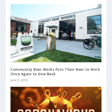
Community Beer Works Puts Their Beer to Work
Once Again to Give Back
June 8, 2018