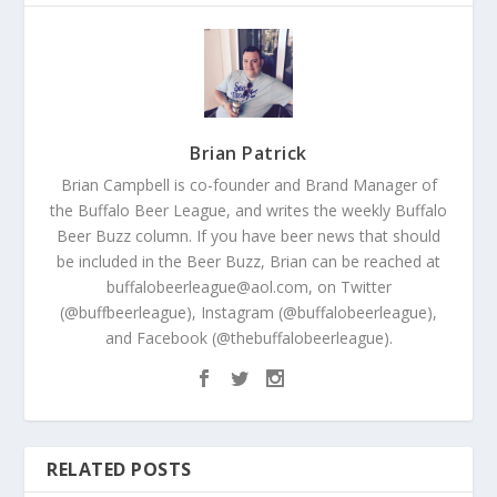
Brian Patrick
Brian Campbell is co-founder and Brand Manager of
the Buffalo Beer League, and writes the weekly Buffalo
Beer Buzz column. If you have beer news that should
be included in the Beer Buzz, Brian can be reached at
buffalobeerleague@aol.com, on Twitter
(@buffbeerleague), Instagram (@buffalobeerleague),
and Facebook (@thebuffalobeerleague).
RELATED POSTS