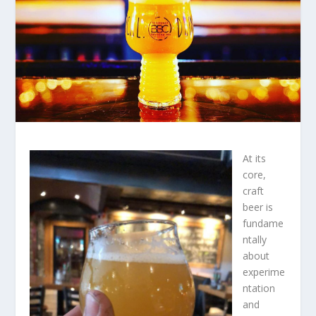
At its
core,
craft
beer is
fundame
ntally
about
experime
ntation
and