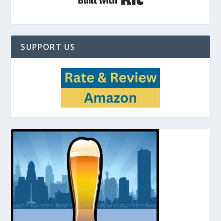
SUPPORT US