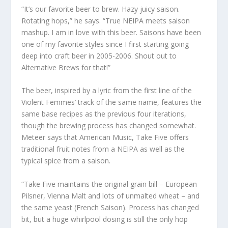
“It’s our favorite beer to brew. Hazy juicy saison.
Rotating hops,” he says. “True NEIPA meets saison
mashup. I am in love with this beer. Saisons have been
one of my favorite styles since I first starting going
deep into craft beer in 2005-2006. Shout out to
Alternative Brews for that!”
The beer, inspired by a lyric from the first line of the
Violent Femmes’ track of the same name, features the
same base recipes as the previous four iterations,
though the brewing process has changed somewhat.
Meteer says that American Music, Take Five offers
traditional fruit notes from a NEIPA as well as the
typical spice from a saison.
“Take Five maintains the original grain bill – European
Pilsner, Vienna Malt and lots of unmalted wheat – and
the same yeast (French Saison). Process has changed
bit, but a huge whirlpool dosing is still the only hop