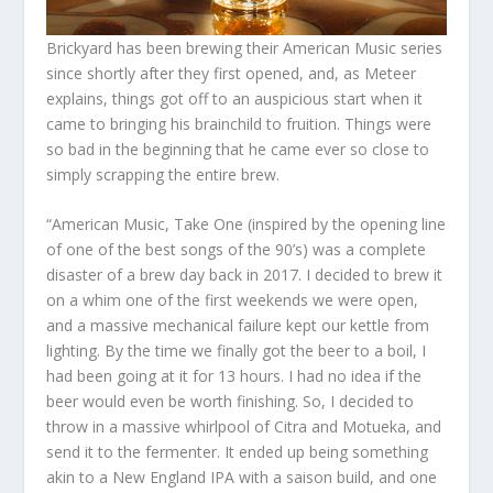
Brickyard has been brewing their American Music series
since shortly after they first opened, and, as Meteer
explains, things got off to an auspicious start when it
came to bringing his brainchild to fruition. Things were
so bad in the beginning that he came ever so close to
simply scrapping the entire brew.
“American Music, Take One (inspired by the opening line
of one of the best songs of the 90’s) was a complete
disaster of a brew day back in 2017. I decided to brew it
on a whim one of the first weekends we were open,
and a massive mechanical failure kept our kettle from
lighting. By the time we finally got the beer to a boil, I
had been going at it for 13 hours. I had no idea if the
beer would even be worth finishing. So, I decided to
throw in a massive whirlpool of Citra and Motueka, and
send it to the fermenter. It ended up being something
akin to a New England IPA with a saison build, and one