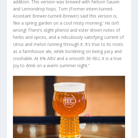
addition. This version was brewed with Nelson Sauvin
and Lemondrop hops. Tom (Former intern-turned-
Assistant Brewer-turned-Brewer) said this version is,
‘like a spring garden on a cool misty morning.’ He isn’t
wrong! There’s slight phenol and ester driven notes of
herbs and spices, and a ridiculously satisfying current of
citrus and melon running through it. It’s true to its roots
as a farmhouse ale, while bordering on being juicy and
crushable. At 6% ABV and a smooth 36 IBU, it is a true
joy to drink on a warm summer night.”