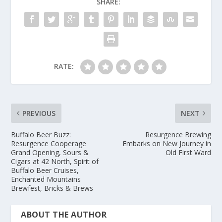
SHARE:
RATE:
PREVIOUS
NEXT
Buffalo Beer Buzz:
Resurgence Brewing
Resurgence Cooperage
Embarks on New Journey in
Grand Opening, Sours &
Old First Ward
Cigars at 42 North, Spirit of
Buffalo Beer Cruises,
Enchanted Mountains
Brewfest, Bricks & Brews
ABOUT THE AUTHOR