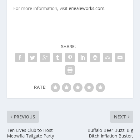
For more information, visit
eriealeworks.com
.
SHARE:
RATE:
PREVIOUS
NEXT
Ten Lives Club to Host
Buffalo Beer Buzz: Big
Meowfia Tailgate Party
Ditch Inflation Buster,