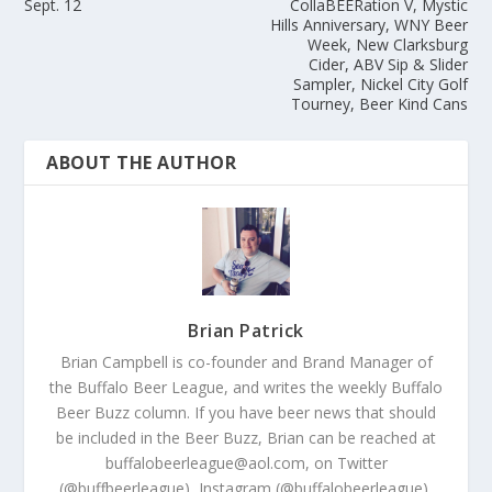
Sept. 12
CollaBEERation V, Mystic
Hills Anniversary, WNY Beer
Week, New Clarksburg
Cider, ABV Sip & Slider
Sampler, Nickel City Golf
Tourney, Beer Kind Cans
ABOUT THE AUTHOR
Brian Patrick
Brian Campbell is co-founder and Brand Manager of
the Buffalo Beer League, and writes the weekly Buffalo
Beer Buzz column. If you have beer news that should
be included in the Beer Buzz, Brian can be reached at
buffalobeerleague@aol.com, on Twitter
(@buffbeerleague), Instagram (@buffalobeerleague),