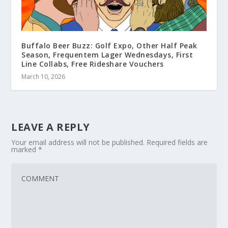
Buffalo Beer Buzz: Golf Expo, Other Half Peak
Season, Frequentem Lager Wednesdays, First
Line Collabs, Free Rideshare Vouchers
March 10, 2026
LEAVE A REPLY
Your email address will not be published.
Required fields are
marked
*