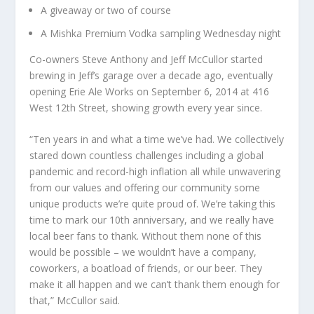
A giveaway or two of course
A Mishka Premium Vodka sampling Wednesday night
Co-owners Steve Anthony and Jeff McCullor started
brewing in Jeff’s garage over a decade ago, eventually
opening Erie Ale Works on September 6, 2014 at 416
West 12th Street, showing growth every year since.
“Ten years in and what a time we’ve had. We collectively
stared down countless challenges including a global
pandemic and record-high inflation all while unwavering
from our values and offering our community some
unique products we’re quite proud of. We’re taking this
time to mark our 10th anniversary, and we really have
local beer fans to thank. Without them none of this
would be possible – we wouldn’t have a company,
coworkers, a boatload of friends, or our beer. They
make it all happen and we can’t thank them enough for
that,” McCullor said.