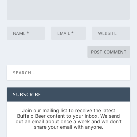
SUBSCRIBE