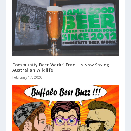
Community Beer Works’ Frank Is Now Saving
Australian Wildlife
February 17, 2020