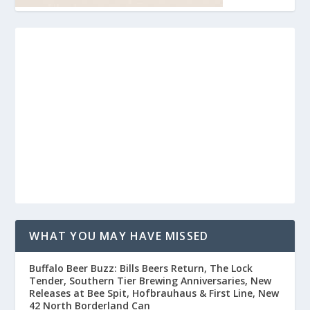
WHAT YOU MAY HAVE MISSED
Buffalo Beer Buzz: Bills Beers Return, The Lock
Tender, Southern Tier Brewing Anniversaries, New
Releases at Bee Spit, Hofbrauhaus & First Line, New
42 North Borderland Can