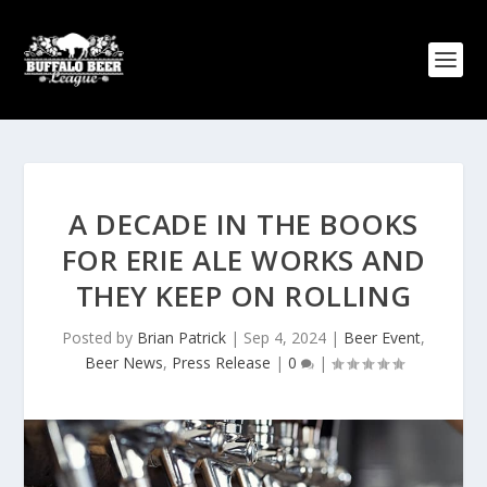
A DECADE IN THE BOOKS
FOR ERIE ALE WORKS AND
THEY KEEP ON ROLLING
Posted by
Brian Patrick
|
Sep 4, 2024
|
Beer Event
,
Beer News
,
Press Release
|
0
|