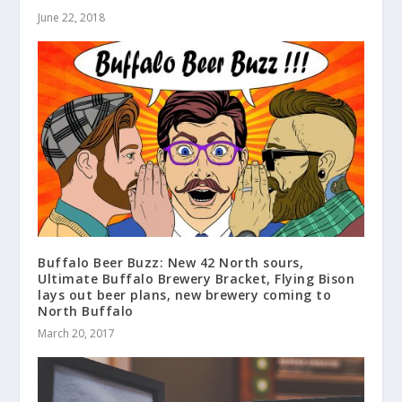
June 22, 2018
Buffalo Beer Buzz: New 42 North sours,
Ultimate Buffalo Brewery Bracket, Flying Bison
lays out beer plans, new brewery coming to
North Buffalo
March 20, 2017