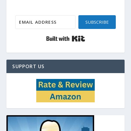
SUBSCRIBE
Built with Kit
SUPPORT US