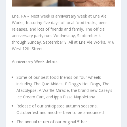
Erie, PA – Next week is anniversary week at Erie Ale
Works, featuring five days of local food trucks, beer
releases, and lots of friends and family. The official
anniversary party runs Wednesday, September 4
through Sunday, September 8. All at Erie Ale Works, 416
West 12th Street.
Anniversary Week details:
Some of our best food friends on four wheels
including The Que Abides, E Dogg’s Hot Dogs, The
Atacolypse, A Waffle Miracle, the brand new Casey’s
Ice Cream Cart, and ippa Pizza Napoletana
Release of our anticipated autumn seasonal,
Octoberfest and another beer to be announced
The annual return of our original 5’ bar