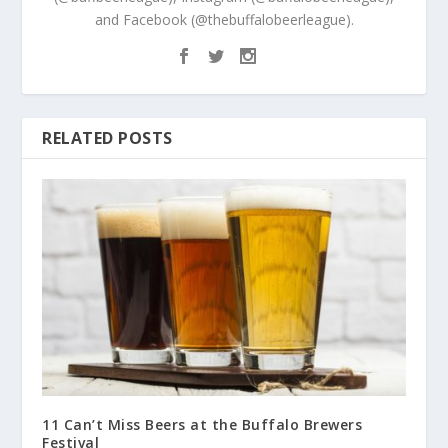
and Facebook (@thebuffalobeerleague).
RELATED POSTS
11 Can’t Miss Beers at the Buffalo Brewers
Festival