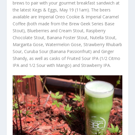
brews to pair with your gourmet breakfast sandwich at
the latest Kegs & Eggs, May 19 (11am). The beers
available are Imperial Oreo Cookie & Imperial Caramel
Coffee (both made from the Brew Geek Series Base
Stout), Blueberries and Cream Stout, Raspberry
Chocolate Stout, Banana Foster Stout, Nutella Stout,
Margarita Gose, Watermelon Gose, Strawberry Rhubarb
Sour, Curuba Sour (Banana Passionfruit) and Ginger
Shandy, as well as casks of Fruited Sour IPA (1/2 Citmo
IPA and 1/2 Sour with Mango) and Strawberry IPA.