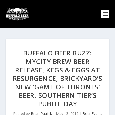
BUFFALO BEER BUZZ:
MYCITY BREW BEER
RELEASE, KEGS & EGGS AT
RESURGENCE, BRICKYARD’S
NEW ‘GAME OF THRONES’
BEER, SOUTHERN TIER’S
PUBLIC DAY
Posted by
Brian Patrick
|
May 13, 2019
|
Beer Event
,