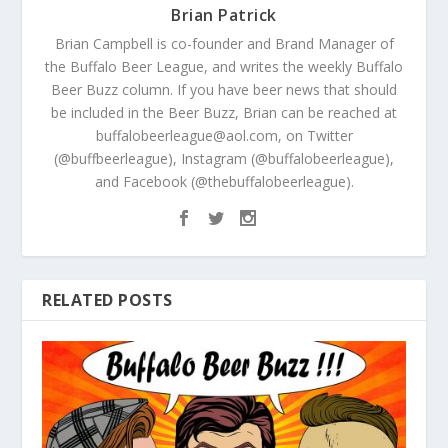
Brian Patrick
Brian Campbell is co-founder and Brand Manager of
the Buffalo Beer League, and writes the weekly Buffalo
Beer Buzz column. If you have beer news that should
be included in the Beer Buzz, Brian can be reached at
buffalobeerleague@aol.com, on Twitter
(@buffbeerleague), Instagram (@buffalobeerleague),
and Facebook (@thebuffalobeerleague).
RELATED POSTS