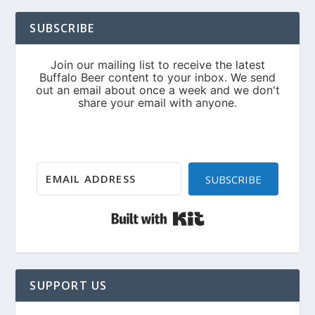
SUBSCRIBE
SUBSCRIBE
Built with Kit
SUPPORT US