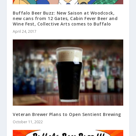
Buffalo Beer Buzz: New Saison at Woodcock,
new cans from 12 Gates, Cabin Fever Beer and
Wine Fest, Collective Arts comes to Buffalo
April 24, 2017
Veteran Brewer Plans to Open Sentient Brewing
October 11, 2022