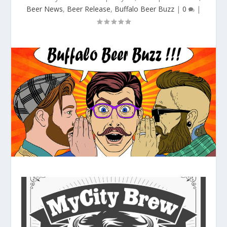
Beer News
,
Beer Release
,
Buffalo Beer Buzz
|
0
|