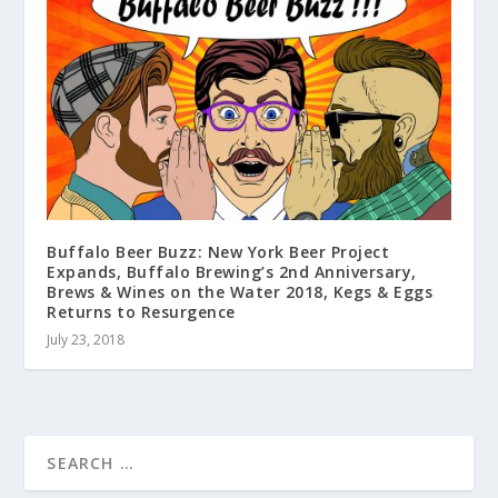
Buffalo Beer Buzz: New York Beer Project
Expands, Buffalo Brewing’s 2nd Anniversary,
Brews & Wines on the Water 2018, Kegs & Eggs
Returns to Resurgence
July 23, 2018