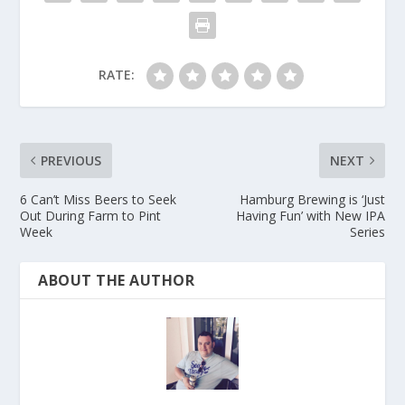
RATE:
PREVIOUS
NEXT
6 Can’t Miss Beers to Seek
Hamburg Brewing is ‘Just
Out During Farm to Pint
Having Fun’ with New IPA
Week
Series
ABOUT THE AUTHOR