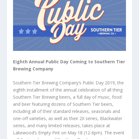
Eighth Annual Public Day Coming to Southern Tier
Brewing Company
Southern Tier Brewing Company’s Public Day 2019, the
eighth installment of the annual celebration of all thing
Southern Tier Brewing beers, a full day of music, food
and beer featuring dozens of Southern Tier beers,
including all of their standard releases, seasonals and
one-off varieties, as well as their 2X series, Blackwater
series, and many limited releases, takes place at
Lakewood’s Empty Pint on May 18 (12-6pm). The event