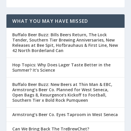
WHAT YOU MAY HAVE MISSED
Buffalo Beer Buzz: Bills Beers Return, The Lock
Tender, Southern Tier Brewing Anniversaries, New
Releases at Bee Spit, Hofbrauhaus & First Line, New
42 North Borderland Can
Hop Topics: Why Does Lager Taste Better in the
Summer? It’s Science
Buffalo Beer Buzz: New Beers at Thin Man & EBC,
Armstrong’s Beer Co. Planned for West Seneca,
Open Bags 8, Resurgence’s Kickoff to Football,
Southern Tier x Bold Rock Pumqueen
Armstrong’s Beer Co. Eyes Taproom in West Seneca
Can We Bring Back The TreBrewChet?