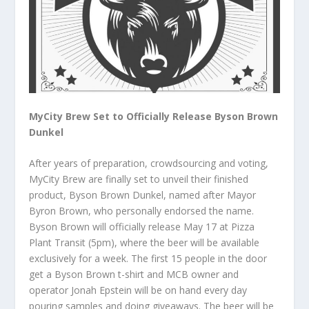
MyCity Brew Set to Officially Release Byson Brown
Dunkel
After years of preparation, crowdsourcing and voting,
MyCity Brew are finally set to unveil their finished
product, Byson Brown Dunkel, named after Mayor
Byron Brown, who personally endorsed the name.
Byson Brown will officially release May 17 at Pizza
Plant Transit (5pm), where the beer will be available
exclusively for a week. The first 15 people in the door
get a Byson Brown t-shirt and MCB owner and
operator Jonah Epstein will be on hand every day
pouring samples and doing giveaways. The beer will be