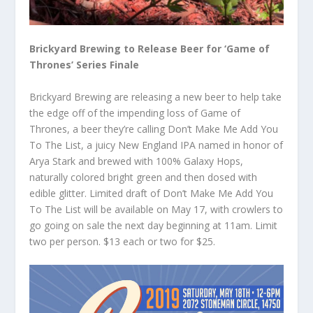
Brickyard Brewing to Release Beer for ‘Game of
Thrones’ Series Finale
Brickyard Brewing are releasing a new beer to help take
the edge off of the impending loss of Game of
Thrones, a beer they’re calling Don’t Make Me Add You
To The List, a juicy New England IPA named in honor of
Arya Stark and brewed with 100% Galaxy Hops,
naturally colored bright green and then dosed with
edible glitter. Limited draft of Don’t Make Me Add You
To The List will be available on May 17, with crowlers to
go going on sale the next day beginning at 11am. Limit
two per person. $13 each or two for $25.