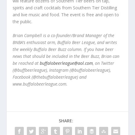
will feature dozens of Southern Tier beers on tap,
spirits and craft cocktails from Southern Tier Distilling
and live music and food. The event is free and open to
the public.
Brian Campbell is a co-founder/Brand Manager of the
BNBA’s enthusiast arm, Buffalo Beer League, and writes
the weekly Buffalo Beer Buzz column. If you have beer
news that should be included in the Beer Buzz, Brian can
be reached at
buffalobeerleague@aol.com
, on Twitter
(@buffbeerleague), Instagram (@buffalobeerleague),
Facebook (@thebuffalobeerleague) and
www.buffalobeerleague.com.
SHARE: