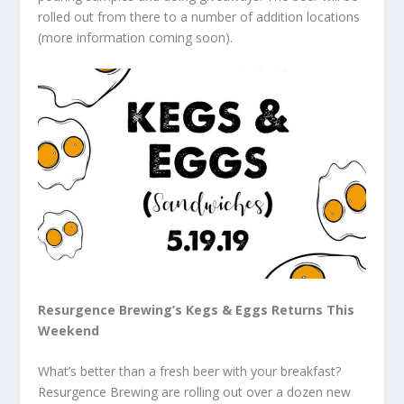
rolled out from there to a number of addition locations
(more information coming soon).
Resurgence Brewing’s Kegs & Eggs Returns This
Weekend
What’s better than a fresh beer with your breakfast?
Resurgence Brewing are rolling out over a dozen new