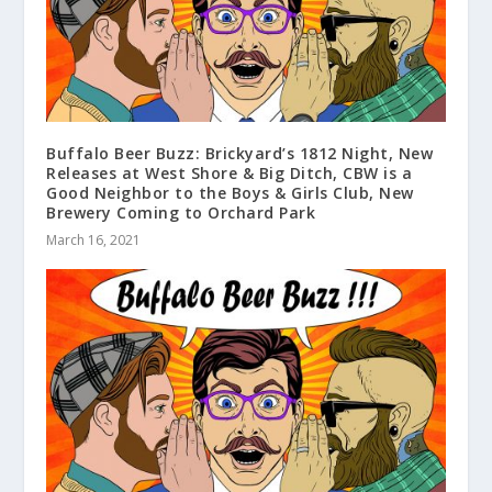
Buffalo Beer Buzz: Brickyard’s 1812 Night, New
Releases at West Shore & Big Ditch, CBW is a
Good Neighbor to the Boys & Girls Club, New
Brewery Coming to Orchard Park
March 16, 2021