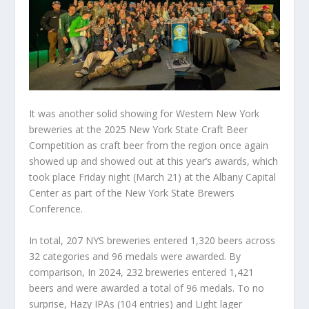
It was another solid showing for Western New York
breweries at the 2025 New York State Craft Beer
Competition as craft beer from the region once again
showed up and showed out at this year’s awards, which
took place Friday night (March 21) at the Albany Capital
Center as part of the New York State Brewers
Conference.
In total, 207 NYS breweries entered 1,320 beers across
32 categories and 96 medals were awarded. By
comparison, In 2024, 232 breweries entered 1,421
beers and were awarded a total of 96 medals. To no
surprise, Hazy IPAs (104 entries) and Light lager