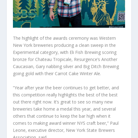
The highlight of the awards ceremony was Western
New York breweries producing a clean sweep in the
Experimental category, with Eli Fish Brewing scoring
bronze for Chateau Tropicale, Resurgence’s Another
Caucasian, Gary nabbing silver and Big Ditch Brewing
going gold with their Carrot Cake Winter Ale.
“Year after year the beer continues to get better, and
this competition really highlights the best of the best
out there right now. It’s great to see so many new
breweries take home a medal this year, and several
others that continue to keep the bar high when it
comes to making award winner NYS craft beer,” Paul
Leone, executive director, New York State Brewers
Association, said.