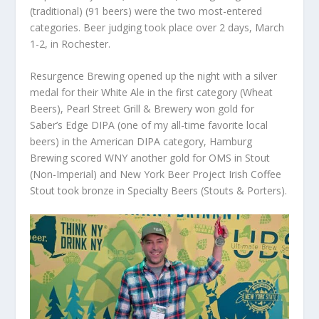
(traditional) (91 beers) were the two most-entered
categories. Beer judging took place over 2 days, March
1-2, in Rochester.
Resurgence Brewing opened up the night with a silver
medal for their White Ale in the first category (Wheat
Beers), Pearl Street Grill & Brewery won gold for
Saber’s Edge DIPA (one of my all-time favorite local
beers) in the American DIPA category, Hamburg
Brewing scored WNY another gold for OMS in Stout
(Non-Imperial) and New York Beer Project Irish Coffee
Stout took bronze in Specialty Beers (Stouts & Porters).