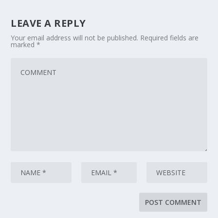
LEAVE A REPLY
Your email address will not be published.
Required fields are
marked
*