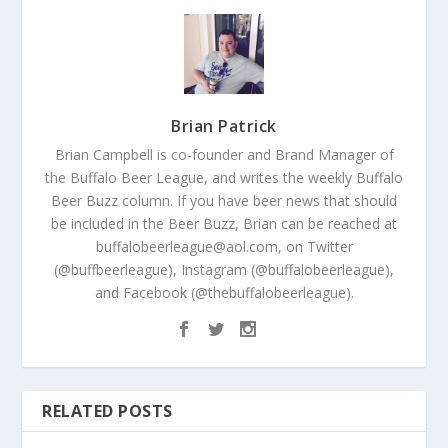
Brian Patrick
Brian Campbell is co-founder and Brand Manager of
the Buffalo Beer League, and writes the weekly Buffalo
Beer Buzz column. If you have beer news that should
be included in the Beer Buzz, Brian can be reached at
buffalobeerleague@aol.com, on Twitter
(@buffbeerleague), Instagram (@buffalobeerleague),
and Facebook (@thebuffalobeerleague).
RELATED POSTS