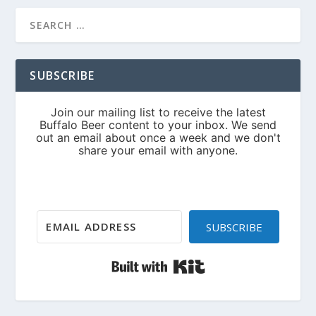
SUBSCRIBE
SUBSCRIBE
Built with Kit