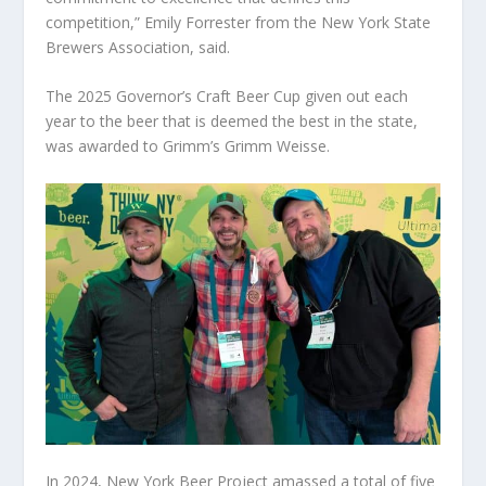
competition,” Emily Forrester from the New York State
Brewers Association, said.
The 2025 Governor’s Craft Beer Cup given out each
year to the beer that is deemed the best in the state,
was awarded to Grimm’s Grimm Weisse.
In 2024, New York Beer Project amassed a total of five