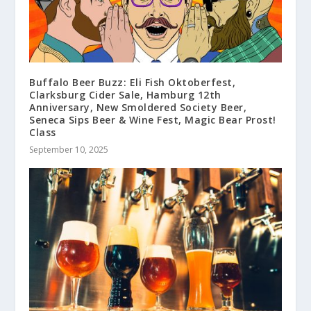
Buffalo Beer Buzz: Eli Fish Oktoberfest,
Clarksburg Cider Sale, Hamburg 12th
Anniversary, New Smoldered Society Beer,
Seneca Sips Beer & Wine Fest, Magic Bear Prost!
Class
September 10, 2025