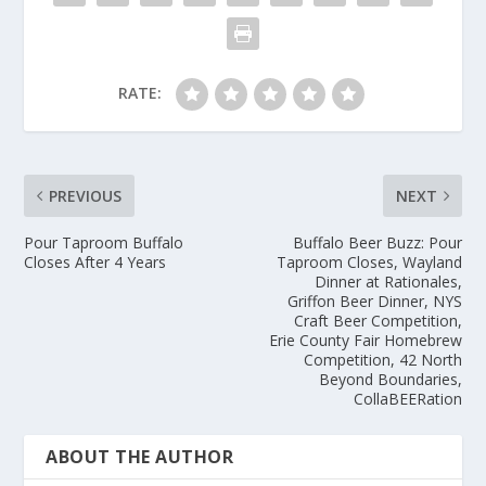
RATE:
PREVIOUS
NEXT
Pour Taproom Buffalo
Buffalo Beer Buzz: Pour
Closes After 4 Years
Taproom Closes, Wayland
Dinner at Rationales,
Griffon Beer Dinner, NYS
Craft Beer Competition,
Erie County Fair Homebrew
Competition, 42 North
Beyond Boundaries,
CollaBEERation
ABOUT THE AUTHOR