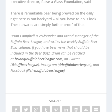
executive director, Raise a Glass Foundation, said.
There is remarkable beer being brewed on the daily
right here in our backyard – all you have to do is look.
These awards are simply further proof of that.
Brian Campbell is co-founder and Brand Manager of the
Buffalo Beer League, and writes the weekly Buffalo Beer
Buzz column. If you have beer news that should be
included in the Beer Buzz, Brian can be reached
at
brian@buffalobeerleague.com
,
on Twitter
(
@buffbeerleague
), Instagram (
@buffalobeerleague
), and
Facebook (
@thebuffalobeerleague
).
SHARE: