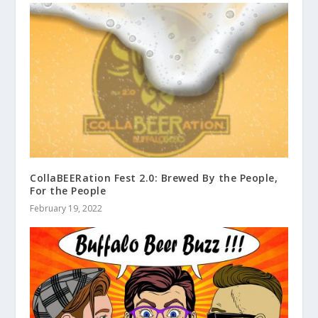
CollaBEERation Fest 2.0: Brewed By the People,
For the People
February 19, 2022