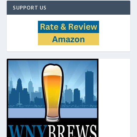
SUPPORT US