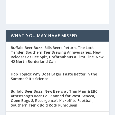
WHAT YOU MAY HAVE MISSED
Buffalo Beer Buzz: Bills Beers Return, The Lock
Tender, Southern Tier Brewing Anniversaries, New
Releases at Bee Spit, Hofbrauhaus & First Line, New
42 North Borderland Can
Hop Topics: Why Does Lager Taste Better in the
Summer? It’s Science
Buffalo Beer Buzz: New Beers at Thin Man & EBC,
Armstrong’s Beer Co. Planned for West Seneca,
Open Bags 8, Resurgence’s Kickoff to Football,
Southern Tier x Bold Rock Pumqueen