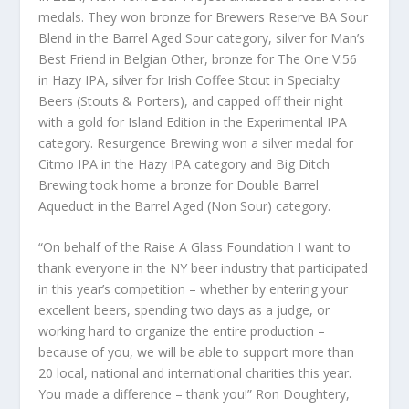
medals. They won bronze for Brewers Reserve BA Sour
Blend in the Barrel Aged Sour category, silver for Man’s
Best Friend in Belgian Other, bronze for The One V.56
in Hazy IPA, silver for Irish Coffee Stout in Specialty
Beers (Stouts & Porters), and capped off their night
with a gold for Island Edition in the Experimental IPA
category. Resurgence Brewing won a silver medal for
Citmo IPA in the Hazy IPA category and Big Ditch
Brewing took home a bronze for Double Barrel
Aqueduct in the Barrel Aged (Non Sour) category.
“On behalf of the Raise A Glass Foundation I want to
thank everyone in the NY beer industry that participated
in this year’s competition – whether by entering your
excellent beers, spending two days as a judge, or
working hard to organize the entire production –
because of you, we will be able to support more than
20 local, national and international charities this year.
You made a difference – thank you!” Ron Doughtery,