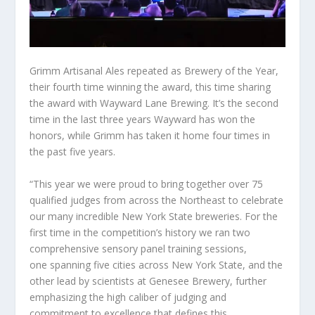
Grimm Artisanal Ales repeated as Brewery of the Year,
their fourth time winning the award, this time sharing
the award with Wayward Lane Brewing. It’s the second
time in the last three years Wayward has won the
honors, while Grimm has taken it home four times in
the past five years.
“This year we were proud to bring together over 75
qualified judges from across the Northeast to celebrate
our many incredible New York State breweries. For the
first time in the competition’s history we ran two
comprehensive sensory panel training sessions,
one spanning five cities across New York State, and the
other lead by scientists at Genesee Brewery, further
emphasizing the high caliber of judging and
commitment to excellence that defines this