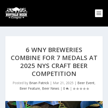
6 WNY BREWERIES
COMBINE FOR 7 MEDALS AT
2025 NYS CRAFT BEER
COMPETITION
Posted by
Brian Patrick
|
Mar 21, 2025
|
Beer Event
,
Beer Feature
,
Beer News
|
0
|