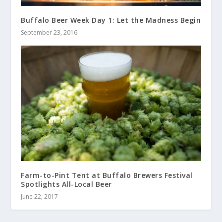
Buffalo Beer Week Day 1: Let the Madness Begin
September 23, 2016
Farm-to-Pint Tent at Buffalo Brewers Festival
Spotlights All-Local Beer
June 22, 2017