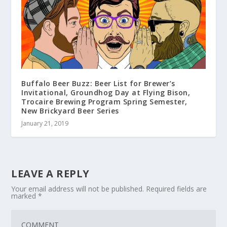
Buffalo Beer Buzz: Beer List for Brewer’s
Invitational, Groundhog Day at Flying Bison,
Trocaire Brewing Program Spring Semester,
New Brickyard Beer Series
January 21, 2019
LEAVE A REPLY
Your email address will not be published.
Required fields are
marked
*