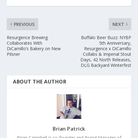
PREVIOUS
NEXT
Resurgence Brewing
Buffalo Beer Buzz: NYBP
Collaborates With
5th Anniversary,
DiCamillo’s Bakery on New
Resurgence x DiCamillo
Pilsner
Collabs & Imperial Stout
Days, 42 North Releases,
DLG Backyard Winterfest
ABOUT THE AUTHOR
Brian Patrick
Brian Campbell is co-founder and Brand Manager of