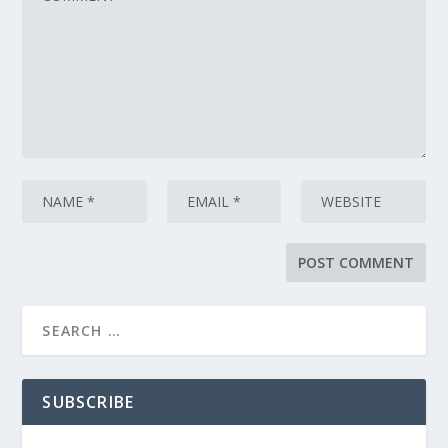
SUBSCRIBE