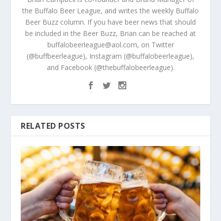
the Buffalo Beer League, and writes the weekly Buffalo
Beer Buzz column. If you have beer news that should
be included in the Beer Buzz, Brian can be reached at
buffalobeerleague@aol.com, on Twitter
(@buffbeerleague), Instagram (@buffalobeerleague),
and Facebook (@thebuffalobeerleague).
RELATED POSTS