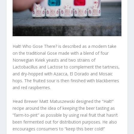
Halt! Who Gose There? is described as a modern take
on the traditional Gose made with a blend of four
Norwegian Kviek yeasts and two strains of
Lactobacillus and Lactose to complement the tartness,
and dry-hopped with Azacca, El Dorado and Mosaic
hops. The fruited sour is then finished with blackberries
and red raspberries.
Head Brewer Matt Matuszewski designed the “Halt!”
recipe around the idea of keeping the beer tasting as
“farm-to-pint” as possible by using real fruit that hasn’t
been fermented out for distribution purposes. He also
encourages consumers to “keep this beer cold!”