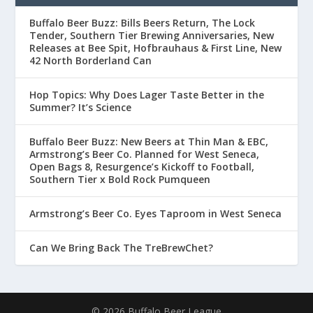
Buffalo Beer Buzz: Bills Beers Return, The Lock
Tender, Southern Tier Brewing Anniversaries, New
Releases at Bee Spit, Hofbrauhaus & First Line, New
42 North Borderland Can
Hop Topics: Why Does Lager Taste Better in the
Summer? It’s Science
Buffalo Beer Buzz: New Beers at Thin Man & EBC,
Armstrong’s Beer Co. Planned for West Seneca,
Open Bags 8, Resurgence’s Kickoff to Football,
Southern Tier x Bold Rock Pumqueen
Armstrong’s Beer Co. Eyes Taproom in West Seneca
Can We Bring Back The TreBrewChet?
© 2026 Buffalo Beer League