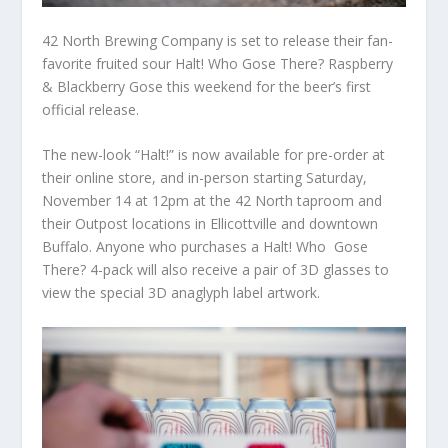
42 North Brewing Company is set to release their fan-
favorite fruited sour Halt! Who Gose There? Raspberry
& Blackberry Gose this weekend for the beer’s first
official release.
The new-look “Halt!” is now available for pre-order at
their online store, and in-person starting Saturday,
November 14 at 12pm at the 42 North taproom and
their Outpost locations in Ellicottville and downtown
Buffalo. Anyone who purchases a Halt! Who Gose
There? 4-pack will also receive a pair of 3D glasses to
view the special 3D anaglyph label artwork.