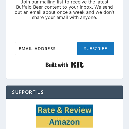
SUBSCRIBE
Built with Kit
SUPPORT US