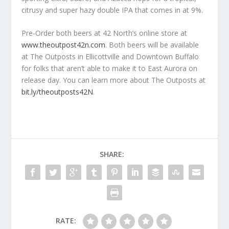
citrusy and super hazy double IPA that comes in at 9%.
Pre-Order both beers at 42 North’s online store at
www.theoutpost42n.com​
. Both beers will be available
at The Outposts in Ellicottville and Downtown Buffalo
for folks that aren’t able to make it to East Aurora on
release day. You can learn more about The Outposts at
bit.ly/theoutposts42N
.
SHARE:
RATE: