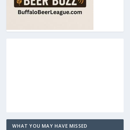
WHAT YOU MAY HAVE MISSED