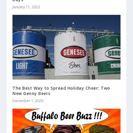
January 11, 2022
The Best Way to Spread Holiday Cheer: Two
New Genny Beers
December 1, 2020