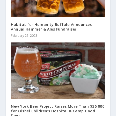
Habitat for Humanity Buffalo Announces
Annual Hammer & Ales Fundraiser
February 25, 2023
New York Beer Project Raises More Than $36,000
for Oishei Children’s Hospital & Camp Good
Days