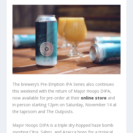
The brewery’s Pre-Emption IPA Series also continues
this weekend with the return of Major Hoops DIPA,
now available for pre-order at their
online store
and
in-person starting 12pm on Saturday, November 14 at
the taproom and The Outposts.
Major Hoops DIPA is a ​triple dry-hopped haze bomb
sporting Citra, Sabro, and Azacca hops for a tropical,