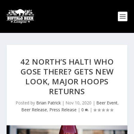
42 NORTH’S HALT! WHO
GOSE THERE? GETS NEW
LOOK, MAJOR HOOPS
RETURNS
Posted by
Brian Patrick
|
Nov 10, 2020
|
Beer Event
,
Beer Release
,
Press Release
|
0
|