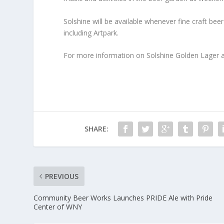
Solshine will be available whenever fine craft be
including Artpark.
For more information on Solshine Golden Lager a
SHARE:
PREVIOUS
Community Beer Works Launches PRIDE Ale with Pride
Center of WNY