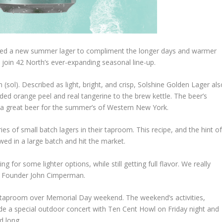
hed a new summer lager to compliment the longer days and warmer
o join 42 North’s ever-expanding seasonal line-up.
un (sol). Described as light, bright, and crisp, Solshine Golden Lager al
ded orange peel and real tangerine to the brew kettle. The beer’s
 a great beer for the summer’s of Western New York.
es of small batch lagers in their taproom. This recipe, and the hint o
wed in a large batch and hit the market.
for some lighter options, while still getting full flavor. We really
rth Founder John Cimperman.
rth taproom over Memorial Day weekend. The weekend’s activities,
lude a special outdoor concert with Ten Cent Howl on Friday night and
d long.