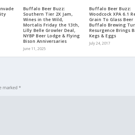
Invade
Buffalo Beer Buzz:
Buffalo Beer Buzz:
ity
Southern Tier 2X Jam,
Woodcock XPA 6.1 Re
Wines in the Wild,
Grain To Glass Beer
Mortalis Friday the 13th,
Buffalo Brewing Tur
Lilly Belle Growler Deal,
Resurgence Brings B
NYBP Beer Lodge & Flying
Kegs & Eggs
Bison Anniversaries
July 24, 2017
June 11, 2025
are marked
*