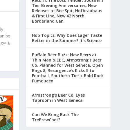
Return, The Lock Tender, Southern
Tier Brewing Anniversaries, New
Releases at Bee Spit, Hofbrauhaus
& First Line, New 42 North
Borderland Can
ly
Hop Topics: Why Does Lager Taste
can be
Better in the Summer? It’s Science
ague),
Buffalo Beer Buzz: New Beers at
Thin Man & EBC, Armstrong’s Beer
Co. Planned for West Seneca, Open
Bags 8, Resurgence’s Kickoff to
Football, Southern Tier x Bold Rock
Pumqueen
Armstrong’s Beer Co. Eyes
Taproom in West Seneca
Can We Bring Back The
TreBrewChet?