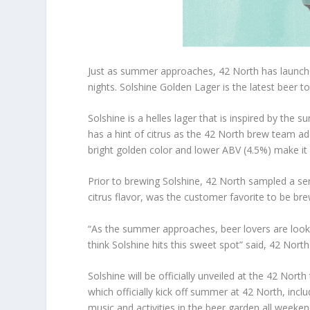
Just as summer approaches, 42 North has launc
nights. Solshine Golden Lager is the latest beer t
Solshine is a helles lager that is inspired by the s
has a hint of citrus as the 42 North brew team ad
bright golden color and lower ABV (4.5%) make it
Prior to brewing Solshine, 42 North sampled a seri
citrus flavor, was the customer favorite to be bre
“As the summer approaches, beer lovers are looking 
think Solshine hits this sweet spot” said, 42 No
Solshine will be officially unveiled at the 42 No
which officially kick off summer at 42 North, inc
music and activities in the beer garden all weeken