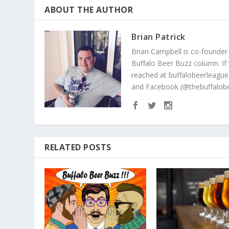
ABOUT THE AUTHOR
Brian Patrick
Brian Campbell is co-founder
Buffalo Beer Buzz column. If
reached at buffalobeerleague
and Facebook (@thebuffalobe
RELATED POSTS