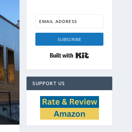
SUBSCRIBE
Built with Kit
SUPPORT US