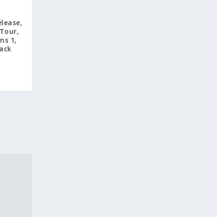
lease,
 Tour,
ns 1,
ack