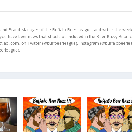
 and Brand Manager of the Buffalo Beer League, and writes the week
 you have beer news that should be included in the Beer Buzz, Brian 
@aol.com, on Twitter (@buffbeerleague), Instagram (@buffalobeerle
erleague).