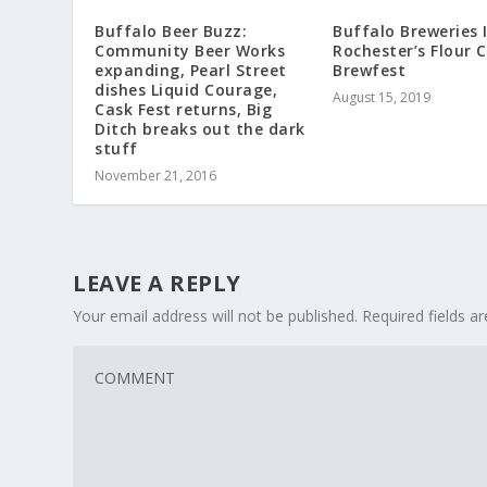
Buffalo Beer Buzz:
Buffalo Breweries 
Community Beer Works
Rochester’s Flour C
expanding, Pearl Street
Brewfest
dishes Liquid Courage,
August 15, 2019
Cask Fest returns, Big
Ditch breaks out the dark
stuff
November 21, 2016
LEAVE A REPLY
Your email address will not be published.
Required fields 