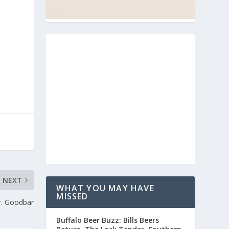
NEXT
WHAT YOU MAY HAVE
MISSED
r. Goodbar
Buffalo Beer Buzz: Bills Beers