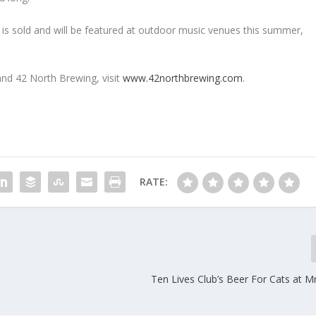
er is sold and will be featured at outdoor music venues this summer,
nd 42 North Brewing, visit
www.42northbrewing.com
.
RATE:
Ten Lives Club’s Beer For Cats at M