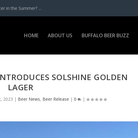
r in the Summer? ...
HOME
ABOUT US
BUFFALO BEER BUZZ
INTRODUCES SOLSHINE GOLDEN
LAGER
, 2023
|
Beer News
,
Beer Release
|
0
|