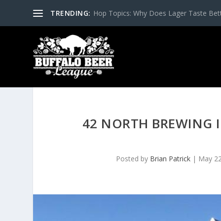
TRENDING:
Hop Topics: Why Does Lager Taste Bette
42 NORTH BREWING 
Posted by
Brian Patrick
|
May 22