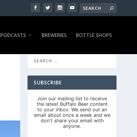
PODCASTS
BREWERIES
BOTTLE SHOPS
SUBSCRIBE