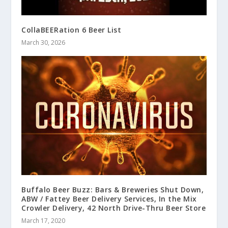
CollaBEERation 6 Beer List
March 30, 2026
Buffalo Beer Buzz: Bars & Breweries Shut Down,
ABW / Fattey Beer Delivery Services, In the Mix
Crowler Delivery, 42 North Drive-Thru Beer Store
March 17, 2020