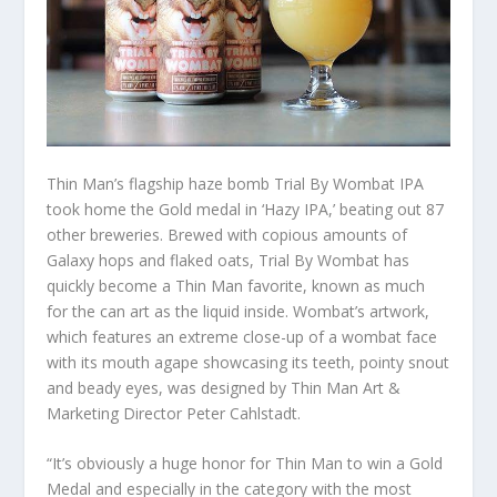
Thin Man’s flagship haze bomb Trial By Wombat IPA
took home the Gold medal in ‘Hazy IPA,’ beating out 87
other breweries. Brewed with copious amounts of
Galaxy hops and flaked oats, Trial By Wombat has
quickly become a Thin Man favorite, known as much
for the can art as the liquid inside. Wombat’s artwork,
which features an extreme close-up of a wombat face
with its mouth agape showcasing its teeth, pointy snout
and beady eyes, was designed by Thin Man Art &
Marketing Director Peter Cahlstadt.
“It’s obviously a huge honor for Thin Man to win a Gold
Medal and especially in the category with the most