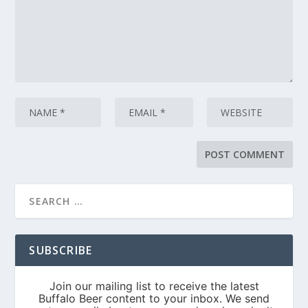
SUBSCRIBE