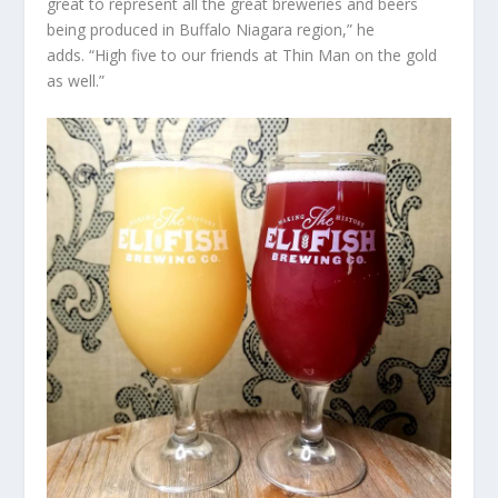
great to represent all the great breweries and beers
being produced in Buffalo Niagara region,” he
adds. “High five to our friends at Thin Man on the gold
as well.”