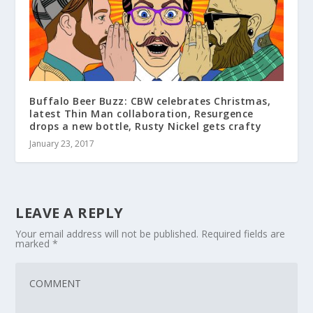
Buffalo Beer Buzz: CBW celebrates Christmas,
latest Thin Man collaboration, Resurgence
drops a new bottle, Rusty Nickel gets crafty
January 23, 2017
LEAVE A REPLY
Your email address will not be published.
Required fields are
marked
*