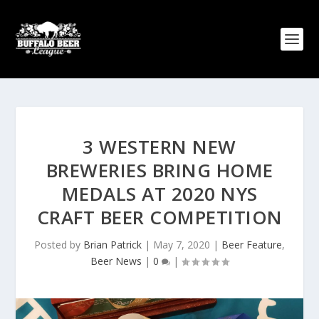
3 WESTERN NEW
BREWERIES BRING HOME
MEDALS AT 2020 NYS
CRAFT BEER COMPETITION
Posted by
Brian Patrick
|
May 7, 2020
|
Beer Feature
,
Beer News
|
0
|