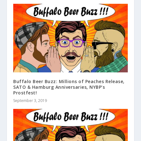
Buffalo Beer Buzz: Millions of Peaches Release,
SATO & Hamburg Anniversaries, NYBP’s
Prostfest!
September 3, 2019