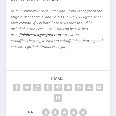
Brian Campbell is co-founder and Brand Manager of the
Buffalo Beer League, and writes the weekly Buffalo Beer
Buzz column. If you have beer news that should be
included in the Beer Buzz, Brian can be reached
at
buffalobeerleague@aol.com
, on Twitter
(@buffbeerleague), Instagram (@buffalobeerleague), and
Facebook (@thebuffalobeerleague).
SHARE:
RATE: