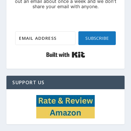
SUBSCRIBE
Built with Kit
SUPPORT US