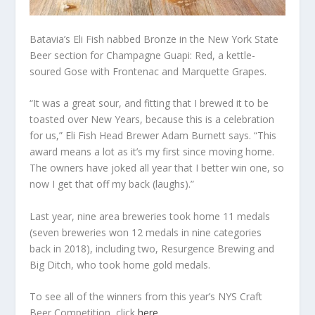
Batavia’s Eli Fish nabbed Bronze in the New York State
Beer section for Champagne Guapi: Red, a kettle-
soured Gose with Frontenac and Marquette Grapes.
“It was a great sour, and fitting that I brewed it to be
toasted over New Years, because this is a celebration
for us,” Eli Fish Head Brewer Adam Burnett says. “This
award means a lot as it’s my first since moving home.
The owners have joked all year that I better win one, so
now I get that off my back (laughs).”
Last year, nine area breweries took home 11 medals
(seven breweries won 12 medals in nine categories
back in 2018), including two, Resurgence Brewing and
Big Ditch, who took home gold medals.
To see all of the winners from this year’s NYS Craft
Beer Competition, click
here
.