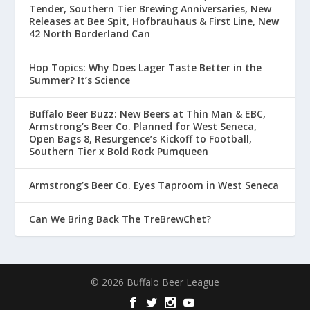
Tender, Southern Tier Brewing Anniversaries, New
Releases at Bee Spit, Hofbrauhaus & First Line, New
42 North Borderland Can
Hop Topics: Why Does Lager Taste Better in the
Summer? It’s Science
Buffalo Beer Buzz: New Beers at Thin Man & EBC,
Armstrong’s Beer Co. Planned for West Seneca,
Open Bags 8, Resurgence’s Kickoff to Football,
Southern Tier x Bold Rock Pumqueen
Armstrong’s Beer Co. Eyes Taproom in West Seneca
Can We Bring Back The TreBrewChet?
© 2026 Buffalo Beer League