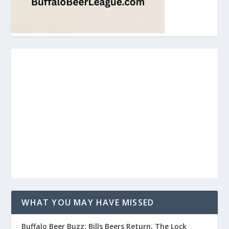
WHAT YOU MAY HAVE MISSED
Buffalo Beer Buzz: Bills Beers Return, The Lock