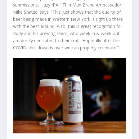
submissions, Hazy IPA,” Thin Man Brand Ambassador
Mike Shatzel says. “This just shows that the quality of
beer being made in Western New York is right up there
with the best around. Also, this is great recognition for
Rudy and his brewing team, who week in & week out
are purely dedicated to their craft. Hopefully after the
COVID shut down is over we can properly celebrate.”