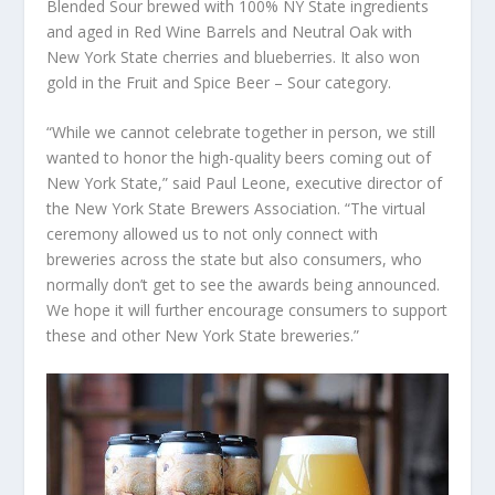
Blended Sour brewed with 100% NY State ingredients
and aged in Red Wine Barrels and Neutral Oak with
New York State cherries and blueberries. It also won
gold in the Fruit and Spice Beer – Sour category.
“While we cannot celebrate together in person, we still
wanted to honor the high-quality beers coming out of
New York State,” said Paul Leone, executive director of
the New York State Brewers Association. “The virtual
ceremony allowed us to not only connect with
breweries across the state but also consumers, who
normally don’t get to see the awards being announced.
We hope it will further encourage consumers to support
these and other New York State breweries.”