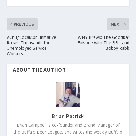
PREVIOUS
NEXT
#ChugLocalApril Initiative
WNY Brews: The Goodbar
Raises Thousands for
Episode with The BBL and
Unemployed Service
Bobby Rabb
Workers
ABOUT THE AUTHOR
Brian Patrick
Brian Campbell is co-founder and Brand Manager of
the Buffalo Beer League, and writes the weekly Buffalo