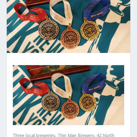
Three local breweries, Thin Man Brewery, 42 North