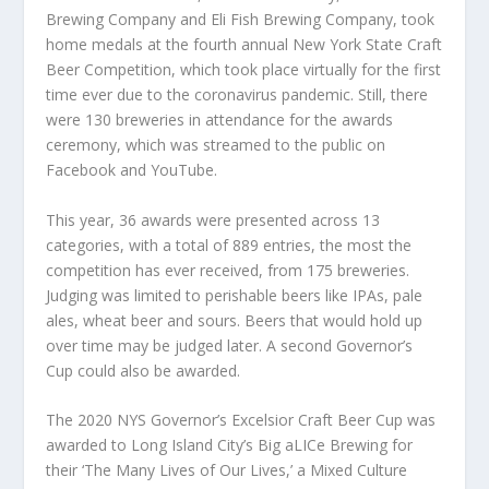
Brewing Company and Eli Fish Brewing Company, took
home medals at the fourth annual New York State Craft
Beer Competition, which took place virtually for the first
time ever due to the coronavirus pandemic. Still, there
were 130 breweries in attendance for the awards
ceremony, which was streamed to the public on
Facebook and YouTube.
This year, 36 awards were presented across 13
categories, with a total of 889 entries, the most the
competition has ever received, from 175 breweries.
Judging was limited to perishable beers like IPAs, pale
ales, wheat beer and sours. Beers that would hold up
over time may be judged later. A second Governor’s
Cup could also be awarded.
The 2020 NYS Governor’s Excelsior Craft Beer Cup was
awarded to Long Island City’s Big aLICe Brewing for
their ‘The Many Lives of Our Lives,’ a Mixed Culture