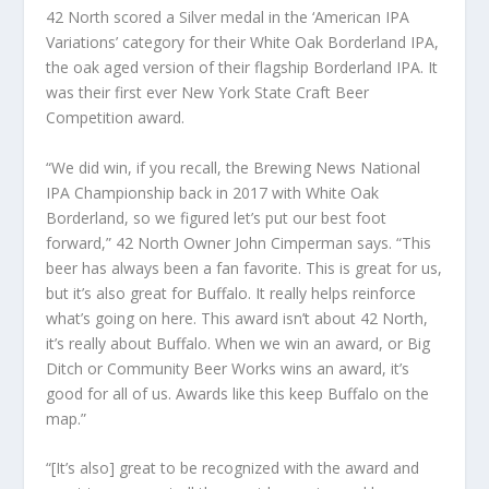
42 North scored a Silver medal in the ‘American IPA
Variations’ category for their White Oak Borderland IPA,
the oak aged version of their flagship Borderland IPA. It
was their first ever New York State Craft Beer
Competition award.
“We did win, if you recall, the Brewing News National
IPA Championship back in 2017 with White Oak
Borderland, so we figured let’s put our best foot
forward,” 42 North Owner John Cimperman says. “This
beer has always been a fan favorite. This is great for us,
but it’s also great for Buffalo. It really helps reinforce
what’s going on here. This award isn’t about 42 North,
it’s really about Buffalo. When we win an award, or Big
Ditch or Community Beer Works wins an award, it’s
good for all of us. Awards like this keep Buffalo on the
map.”
“[It’s also] great to be recognized with the award and