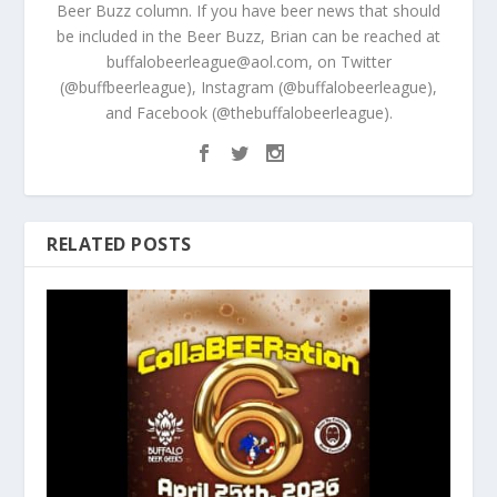
Beer Buzz column. If you have beer news that should
be included in the Beer Buzz, Brian can be reached at
buffalobeerleague@aol.com, on Twitter
(@buffbeerleague), Instagram (@buffalobeerleague),
and Facebook (@thebuffalobeerleague).
RELATED POSTS