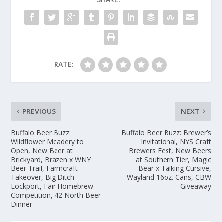
RATE:
PREVIOUS
NEXT
Buffalo Beer Buzz:
Buffalo Beer Buzz: Brewer’s
Wildflower Meadery to
Invitational, NYS Craft
Open, New Beer at
Brewers Fest, New Beers
Brickyard, Brazen x WNY
at Southern Tier, Magic
Beer Trail, Farmcraft
Bear x Talking Cursive,
Takeover, Big Ditch
Wayland 16oz. Cans, CBW
Lockport, Fair Homebrew
Giveaway
Competition, 42 North Beer
Dinner