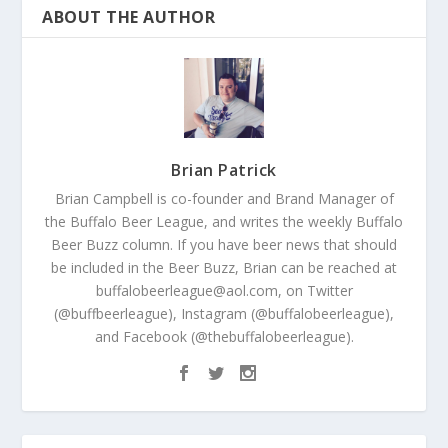
ABOUT THE AUTHOR
Brian Patrick
Brian Campbell is co-founder and Brand Manager of
the Buffalo Beer League, and writes the weekly Buffalo
Beer Buzz column. If you have beer news that should
be included in the Beer Buzz, Brian can be reached at
buffalobeerleague@aol.com, on Twitter
(@buffbeerleague), Instagram (@buffalobeerleague),
and Facebook (@thebuffalobeerleague).