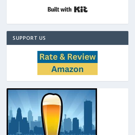
Built with Kit
SUPPORT US