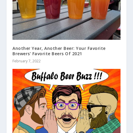
Another Year, Another Beer: Your Favorite
Brewers’ Favorite Beers Of 2021
February 7, 2022