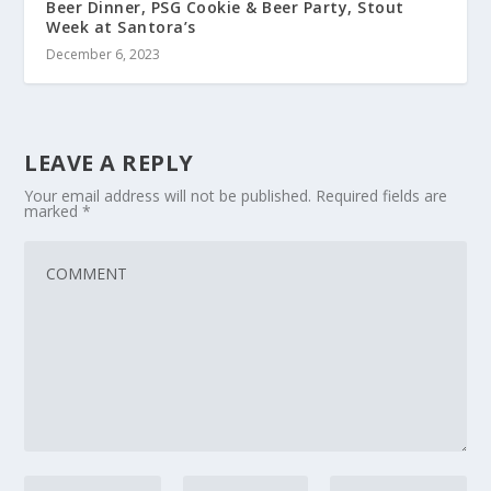
Beer Dinner, PSG Cookie & Beer Party, Stout
Week at Santora’s
December 6, 2023
LEAVE A REPLY
Your email address will not be published.
Required fields are
marked
*