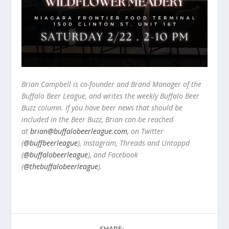
Brian Campbell is co-founder and Brand Manager of the
Buffalo Beer League, and writes the weekly Buffalo Beer
Buzz column. If you have beer news that should be
included in the Beer Buzz, Brian can be reached
at
brian@buffalobeerleague.com
,
on Twitter
(
@buffbeerleague
), Instagram, Threads and Untappd
(
@buffalobeerleague
), and Facebook
(
@thebuffalobeerleague
).
SHARE: