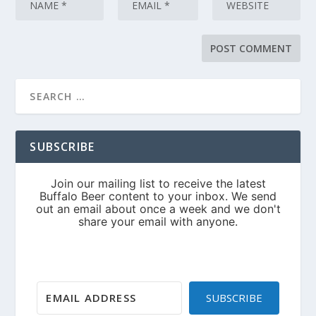
SUBSCRIBE
SUBSCRIBE