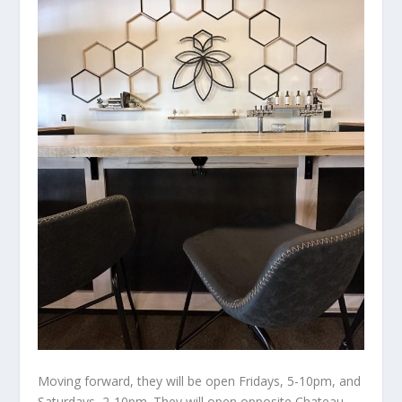
Moving forward, they will be open Fridays, 5-10pm, and
Saturdays, 2-10pm. They will open opposite Chateau