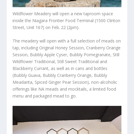
Wildflower Meadery will open a new taproom space
inside the Niagara Frontier Food Terminal (1500 Clinton
Street, Unit 167) on Feb. 22 (2pm).
The meadery will open with a full selection of meads on
tap, including Original Honey Session, Cranberry Orange
Session, Bubbly Apple Cyser, Bubbly Pomegranate, Still
Wildflower Traditional, Still Sweet Traditional and
Blackberry Currant, as well as in cans and bottles
(Bubbly Guava, Bubbly Cranberry Orange, Bubbly
Meadarita, Spiced Ginger Pear Session), non-alcoholic
offerings like NA meads and mocktails, a limited food
menu and packaged mead to go.