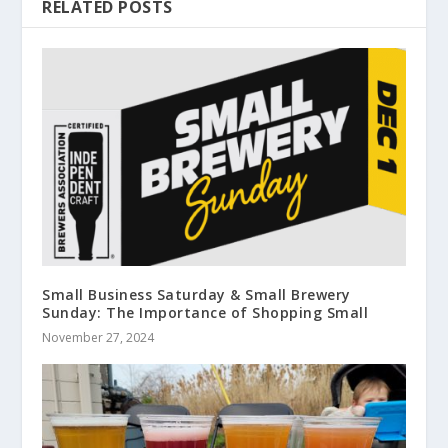
RELATED POSTS
Small Business Saturday & Small Brewery
Sunday: The Importance of Shopping Small
November 27, 2024