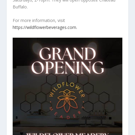
Buffalo.
For more information, visit
https://wildflowerbeverages.com.