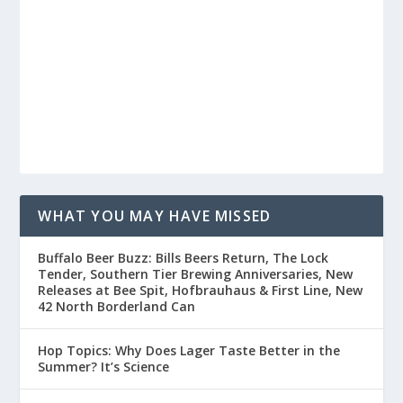
WHAT YOU MAY HAVE MISSED
Buffalo Beer Buzz: Bills Beers Return, The Lock
Tender, Southern Tier Brewing Anniversaries, New
Releases at Bee Spit, Hofbrauhaus & First Line, New
42 North Borderland Can
Hop Topics: Why Does Lager Taste Better in the
Summer? It’s Science