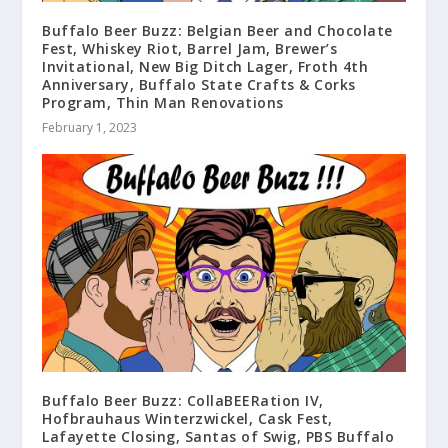
Buffalo Beer Buzz: Belgian Beer and Chocolate
Fest, Whiskey Riot, Barrel Jam, Brewer’s
Invitational, New Big Ditch Lager, Froth 4th
Anniversary, Buffalo State Crafts & Corks
Program, Thin Man Renovations
February 1, 2023
Buffalo Beer Buzz: CollaBEERation IV,
Hofbrauhaus Winterzwickel, Cask Fest,
Lafayette Closing, Santas of Swig, PBS Buffalo