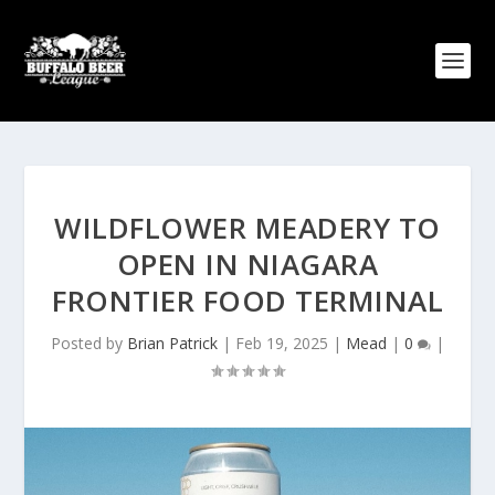
WILDFLOWER MEADERY TO
OPEN IN NIAGARA
FRONTIER FOOD TERMINAL
Posted by
Brian Patrick
|
Feb 19, 2025
|
Mead
|
0
|