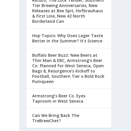
Return, The Lock Tender, Southern
Tier Brewing Anniversaries, New
Releases at Bee Spit, Hofbrauhaus
& First Line, New 42 North
Borderland Can
Hop Topics: Why Does Lager Taste
Better in the Summer? It’s Science
Buffalo Beer Buzz: New Beers at
Thin Man & EBC, Armstrong’s Beer
Co. Planned for West Seneca, Open
Bags 8, Resurgence’s Kickoff to
Football, Southern Tier x Bold Rock
Pumqueen
Armstrong’s Beer Co. Eyes
Taproom in West Seneca
Can We Bring Back The
TreBrewChet?