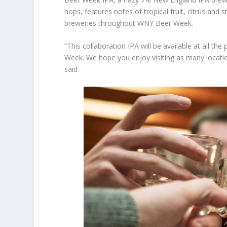
hops, features notes of tropical fruit, citrus and st
breweries throughout WNY Beer Week.
“This collaboration IPA will be available at all t
Week. We hope you enjoy visiting as many locatio
said.