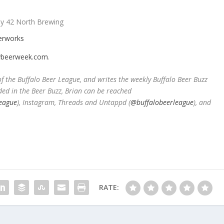
y 42 North Brewing
verworks
beerweek.com
.
 the Buffalo Beer League, and writes the weekly Buffalo Beer Buzz
ded in the Beer Buzz, Brian can be reached
eague
), Instagram, Threads and Untappd (
@buffalobeerleague
), and
RATE: