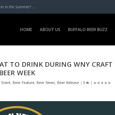
r in the Summer? ...
HOME
ABOUT US
BUFFALO BEER BUZZ
AT TO DRINK DURING WNY CRAFT
BEER WEEK
 Event
,
Beer Feature
,
Beer News
,
Beer Release
|
0
|