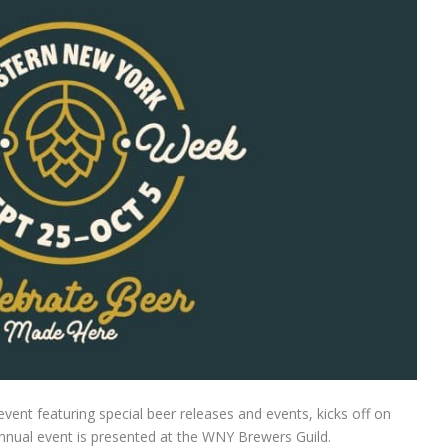
nt featuring special beer releases and events, kicks off on
nual event is presented at the WNY Brewers Guild.