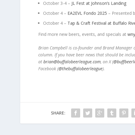
October 3-4 –
JL Fest at Johnson’s Landing
October 4 –
EA2EVL Fondo 2025
– Presented b
October 4 –
Tap & Craft Festival at Buffalo Ri
Find more new beers, events, and specials at
wny
Brian Campbell is co-founder and Brand Manager of
column. If you have beer news that should be inclu
at
brian@buffalobeerleague.com
,
on X (
@buffbeerl
Facebook (
@thebuffalobeerleague
).
SHARE: