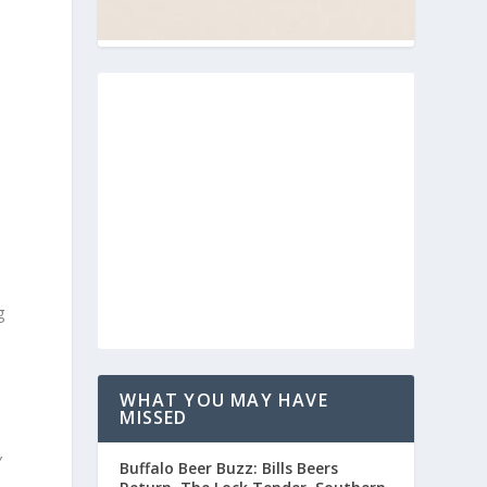
g
WHAT YOU MAY HAVE
MISSED
Y
Buffalo Beer Buzz: Bills Beers