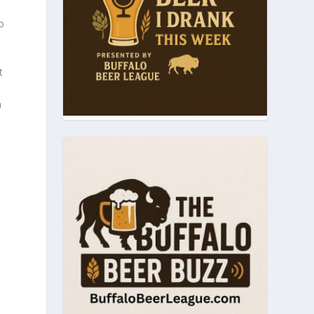
o
t
n