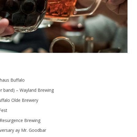
uhaus Buffalo
ver band) – Wayland Brewing
ffalo Olde Brewery
Fest
 Resurgence Brewing
versary ay Mr. Goodbar