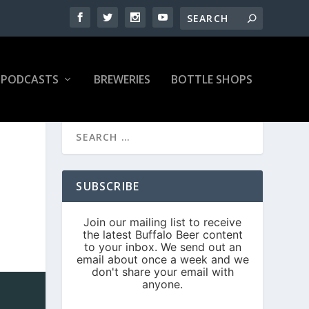
PODCASTS
BREWERIES
BOTTLE SHOPS
SUBSCRIBE