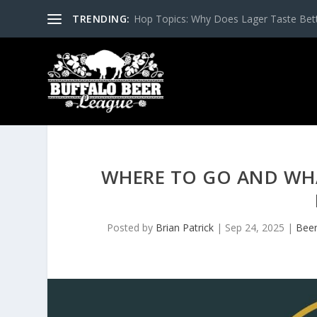
TRENDING:
Hop Topics: Why Does Lager Taste Bette
WHERE TO GO AND WH
Posted by
Brian Patrick
|
Sep 24, 2025
|
Beer