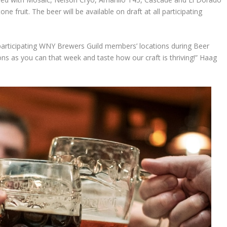
one fruit. The beer will be available on draft at all participating
he participating WNY Brewers Guild members’ locations during Beer
ns as you can that week and taste how our craft is thriving!” Haag