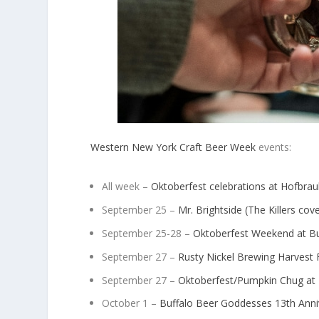
Western New York Craft Beer Week
events:
All week –
Oktoberfest celebrations at Hofbra
September 25 –
Mr. Brightside (The Killers co
September 25-28 –
Oktoberfest Weekend at Bu
September 27 –
Rusty Nickel Brewing Harvest 
September 27 –
Oktoberfest/Pumpkin Chug at
October 1 –
Buffalo Beer Goddesses 13
th
Anni