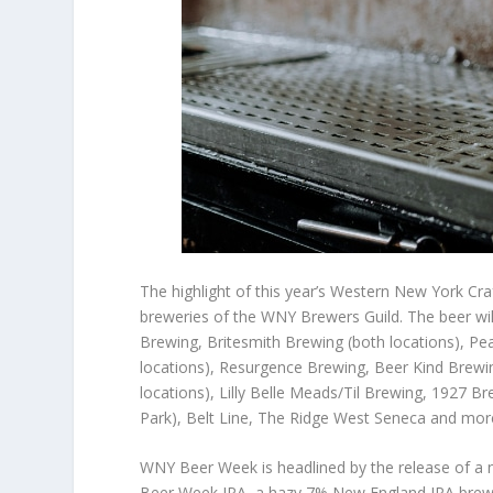
The highlight of this year’s Western New York Cra
breweries of the WNY Brewers Guild. The beer wi
Brewing, Britesmith Brewing (both locations), Pea
locations), Resurgence Brewing, Beer Kind Brewing
locations), Lilly Belle Meads/Til Brewing, 1927 
Park), Belt Line, The Ridge West Seneca and mor
WNY Beer Week is headlined by the release of a 
Beer Week IPA, a hazy 7% New England IPA brewe