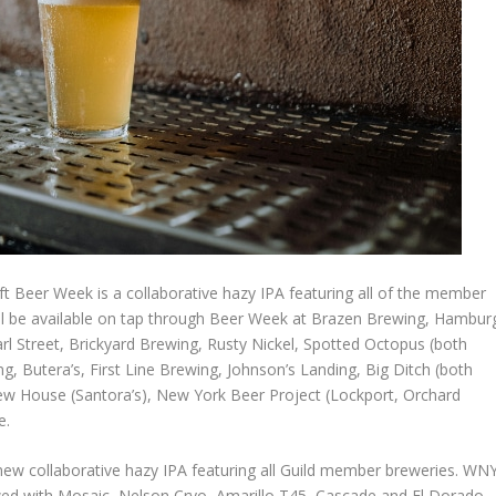
ft Beer Week is a collaborative hazy IPA featuring all of the member
ll be available on tap through Beer Week at Brazen Brewing, Hambur
rl Street, Brickyard Brewing, Rusty Nickel, Spotted Octopus (both
, Butera’s, First Line Brewing, Johnson’s Landing, Big Ditch (both
Brew House (Santora’s), New York Beer Project (Lockport, Orchard
e.
new collaborative hazy IPA featuring all Guild member breweries. WN
d with Mosaic, Nelson Cryo, Amarillo T45, Cascade and El Dorado