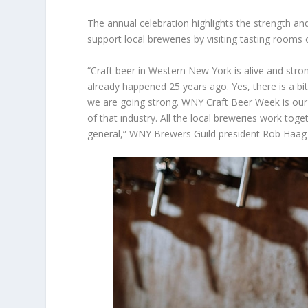
The annual celebration highlights the strength an
support local breweries by visiting tasting rooms 
“Craft beer in Western New York is alive and stron
already happened 25 years ago. Yes, there is a bit
we are going strong. WNY Craft Beer Week is our 
of that industry. All the local breweries work tog
general,” WNY Brewers Guild president Rob Haag 