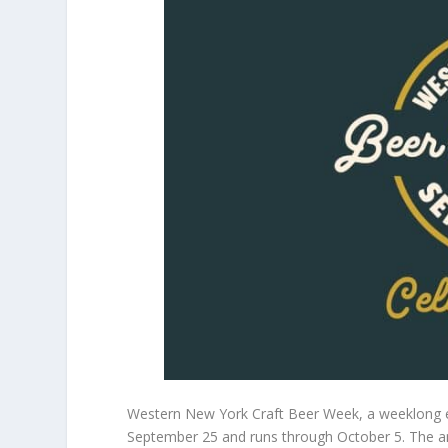
Western New York Craft Beer Week, a weeklong eve
September 25 and runs through October 5. The an