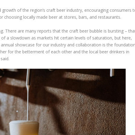
d growth of the region’s craft beer industry, encouraging consumers t
or choosing locally made beer at stores, bars, and restaurants.
g. There are many reports that the craft beer bubble is bursting – tha
 of a slowdown as markets hit certain levels of saturation, but here,
annual showcase for our industry and collaboration is the foundatio
ether for the betterment of each other and the local beer drinkers in
said.