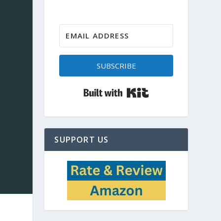
SUBSCRIBE
Built with Kit
SUPPORT US