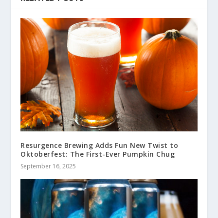
Resurgence Brewing Adds Fun New Twist to
Oktoberfest: The First-Ever Pumpkin Chug
September 16, 2025