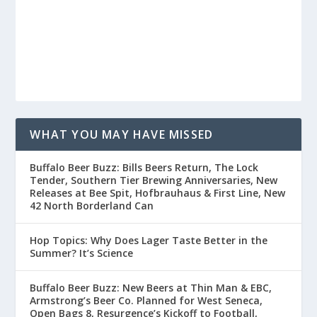
WHAT YOU MAY HAVE MISSED
Buffalo Beer Buzz: Bills Beers Return, The Lock
Tender, Southern Tier Brewing Anniversaries, New
Releases at Bee Spit, Hofbrauhaus & First Line, New
42 North Borderland Can
Hop Topics: Why Does Lager Taste Better in the
Summer? It’s Science
Buffalo Beer Buzz: New Beers at Thin Man & EBC,
Armstrong’s Beer Co. Planned for West Seneca,
Open Bags 8, Resurgence’s Kickoff to Football,