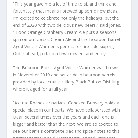
“This year gave me a lot of time to sit and think and
fortunately that means I brewed up some new ideas.
I’m excited to celebrate not only the holidays, but the
end of 2020 with two delicious new beers,” said Jones.
“Blood Orange Cranberry Cream Ale puts a seasonal
spin on our classic Cream Ale and the Bourbon Barrel
Aged Winter Warmer is perfect for fire-side sipping.
Order ahead, pick up a few crowlers and enjoy!”
The Bourbon Barrel Aged Winter Warmer was brewed
in November 2019 and set aside in bourbon barrels
provided by local craft distillery Black Button Distilling
where it aged for a full year.
“As true Rochester natives, Genesee Brewery holds a
special place in our hearts. We have collaborated with
Dean several times over the years and each one is
bigger and better than the next. We are so excited to
see our barrels contribute oak and spice notes to this