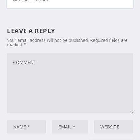
LEAVE A REPLY
Your email address will not be published.
Required fields are
marked
*