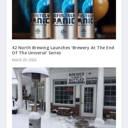
42 North Brewing Launches ‘Brewery At The End
Of The Universe’ Series
March 25, 2022