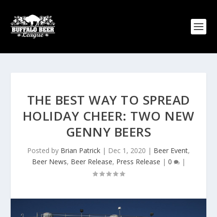
THE BEST WAY TO SPREAD
HOLIDAY CHEER: TWO NEW
GENNY BEERS
Posted by
Brian Patrick
|
Dec 1, 2020
|
Beer Event
,
Beer News
,
Beer Release
,
Press Release
|
0
|