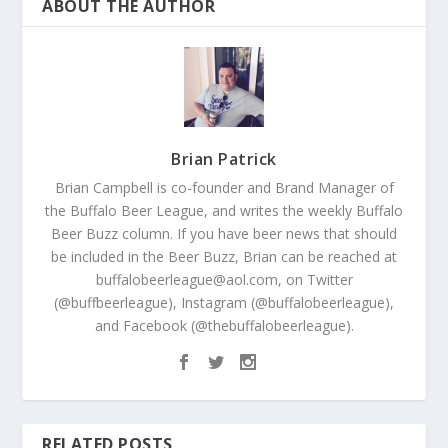
ABOUT THE AUTHOR
Brian Patrick
Brian Campbell is co-founder and Brand Manager of
the Buffalo Beer League, and writes the weekly Buffalo
Beer Buzz column. If you have beer news that should
be included in the Beer Buzz, Brian can be reached at
buffalobeerleague@aol.com, on Twitter
(@buffbeerleague), Instagram (@buffalobeerleague),
and Facebook (@thebuffalobeerleague).
RELATED POSTS