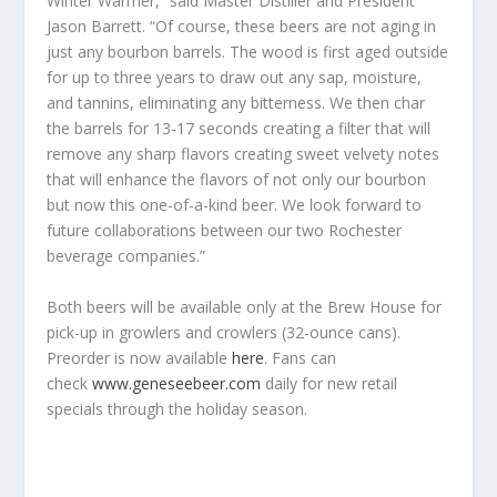
Winter Warmer,” said Master Distiller and President
Jason Barrett. “Of course, these beers are not aging in
just any bourbon barrels. The wood is first aged outside
for up to three years to draw out any sap, moisture,
and tannins, eliminating any bitterness. We then char
the barrels for 13-17 seconds creating a filter that will
remove any sharp flavors creating sweet velvety notes
that will enhance the flavors of not only our bourbon
but now this one-of-a-kind beer. We look forward to
future collaborations between our two Rochester
beverage companies.”
Both beers will be available only at the Brew House for
pick-up in growlers and crowlers (32-ounce cans).
Preorder is now available
here
.
Fans can
check
www.geneseebeer.com
daily for new retail
specials through the holiday season.