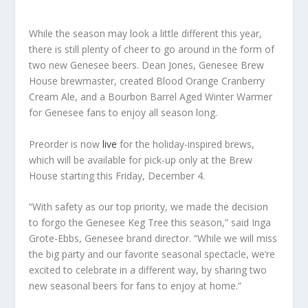
While the season may look a little different this year,
there is still plenty of cheer to go around in the form of
two new Genesee beers. Dean Jones, Genesee Brew
House brewmaster, created Blood Orange Cranberry
Cream Ale, and a Bourbon Barrel Aged Winter Warmer
for Genesee fans to enjoy all season long.
Preorder is now
live
for the holiday-inspired brews,
which will be available for pick-up only at the Brew
House starting this Friday, December 4.
“With safety as our top priority, we made the decision
to forgo the Genesee Keg Tree this season,” said Inga
Grote-Ebbs, Genesee brand director. “While we will miss
the big party and our favorite seasonal spectacle, we’re
excited to celebrate in a different way, by sharing two
new seasonal beers for fans to enjoy at home.”