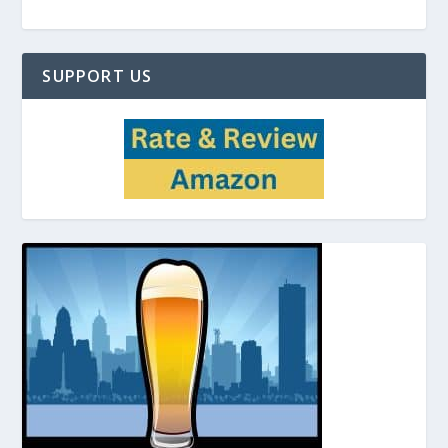
SUPPORT US