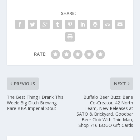
SHARE:
RATE:
PREVIOUS
NEXT
The Best Thing I Drank This
Buffalo Beer Buzz: Bane
Week: Big Ditch Brewing
Co-Creator, 42 North
Rare BBA Imperial Stout
Team, New Releases at
SATO & Brickyard, Goodbar
Beer Club With Thin Man,
Shop 716 BOGO Gift Cards