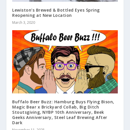
Lewiston’s Brewed & Bottled Eyes Spring
Reopening at New Location
March 3, 2020
Buffalo Beer Buzz: Hamburg Buys Flying Bison,
Magic Bear x Brickyard Collab, Big Ditch
Stoutsgiving, NYBP 10th Anniversary, Beek
Geeks Anniversary, Steel Leaf Brewing After
Dark
November 11, 2025