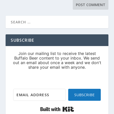
SUBSCRIBE
SUBSCRIBE
Built with Kit