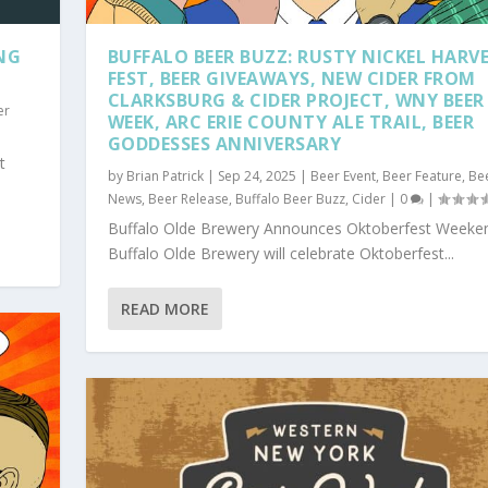
NG
BUFFALO BEER BUZZ: RUSTY NICKEL HARV
FEST, BEER GIVEAWAYS, NEW CIDER FROM
CLARKSBURG & CIDER PROJECT, WNY BEER
er
WEEK, ARC ERIE COUNTY ALE TRAIL, BEER
GODDESSES ANNIVERSARY
t
by
Brian Patrick
|
Sep 24, 2025
|
Beer Event
,
Beer Feature
,
Be
News
,
Beer Release
,
Buffalo Beer Buzz
,
Cider
|
0
|
Buffalo Olde Brewery Announces Oktoberfest Weeke
Buffalo Olde Brewery will celebrate Oktoberfest...
READ MORE