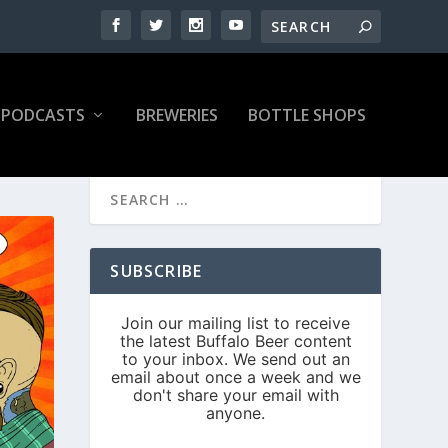
PODCASTS
BREWERIES
BOTTLE SHOPS
SUBSCRIBE