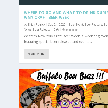
WHERE TO GO AND WHAT TO DRINK DURI
WNY CRAFT BEER WEEK
by
Brian Patrick
|
Sep 24, 2025
|
Beer Event
,
Beer Feature
,
Be
News
,
Beer Release
|
0
|
Western New York Craft Beer Week, a weeklong even
featuring special beer releases and events,...
READ MORE