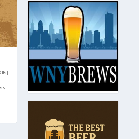
0
|
ers