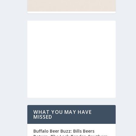
WHAT YOU MAY HAVE
MISSED
Buffalo Beer Buzz: Bills Beers