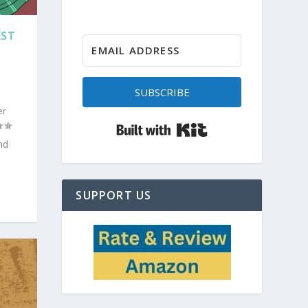
EST
SUBSCRIBE
er
Built with Kit
nd
SUPPORT US