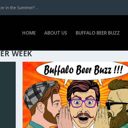
r in the Summer? ...
HOME
ABOUT US
BUFFALO BEER BUZZ
ER WEEK