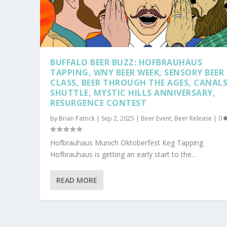
BUFFALO BEER BUZZ: HOFBRAUHAUS
TAPPING, WNY BEER WEEK, SENSORY BEER
CLASS, BEER THROUGH THE AGES, CANALS
SHUTTLE, MYSTIC HILLS ANNIVERSARY,
RESURGENCE CONTEST
by
Brian Patrick
|
Sep 2, 2025
|
Beer Event
,
Beer Release
|
0
Hofbrauhaus Munich Oktoberfest Keg Tapping
Hofbrauhaus is getting an early start to the...
READ MORE