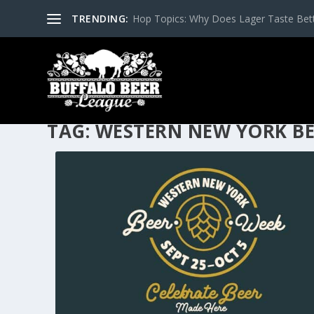
TRENDING:
Hop Topics: Why Does Lager Taste Bette
TAG:
WESTERN NEW YORK BE