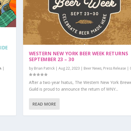
IDE
WESTERN NEW YORK BEER WEEK RETURNS
SEPTEMBER 23 – 30
|
by
Brian Patrick
|
Aug 22, 2023
|
Beer News
,
Press Release
|
After a two-year hiatus, The Western New York Brew
Guild is proud to announce the return of WNY...
READ MORE