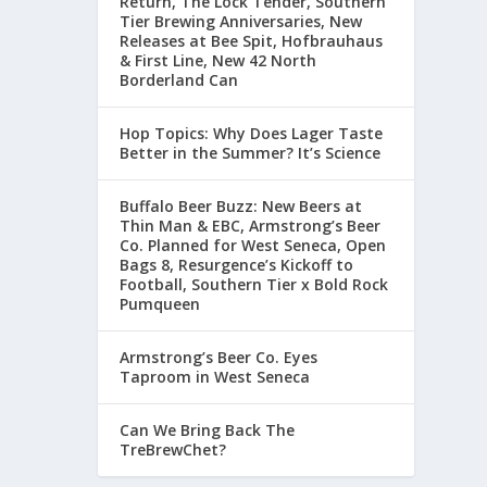
Return, The Lock Tender, Southern
Tier Brewing Anniversaries, New
Releases at Bee Spit, Hofbrauhaus
& First Line, New 42 North
Borderland Can
Hop Topics: Why Does Lager Taste
Better in the Summer? It’s Science
Buffalo Beer Buzz: New Beers at
Thin Man & EBC, Armstrong’s Beer
Co. Planned for West Seneca, Open
Bags 8, Resurgence’s Kickoff to
Football, Southern Tier x Bold Rock
Pumqueen
Armstrong’s Beer Co. Eyes
Taproom in West Seneca
Can We Bring Back The
TreBrewChet?