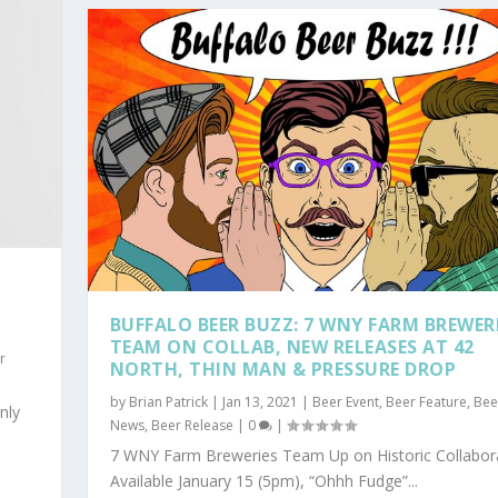
BUFFALO BEER BUZZ: 7 WNY FARM BREWER
TEAM ON COLLAB, NEW RELEASES AT 42
r
NORTH, THIN MAN & PRESSURE DROP
by
Brian Patrick
|
Jan 13, 2021
|
Beer Event
,
Beer Feature
,
Bee
nly
News
,
Beer Release
|
0
|
7 WNY Farm Breweries Team Up on Historic Collabor
Available January 15 (5pm), “Ohhh Fudge”...