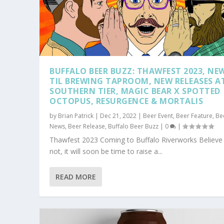
BUFFALO BEER BUZZ: THAWFEST 2023, NE
TIL BREWING TAPROOM, NEW RELEASES A
SOUTHERN TIER, MAGIC BEAR X SPOTTED
OCTOPUS, RESURGENCE & MORTALIS
by
Brian Patrick
|
Dec 21, 2022
|
Beer Event
,
Beer Feature
,
Be
News
,
Beer Release
,
Buffalo Beer Buzz
|
0
|
Thawfest 2023 Coming to Buffalo Riverworks Believe 
not, it will soon be time to raise a...
READ MORE