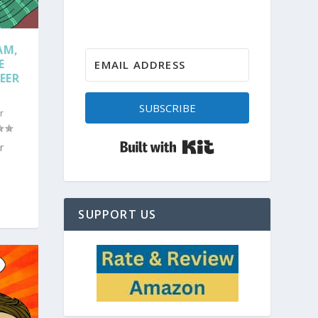
AM,
E
EER
SUBSCRIBE
r
Built with Kit
r
SUPPORT US