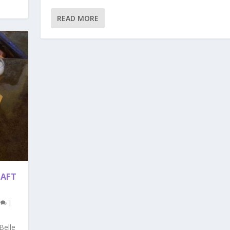
READ MORE
RAFT
0
|
Belle