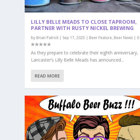
LILLY BELLE MEADS TO CLOSE TAPROOM,
PARTNER WITH RUSTY NICKEL BREWING
by
Brian Patrick
|
Sep 17, 2025
|
Beer Feature
,
Beer News
|
As they prepare to celebrate their eighth anniversary,
Lancaster’s Lilly Belle Meads has announced...
READ MORE