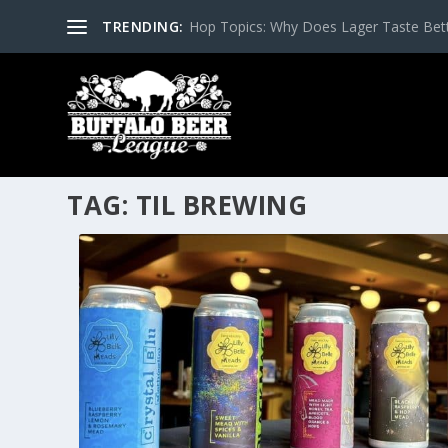
TRENDING:
Hop Topics: Why Does Lager Taste Bette
TAG:
TIL BREWING