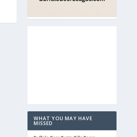
WHAT YOU MAY HAVE
MISSED