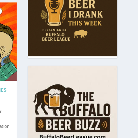
IES
r
ation