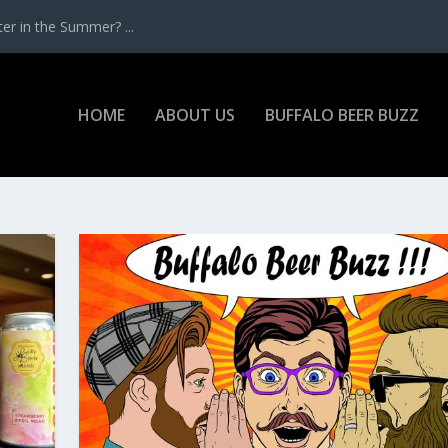
r in the Summer? ...
HOME
ABOUT US
BUFFALO BEER BUZZ