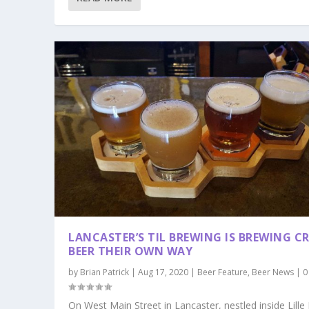
LANCASTER’S TIL BREWING IS BREWING C
BEER THEIR OWN WAY
by
Brian Patrick
|
Aug 17, 2020
|
Beer Feature
,
Beer News
|
On West Main Street in Lancaster, nestled inside Lille 