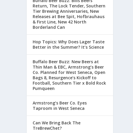
Buffalo Beer Buzz: Bills Beers
Return, The Lock Tender, Southern
Tier Brewing Anniversaries, New
Releases at Bee Spit, Hofbrauhaus
& First Line, New 42 North
Borderland Can
Hop Topics: Why Does Lager Taste
Better in the Summer? It’s Science
Buffalo Beer Buzz: New Beers at
Thin Man & EBC, Armstrong’s Beer
Co. Planned for West Seneca, Open
Bags 8, Resurgence’s Kickoff to
Football, Southern Tier x Bold Rock
Pumqueen
Armstrong’s Beer Co. Eyes
Taproom in West Seneca
Can We Bring Back The
TreBrewChet?