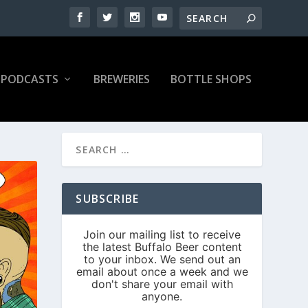
PODCASTS
BREWERIES
BOTTLE SHOPS
SUBSCRIBE