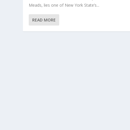
Meads, lies one of New York State’s...
READ MORE