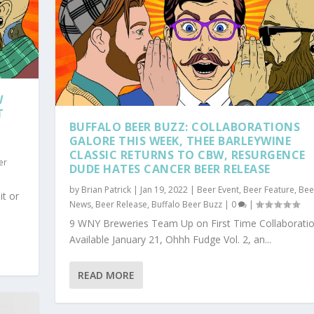
W
T
BUFFALO BEER BUZZ: COLLABORATIONS
GALORE THIS WEEK, THEE BARLEYWINE
CLASSIC RETURNS TO CBW, RESURGENCE
er
DUDE HATES CANCER BEER RELEASE
by
Brian Patrick
|
Jan 19, 2022
|
Beer Event
,
Beer Feature
,
Bee
it or
News
,
Beer Release
,
Buffalo Beer Buzz
|
0
|
9 WNY Breweries Team Up on First Time Collaborati
Available January 21, Ohhh Fudge Vol. 2, an...
READ MORE