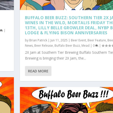
BUFFALO BEER BUZZ: SOUTHERN TIER 2X J
WINES IN THE WILD, MORTALIS FRIDAY TH
13TH, LILLY BELLE GROWLER DEAL, NYBP B
0
|
LODGE & FLYING BISON ANNIVERSARIES
by
Brian Patrick
|
Jun 11, 2025
|
Beer Event
,
Beer Feature
,
Bee
News
,
Beer Release
,
Buffalo Beer Buzz
,
Mead
|
0
|
2X Jam at Southern Tier Brewing Buffalo Southern Tie
Brewing is bringing their 2X Jam, the...
READ MORE