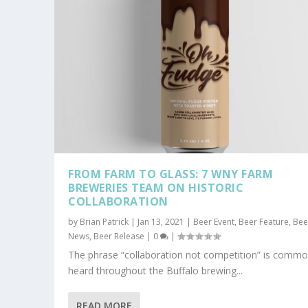
FROM FARM TO GLASS: 7 WNY FARM
BREWERIES TEAM ON HISTORIC
COLLABORATION
by
Brian Patrick
|
Jan 13, 2021
|
Beer Event
,
Beer Feature
,
Bee
News
,
Beer Release
|
0
|
The phrase “collaboration not competition” is commo
heard throughout the Buffalo brewing...
READ MORE