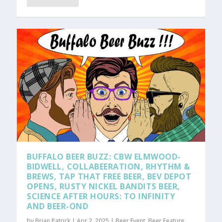
BUFFALO BEER BUZZ: CBW ELMWOOD-
BIDWELL, COLLABEERATION, RHYTHM &
BREWS, TAP THAT FREE BEER, BEV DEPOT
OPENS, RUSTY NICKEL BANDITS BEER,
SCIENCE AFTER HOURS: TO INFINITY
AND BEER-OND
by
Brian Patrick
|
Apr 2, 2025
|
Beer Event
,
Beer Feature
,