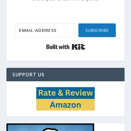
SUBSCRIBE
Built with Kit
SUPPORT US