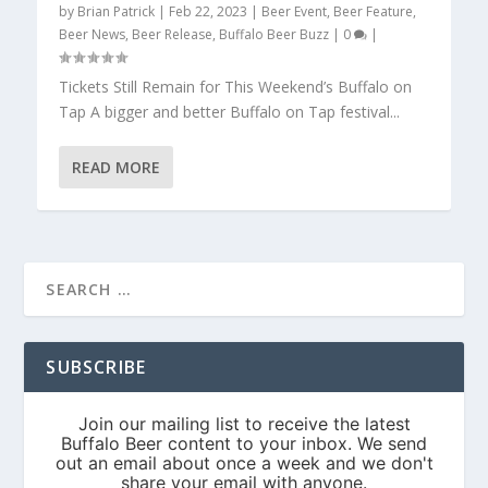
by
Brian Patrick
|
Feb 22, 2023
|
Beer Event
,
Beer Feature
,
Beer News
,
Beer Release
,
Buffalo Beer Buzz
|
0
|
Tickets Still Remain for This Weekend’s Buffalo on
Tap A bigger and better Buffalo on Tap festival...
READ MORE
SUBSCRIBE