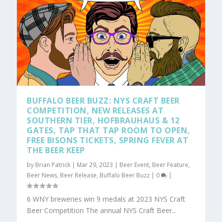
BUFFALO BEER BUZZ: NYS CRAFT BEER
COMPETITION, NEW RELEASES AT
SOUTHERN TIER, HOFBRAUHAUS & 12
GATES, TAP THAT TAP ROOM TO OPEN,
FREE BISONS TICKETS, SPRING FEVER AT
THE BEER KEEP
by
Brian Patrick
|
Mar 29, 2023
|
Beer Event
,
Beer Feature
,
Beer News
,
Beer Release
,
Buffalo Beer Buzz
|
0
|
6 WNY breweries win 9 medals at 2023 NYS Craft
Beer Competition The annual NYS Craft Beer...