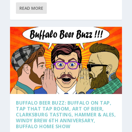
READ MORE
BUFFALO BEER BUZZ: BUFFALO ON TAP,
TAP THAT TAP ROOM, ART OF BEER,
CLARKSBURG TASTING, HAMMER & ALES,
WINDY BREW 6TH ANNIVERSARY,
BUFFALO HOME SHOW