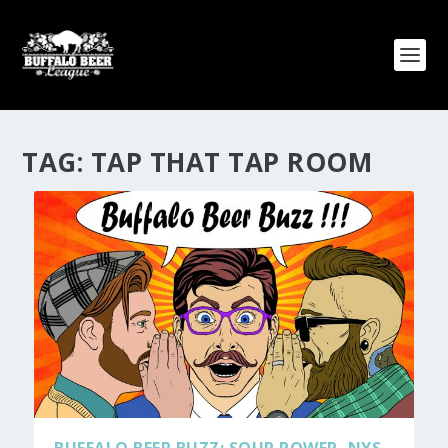
TAG:
TAP THAT TAP ROOM