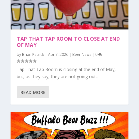
TAP THAT TAP ROOM TO CLOSE AT END
OF MAY
by
Brian Patrick
|
Apr 7, 2026
|
Beer News
|
0
|
Tap That Tap Room is closing at the end of May,
but, as they say, they are not going out...
READ MORE