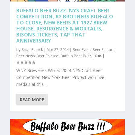
BUFFALO BEER BUZZ: NYS CRAFT BEER
COMPETITION, K2 BROTHERS BUFFALO
TO CLOSE, NEW BEERS AT 1927 BREW
HOUSE, RESURGENCE & MORTALIS,
BISONS TICKETS, TAP THAT
ANNIVERSARY
by
Brian Patrick
|
Mar 27, 2024
|
Beer Event
,
Beer Feature
,
Beer News
,
Beer Release
,
Buffalo Beer Buzz
|
0
|
WNY Breweries Win at 2024 NYS Craft Beer
Competition New York Beer Project won five
medals at this...
READ MORE