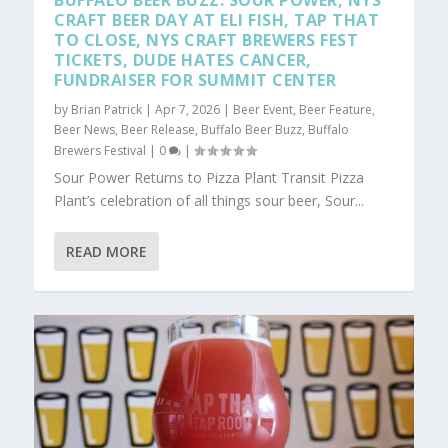
BUFFALO BEER BUZZ: SOUR POWER, NYS
CRAFT BEER DAY AT ELI FISH, TAP THAT
TO CLOSE, NYS CRAFT BREWERS FEST
TICKETS, DUDE HATES CANCER,
FUNDRAISER FOR SUMMIT CENTER
by
Brian Patrick
|
Apr 7, 2026
|
Beer Event
,
Beer Feature
,
Beer News
,
Beer Release
,
Buffalo Beer Buzz
,
Buffalo
Brewers Festival
|
0
|
Sour Power Returns to Pizza Plant Transit Pizza
Plant’s celebration of all things sour beer, Sour...
READ MORE