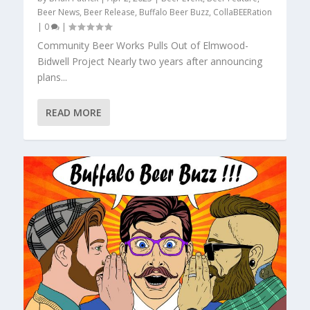
Beer News
,
Beer Release
,
Buffalo Beer Buzz
,
CollaBEERation
|
0
|
Community Beer Works Pulls Out of Elmwood-
Bidwell Project Nearly two years after announcing
plans...
READ MORE