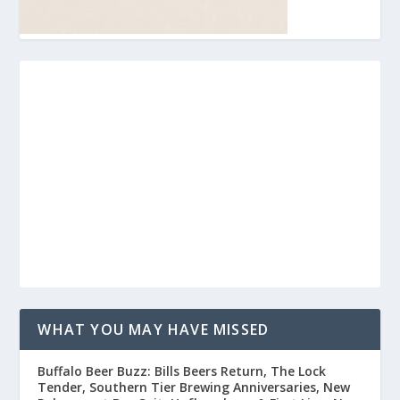
WHAT YOU MAY HAVE MISSED
Buffalo Beer Buzz: Bills Beers Return, The Lock
Tender, Southern Tier Brewing Anniversaries, New