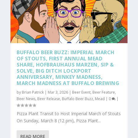
BUFFALO BEER BUZZ: IMPERIAL MARCH
OF STOUTS, FIRST ANNUAL MEAD
SHARE, HOFBRAUHAUS MARZEN, SIP &
SOLVE, BIG DITCH LOCKPORT
ANNIVERSARY, MINKEY MADNESS,
MARCH MADNESS AT BUFFALO BREWING
by
Brian Patrick
|
Mar 3, 2026
|
Beer Event
,
Beer Feature
,
Beer News
,
Beer Release
,
Buffalo Beer Buzz
,
Mead
|
0
|
Pizza Plant Transit to Host Imperial March of Stouts
On Sunday, March 8 (12 pm), Pizza Plant...
READ MORE